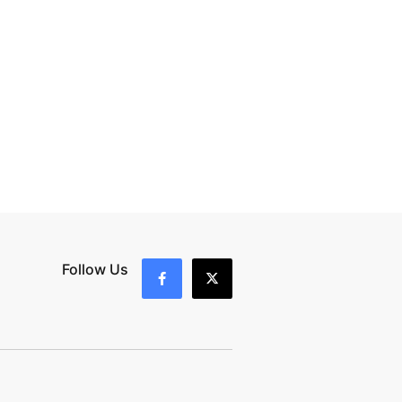
Follow Us