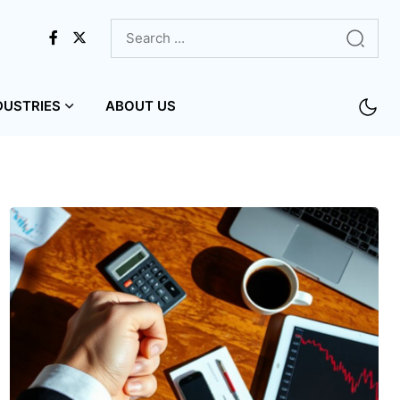
DUSTRIES
ABOUT US