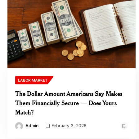
LABOR MARKET
The Dollar Amount Americans Say Makes
Them Financially Secure — Does Yours
Match?
Admin
February 3, 2026