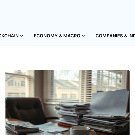
CKCHAIN
ECONOMY & MACRO
COMPANIES & IN