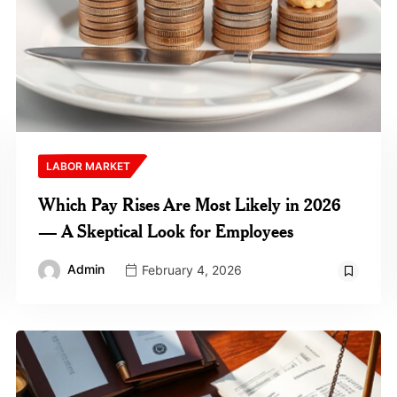
LABOR MARKET
Which Pay Rises Are Most Likely in 2026
— A Skeptical Look for Employees
Admin
February 4, 2026