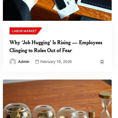
LABOR MARKET
Why ‘Job Hugging’ Is Rising — Employees
Clinging to Roles Out of Fear
Admin
February 19, 2026