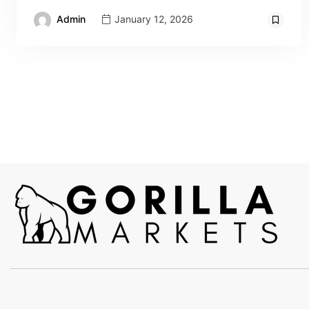
Admin
January 12, 2026