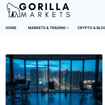
HOME
MARKETS & TRADING
CRYPTO & BLO