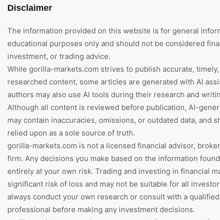
Disclaimer
The information provided on this website is for general infor
educational purposes only and should not be considered finan
investment, or trading advice.
While gorilla-markets.com strives to publish accurate, timely,
researched content, some articles are generated with AI assi
authors may also use AI tools during their research and writi
Although all content is reviewed before publication, AI-gene
may contain inaccuracies, omissions, or outdated data, and s
relied upon as a sole source of truth.
gorilla-markets.com is not a licensed financial advisor, broke
firm. Any decisions you make based on the information foun
entirely at your own risk. Trading and investing in financial m
significant risk of loss and may not be suitable for all investo
always conduct your own research or consult with a qualified 
professional before making any investment decisions.