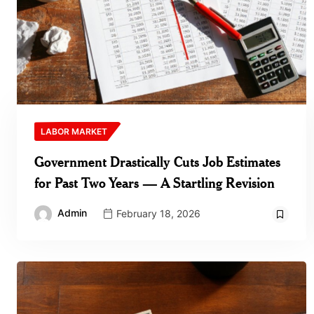
LABOR MARKET
Government Drastically Cuts Job Estimates
for Past Two Years — A Startling Revision
Admin
February 18, 2026