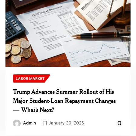
LABOR MARKET
Trump Advances Summer Rollout of His
Major Student-Loan Repayment Changes
— What’s Next?
Admin
January 30, 2026