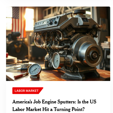
LABOR MARKET
America’s Job Engine Sputters: Is the US
Labor Market Hit a Turning Point?