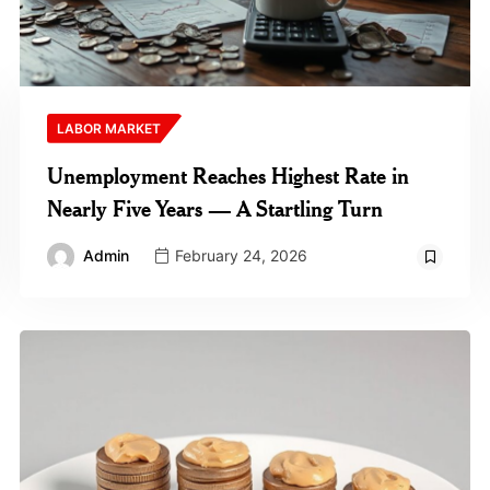
LABOR MARKET
Unemployment Reaches Highest Rate in
Nearly Five Years — A Startling Turn
Admin
February 24, 2026