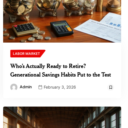
LABOR MARKET
Who’s Actually Ready to Retire?
Generational Savings Habits Put to the Test
Admin
February 3, 2026