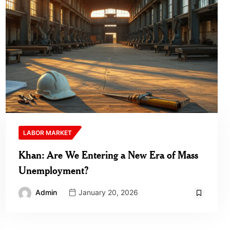
LABOR MARKET
Khan: Are We Entering a New Era of Mass
Unemployment?
Admin
January 20, 2026