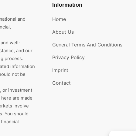
Information
mational and
Home
cial,
About Us
 and well-
General Terms And Conditions
stance, and our
Privacy Policy
ng process.
rated information
Imprint
hould not be
Contact
r, or investment
d here are made
arkets involve
rs. You should
financial