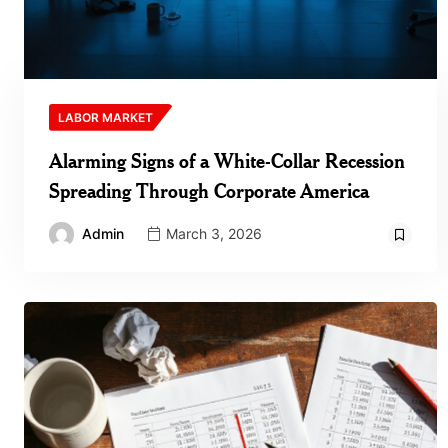
LABOR MARKET
Alarming Signs of a White‑Collar Recession
Spreading Through Corporate America
Admin
March 3, 2026