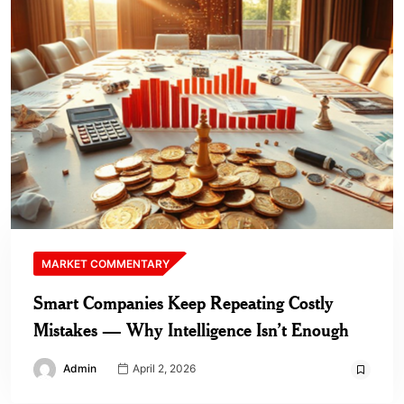
MARKET COMMENTARY
Smart Companies Keep Repeating Costly
Mistakes — Why Intelligence Isn’t Enough
Admin
April 2, 2026