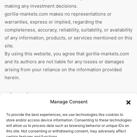
making any investment decisions.
gorilla-markets.com makes no representations or
warranties, express or implied, regarding the
completeness, accuracy, reliability, suitability, or availability
of any information, products, or services mentioned on this
site.
By using this website, you agree that gorilla-markets.com
and its authors are not liable for any losses or damages
arising from your reliance on the information provided
herein.
Information
Manage Consent
Home
To provide the best experiences, we use technologies like cookies to
store and/or access device information. Consenting to these technologies
About Us
will allow us to process data such as browsing behavior or unique IDs on
this site. Not consenting or withdrawing consent, may adversely affect
General Terms And
certain features and functions.