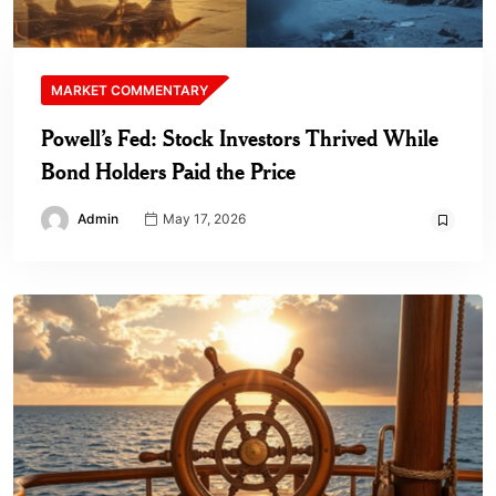
MARKET COMMENTARY
Powell’s Fed: Stock Investors Thrived While
Bond Holders Paid the Price
Admin
May 17, 2026