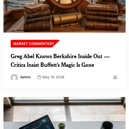
MARKET COMMENTARY
Greg Abel Knows Berkshire Inside Out —
Critics Insist Buffett’s Magic Is Gone
Admin
May 16, 2026