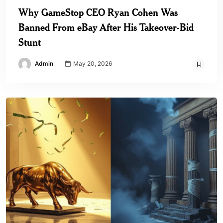
Why GameStop CEO Ryan Cohen Was
Banned From eBay After His Takeover-Bid
Stunt
Admin
May 20, 2026