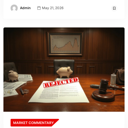
Admin
May 21, 2026
MARKET COMMENTARY