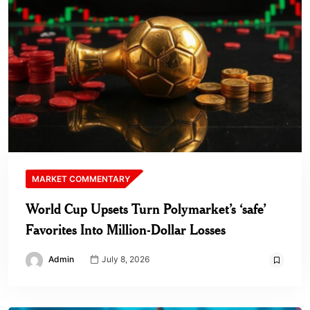
MARKET COMMENTARY
World Cup Upsets Turn Polymarket’s ‘safe’
Favorites Into Million-Dollar Losses
Admin
July 8, 2026