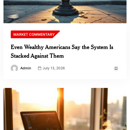
MARKET COMMENTARY
Even Wealthy Americans Say the System Is
Stacked Against Them
Admin
July 13, 2026