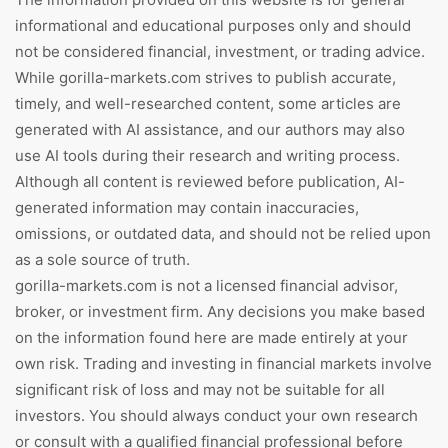
informational and educational purposes only and should
not be considered financial, investment, or trading advice.
While gorilla-markets.com strives to publish accurate,
timely, and well-researched content, some articles are
generated with AI assistance, and our authors may also
use AI tools during their research and writing process.
Although all content is reviewed before publication, AI-
generated information may contain inaccuracies,
omissions, or outdated data, and should not be relied upon
as a sole source of truth.
gorilla-markets.com is not a licensed financial advisor,
broker, or investment firm. Any decisions you make based
on the information found here are made entirely at your
own risk. Trading and investing in financial markets involve
significant risk of loss and may not be suitable for all
investors. You should always conduct your own research
or consult with a qualified financial professional before