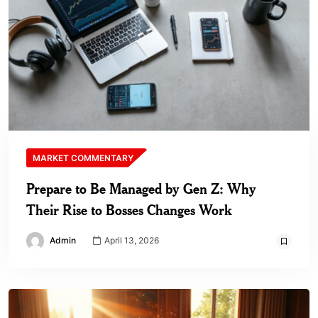
MARKET COMMENTARY
Prepare to Be Managed by Gen Z: Why
Their Rise to Bosses Changes Work
Admin
April 13, 2026