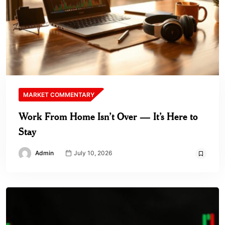
MARKET COMMENTARY
Work From Home Isn’t Over — It’s Here to
Stay
Admin
July 10, 2026