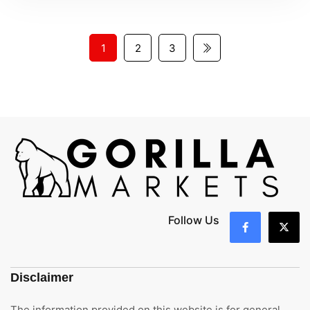
1
2
3
Follow Us
Disclaimer
The information provided on this website is for general