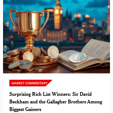
MARKET COMMENTARY
Surprising Rich List Winners: Sir David
Beckham and the Gallagher Brothers Among
Biggest Gainers