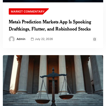
MARKET COMMENTARY
Meta’s Prediction Markets App Is Spooking
Draftkings, Flutter, and Robinhood Stocks
Admin
July 22, 2026