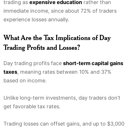
trading as
expensive education
rather than
immediate income, since about 72% of traders
experience losses annually.
What Are the Tax Implications of Day
Trading Profits and Losses?
Day trading profits face
short-term capital gains
taxes
, meaning rates between 10% and 37%
based on income.
Unlike long-term investments, day traders don’t
get favorable tax rates.
Trading losses can offset gains, and up to $3,000