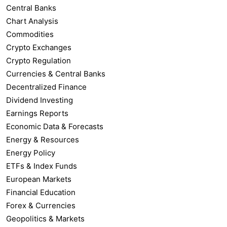
Central Banks
Chart Analysis
Commodities
Crypto Exchanges
Crypto Regulation
Currencies & Central Banks
Decentralized Finance
Dividend Investing
Earnings Reports
Economic Data & Forecasts
Energy & Resources
Energy Policy
ETFs & Index Funds
European Markets
Financial Education
Forex & Currencies
Geopolitics & Markets