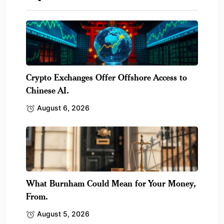
Crypto Exchanges Offer Offshore Access to
Chinese AI.
August 6, 2026
What Burnham Could Mean for Your Money,
From.
August 5, 2026