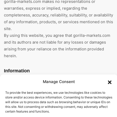
gorilla-markets.com makes no representations or
warranties, express or implied, regarding the
completeness, accuracy, reliability, suitability, or availability
of any information, products, or services mentioned on this
site.
By using this website, you agree that gorilla-markets.com
and its authors are not liable for any losses or damages
arising from your reliance on the information provided
herein.
Information
Manage Consent
Home
To provide the best experiences, we use technologies like cookies to
About Us
store and/or access device information. Consenting to these technologies
will allow us to process data such as browsing behavior or unique IDs on
General Terms And
this site. Not consenting or withdrawing consent, may adversely affect
Conditions
certain features and functions.