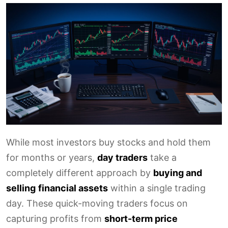
While most investors buy stocks and hold them
for months or years,
day traders
take a
completely different approach by
buying and
selling
financial assets
within a single trading
day. These quick-moving traders focus on
capturing profits from
short-term price