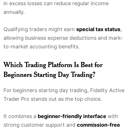
in excess losses can reduce regular income
annually.
Qualifying traders might earn
special tax status
,
allowing business expense deductions and mark-
to-market accounting benefits.
Which Trading Platform Is Best for
Beginners Starting Day Trading?
For beginners starting day trading, Fidelity Active
Trader Pro stands out as the top choice.
It combines a
beginner-friendly interface
with
strong customer support and
commission-free