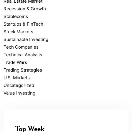
Real Estate Market
Recession & Growth
Stablecoins
Startups & FinTech
Stock Markets
Sustainable Investing
Tech Companies
Technical Analysis
Trade Wars
Trading Strategies
U.S. Markets
Uncategorized
Value Investing
Top Week