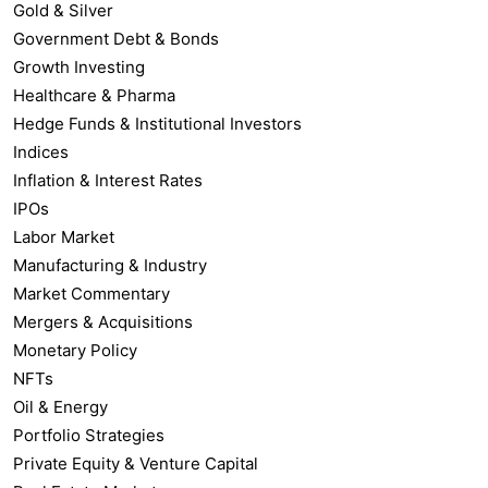
Gold & Silver
Government Debt & Bonds
Growth Investing
Healthcare & Pharma
Hedge Funds & Institutional Investors
Indices
Inflation & Interest Rates
IPOs
Labor Market
Manufacturing & Industry
Market Commentary
Mergers & Acquisitions
Monetary Policy
NFTs
Oil & Energy
Portfolio Strategies
Private Equity & Venture Capital