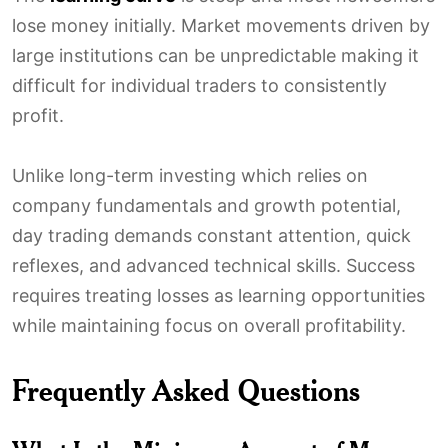
lose money initially. Market movements driven by
large institutions can be unpredictable making it
difficult for individual traders to consistently
profit.
Unlike long-term investing which relies on
company fundamentals and growth potential,
day trading demands constant attention, quick
reflexes, and advanced technical skills. Success
requires treating losses as learning opportunities
while maintaining focus on overall profitability.
Frequently Asked Questions