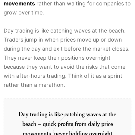
movements
rather than waiting for companies to
grow over time.
Day trading is like catching waves at the beach.
Traders jump in when prices move up or down
during the day and exit before the market closes.
They never keep their positions overnight
because they want to avoid the risks that come
with after-hours trading. Think of it as a sprint
rather than a marathon.
Day trading is like catching waves at the
beach – quick profits from daily price
movements, never holding overnight