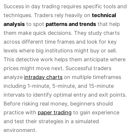
Success in day trading requires specific tools and
techniques. Traders rely heavily on
technical
analysis
to spot
patterns and trends
that help
them make quick decisions. They study charts
across different time frames and look for key
levels where big institutions might buy or sell.
This detective work helps them anticipate where
prices might move next. Successful traders
analyze
intraday charts
on multiple timeframes
including 1-minute, 5-minute, and 15-minute
intervals to identify optimal entry and exit points.
Before risking real money, beginners should
practice with
paper trading
to gain experience
and test their strategies in a simulated
environment.