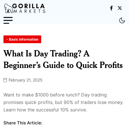
- Basic Information
What Is Day Trading? A
Beginner’s Guide to Quick Profits
February 21, 2025
Want to make $1000 before lunch? Day trading
promises quick profits, but 90% of traders lose money.
Learn how the successful 10% survive.
Share This Article: