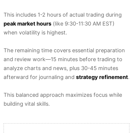
This includes 1-2 hours of actual trading during
peak market hours
(like 9:30-11:30 AM EST)
when volatility is highest.
The remaining time covers essential preparation
and review work—15 minutes before trading to
analyze charts and news, plus 30-45 minutes
afterward for journaling and
strategy refinement
.
This balanced approach maximizes focus while
building vital skills.