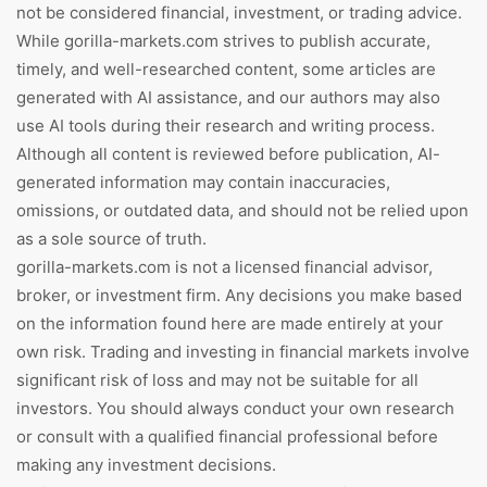
not be considered financial, investment, or trading advice.
While gorilla-markets.com strives to publish accurate,
timely, and well-researched content, some articles are
generated with AI assistance, and our authors may also
use AI tools during their research and writing process.
Although all content is reviewed before publication, AI-
generated information may contain inaccuracies,
omissions, or outdated data, and should not be relied upon
as a sole source of truth.
gorilla-markets.com is not a licensed financial advisor,
broker, or investment firm. Any decisions you make based
on the information found here are made entirely at your
own risk. Trading and investing in financial markets involve
significant risk of loss and may not be suitable for all
investors. You should always conduct your own research
or consult with a qualified financial professional before
making any investment decisions.