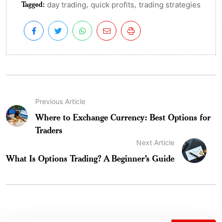
Tagged:
,
,
day trading
quick profits
trading strategies
Previous Article
Where to Exchange Currency: Best Options for
Traders
Next Article
What Is Options Trading? A Beginner’s Guide