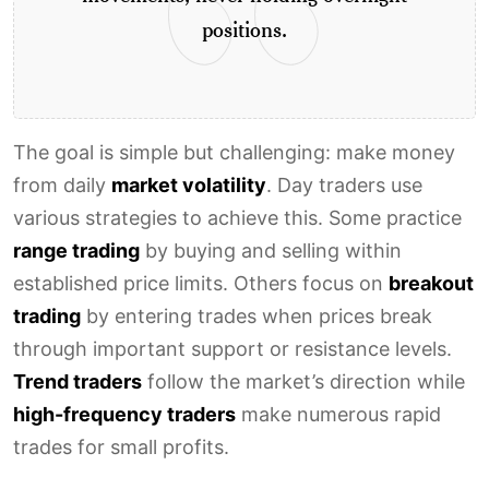
positions.
The goal is simple but challenging: make money
from daily
market volatility
. Day traders use
various strategies to achieve this. Some practice
range trading
by buying and selling within
established price limits. Others focus on
breakout
trading
by entering trades when prices break
through important support or resistance levels.
Trend traders
follow the market’s direction while
high-frequency traders
make numerous rapid
trades for small profits.