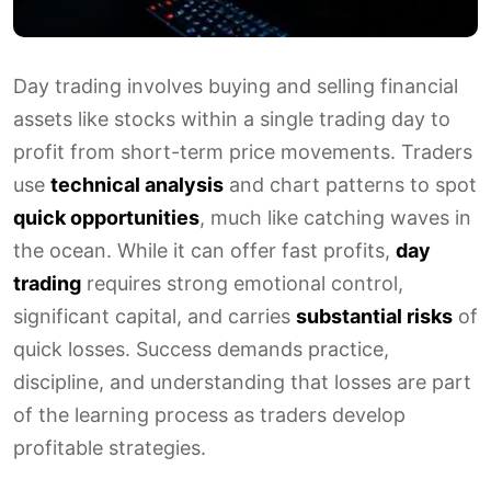
Day trading involves buying and selling financial
assets like stocks within a single trading day to
profit from short-term price movements. Traders
use
technical analysis
and chart patterns to spot
quick opportunities
, much like catching waves in
the ocean. While it can offer fast profits,
day
trading
requires strong emotional control,
significant capital, and carries
substantial risks
of
quick losses. Success demands practice,
discipline, and understanding that losses are part
of the learning process as traders develop
profitable strategies.