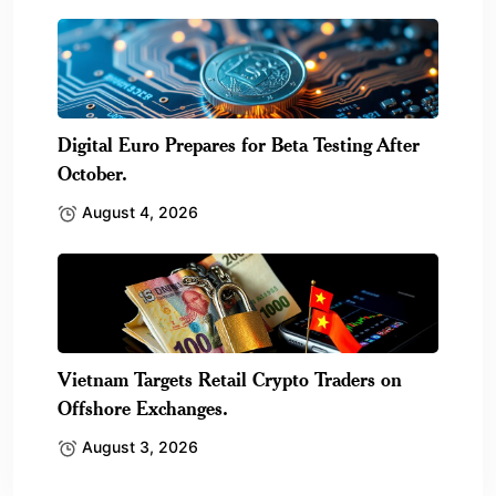
Digital Euro Prepares for Beta Testing After
October.
August 4, 2026
Vietnam Targets Retail Crypto Traders on
Offshore Exchanges.
August 3, 2026