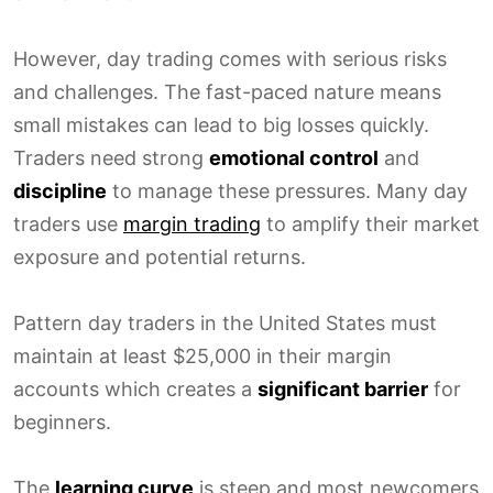
However, day trading comes with serious risks
and challenges. The fast-paced nature means
small mistakes can lead to big losses quickly.
Traders need strong
emotional control
and
discipline
to manage these pressures. Many day
traders use
margin trading
to amplify their market
exposure and potential returns.
Pattern day traders in the United States must
maintain at least $25,000 in their margin
accounts which creates a
significant barrier
for
beginners.
The
learning curve
is steep and most newcomers