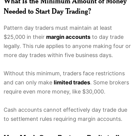
What Is the Minimum Amount of Money
Needed to Start Day Trading?
Pattern day traders must maintain at least
$25,000 in their
margin accounts
to day trade
legally. This rule applies to anyone making four or
more day trades within five business days.
Without this minimum, traders face restrictions
and can only make
limited trades
. Some brokers
require even more money, like $30,000.
Cash accounts cannot effectively day trade due
to settlement rules requiring margin accounts.