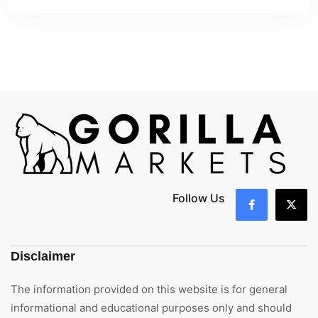
Follow Us
Disclaimer
The information provided on this website is for general
informational and educational purposes only and should