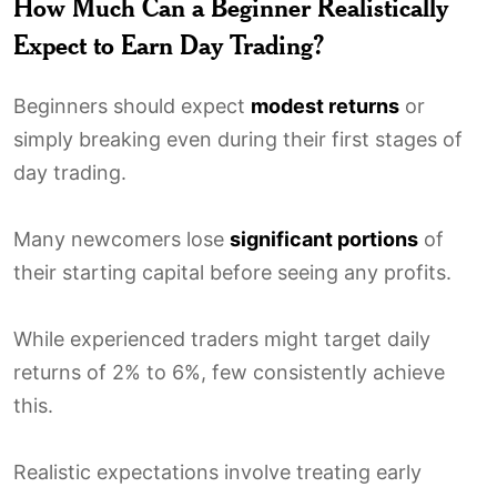
How Much Can a Beginner Realistically
Expect to Earn Day Trading?
Beginners should expect
modest returns
or
simply breaking even during their first stages of
day trading.
Many newcomers lose
significant portions
of
their starting capital before seeing any profits.
While experienced traders might target daily
returns of 2% to 6%, few consistently achieve
this.
Realistic expectations involve treating early