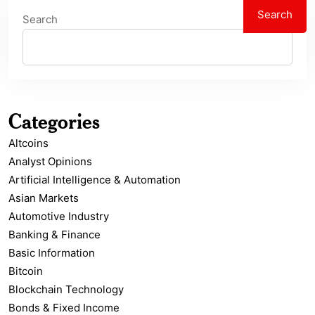
Search
Search
Categories
Altcoins
Analyst Opinions
Artificial Intelligence & Automation
Asian Markets
Automotive Industry
Banking & Finance
Basic Information
Bitcoin
Blockchain Technology
Bonds & Fixed Income