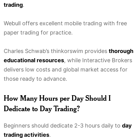
trading
.
Webull offers excellent mobile trading with free
paper trading for practice.
Charles Schwab’s thinkorswim provides
thorough
educational resources
, while Interactive Brokers
delivers low costs and global market access for
those ready to advance.
How Many Hours per Day Should I
Dedicate to Day Trading?
Beginners should dedicate 2-3 hours daily to
day
trading activities
.