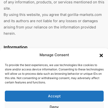
of any information, products, or services mentioned on this
site.
By using this website, you agree that gorilla-markets.com
and its authors are not liable for any losses or damages
arising from your reliance on the information provided
herein.
Information
Manage Consent
Home
To provide the best experiences, we use technologies like cookies to
About Us
store and/or access device information. Consenting to these technologies
will allow us to process data such as browsing behavior or unique IDs on
this site. Not consenting or withdrawing consent, may adversely affect
General Terms And
certain features and functions.
Conditions
Privacy Policy
Accept
Imprint
Deny