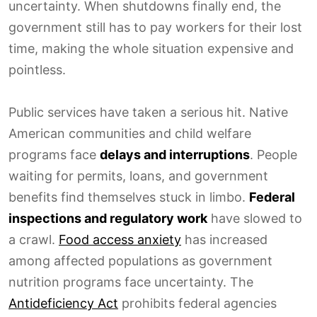
uncertainty. When shutdowns finally end, the
government still has to pay workers for their lost
time, making the whole situation expensive and
pointless.
Public services have taken a serious hit. Native
American communities and child welfare
programs face
delays and interruptions
. People
waiting for permits, loans, and government
benefits find themselves stuck in limbo.
Federal
inspections and regulatory work
have slowed to
a crawl.
Food access anxiety
has increased
among affected populations as government
nutrition programs face uncertainty. The
Antideficiency Act
prohibits federal agencies