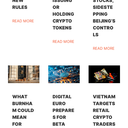
NEW
ISSUING
STOCKS,
RULES
OR
SIDESTE
HOLDING
PPING
CRYPTO
BEIJING’S
READ MORE
TOKENS
CONTRO
LS
READ MORE
READ MORE
WHAT
DIGITAL
VIETNAM
BURNHA
EURO
TARGETS
M COULD
PREPARE
RETAIL
MEAN
S FOR
CRYPTO
FOR
BETA
TRADERS