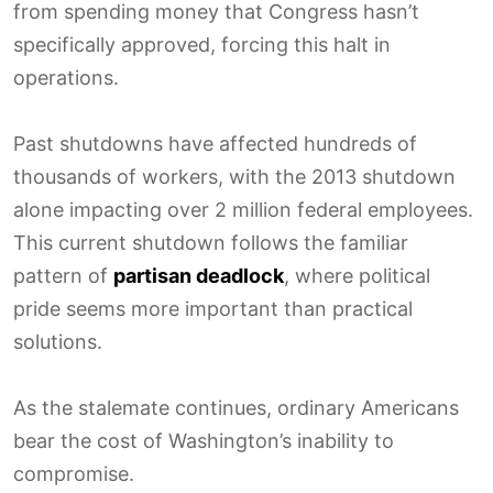
from spending money that Congress hasn’t
specifically approved, forcing this halt in
operations.
Past shutdowns have affected hundreds of
thousands of workers, with the 2013 shutdown
alone impacting over 2 million federal employees.
This current shutdown follows the familiar
pattern of
partisan deadlock
, where political
pride seems more important than practical
solutions.
As the stalemate continues, ordinary Americans
bear the cost of Washington’s inability to
compromise.