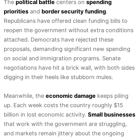
The
political battle
centers on
spending
priorities
and
border security funding
.
Republicans have offered clean funding bills to
reopen the government without extra conditions
attached. Democrats have rejected these
proposals, demanding significant new spending
on social and immigration programs. Senate
negotiations have hit a brick wall, with both sides
digging in their heels like stubborn mules.
Meanwhile, the
economic damage
keeps piling
up. Each week costs the country roughly $15
billion in lost economic activity.
Small businesses
that work with the government are struggling,
and markets remain jittery about the ongoing