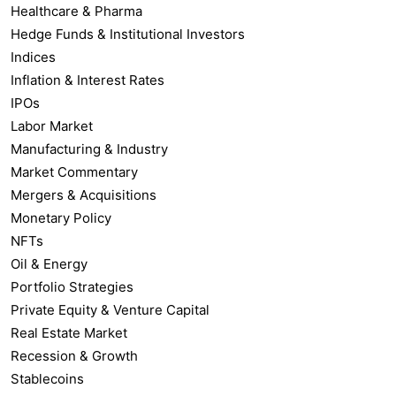
Healthcare & Pharma
Hedge Funds & Institutional Investors
Indices
Inflation & Interest Rates
IPOs
Labor Market
Manufacturing & Industry
Market Commentary
Mergers & Acquisitions
Monetary Policy
NFTs
Oil & Energy
Portfolio Strategies
Private Equity & Venture Capital
Real Estate Market
Recession & Growth
Stablecoins