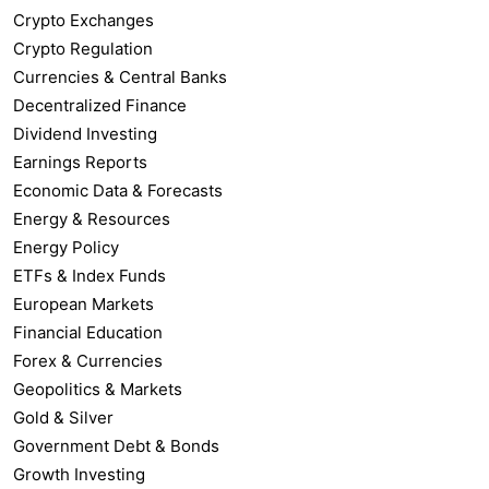
Crypto Exchanges
Crypto Regulation
Currencies & Central Banks
Decentralized Finance
Dividend Investing
Earnings Reports
Economic Data & Forecasts
Energy & Resources
Energy Policy
ETFs & Index Funds
European Markets
Financial Education
Forex & Currencies
Geopolitics & Markets
Gold & Silver
Government Debt & Bonds
Growth Investing