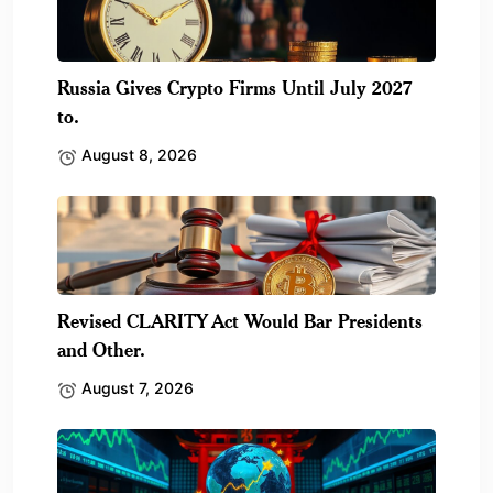
Russia Gives Crypto Firms Until July 2027
to.
August 8, 2026
Revised CLARITY Act Would Bar Presidents
and Other.
August 7, 2026