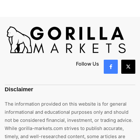
Follow Us
Disclaimer
The information provided on this website is for general
informational and educational purposes only and should
not be considered financial, investment, or trading advice.
While gorilla-markets.com strives to publish accurate,
timely, and well-researched content, some articles are