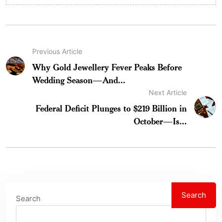
Previous Article
Why Gold Jewellery Fever Peaks Before
Wedding Season—And...
Next Article
Federal Deficit Plunges to $219 Billion in
October—Is...
Search
Search