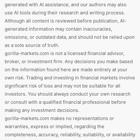
generated with AI assistance, and our authors may also
use AI tools during their research and writing process.
Although all content is reviewed before publication, AI-
generated information may contain inaccuracies,
omissions, or outdated data, and should not be relied upon
as a sole source of truth.
gorilla-markets.com is not a licensed financial advisor,
broker, or investment firm. Any decisions you make based
on the information found here are made entirely at your
own risk. Trading and investing in financial markets involve
significant risk of loss and may not be suitable for all
investors. You should always conduct your own research
or consult with a qualified financial professional before
making any investment decisions.
gorilla-markets.com makes no representations or
warranties, express or implied, regarding the
completeness, accuracy, reliability, suitability, or availability