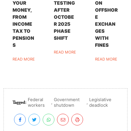
YOUR
TESTING
ON
MONEY,
AFTER
OFFSHOR
FROM
OCTOBE
E
INCOME
R 2025
EXCHAN
TAX TO
PHASE
GES
PENSION
SHIFT
WITH
S
FINES
READ MORE
READ MORE
READ MORE
Federal
Government
Legislative
Tagged:
,
,
workers
shutdown
deadlock