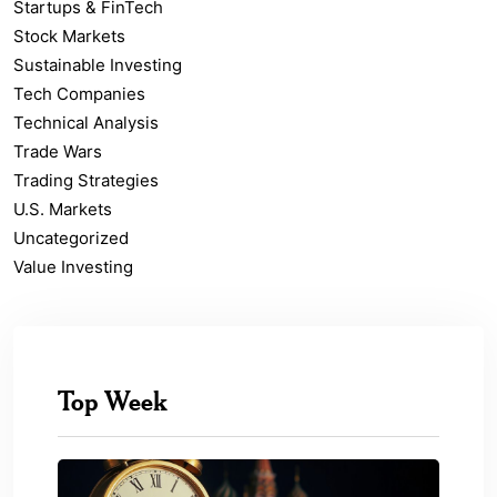
Startups & FinTech
Stock Markets
Sustainable Investing
Tech Companies
Technical Analysis
Trade Wars
Trading Strategies
U.S. Markets
Uncategorized
Value Investing
Top Week