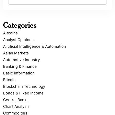
Categories
Altcoins
Analyst Opinions
Artificial Intelligence & Automation
Asian Markets
Automotive Industry
Banking & Finance
Basic Information
Bitcoin
Blockchain Technology
Bonds & Fixed Income
Central Banks
Chart Analysis
Commodities