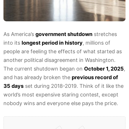
As America’s
government shutdown
stretches
into its
longest period in history
, millions of
people are feeling the effects of what started as
another political disagreement in Washington.
The current shutdown began on
October 1, 2025
,
and has already broken the
previous record of
35 days
set during 2018-2019. Think of it like the
world’s most expensive staring contest, except
nobody wins and everyone else pays the price.