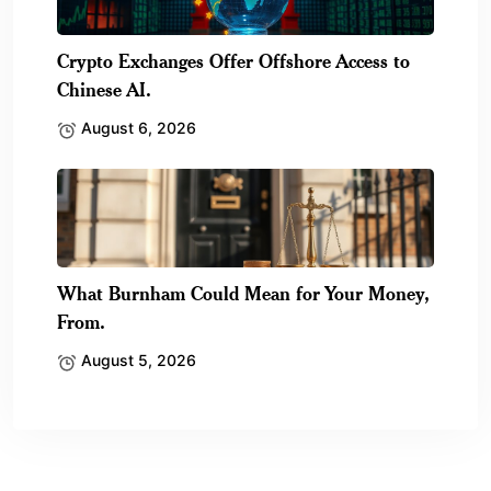
Crypto Exchanges Offer Offshore Access to
Chinese AI.
August 6, 2026
What Burnham Could Mean for Your Money,
From.
August 5, 2026