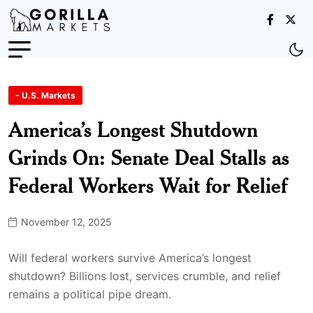
- U.S. Markets
America’s Longest Shutdown
Grinds On: Senate Deal Stalls as
Federal Workers Wait for Relief
November 12, 2025
Will federal workers survive America’s longest
shutdown? Billions lost, services crumble, and relief
remains a political pipe dream.