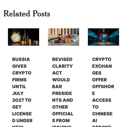
Related Posts
RUSSIA
REVISED
CRYPTO
GIVES
CLARITY
EXCHAN
CRYPTO
ACT
GES
FIRMS
WOULD
OFFER
UNTIL
BAR
OFFSHOR
JULY
PRESIDE
E
2027 TO
NTS AND
ACCESS
GET
OTHER
TO
LICENSE
OFFICIAL
CHINESE
D UNDER
S FROM
AI