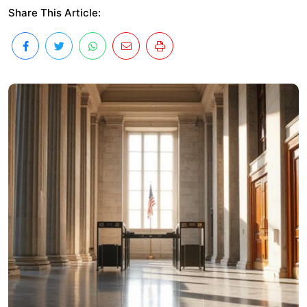
Share This Article: