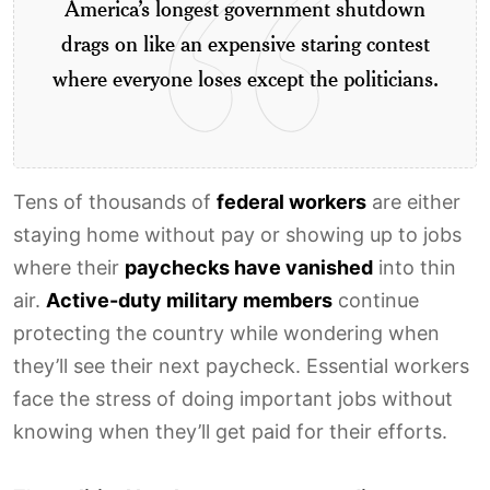
America’s longest government shutdown
drags on like an expensive staring contest
where everyone loses except the politicians.
Tens of thousands of
federal workers
are either
staying home without pay or showing up to jobs
where their
paychecks have vanished
into thin
air.
Active-duty military members
continue
protecting the country while wondering when
they’ll see their next paycheck. Essential workers
face the stress of doing important jobs without
knowing when they’ll get paid for their efforts.