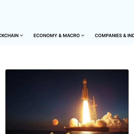
CKCHAIN
ECONOMY & MACRO
COMPANIES & IN