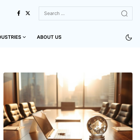
DUSTRIES
ABOUT US