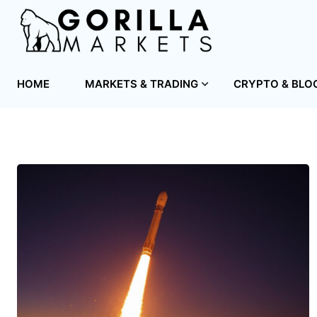
HOME
MARKETS & TRADING
CRYPTO & BLO