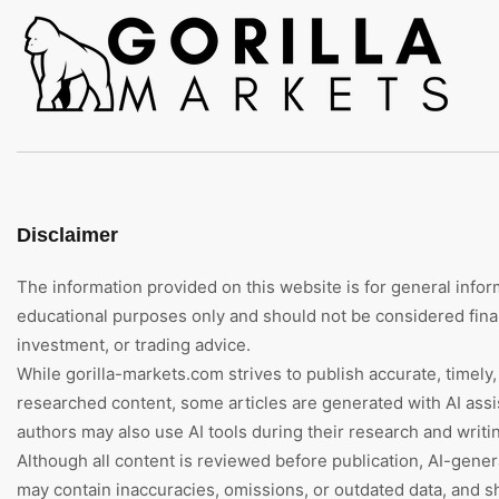
Disclaimer
The information provided on this website is for general infor
educational purposes only and should not be considered finan
investment, or trading advice.
While gorilla-markets.com strives to publish accurate, timely,
researched content, some articles are generated with AI assi
authors may also use AI tools during their research and writi
Although all content is reviewed before publication, AI-gene
may contain inaccuracies, omissions, or outdated data, and s