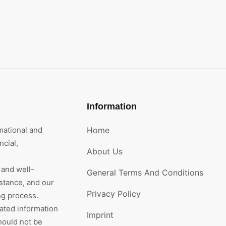
Information
mational and
Home
cial,
About Us
 and well-
General Terms And Conditions
stance, and our
Privacy Policy
ng process.
rated information
Imprint
hould not be