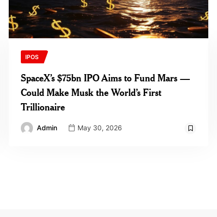
IPOS
SpaceX’s $75bn IPO Aims to Fund Mars —
Could Make Musk the World’s First
Trillionaire
Admin
May 30, 2026