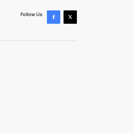
Follow Us