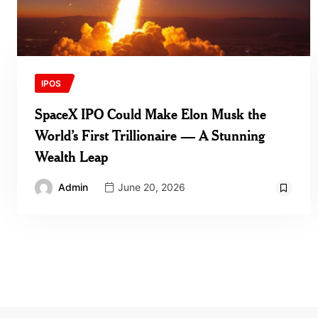
IPOS
SpaceX IPO Could Make Elon Musk the
World’s First Trillionaire — A Stunning
Wealth Leap
Admin
June 20, 2026