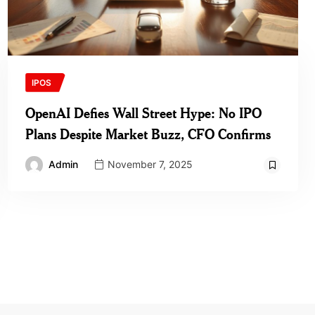
IPOS
OpenAI Defies Wall Street Hype: No IPO
Plans Despite Market Buzz, CFO Confirms
Admin
November 7, 2025