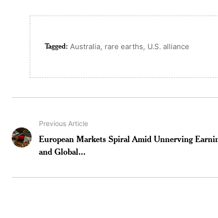
Tagged:
,
,
Australia
rare earths
U.S. alliance
Previous Article
European Markets Spiral Amid Unnerving Earni
and Global...