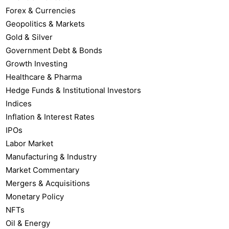
Forex & Currencies
Geopolitics & Markets
Gold & Silver
Government Debt & Bonds
Growth Investing
Healthcare & Pharma
Hedge Funds & Institutional Investors
Indices
Inflation & Interest Rates
IPOs
Labor Market
Manufacturing & Industry
Market Commentary
Mergers & Acquisitions
Monetary Policy
NFTs
Oil & Energy