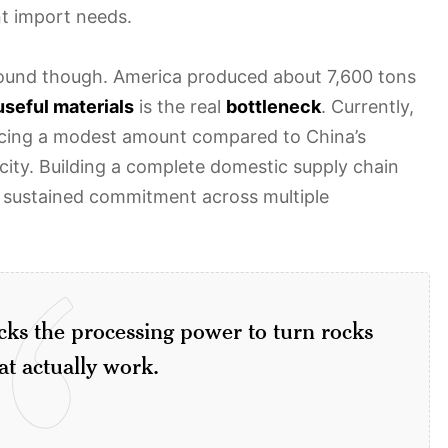
nt import needs.
 ground though. America produced about 7,600 tons
useful materials
is the real
bottleneck
. Currently,
ucing a modest amount compared to China’s
ity. Building a complete domestic supply chain
 sustained commitment across multiple
cks the processing power to turn rocks
at actually work.