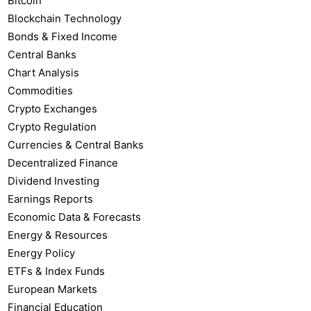
Bitcoin
Blockchain Technology
Bonds & Fixed Income
Central Banks
Chart Analysis
Commodities
Crypto Exchanges
Crypto Regulation
Currencies & Central Banks
Decentralized Finance
Dividend Investing
Earnings Reports
Economic Data & Forecasts
Energy & Resources
Energy Policy
ETFs & Index Funds
European Markets
Financial Education