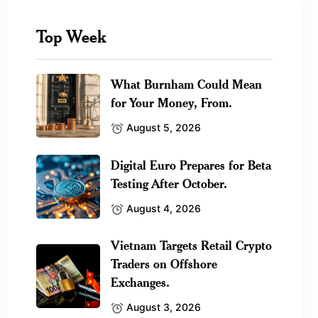
Top Week
What Burnham Could Mean
for Your Money, From.
August 5, 2026
Digital Euro Prepares for Beta
Testing After October.
August 4, 2026
Vietnam Targets Retail Crypto
Traders on Offshore
Exchanges.
August 3, 2026