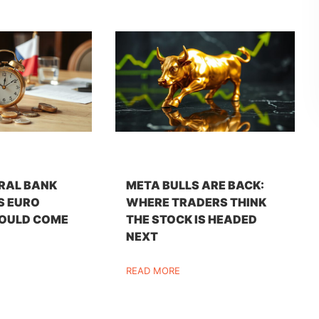
RAL BANK
META BULLS ARE BACK:
S EURO
WHERE TRADERS THINK
OULD COME
THE STOCK IS HEADED
NEXT
READ MORE