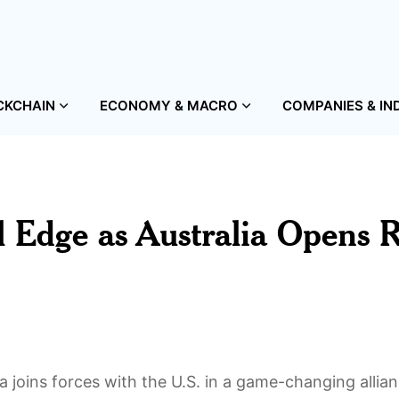
CKCHAIN
ECONOMY & MACRO
COMPANIES & IN
 Edge as Australia Opens 
 joins forces with the U.S. in a game-changing allian