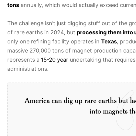
tons
annually, which would actually exceed curre
The challenge isn’t just digging stuff out of the
of rare earths in 2024, but
processing them into 
only one refining facility operates in
Texas
, prod
massive 270,000 tons of magnet production capac
represents a
15-20 year
undertaking that requires
administrations.
America can dig up rare earths but la
into magnets th