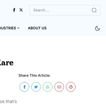
DUSTRIES
ABOUT US
Rare
Share This Article:
ce that’s