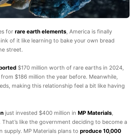
es for
rare earth elements
, America is finally
k of it like learning to bake your own bread
e street.
ported
$170 million worth of rare earths in 2024,
ed from $186 million the year before. Meanwhile,
s, making this relationship feel a bit like having
on
just invested $400 million in
MP Materials
,
a. That’s like the government deciding to become a
n supply. MP Materials plans to
produce 10,000