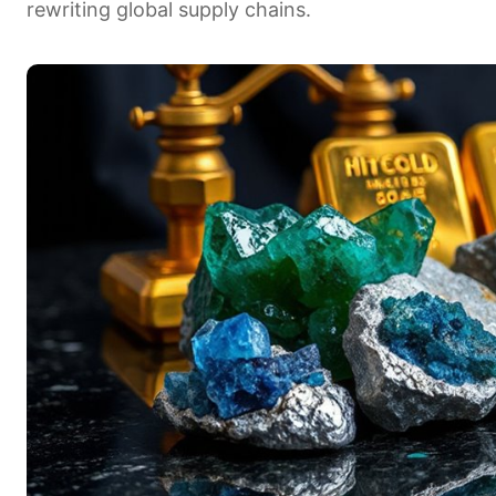
rewriting global supply chains.