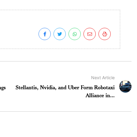
Next Article
ngs
Stellantis, Nvidia, and Uber Form Robotaxi
Alliance in...