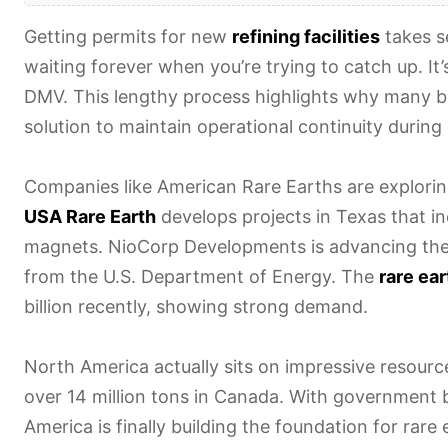
Getting permits for new
refining facilities
takes s
waiting forever when you’re trying to catch up. It’s
DMV. This lengthy process highlights why many 
solution to maintain operational continuity duri
Companies like American Rare Earths are explori
USA Rare Earth
develops projects in Texas that i
magnets. NioCorp Developments is advancing th
from the U.S. Department of Energy. The
rare ea
billion recently, showing strong demand.
North America actually sits on impressive resource
over 14 million tons in Canada. With government 
America is finally building the foundation for rar