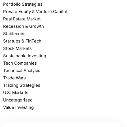
Portfolio Strategies
Private Equity & Venture Capital
Real Estate Market
Recession & Growth
Stablecoins
Startups & FinTech
Stock Markets
Sustainable Investing
Tech Companies
Technical Analysis
Trade Wars
Trading Strategies
U.S. Markets
Uncategorized
Value Investing