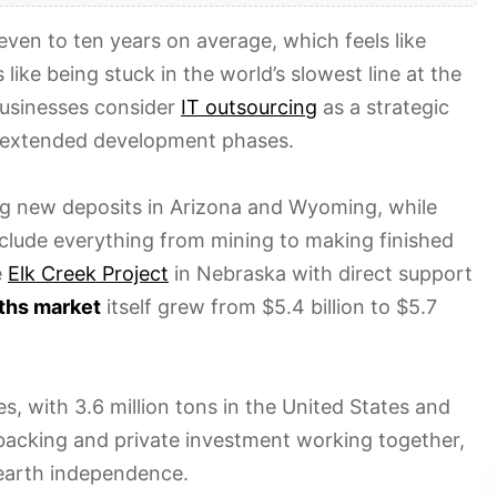
even to ten years on average, which feels like
 like being stuck in the world’s slowest line at the
businesses consider
IT outsourcing
as a strategic
ng extended development phases.
ng new deposits in Arizona and Wyoming, while
nclude everything from mining to making finished
e
Elk Creek Project
in Nebraska with direct support
rths market
itself grew from $5.4 billion to $5.7
s, with 3.6 million tons in the United States and
backing and private investment working together,
e earth independence.