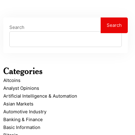
Search
Search
Categories
Altcoins
Analyst Opinions
Artificial Intelligence & Automation
Asian Markets
Automotive Industry
Banking & Finance
Basic Information