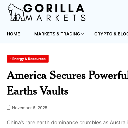
HOME
MARKETS & TRADING
CRYPTO & BLO
- Energy & Resources
America Secures Powerful
Earths Vaults
November 6, 2025
China’s rare earth dominance crumbles as Australia