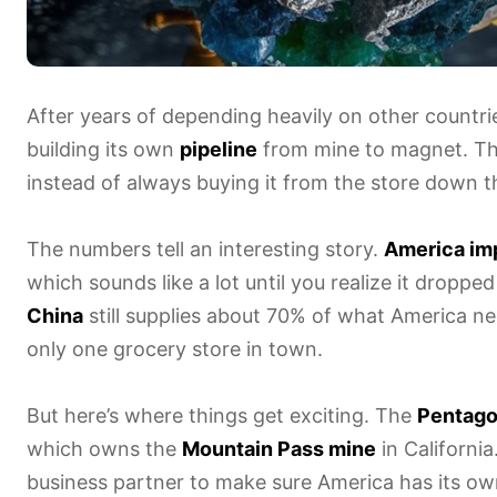
After years of depending heavily on other countri
building its own
pipeline
from mine to magnet. Thin
instead of always buying it from the store down th
The numbers tell an interesting story.
America im
which sounds like a lot until you realize it dropp
China
still supplies about 70% of what America need
only one grocery store in town.
But here’s where things get exciting. The
Pentag
which owns the
Mountain Pass mine
in Californi
business partner to make sure America has its ow