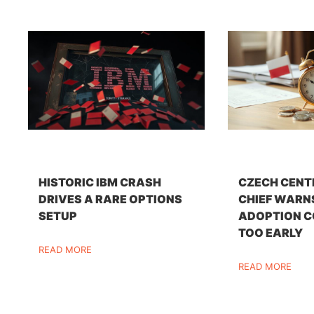
HISTORIC IBM CRASH
CZECH CENT
DRIVES A RARE OPTIONS
CHIEF WARN
SETUP
ADOPTION C
TOO EARLY
READ MORE
READ MORE