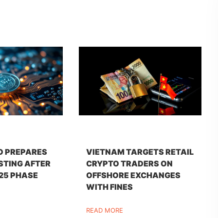
O PREPARES
VIETNAM TARGETS RETAIL
STING AFTER
CRYPTO TRADERS ON
25 PHASE
OFFSHORE EXCHANGES
WITH FINES
READ MORE