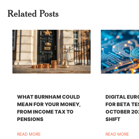
Related Posts
WHAT BURNHAM COULD
DIGITAL EUR
MEAN FOR YOUR MONEY,
FOR BETA TE
FROM INCOME TAX TO
OCTOBER 20
PENSIONS
SHIFT
READ MORE
READ MORE