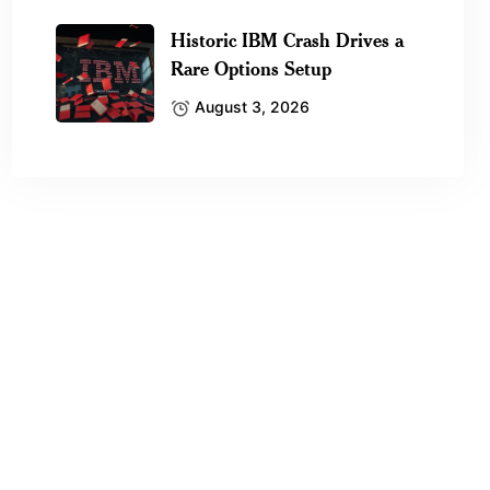
Historic IBM Crash Drives a
Rare Options Setup
August 3, 2026