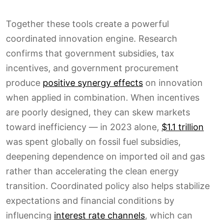
Together these tools create a powerful
coordinated innovation engine. Research
confirms that government subsidies, tax
incentives, and government procurement
produce
positive synergy effects
on innovation
when applied in combination. When incentives
are poorly designed, they can skew markets
toward inefficiency — in 2023 alone,
$1.1 trillion
was spent globally on fossil fuel subsidies,
deepening dependence on imported oil and gas
rather than accelerating the clean energy
transition. Coordinated policy also helps stabilize
expectations and financial conditions by
influencing
interest rate channels
, which can