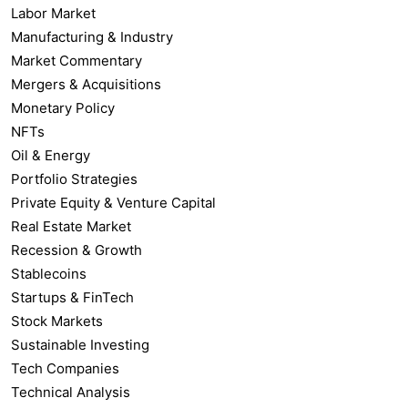
Labor Market
Manufacturing & Industry
Market Commentary
Mergers & Acquisitions
Monetary Policy
NFTs
Oil & Energy
Portfolio Strategies
Private Equity & Venture Capital
Real Estate Market
Recession & Growth
Stablecoins
Startups & FinTech
Stock Markets
Sustainable Investing
Tech Companies
Technical Analysis