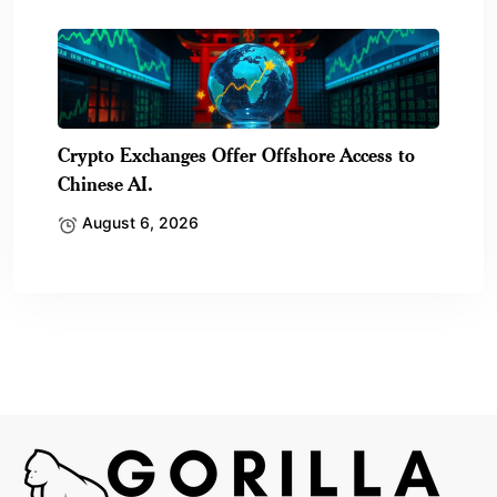
Crypto Exchanges Offer Offshore Access to
Chinese AI.
August 6, 2026