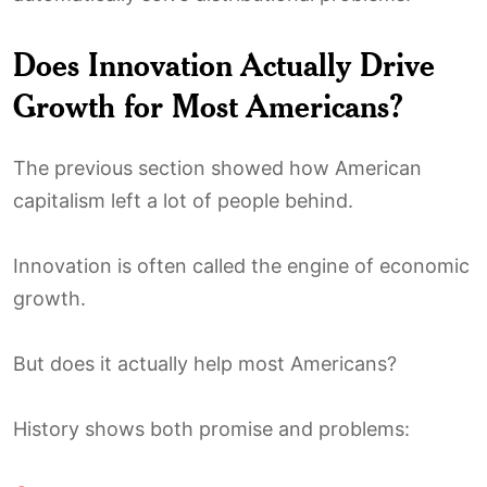
Does Innovation Actually Drive
Growth for Most Americans?
The previous section showed how American
capitalism left a lot of people behind.
Innovation is often called the engine of economic
growth.
But does it actually help most Americans?
History shows both promise and problems: