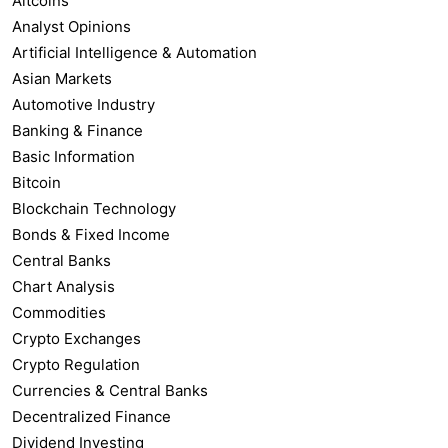
Altcoins
Analyst Opinions
Artificial Intelligence & Automation
Asian Markets
Automotive Industry
Banking & Finance
Basic Information
Bitcoin
Blockchain Technology
Bonds & Fixed Income
Central Banks
Chart Analysis
Commodities
Crypto Exchanges
Crypto Regulation
Currencies & Central Banks
Decentralized Finance
Dividend Investing