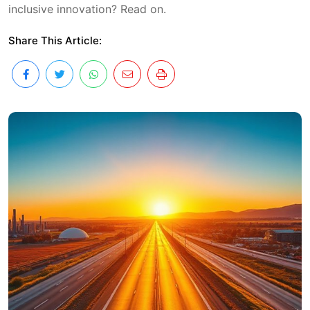
inclusive innovation? Read on.
Share This Article: