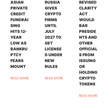
ASIAN
RUSSIA
REVISED
PRIVATE
GIVES
CLARITY
CREDIT
CRYPTO
ACT
FUNDRAI
FIRMS
WOULD
SING
UNTIL
BAR
HITS 12-
JULY
PRESIDE
YEAR
2027 TO
NTS AND
LOW AS
GET
OTHER
BANKRU
LICENSE
OFFICIAL
PTCY
D UNDER
S FROM
FEARS
NEW
ISSUING
MOUNT
RULES
OR
HOLDING
CRYPTO
READ MORE
READ MORE
TOKENS
READ MORE