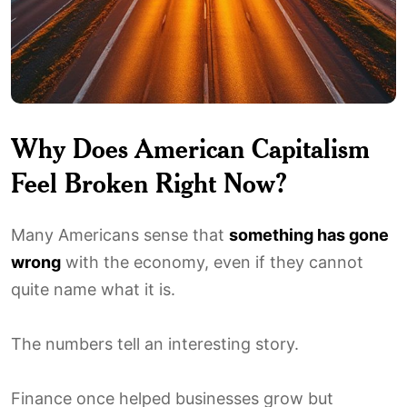
Why Does American Capitalism
Feel Broken Right Now?
Many Americans sense that
something has gone
wrong
with the economy, even if they cannot
quite name what it is.
The numbers tell an interesting story.
Finance once helped businesses grow but