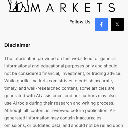
Follow Us
Disclaimer
The information provided on this website is for general
informational and educational purposes only and should
not be considered financial, investment, or trading advice.
While gorilla-markets.com strives to publish accurate,
timely, and well-researched content, some articles are
generated with AI assistance, and our authors may also
use AI tools during their research and writing process.
Although all content is reviewed before publication, AI-
generated information may contain inaccuracies,
omissions, or outdated data, and should not be relied upon