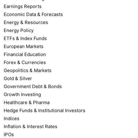
Earnings Reports
Economic Data & Forecasts
Energy & Resources
Energy Policy
ETFs & Index Funds
European Markets
Financial Education
Forex & Currencies
Geopolitics & Markets
Gold & Silver
Government Debt & Bonds
Growth Investing
Healthcare & Pharma
Hedge Funds & Institutional Investors
Indices
Inflation & Interest Rates
IPOs