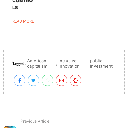
CONTRO
LS
READ MORE
American
inclusive
public
Tagged:
,
,
capitalism
innovation
investment
Previous Article