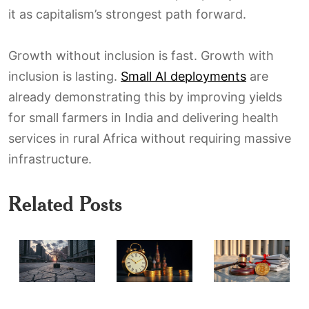
it as capitalism’s strongest path forward.
Growth without inclusion is fast. Growth with
inclusion is lasting.
Small AI deployments
are
already demonstrating this by improving yields
for small farmers in India and delivering health
services in rural Africa without requiring massive
infrastructure.
Related Posts