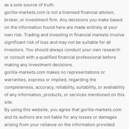
as a sole source of truth.
gorilla-markets.com is not a licensed financial advisor,
broker, or investment firm. Any decisions you make based
on the information found here are made entirely at your
own risk. Trading and investing in financial markets involve
significant risk of loss and may not be suitable for all
investors. You should always conduct your own research
or consult with a qualified financial professional before
making any investment decisions.
gorilla-markets.com makes no representations or
warranties, express or implied, regarding the
completeness, accuracy, reliability, suitability, or availability
of any information, products, or services mentioned on this
site.
By using this website, you agree that gorilla-markets.com
and its authors are not liable for any losses or damages
arising from your reliance on the information provided