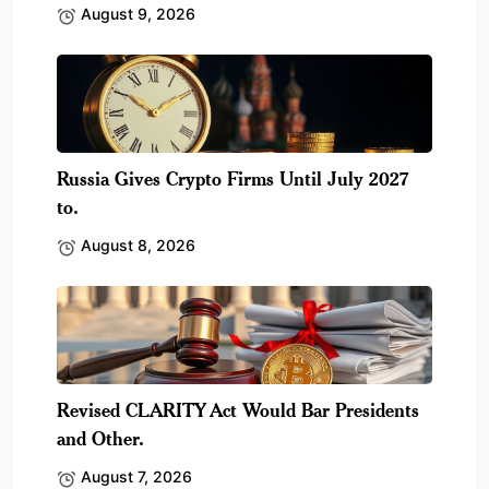
August 9, 2026
Russia Gives Crypto Firms Until July 2027
to.
August 8, 2026
Revised CLARITY Act Would Bar Presidents
and Other.
August 7, 2026