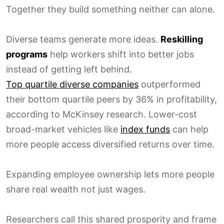
Together they build something neither can alone.
Diverse teams generate more ideas.
Reskilling
programs
help workers shift into better jobs
instead of getting left behind.
Top quartile diverse companies
outperformed
their bottom quartile peers by 36% in profitability,
according to McKinsey research. Lower-cost
broad-market vehicles like
index funds
can help
more people access diversified returns over time.
Expanding employee ownership lets more people
share real wealth not just wages.
Researchers call this shared prosperity and frame