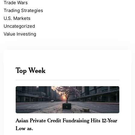
Trade Wars
Trading Strategies
U.S. Markets
Uncategorized
Value Investing
Top Week
Asian Private Credit Fundraising Hits 12-Year
Low as.