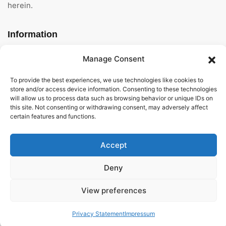
herein.
Information
Home
Manage Consent
About Us
To provide the best experiences, we use technologies like cookies to
store and/or access device information. Consenting to these technologies
will allow us to process data such as browsing behavior or unique IDs on
General Terms And
this site. Not consenting or withdrawing consent, may adversely affect
Conditions
certain features and functions.
Privacy Policy
Accept
Imprint
Deny
Contact
View preferences
Privacy Statement
Impressum