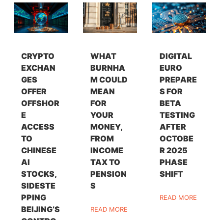
CRYPTO
WHAT
DIGITAL
EXCHAN
BURNHA
EURO
GES
M COULD
PREPARE
OFFER
MEAN
S FOR
OFFSHOR
FOR
BETA
E
YOUR
TESTING
ACCESS
MONEY,
AFTER
TO
FROM
OCTOBE
CHINESE
INCOME
R 2025
AI
TAX TO
PHASE
STOCKS,
PENSION
SHIFT
SIDESTE
S
PPING
READ MORE
BEIJING’S
READ MORE