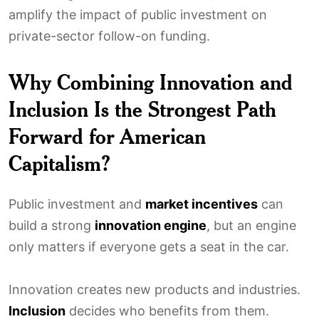
amplify the impact of public investment on
private-sector follow-on funding.
Why Combining Innovation and
Inclusion Is the Strongest Path
Forward for American
Capitalism?
Public investment and
market incentives
can
build a strong
innovation engine
, but an engine
only matters if everyone gets a seat in the car.
Innovation creates new products and industries.
Inclusion
decides who benefits from them.