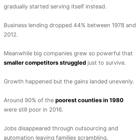
gradually started serving itself instead.
Business lending dropped 44% between 1978 and
2012.
Meanwhile big companies grew so powerful that
smaller competitors struggled
just to survive.
Growth happened but the gains landed unevenly.
Around 90% of the
poorest counties in 1980
were still poor in 2016.
Jobs disappeared through outsourcing and
automation leaving families scrambling.