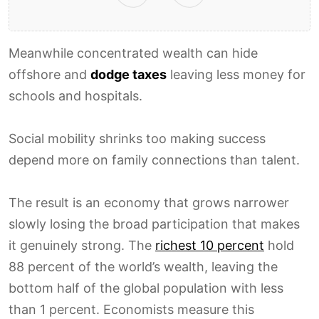
Meanwhile concentrated wealth can hide
offshore and
dodge taxes
leaving less money for
schools and hospitals.
Social mobility shrinks too making success
depend more on family connections than talent.
The result is an economy that grows narrower
slowly losing the broad participation that makes
it genuinely strong. The
richest 10 percent
hold
88 percent of the world’s wealth, leaving the
bottom half of the global population with less
than 1 percent. Economists measure this