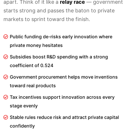
apart. Think of it like a
relay race
— government
starts strong and passes the baton to private
markets to sprint toward the finish.
Public funding de-risks early innovation where
private money hesitates
Subsidies boost R&D spending with a strong
coefficient of 0.524
Government procurement helps move inventions
toward real products
Tax incentives support innovation across every
stage evenly
Stable rules reduce risk and attract private capital
confidently