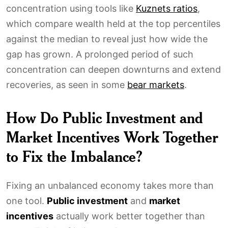
concentration using tools like
Kuznets ratios
,
which compare wealth held at the top percentiles
against the median to reveal just how wide the
gap has grown. A prolonged period of such
concentration can deepen downturns and extend
recoveries, as seen in some
bear markets
.
How Do Public Investment and
Market Incentives Work Together
to Fix the Imbalance?
Fixing an unbalanced economy takes more than
one tool.
Public investment
and
market
incentives
actually work better together than