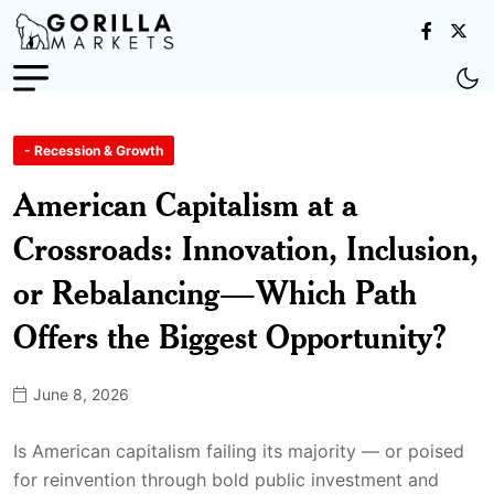
- Recession & Growth
American Capitalism at a
Crossroads: Innovation, Inclusion,
or Rebalancing—Which Path
Offers the Biggest Opportunity?
June 8, 2026
Is American capitalism failing its majority — or poised
for reinvention through bold public investment and