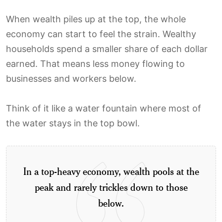
When wealth piles up at the top, the whole
economy can start to feel the strain. Wealthy
households spend a smaller share of each dollar
earned. That means less money flowing to
businesses and workers below.
Think of it like a water fountain where most of
the water stays in the top bowl.
In a top-heavy economy, wealth pools at the
peak and rarely trickles down to those
below.