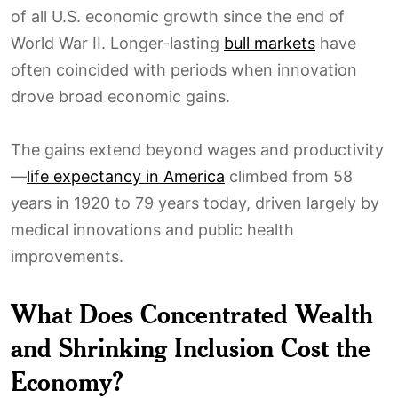
of all U.S. economic growth since the end of
World War II. Longer-lasting
bull markets
have
often coincided with periods when innovation
drove broad economic gains.
The gains extend beyond wages and productivity
—
life expectancy in America
climbed from 58
years in 1920 to 79 years today, driven largely by
medical innovations and public health
improvements.
What Does Concentrated Wealth
and Shrinking Inclusion Cost the
Economy?