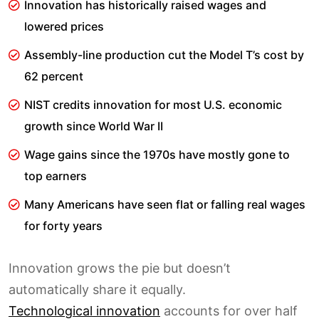
Innovation has historically raised wages and
lowered prices
Assembly-line production cut the Model T’s cost by
62 percent
NIST credits innovation for most U.S. economic
growth since World War II
Wage gains since the 1970s have mostly gone to
top earners
Many Americans have seen flat or falling real wages
for forty years
Innovation grows the pie but doesn’t
automatically share it equally.
Technological innovation
accounts for over half