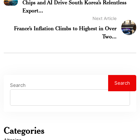
Chips and AI Drive South Korea’s Relentless
Export...
Next Article
France’s Inflation Climbs to Highest in Over
Two...
Search
Search
Categories