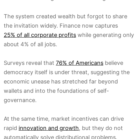
The system created wealth but forgot to share
the invitation widely. Finance now captures
25% of all corporate profits
while generating only
about 4% of all jobs.
Surveys reveal that
76% of Americans
believe
democracy itself is under threat, suggesting the
economic unease has stretched far beyond
wallets and into the foundations of self-
governance.
At the same time, market incentives can drive
rapid
innovation and growth
, but they do not
automatically solve distributional problems.