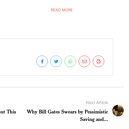
READ MORE
Next Article
ut This
Why Bill Gates Swears by Pessimistic
Saving and...