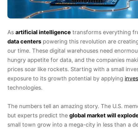
As
artificial intelligence
transforms everything fr
data centers
powering this revolution are creatin
our time. These digital warehouses need enormo
hungry appetite for data, and the companies mak
prices soar like rockets. Starting with a small inv
exposure to its growth potential by applying
inve
technologies.
The numbers tell an amazing story. The U.S. memor
but experts predict the
global market will explod
small town grow into a mega-city in less than a d