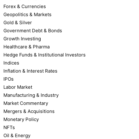
Forex & Currencies
Geopolitics & Markets
Gold & Silver
Government Debt & Bonds
Growth Investing
Healthcare & Pharma
Hedge Funds & Institutional Investors
Indices
Inflation & Interest Rates
IPOs
Labor Market
Manufacturing & Industry
Market Commentary
Mergers & Acquisitions
Monetary Policy
NFTs
Oil & Energy