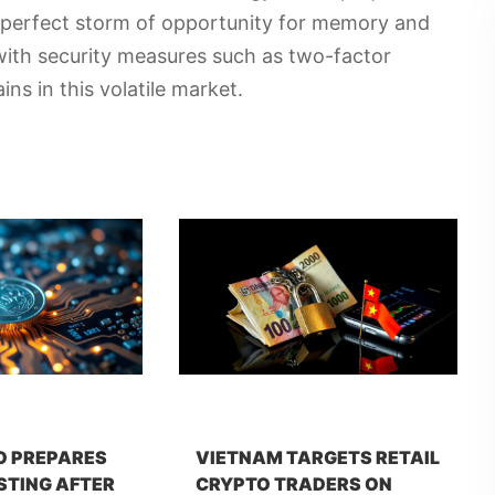
 perfect storm of opportunity for memory and
 with security measures such as two-factor
ns in this volatile market.
O PREPARES
VIETNAM TARGETS RETAIL
STING AFTER
CRYPTO TRADERS ON