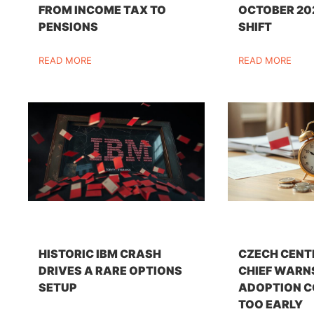
FROM INCOME TAX TO
OCTOBER 20
PENSIONS
SHIFT
READ MORE
READ MORE
HISTORIC IBM CRASH
CZECH CENT
DRIVES A RARE OPTIONS
CHIEF WARN
SETUP
ADOPTION C
TOO EARLY