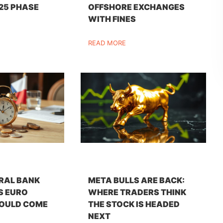
25 PHASE
OFFSHORE EXCHANGES
WITH FINES
READ MORE
RAL BANK
META BULLS ARE BACK:
S EURO
WHERE TRADERS THINK
OULD COME
THE STOCK IS HEADED
NEXT