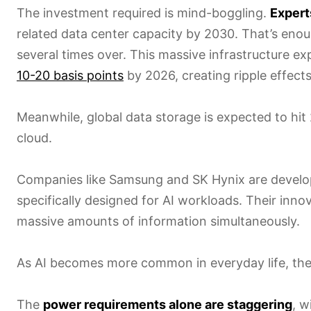
The investment required is mind-boggling.
Expert
related data center capacity by 2030. That’s en
several times over. This massive infrastructure 
10-20 basis points
by 2026, creating ripple effect
Meanwhile, global data storage is expected to hit
cloud.
Companies like Samsung and SK Hynix are devel
specifically designed for AI workloads. Their inno
massive amounts of information simultaneously.
As AI becomes more common in everyday life, thes
The
power requirements alone are staggering
, w