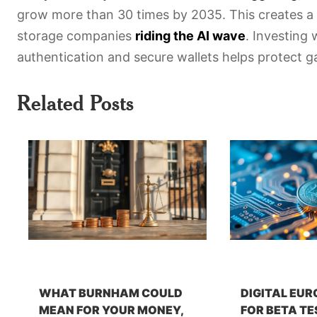
grow more than 30 times by 2035. This creates a
storage companies
riding the AI wave
. Investing
authentication and secure wallets helps protect gai
Related Posts
WHAT BURNHAM COULD
DIGITAL EUR
MEAN FOR YOUR MONEY,
FOR BETA TE