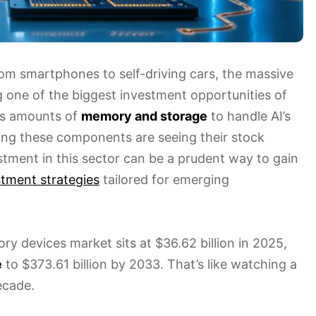
om smartphones to self-driving cars, the massive
g one of the biggest investment opportunities of
us amounts of
memory and storage
to handle AI’s
ing these components are seeing their stock
estment in this sector can be a prudent way to gain
stment strategies
tailored for emerging
y devices market sits at $36.62 billion in 2025,
e
to $373.61 billion by 2033. That’s like watching a
ecade.