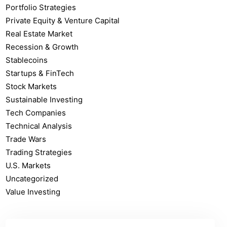
Portfolio Strategies
Private Equity & Venture Capital
Real Estate Market
Recession & Growth
Stablecoins
Startups & FinTech
Stock Markets
Sustainable Investing
Tech Companies
Technical Analysis
Trade Wars
Trading Strategies
U.S. Markets
Uncategorized
Value Investing