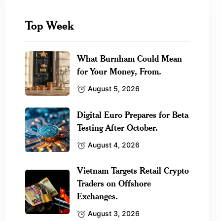
Top Week
What Burnham Could Mean
for Your Money, From.
August 5, 2026
Digital Euro Prepares for Beta
Testing After October.
August 4, 2026
Vietnam Targets Retail Crypto
Traders on Offshore
Exchanges.
August 3, 2026