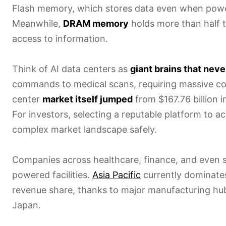
Flash memory, which stores data even when power
Meanwhile,
DRAM memory
holds more than half 
access to information.
Think of AI data centers as
giant brains that neve
commands to medical scans, requiring massive c
center
market itself jumped
from $167.76 billion 
For investors, selecting a reputable platform to a
complex market landscape safely.
Companies across healthcare, finance, and even sel
powered facilities.
Asia Pacific
currently dominate
revenue share, thanks to major manufacturing hub
Japan.