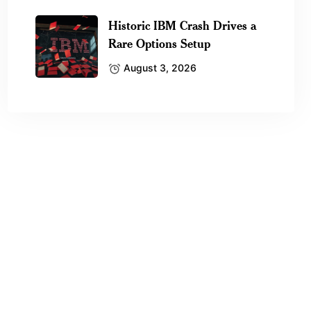
Historic IBM Crash Drives a
Rare Options Setup
August 3, 2026