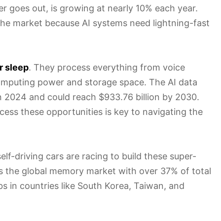
 goes out, is growing at nearly 10% each year.
the market because AI systems need lightning-fast
r sleep
. They process everything from voice
omputing power and storage space. The AI data
in 2024 and could reach $933.76 billion by 2030.
ccess these opportunities is key to navigating the
f-driving cars are racing to build these super-
s the global memory market with over 37% of total
s in countries like South Korea, Taiwan, and