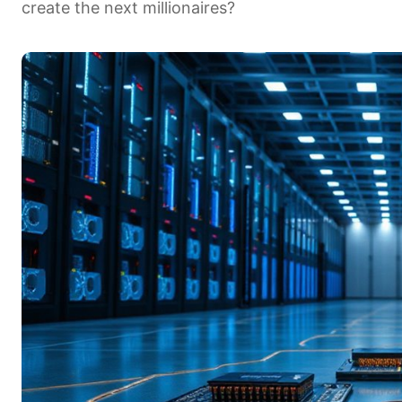
create the next millionaires?