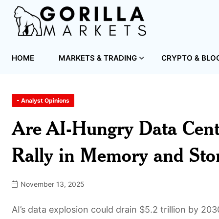
HOME
MARKETS & TRADING
CRYPTO & BLO
- Analyst Opinions
Are AI-Hungry Data Cent
Rally in Memory and Sto
November 13, 2025
AI’s data explosion could drain $5.2 trillion by 20