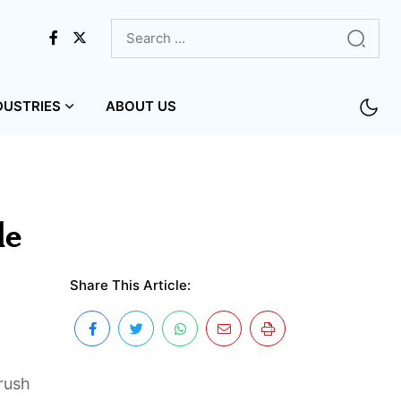
DUSTRIES
ABOUT US
le
Share This Article:
 rush