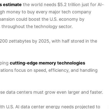
s estimate
the world needs $5.2 trillion just for AI-
ough money to buy every major tech company
expansion could boost the U.S. economy by
s throughout the technology sector.
 200 zettabytes by 2025, with half stored in the
oping
cutting-edge memory technologies
vations focus on speed, efficiency, and handling
e data centers must grow even larger and faster.
ith U.S. AI data center energy needs projected to