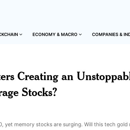
CKCHAIN
ECONOMY & MACRO
COMPANIES & IN
ers Creating an Unstoppab
rage Stocks?
30, yet memory stocks are surging. Will this tech gold