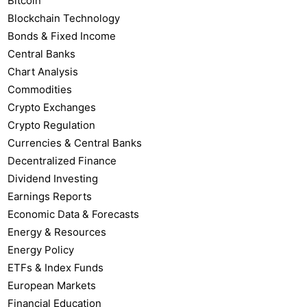
Bitcoin
Blockchain Technology
Bonds & Fixed Income
Central Banks
Chart Analysis
Commodities
Crypto Exchanges
Crypto Regulation
Currencies & Central Banks
Decentralized Finance
Dividend Investing
Earnings Reports
Economic Data & Forecasts
Energy & Resources
Energy Policy
ETFs & Index Funds
European Markets
Financial Education