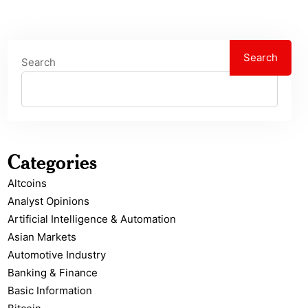
Search
Search
Categories
Altcoins
Analyst Opinions
Artificial Intelligence & Automation
Asian Markets
Automotive Industry
Banking & Finance
Basic Information