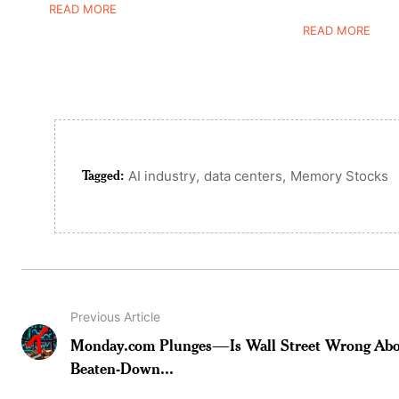
READ MORE
READ MORE
Tagged:
,
,
AI industry
data centers
Memory Stocks
Previous Article
Monday.com Plunges—Is Wall Street Wrong Abo
Beaten-Down...