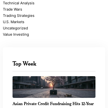
Technical Analysis
Trade Wars
Trading Strategies
U.S. Markets
Uncategorized
Value Investing
Top Week
Asian Private Credit Fundraising Hits 12-Year