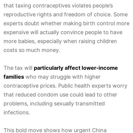
that taxing contraceptives violates people’s
reproductive rights and freedom of choice. Some
experts doubt whether making birth control more
expensive will actually convince people to have
more babies, especially when raising children
costs so much money.
The tax will
particularly affect lower-income
families
who may struggle with higher
contraceptive prices. Public health experts worry
that reduced condom use could lead to other
problems, including sexually transmitted
infections.
This bold move shows how urgent China