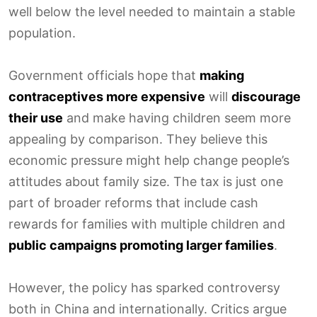
well below the level needed to maintain a stable
population.
Government officials hope that
making
contraceptives more expensive
will
discourage
their use
and make having children seem more
appealing by comparison. They believe this
economic pressure might help change people’s
attitudes about family size. The tax is just one
part of broader reforms that include cash
rewards for families with multiple children and
public campaigns promoting larger families
.
However, the policy has sparked controversy
both in China and internationally. Critics argue