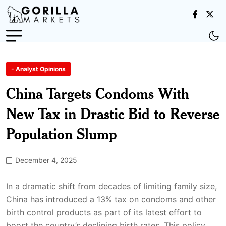
- Analyst Opinions
China Targets Condoms With
New Tax in Drastic Bid to Reverse
Population Slump
December 4, 2025
In a dramatic shift from decades of limiting family size,
China has introduced a 13% tax on condoms and other
birth control products as part of its latest effort to
boost the country’s declining birth rates. This policy