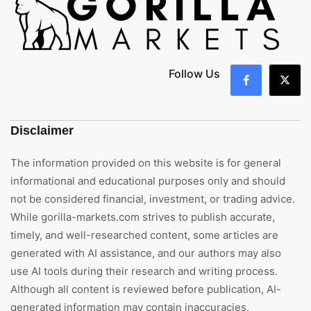
Follow Us
Disclaimer
The information provided on this website is for general
informational and educational purposes only and should
not be considered financial, investment, or trading advice.
While gorilla-markets.com strives to publish accurate,
timely, and well-researched content, some articles are
generated with AI assistance, and our authors may also
use AI tools during their research and writing process.
Although all content is reviewed before publication, AI-
generated information may contain inaccuracies,