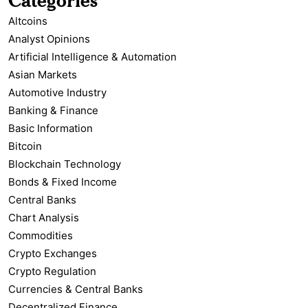
Altcoins
Analyst Opinions
Artificial Intelligence & Automation
Asian Markets
Automotive Industry
Banking & Finance
Basic Information
Bitcoin
Blockchain Technology
Bonds & Fixed Income
Central Banks
Chart Analysis
Commodities
Crypto Exchanges
Crypto Regulation
Currencies & Central Banks
Decentralized Finance