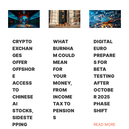
CRYPTO
WHAT
DIGITAL
EXCHAN
BURNHA
EURO
GES
M COULD
PREPARE
OFFER
MEAN
S FOR
OFFSHOR
FOR
BETA
E
YOUR
TESTING
ACCESS
MONEY,
AFTER
TO
FROM
OCTOBE
CHINESE
INCOME
R 2025
AI
TAX TO
PHASE
STOCKS,
PENSION
SHIFT
SIDESTE
S
PPING
READ MORE