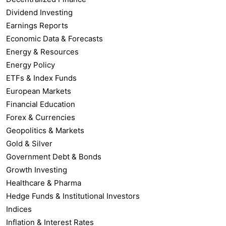
Dividend Investing
Earnings Reports
Economic Data & Forecasts
Energy & Resources
Energy Policy
ETFs & Index Funds
European Markets
Financial Education
Forex & Currencies
Geopolitics & Markets
Gold & Silver
Government Debt & Bonds
Growth Investing
Healthcare & Pharma
Hedge Funds & Institutional Investors
Indices
Inflation & Interest Rates