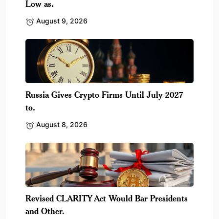
Low as.
August 9, 2026
Russia Gives Crypto Firms Until July 2027
to.
August 8, 2026
Revised CLARITY Act Would Bar Presidents
and Other.