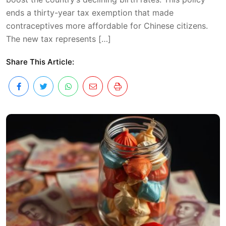
ends a thirty-year tax exemption that made
contraceptives more affordable for Chinese citizens.
The new tax represents […]
Share This Article: