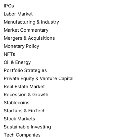
IPOs
Labor Market
Manufacturing & Industry
Market Commentary
Mergers & Acquisitions
Monetary Policy
NFTs
Oil & Energy
Portfolio Strategies
Private Equity & Venture Capital
Real Estate Market
Recession & Growth
Stablecoins
Startups & FinTech
Stock Markets
Sustainable Investing
Tech Companies