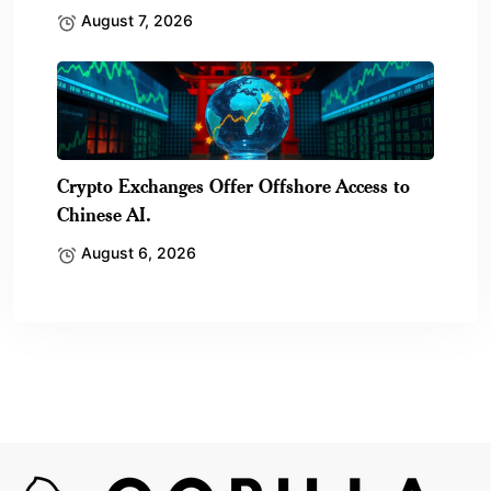
August 7, 2026
Crypto Exchanges Offer Offshore Access to
Chinese AI.
August 6, 2026