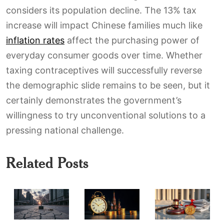
considers its population decline. The 13% tax
increase will impact Chinese families much like
inflation rates
affect the purchasing power of
everyday consumer goods over time. Whether
taxing contraceptives will successfully reverse
the demographic slide remains to be seen, but it
certainly demonstrates the government’s
willingness to try unconventional solutions to a
pressing national challenge.
Related Posts