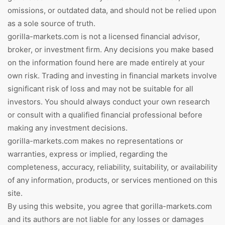
omissions, or outdated data, and should not be relied upon
as a sole source of truth.
gorilla-markets.com is not a licensed financial advisor,
broker, or investment firm. Any decisions you make based
on the information found here are made entirely at your
own risk. Trading and investing in financial markets involve
significant risk of loss and may not be suitable for all
investors. You should always conduct your own research
or consult with a qualified financial professional before
making any investment decisions.
gorilla-markets.com makes no representations or
warranties, express or implied, regarding the
completeness, accuracy, reliability, suitability, or availability
of any information, products, or services mentioned on this
site.
By using this website, you agree that gorilla-markets.com
and its authors are not liable for any losses or damages