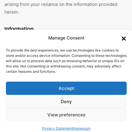
arising from your reliance on the information provided
herein.
Information
Manage Consent
Home
To provide the best experiences, we use technologies like cookies to
About Us
store and/or access device information. Consenting to these technologies
will allow us to process data such as browsing behavior or unique IDs on
this site. Not consenting or withdrawing consent, may adversely affect
General Terms And
certain features and functions.
Conditions
Privacy Policy
Accept
Imprint
Deny
Contact
View preferences
Privacy Statement
Impressum