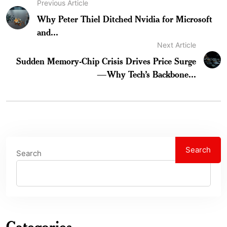
Previous Article
Why Peter Thiel Ditched Nvidia for Microsoft
and...
Next Article
Sudden Memory-Chip Crisis Drives Price Surge
—Why Tech’s Backbone...
Search
Search
Categories