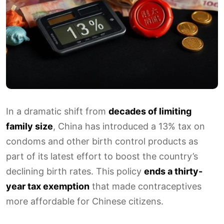
In a dramatic shift from
decades of limiting
family size
, China has introduced a 13% tax on
condoms and other birth control products as
part of its latest effort to boost the country’s
declining birth rates. This policy
ends a thirty-
year tax exemption
that made contraceptives
more affordable for Chinese citizens.