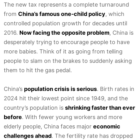
The new tax represents a complete turnaround
from
China’s famous one-child policy
, which
controlled population growth for decades until
2016.
Now facing the opposite problem
, China is
desperately trying to encourage people to have
more babies. Think of it as going from telling
people to slam on the brakes to suddenly asking
them to hit the gas pedal.
China’s
population crisis is serious
. Birth rates in
2024 hit their lowest point since 1949, and the
country’s population is
shrinking faster than ever
before
. With fewer young workers and more
elderly people, China faces major
economic
challenges ahead
. The fertility rate has dropped