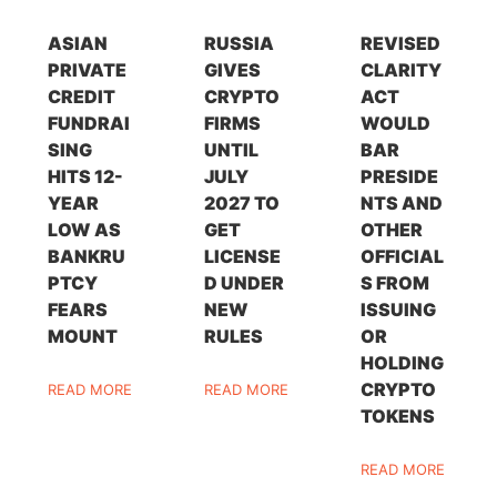
ASIAN
RUSSIA
REVISED
PRIVATE
GIVES
CLARITY
CREDIT
CRYPTO
ACT
FUNDRAI
FIRMS
WOULD
SING
UNTIL
BAR
HITS 12-
JULY
PRESIDE
YEAR
2027 TO
NTS AND
LOW AS
GET
OTHER
BANKRU
LICENSE
OFFICIAL
PTCY
D UNDER
S FROM
FEARS
NEW
ISSUING
MOUNT
RULES
OR
HOLDING
CRYPTO
READ MORE
READ MORE
TOKENS
READ MORE