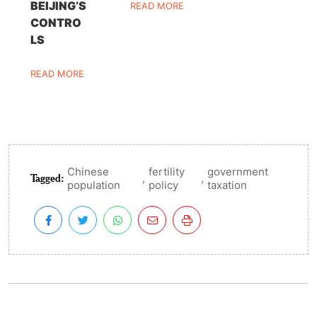
BEIJING’S
READ MORE
CONTRO
LS
READ MORE
Chinese
fertility
government
Tagged:
,
,
population
policy
taxation