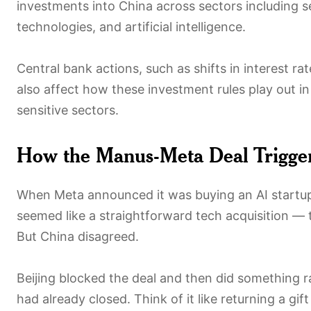
investments into China across sectors including
technologies, and artificial intelligence.
Central bank actions, such as shifts in interest ra
also affect how these investment rules play out in
sensitive sectors.
How the Manus-Meta Deal Trigger
When Meta announced it was buying an AI startup c
seemed like a straightforward tech acquisition —
But China disagreed.
Beijing blocked the deal and then did something ra
had already closed. Think of it like returning a gift