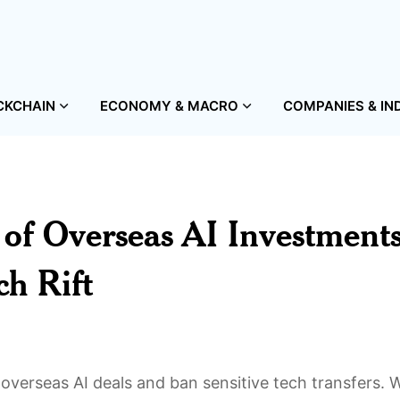
CKCHAIN
ECONOMY & MACRO
COMPANIES & IN
 of Overseas AI Investments
h Rift
 overseas AI deals and ban sensitive tech transfers. 