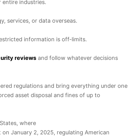
 entire industries.
y, services, or data overseas.
stricted information is off-limits.
curity reviews
and follow whatever decisions
ttered regulations and bring everything under one
forced asset disposal and fines of up to
 States, where
t on January 2, 2025, regulating American