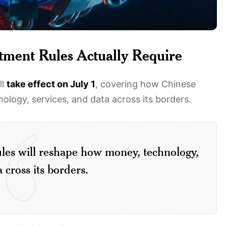
tment Rules Actually Require
ll
take effect on July 1
, covering how Chinese
logy, services, and data across its borders.
ules will reshape how money, technology,
 cross its borders.