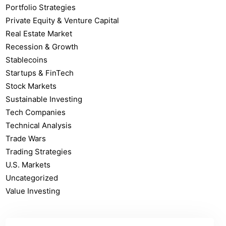
Portfolio Strategies
Private Equity & Venture Capital
Real Estate Market
Recession & Growth
Stablecoins
Startups & FinTech
Stock Markets
Sustainable Investing
Tech Companies
Technical Analysis
Trade Wars
Trading Strategies
U.S. Markets
Uncategorized
Value Investing