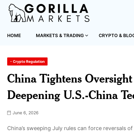
HOME
MARKETS & TRADING
CRYPTO & BLO
- Crypto Regulation
China Tightens Oversight
Deepening U.S.-China Tec
June 6, 2026
China’s sweeping July rules can force reversals of