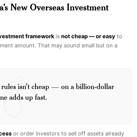
a’s New Overseas Investment
nvestment framework
is
not cheap — or easy
to
tment amount. That may sound small but on a
rules isn’t cheap — on a billion-dollar
ine adds up fast.
ocess
or order investors to sell off assets already