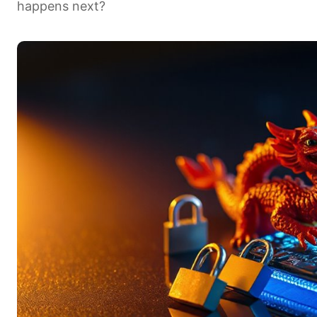
happens next?