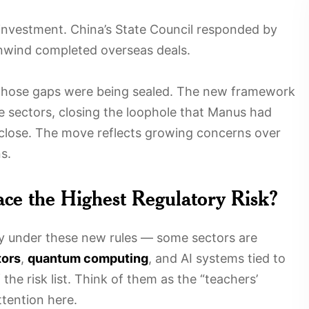
nvestment. China’s State Council responded by
unwind completed overseas deals.
those gaps were being sealed. The new framework
ve sectors, closing the loophole that Manus had
 close. The move reflects growing concerns over
s.
ace the Highest Regulatory Risk?
iny under these new rules — some sectors are
ors
,
quantum computing
, and AI systems tied to
 the risk list. Think of them as the “teachers’
tention here.