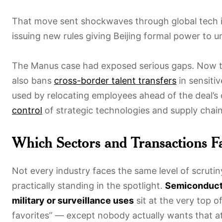
That move sent shockwaves through global tech i
issuing new rules giving Beijing formal power to 
The Manus case had exposed serious gaps. Now 
also bans
cross-border talent transfers
in sensiti
used by relocating employees ahead of the deal’s
control
of strategic technologies and supply chain
Which Sectors and Transactions F
Not every industry faces the same level of scrut
practically standing in the spotlight.
Semiconduct
military or surveillance uses
sit at the very top of
favorites” — except nobody actually wants that at