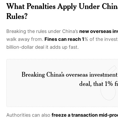
What Penalties Apply Under Chin
Rules?
Breaking the rules under China’s
new overseas i
walk away from.
Fines can reach 1
% of the inves
billion-dollar deal it adds up fast.
Breaking China’s overseas investment 
deal, that 1% f
Authorities can also
freeze a transaction mid-pr