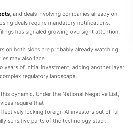
ects
, and deals involving companies already on
-closing deals require mandatory notifications.
filings has signaled growing oversight attention.
tors on both sides are probably already watching.
ries may also face
 years of initial investment, adding another layer
 complex regulatory landscape.
this dynamic. Under the National Negative List,
vices require that
effectively locking foreign AI investors out of full
lly sensitive parts of the technology stack.