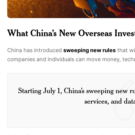
What China’s New Overseas Inves
China has introduced
sweeping new rules
that wi
companies and individuals can move money, techno
Starting July 1, China’s sweeping new r
services, and data