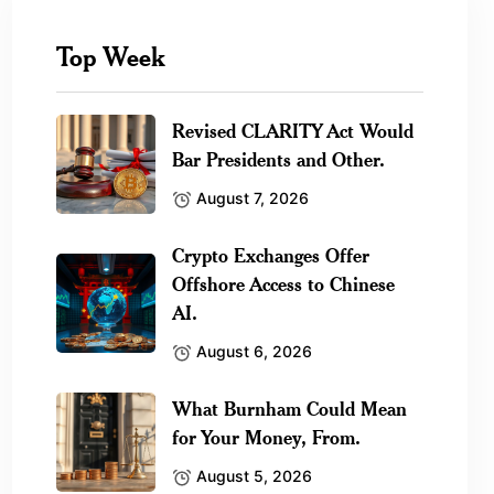
Top Week
Revised CLARITY Act Would
Bar Presidents and Other.
August 7, 2026
Crypto Exchanges Offer
Offshore Access to Chinese
AI.
August 6, 2026
What Burnham Could Mean
for Your Money, From.
August 5, 2026