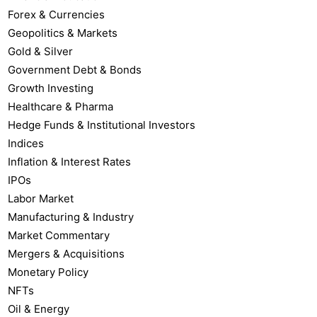
Forex & Currencies
Geopolitics & Markets
Gold & Silver
Government Debt & Bonds
Growth Investing
Healthcare & Pharma
Hedge Funds & Institutional Investors
Indices
Inflation & Interest Rates
IPOs
Labor Market
Manufacturing & Industry
Market Commentary
Mergers & Acquisitions
Monetary Policy
NFTs
Oil & Energy