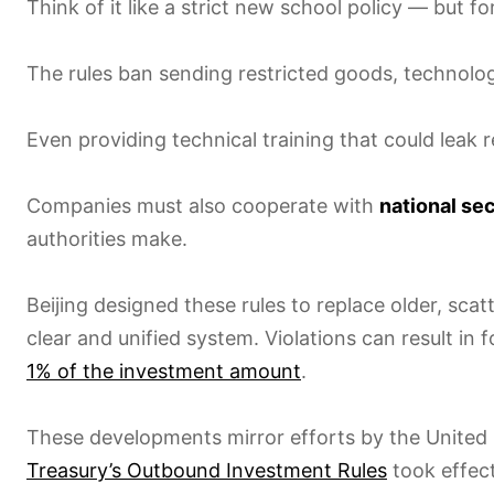
Think of it like a strict new school policy — but for
The rules ban sending restricted goods, technolog
Even providing technical training that could leak re
Companies must also cooperate with
national se
authorities make.
Beijing designed these rules to replace older, sca
clear and unified system. Violations can result in 
1% of the investment amount
.
These developments mirror efforts by the United
Treasury’s Outbound Investment Rules
took effec