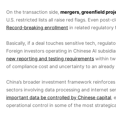
On the transaction side,
mergers, greenfield proj
U.S. restricted lists all raise red flags. Even post
Record-breaking enrollment
in related regulatory 
Basically, if a deal touches sensitive tech, regula
Foreign investors operating in Chinese AI subsidia
new reporting and testing requirements
within two
of compliance cost and uncertainty to an already
China’s broader investment framework reinforces 
sectors involving data processing and internet ser
important data be controlled by Chinese capital
, 
operational control in some of the most strategica