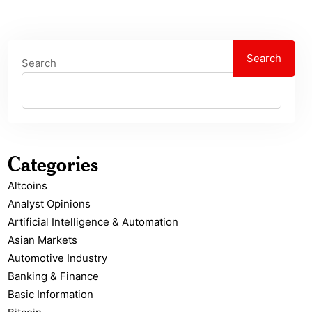
Search
Search
Categories
Altcoins
Analyst Opinions
Artificial Intelligence & Automation
Asian Markets
Automotive Industry
Banking & Finance
Basic Information