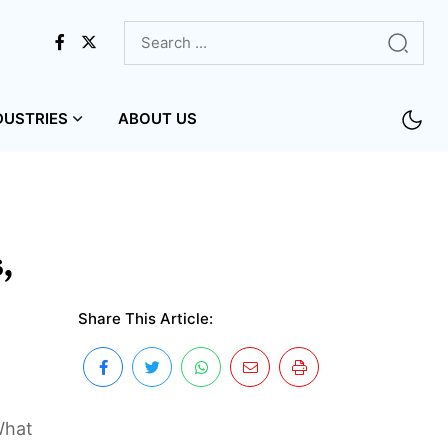
DUSTRIES
ABOUT US
,
Share This Article:
What