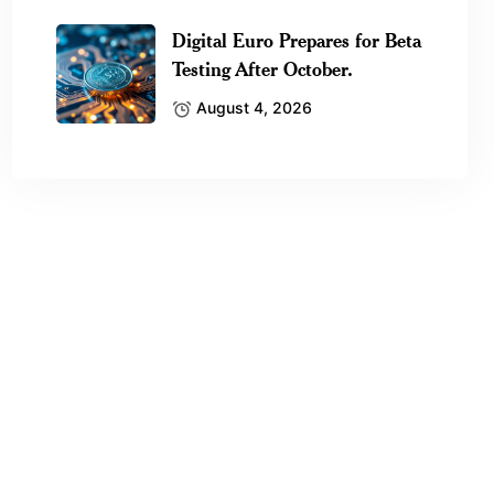
Digital Euro Prepares for Beta
Testing After October.
August 4, 2026