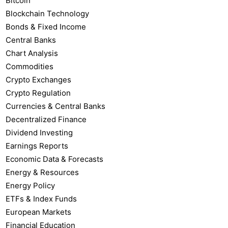
Bitcoin
Blockchain Technology
Bonds & Fixed Income
Central Banks
Chart Analysis
Commodities
Crypto Exchanges
Crypto Regulation
Currencies & Central Banks
Decentralized Finance
Dividend Investing
Earnings Reports
Economic Data & Forecasts
Energy & Resources
Energy Policy
ETFs & Index Funds
European Markets
Financial Education