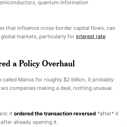
 semiconductors, quantum information
tes that influence cross-border capital flows, can
 global markets, particularly for
interest rate
ed a Policy Overhaul
alled Manus for roughly $2 billion, it probably
 two companies making a deal, nothing unusual.
re: it
ordered the transaction reversed
*after* it
 after already opening it.