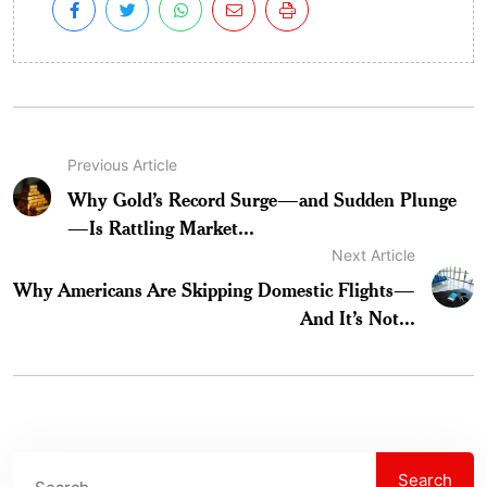
Previous Article
Why Gold’s Record Surge—and Sudden Plunge
—Is Rattling Market...
Next Article
Why Americans Are Skipping Domestic Flights—
And It’s Not...
Search