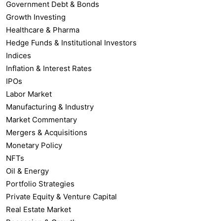
Government Debt & Bonds
Growth Investing
Healthcare & Pharma
Hedge Funds & Institutional Investors
Indices
Inflation & Interest Rates
IPOs
Labor Market
Manufacturing & Industry
Market Commentary
Mergers & Acquisitions
Monetary Policy
NFTs
Oil & Energy
Portfolio Strategies
Private Equity & Venture Capital
Real Estate Market