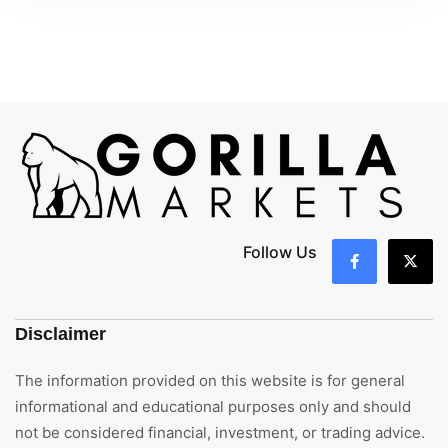
Follow Us
Disclaimer
The information provided on this website is for general
informational and educational purposes only and should
not be considered financial, investment, or trading advice.