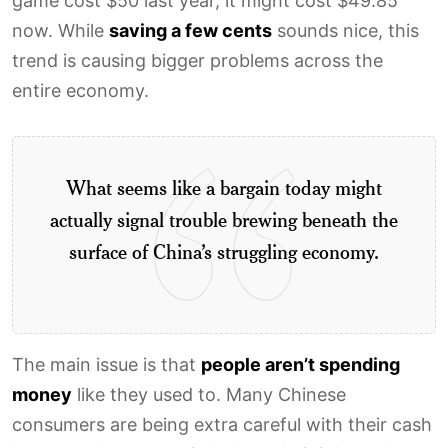
game cost $50 last year, it might cost $49.85
now. While
saving a few cents
sounds nice, this
trend is causing bigger problems across the
entire economy.
What seems like a bargain today might
actually signal trouble brewing beneath the
surface of China’s struggling economy.
The main issue is that
people aren’t spending
money
like they used to. Many Chinese
consumers are being extra careful with their cash