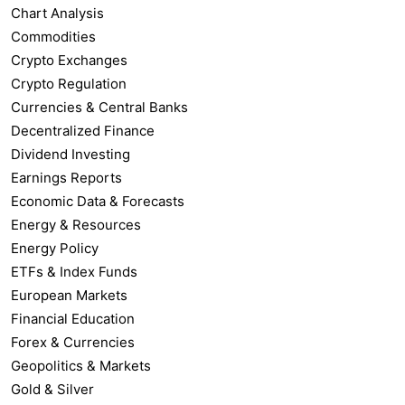
Chart Analysis
Commodities
Crypto Exchanges
Crypto Regulation
Currencies & Central Banks
Decentralized Finance
Dividend Investing
Earnings Reports
Economic Data & Forecasts
Energy & Resources
Energy Policy
ETFs & Index Funds
European Markets
Financial Education
Forex & Currencies
Geopolitics & Markets
Gold & Silver