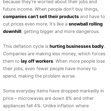
because they’re worried about their jobs and
future income. When people don’t buy things,
companies can’t sell their products
and have to
cut prices even more. It’s like a
snowball rolling
downhill
, getting bigger and more dangerous.
This deflation cycle is
hurting businesses badly
.
Companies are making less money, which forces
them to
lay off workers
. When more people lose
their jobs, even fewer people have money to
spend, making the problem worse.
Some everyday items have dropped markedly in
price – microwaves are down 8% and other
appliances fell 4%. Unlike inflation where