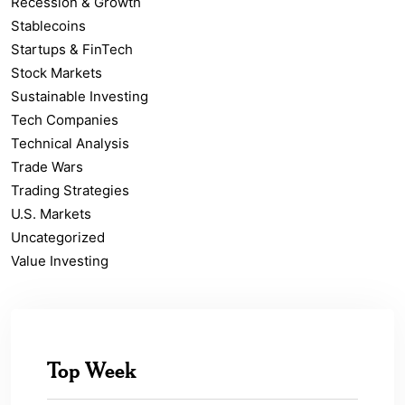
Recession & Growth
Stablecoins
Startups & FinTech
Stock Markets
Sustainable Investing
Tech Companies
Technical Analysis
Trade Wars
Trading Strategies
U.S. Markets
Uncategorized
Value Investing
Top Week