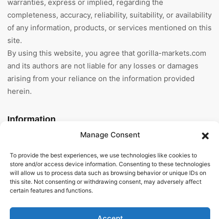
warranties, express or implied, regarding the
completeness, accuracy, reliability, suitability, or availability
of any information, products, or services mentioned on this
site.
By using this website, you agree that gorilla-markets.com
and its authors are not liable for any losses or damages
arising from your reliance on the information provided
herein.
Information
Manage Consent
Home
To provide the best experiences, we use technologies like cookies to
About Us
store and/or access device information. Consenting to these technologies
will allow us to process data such as browsing behavior or unique IDs on
this site. Not consenting or withdrawing consent, may adversely affect
General Terms And
certain features and functions.
Conditions
Privacy Policy
Accept