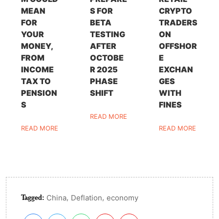
MEAN
S FOR
CRYPTO
FOR
BETA
TRADERS
YOUR
TESTING
ON
MONEY,
AFTER
OFFSHOR
FROM
OCTOBE
E
INCOME
R 2025
EXCHAN
TAX TO
PHASE
GES
PENSION
SHIFT
WITH
S
FINES
READ MORE
READ MORE
READ MORE
Tagged:
,
,
China
Deflation
economy