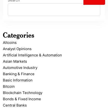
Search
Categories
Altcoins
Analyst Opinions
Artificial Intelligence & Automation
Asian Markets
Automotive Industry
Banking & Finance
Basic Information
Bitcoin
Blockchain Technology
Bonds & Fixed Income
Central Banks