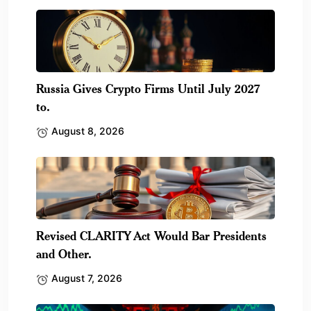
Russia Gives Crypto Firms Until July 2027
to.
August 8, 2026
Revised CLARITY Act Would Bar Presidents
and Other.
August 7, 2026