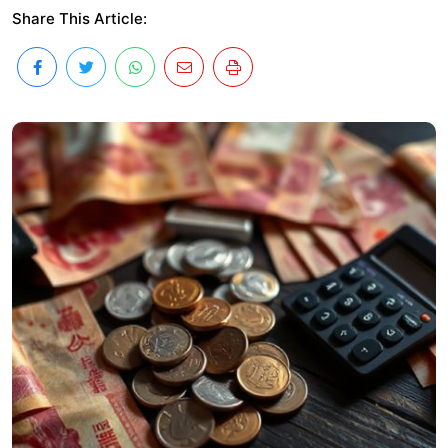
Share This Article: