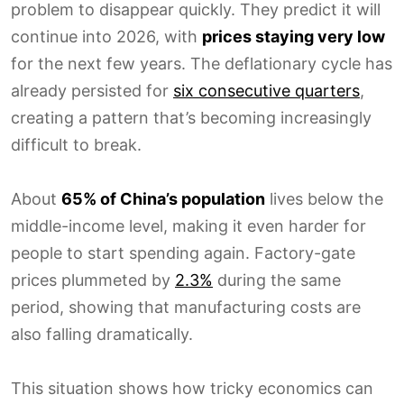
problem to disappear quickly. They predict it will
continue into 2026, with
prices staying very low
for the next few years. The deflationary cycle has
already persisted for
six consecutive quarters
,
creating a pattern that’s becoming increasingly
difficult to break.
About
65% of China’s population
lives below the
middle-income level, making it even harder for
people to start spending again. Factory-gate
prices plummeted by
2.3%
during the same
period, showing that manufacturing costs are
also falling dramatically.
This situation shows how tricky economics can