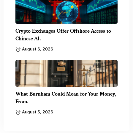
Crypto Exchanges Offer Offshore Access to
Chinese AI.
August 6, 2026
What Burnham Could Mean for Your Money,
From.
August 5, 2026