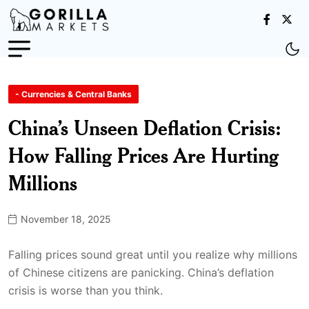
- Currencies & Central Banks
China’s Unseen Deflation Crisis:
How Falling Prices Are Hurting
Millions
November 18, 2025
Falling prices sound great until you realize why millions
of Chinese citizens are panicking. China’s deflation
crisis is worse than you think.