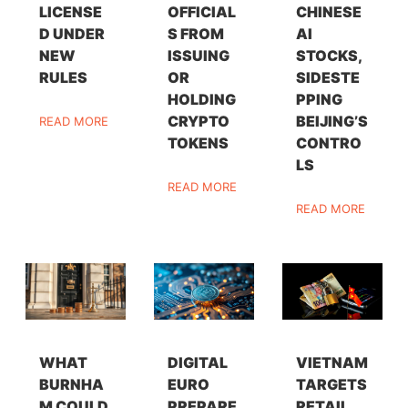
LICENSE
OFFICIAL
CHINESE
D UNDER
S FROM
AI
NEW
ISSUING
STOCKS,
RULES
OR
SIDESTE
HOLDING
PPING
CRYPTO
BEIJING’S
READ MORE
TOKENS
CONTRO
LS
READ MORE
READ MORE
WHAT
DIGITAL
VIETNAM
BURNHA
EURO
TARGETS
M COULD
PREPARE
RETAIL