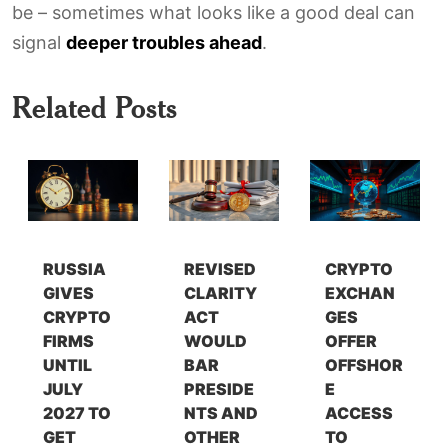
be – sometimes what looks like a good deal can
signal
deeper troubles ahead
.
Related Posts
RUSSIA
REVISED
CRYPTO
GIVES
CLARITY
EXCHAN
CRYPTO
ACT
GES
FIRMS
WOULD
OFFER
UNTIL
BAR
OFFSHOR
JULY
PRESIDE
E
2027 TO
NTS AND
ACCESS
GET
OTHER
TO