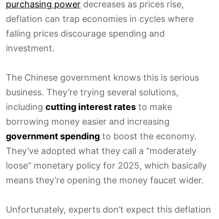
purchasing power
decreases as prices rise,
deflation can trap economies in cycles where
falling prices discourage spending and
investment.
The Chinese government knows this is serious
business. They’re trying several solutions,
including
cutting interest rates
to make
borrowing money easier and increasing
government spending
to boost the economy.
They’ve adopted what they call a “moderately
loose” monetary policy for 2025, which basically
means they’re opening the money faucet wider.
Unfortunately, experts don’t expect this deflation