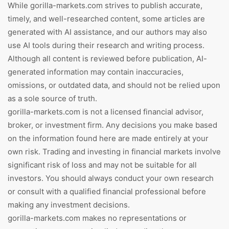
While gorilla-markets.com strives to publish accurate,
timely, and well-researched content, some articles are
generated with AI assistance, and our authors may also
use AI tools during their research and writing process.
Although all content is reviewed before publication, AI-
generated information may contain inaccuracies,
omissions, or outdated data, and should not be relied upon
as a sole source of truth.
gorilla-markets.com is not a licensed financial advisor,
broker, or investment firm. Any decisions you make based
on the information found here are made entirely at your
own risk. Trading and investing in financial markets involve
significant risk of loss and may not be suitable for all
investors. You should always conduct your own research
or consult with a qualified financial professional before
making any investment decisions.
gorilla-markets.com makes no representations or