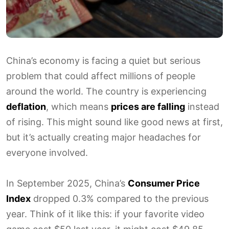
China’s economy is facing a quiet but serious
problem that could affect millions of people
around the world. The country is experiencing
deflation
, which means
prices are falling
instead
of rising. This might sound like good news at first,
but it’s actually creating major headaches for
everyone involved.
In September 2025, China’s
Consumer Price
Index
dropped 0.3% compared to the previous
year. Think of it like this: if your favorite video