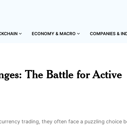
CKCHAIN
ECONOMY & MACRO
COMPANIES & IN
ges: The Battle for Active
currency trading, they often face a puzzling choice