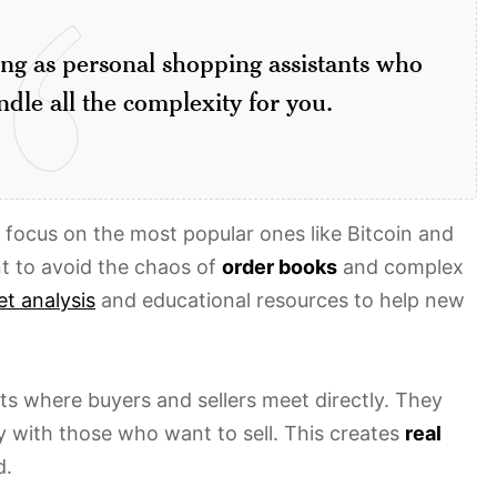
ing as personal shopping assistants who
dle all the complexity for you.
t focus on the most popular ones like Bitcoin and
t to avoid the chaos of
order books
and complex
t analysis
and educational resources to help new
ts where buyers and sellers meet directly. They
 with those who want to sell. This creates
real
d.