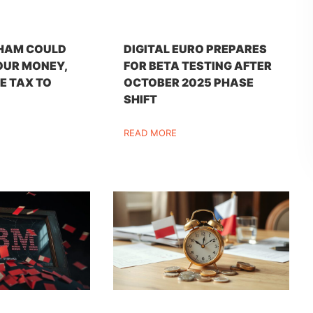
HAM COULD
DIGITAL EURO PREPARES
OUR MONEY,
FOR BETA TESTING AFTER
E TAX TO
OCTOBER 2025 PHASE
SHIFT
READ MORE