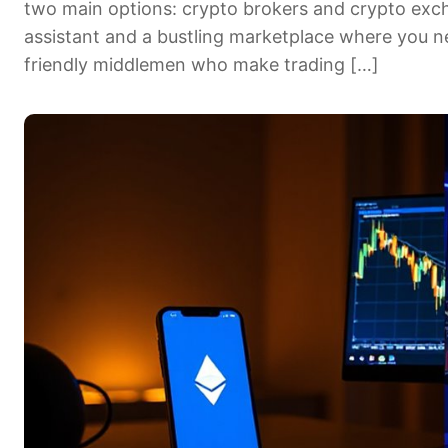
two main options: crypto brokers and crypto exch
assistant and a bustling marketplace where you ne
friendly middlemen who make trading […]