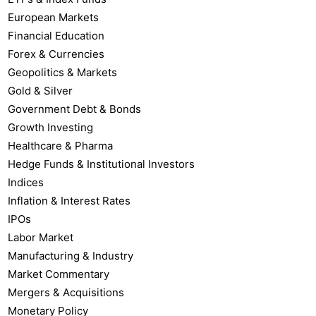
European Markets
Financial Education
Forex & Currencies
Geopolitics & Markets
Gold & Silver
Government Debt & Bonds
Growth Investing
Healthcare & Pharma
Hedge Funds & Institutional Investors
Indices
Inflation & Interest Rates
IPOs
Labor Market
Manufacturing & Industry
Market Commentary
Mergers & Acquisitions
Monetary Policy