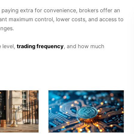
 paying extra for convenience, brokers offer an
ant maximum control, lower costs, and access to
anges.
 level,
trading frequency
, and how much