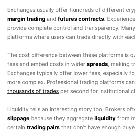
Exchanges usually offer hundreds of different cr
margin trading
and
futures contracts
. Experienc
provide complete control and transparency. Many
platforms where users can trade directly with eac
The cost difference between these platforms is qu
fees and embed costs in wider
spreads
, making t
Exchanges typically offer lower fees, especially fo
more complex. Professional trading platforms ca
thousands of trades
per second for institutional cl
Liquidity tells an interesting story too. Brokers o
slippage
because they aggregate
liquidity
from mu
certain
trading pairs
that don’t have enough buyer