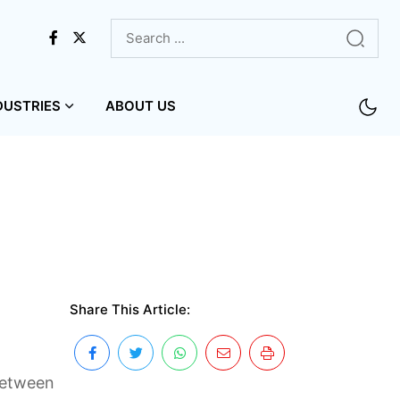
DUSTRIES
ABOUT US
Share This Article:
 between