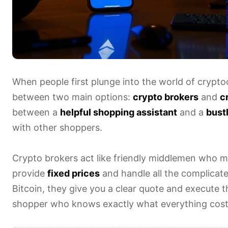
When people first plunge into the world of crypto
between two main options:
crypto brokers
and
c
between a
helpful shopping assistant
and a
bust
with other shoppers.
Crypto brokers act like friendly middlemen who m
provide
fixed prices
and handle all the complicat
Bitcoin, they give you a clear quote and execute the
shopper who knows exactly what everything cost