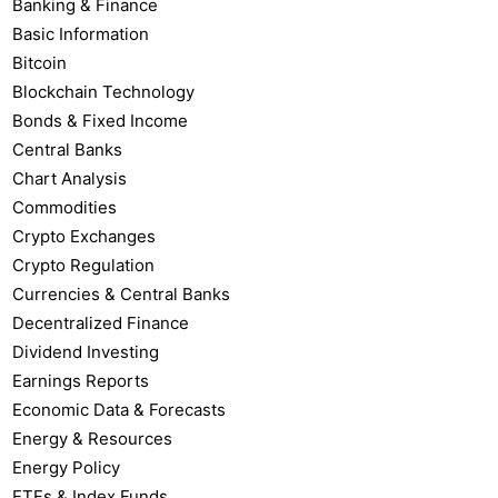
Banking & Finance
Basic Information
Bitcoin
Blockchain Technology
Bonds & Fixed Income
Central Banks
Chart Analysis
Commodities
Crypto Exchanges
Crypto Regulation
Currencies & Central Banks
Decentralized Finance
Dividend Investing
Earnings Reports
Economic Data & Forecasts
Energy & Resources
Energy Policy
ETFs & Index Funds