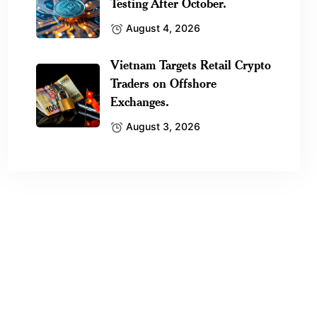
Testing After October.
August 4, 2026
Vietnam Targets Retail Crypto
Traders on Offshore
Exchanges.
August 3, 2026