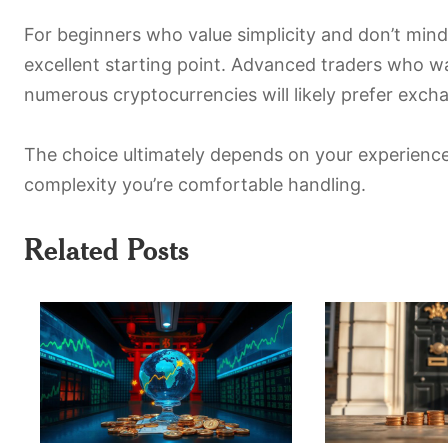
For beginners who value simplicity and don’t mind
excellent starting point. Advanced traders who w
numerous cryptocurrencies will likely prefer exch
The choice ultimately depends on your experience
complexity you’re comfortable handling.
Related Posts