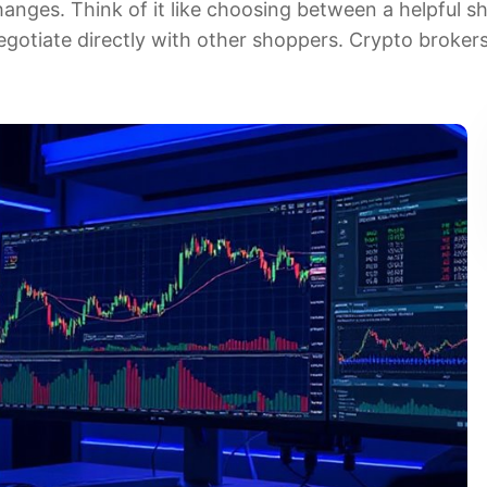
anges. Think of it like choosing between a helpful s
gotiate directly with other shoppers. Crypto brokers 