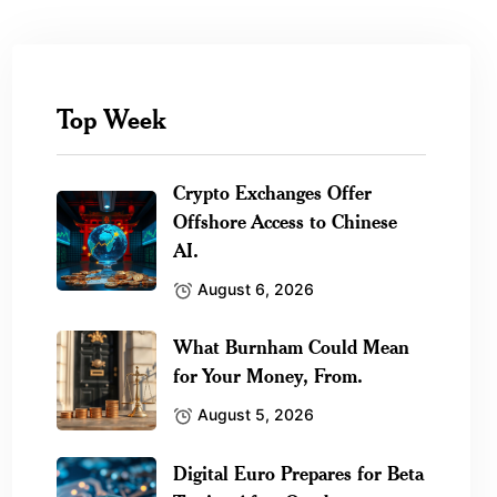
Top Week
Crypto Exchanges Offer
Offshore Access to Chinese
AI.
August 6, 2026
What Burnham Could Mean
for Your Money, From.
August 5, 2026
Digital Euro Prepares for Beta