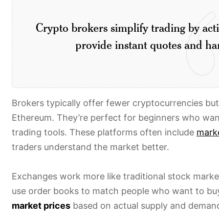
Crypto brokers simplify trading by act
provide instant quotes and han
Brokers typically offer fewer cryptocurrencies bu
Ethereum. They’re perfect for beginners who wan
trading tools. These platforms often include
marke
traders understand the market better.
Exchanges work more like traditional stock marke
use order books to match people who want to buy
market prices
based on actual supply and deman