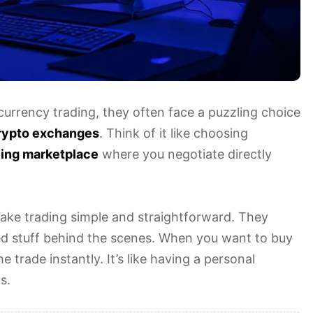
currency trading, they often face a puzzling choice
rypto exchanges
. Think of it like choosing
ling marketplace
where you negotiate directly
ake trading simple and straightforward. They
ed stuff behind the scenes. When you want to buy
 trade instantly. It’s like having a personal
s.