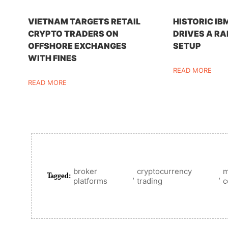
VIETNAM TARGETS RETAIL
HISTORIC IB
CRYPTO TRADERS ON
DRIVES A RA
OFFSHORE EXCHANGES
SETUP
WITH FINES
READ MORE
READ MORE
broker
cryptocurrency
m
Tagged:
,
,
platforms
trading
c