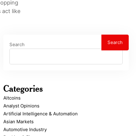
hopping
act like
Search
Search
Categories
Altcoins
Analyst Opinions
Artificial Intelligence & Automation
Asian Markets
Automotive Industry