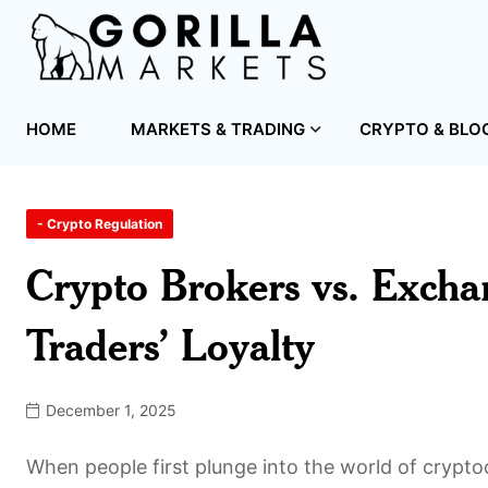
HOME
MARKETS & TRADING
CRYPTO & BLO
- Crypto Regulation
Crypto Brokers vs. Exchan
Traders’ Loyalty
December 1, 2025
When people first plunge into the world of crypto