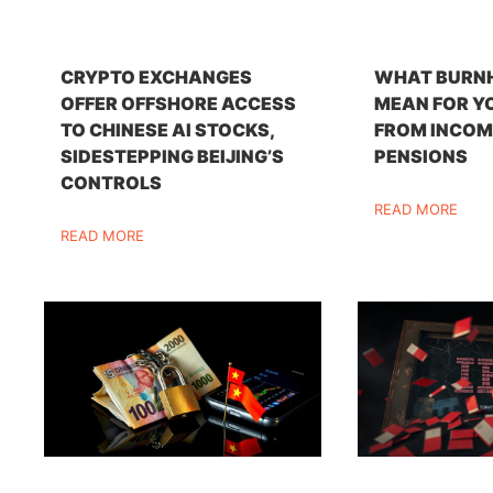
CRYPTO EXCHANGES
WHAT BURN
OFFER OFFSHORE ACCESS
MEAN FOR Y
TO CHINESE AI STOCKS,
FROM INCOM
SIDESTEPPING BEIJING’S
PENSIONS
CONTROLS
READ MORE
READ MORE