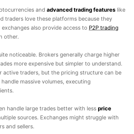
yptocurrencies and
advanced trading features
like
ed traders love these platforms because they
 exchanges also provide access to
P2P trading
h other.
ite noticeable. Brokers generally charge higher
rades more expensive but simpler to understand.
r active traders, but the pricing structure can be
n handle massive volumes, executing
ients.
ften handle large trades better with less
price
ltiple sources. Exchanges might struggle with
s and sellers.