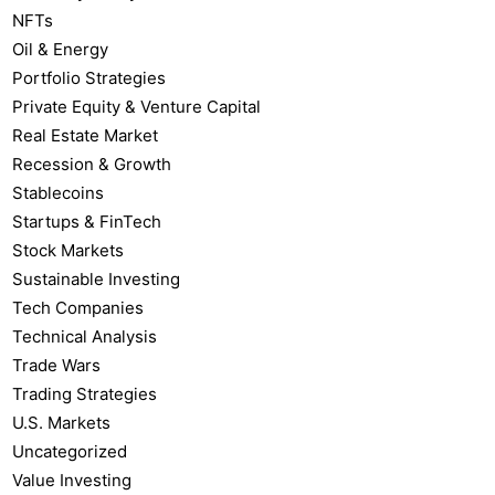
NFTs
Oil & Energy
Portfolio Strategies
Private Equity & Venture Capital
Real Estate Market
Recession & Growth
Stablecoins
Startups & FinTech
Stock Markets
Sustainable Investing
Tech Companies
Technical Analysis
Trade Wars
Trading Strategies
U.S. Markets
Uncategorized
Value Investing