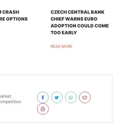
M CRASH
CZECH CENTRAL BANK
RE OPTIONS
CHIEF WARNS EURO
ADOPTION COULD COME
TOO EARLY
READ MORE
arket
ompetition