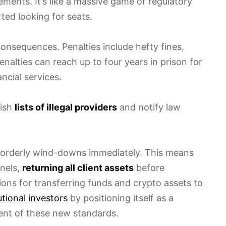
ments. It’s like a massive game of regulatory
ted looking for seats.
onsequences. Penalties include hefty fines,
nalties can reach up to four years in prison for
ncial services.
lish
lists of illegal providers
and notify law
n orderly wind-downs immediately. This means
nels,
returning all client assets
before
tions for transferring funds and crypto assets to
utional investors
by positioning itself as a
ent of these new standards.