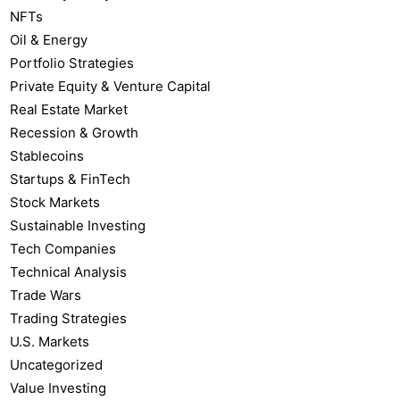
NFTs
Oil & Energy
Portfolio Strategies
Private Equity & Venture Capital
Real Estate Market
Recession & Growth
Stablecoins
Startups & FinTech
Stock Markets
Sustainable Investing
Tech Companies
Technical Analysis
Trade Wars
Trading Strategies
U.S. Markets
Uncategorized
Value Investing