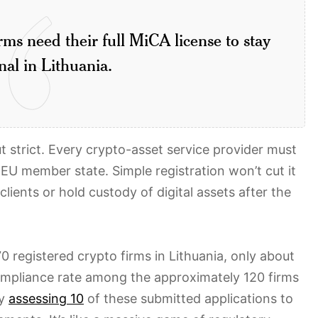
ms need their full MiCA license to stay
nal in Lithuania.
t strict. Every crypto-asset service provider must
 EU member state. Simple registration won’t cut it
ients or hold custody of digital assets after the
0 registered crypto firms in Lithuania, only about
compliance rate among the approximately 120 firms
ly
assessing 10
of these submitted applications to