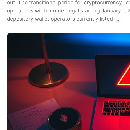
out. The transitional period for cryptocurrency l
operations will become illegal starting January 1,
depository wallet operators currently listed […]