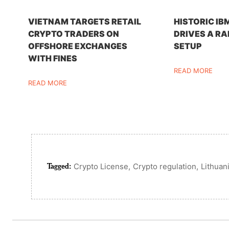
VIETNAM TARGETS RETAIL
HISTORIC IB
CRYPTO TRADERS ON
DRIVES A RA
OFFSHORE EXCHANGES
SETUP
WITH FINES
READ MORE
READ MORE
Tagged:
,
,
Crypto License
Crypto regulation
Lithuan