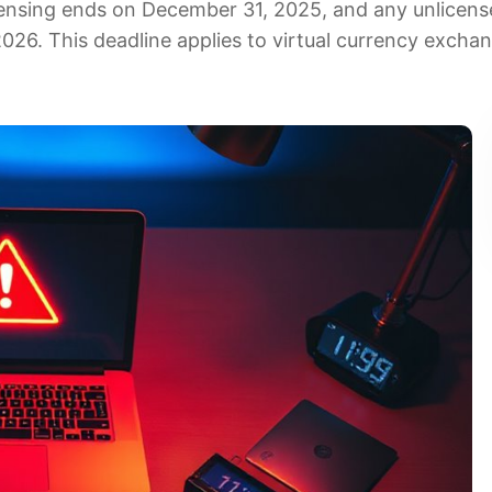
icensing ends on December 31, 2025, and any unlicen
 2026. This deadline applies to virtual currency excha