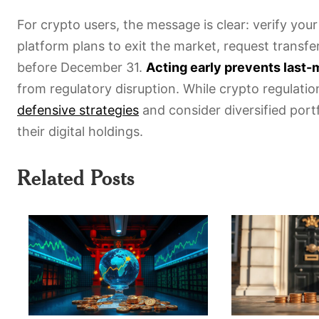
For crypto users, the message is clear: verify your
platform plans to exit the market, request transfer
before December 31.
Acting early prevents last
from regulatory disruption. While crypto regulatio
defensive strategies
and consider diversified port
their digital holdings.
Related Posts