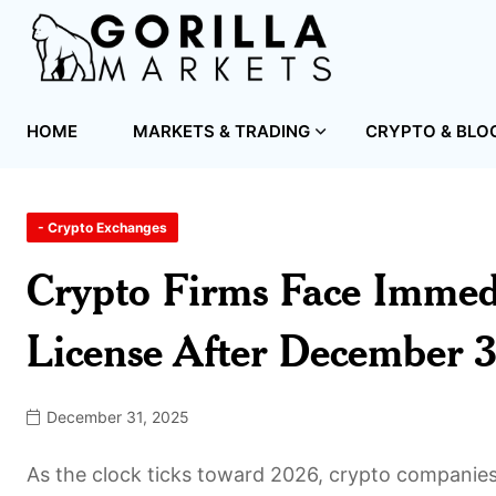
HOME
MARKETS & TRADING
CRYPTO & BLO
- Crypto Exchanges
Crypto Firms Face Immed
License After December
December 31, 2025
As the clock ticks toward 2026, crypto companies o