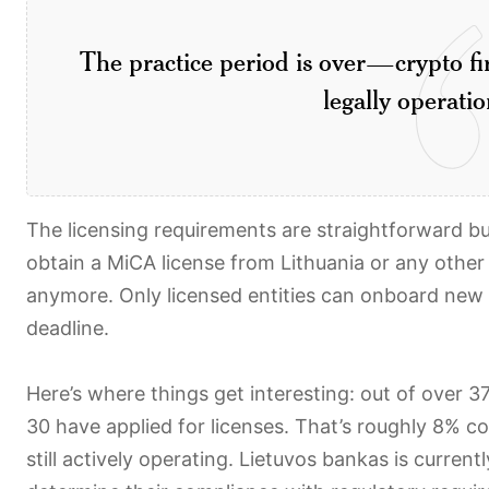
The practice period is over—crypto fir
legally operatio
The licensing requirements are straightforward bu
obtain a MiCA license from Lithuania or any other
anymore. Only licensed entities can onboard new cl
deadline.
Here’s where things get interesting: out of over 37
30 have applied for licenses. That’s roughly 8% 
still actively operating. Lietuvos bankas is current