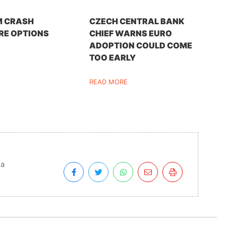
M CRASH
CZECH CENTRAL BANK
RE OPTIONS
CHIEF WARNS EURO
ADOPTION COULD COME
TOO EARLY
READ MORE
ia