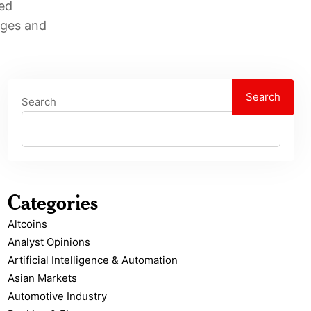
sed
nges and
Search
Search
Categories
Altcoins
Analyst Opinions
Artificial Intelligence & Automation
Asian Markets
Automotive Industry