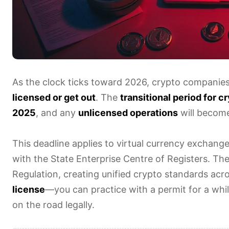
As the clock ticks toward 2026, crypto companies o
licensed or get out
. The
transitional period for 
2025
, and any
unlicensed operations
will become 
This deadline applies to virtual currency exchange
with the State Enterprise Centre of Registers. The
Regulation, creating unified crypto standards acro
license
—you can practice with a permit for a whil
on the road legally.