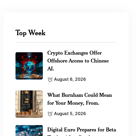
Top Week
Crypto Exchanges Offer
Offshore Access to Chinese
AI.
August 6, 2026
What Burnham Could Mean
for Your Money, From.
August 5, 2026
Digital Euro Prepares for Beta