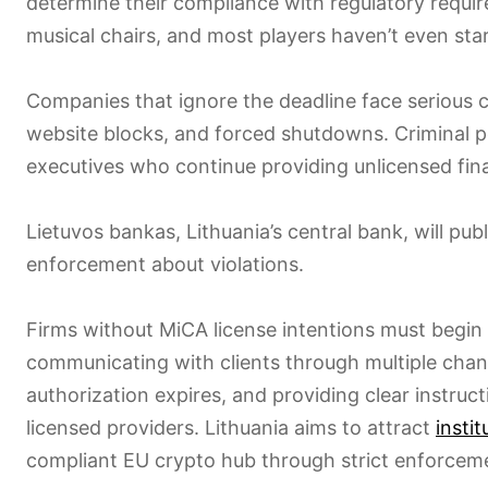
determine their compliance with regulatory require
musical chairs, and most players haven’t even star
Companies that ignore the deadline face serious c
website blocks, and forced shutdowns. Criminal pe
executives who continue providing unlicensed fina
Lietuvos bankas, Lithuania’s central bank, will pub
enforcement about violations.
Firms without MiCA license intentions must begi
communicating with clients through multiple chan
authorization expires, and providing clear instruc
licensed providers. Lithuania aims to attract
instit
compliant EU crypto hub through strict enforcem