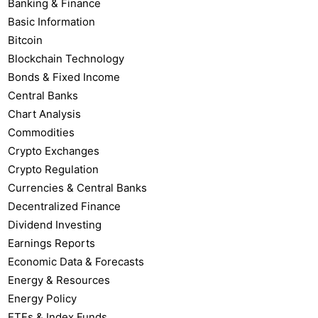
Banking & Finance
Basic Information
Bitcoin
Blockchain Technology
Bonds & Fixed Income
Central Banks
Chart Analysis
Commodities
Crypto Exchanges
Crypto Regulation
Currencies & Central Banks
Decentralized Finance
Dividend Investing
Earnings Reports
Economic Data & Forecasts
Energy & Resources
Energy Policy
ETFs & Index Funds