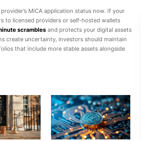
 provider’s MiCA application status now. If your
s to licensed providers or self-hosted wallets
-minute scrambles
and protects your digital assets
ns create uncertainty, investors should maintain
folios that include more stable assets alongside