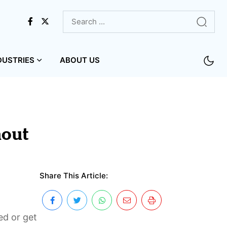
DUSTRIES
ABOUT US
hout
Share This Article:
ed or get