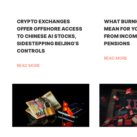
CRYPTO EXCHANGES
WHAT BURN
OFFER OFFSHORE ACCESS
MEAN FOR Y
TO CHINESE AI STOCKS,
FROM INCOM
SIDESTEPPING BEIJING’S
PENSIONS
CONTROLS
READ MORE
READ MORE