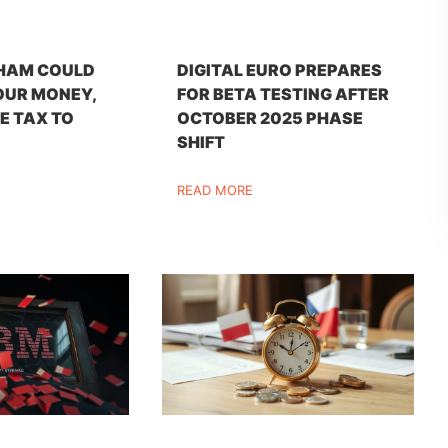
HAM COULD
DIGITAL EURO PREPARES
OUR MONEY,
FOR BETA TESTING AFTER
E TAX TO
OCTOBER 2025 PHASE
SHIFT
READ MORE