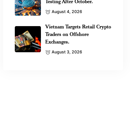
Testing After October.
August 4, 2026
Vietnam Targets Retail Crypto
Traders on Offshore
Exchanges.
August 3, 2026