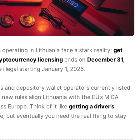
perating in Lithuania face a stark reality:
get
cryptocurrency licensing
ends on
December 31,
illegal starting January 1, 2026.
s and depository wallet operators currently listed
 new rules align Lithuania with the EU’s MiCA
ss Europe. Think of it like
getting a driver’s
e, but eventually you need the real thing to stay