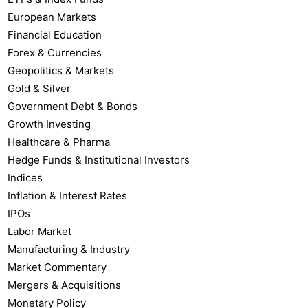
European Markets
Financial Education
Forex & Currencies
Geopolitics & Markets
Gold & Silver
Government Debt & Bonds
Growth Investing
Healthcare & Pharma
Hedge Funds & Institutional Investors
Indices
Inflation & Interest Rates
IPOs
Labor Market
Manufacturing & Industry
Market Commentary
Mergers & Acquisitions
Monetary Policy