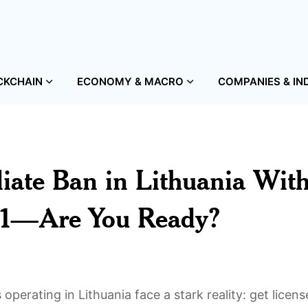
CKCHAIN
ECONOMY & MACRO
COMPANIES & IN
iate Ban in Lithuania Wit
 31—Are You Ready?
perating in Lithuania face a stark reality: get licens