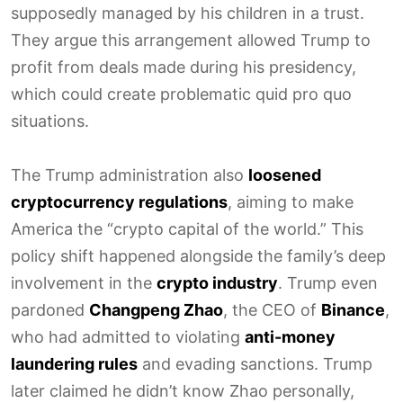
supposedly managed by his children in a trust.
They argue this arrangement allowed Trump to
profit from deals made during his presidency,
which could create problematic quid pro quo
situations.
The Trump administration also
loosened
cryptocurrency regulations
, aiming to make
America the “crypto capital of the world.” This
policy shift happened alongside the family’s deep
involvement in the
crypto industry
. Trump even
pardoned
Changpeng Zhao
, the CEO of
Binance
,
who had admitted to violating
anti-money
laundering rules
and evading sanctions. Trump
later claimed he didn’t know Zhao personally,