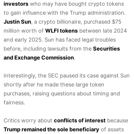
investors
who may have bought crypto tokens
to gain influence with the Trump administration.
Justin Sun
, a crypto billionaire, purchased $75
million worth of
WLFI tokens
between late 2024
and early 2025. Sun has faced legal troubles
before, including lawsuits from the
Securities
and Exchange Commission
.
Interestingly, the SEC paused its case against Sun
shortly after he made these large token
purchases, raising questions about timing and
fairness.
Critics worry about
conflicts of interest
because
Trump remained the sole beneficiary
of assets