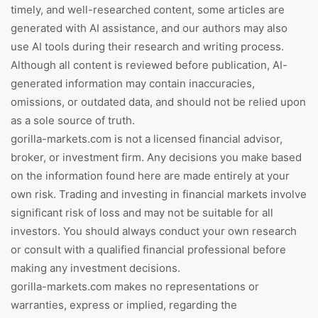
timely, and well-researched content, some articles are
generated with AI assistance, and our authors may also
use AI tools during their research and writing process.
Although all content is reviewed before publication, AI-
generated information may contain inaccuracies,
omissions, or outdated data, and should not be relied upon
as a sole source of truth.
gorilla-markets.com is not a licensed financial advisor,
broker, or investment firm. Any decisions you make based
on the information found here are made entirely at your
own risk. Trading and investing in financial markets involve
significant risk of loss and may not be suitable for all
investors. You should always conduct your own research
or consult with a qualified financial professional before
making any investment decisions.
gorilla-markets.com makes no representations or
warranties, express or implied, regarding the