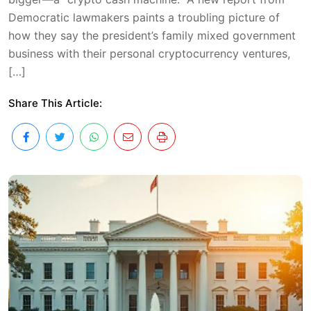
Democratic lawmakers paints a troubling picture of
how they say the president’s family mixed government
business with their personal cryptocurrency ventures,
[…]
Share This Article: