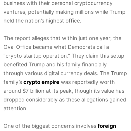
business with their personal cryptocurrency
ventures, potentially making millions while Trump
held the nation’s highest office.
The report alleges that within just one year, the
Oval Office became what Democrats call a
“crypto startup operation.” They claim this setup
benefited Trump and his family financially
through various digital currency deals. The Trump
family’s
crypto empire
was reportedly worth
around $7 billion at its peak, though its value has
dropped considerably as these allegations gained
attention.
One of the biggest concerns involves
foreign