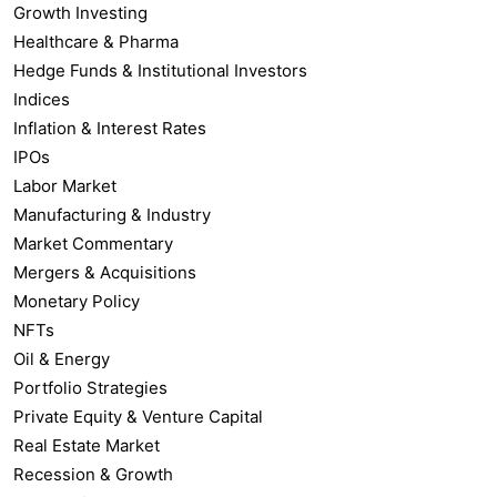
Growth Investing
Healthcare & Pharma
Hedge Funds & Institutional Investors
Indices
Inflation & Interest Rates
IPOs
Labor Market
Manufacturing & Industry
Market Commentary
Mergers & Acquisitions
Monetary Policy
NFTs
Oil & Energy
Portfolio Strategies
Private Equity & Venture Capital
Real Estate Market
Recession & Growth