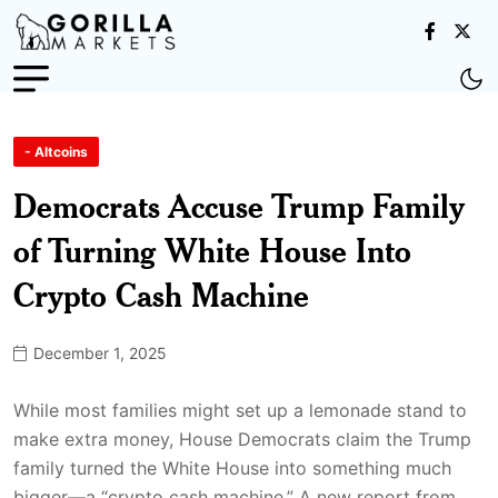
- Altcoins
Democrats Accuse Trump Family
of Turning White House Into
Crypto Cash Machine
December 1, 2025
While most families might set up a lemonade stand to
make extra money, House Democrats claim the Trump
family turned the White House into something much
bigger—a “crypto cash machine.” A new report from