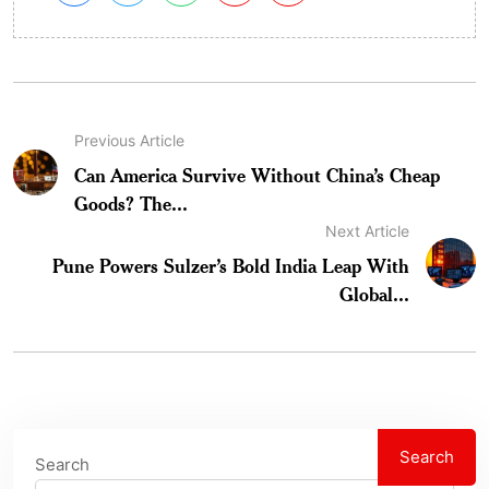
Previous Article
Can America Survive Without China’s Cheap
Goods? The...
Next Article
Pune Powers Sulzer’s Bold India Leap With
Global...
Search
Search