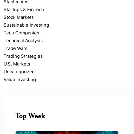
Stablecoins
Startups & FinTech
Stock Markets
Sustainable Investing
Tech Companies
Technical Analysis
Trade Wars
Trading Strategies
U.S. Markets
Uncategorized
Value Investing
Top Week