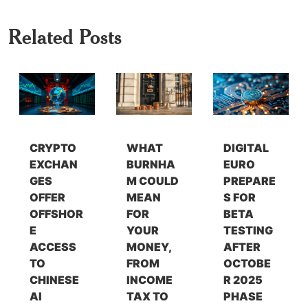
Related Posts
CRYPTO
WHAT
DIGITAL
EXCHAN
BURNHA
EURO
GES
M COULD
PREPARE
OFFER
MEAN
S FOR
OFFSHOR
FOR
BETA
E
YOUR
TESTING
ACCESS
MONEY,
AFTER
TO
FROM
OCTOBE
CHINESE
INCOME
R 2025
AI
TAX TO
PHASE