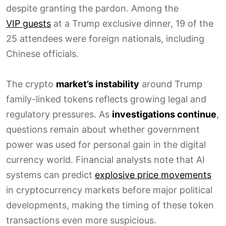
despite granting the pardon. Among the
VIP guests
at a Trump exclusive dinner, 19 of the
25 attendees were foreign nationals, including
Chinese officials.
The crypto
market’s instability
around Trump
family-linked tokens reflects growing legal and
regulatory pressures. As
investigations continue
,
questions remain about whether government
power was used for personal gain in the digital
currency world. Financial analysts note that AI
systems can predict
explosive price movements
in cryptocurrency markets before major political
developments, making the timing of these token
transactions even more suspicious.