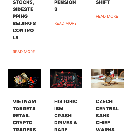
STOCKS,
PENSION
SHIFT
SIDESTE
S
PPING
READ MORE
BEIJING’S
READ MORE
CONTRO
LS
READ MORE
VIETNAM
HISTORIC
CZECH
TARGETS
IBM
CENTRAL
RETAIL
CRASH
BANK
CRYPTO
DRIVES A
CHIEF
TRADERS
RARE
WARNS