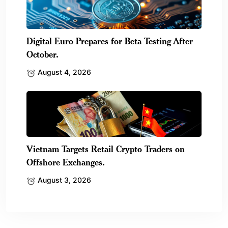
Digital Euro Prepares for Beta Testing After
October.
August 4, 2026
Vietnam Targets Retail Crypto Traders on
Offshore Exchanges.
August 3, 2026