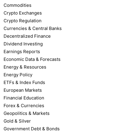
Commodities
Crypto Exchanges
Crypto Regulation
Currencies & Central Banks
Decentralized Finance
Dividend Investing
Earnings Reports
Economic Data & Forecasts
Energy & Resources
Energy Policy
ETFs & Index Funds
European Markets
Financial Education
Forex & Currencies
Geopolitics & Markets
Gold & Silver
Government Debt & Bonds