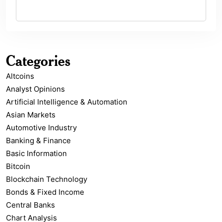
Categories
Altcoins
Analyst Opinions
Artificial Intelligence & Automation
Asian Markets
Automotive Industry
Banking & Finance
Basic Information
Bitcoin
Blockchain Technology
Bonds & Fixed Income
Central Banks
Chart Analysis