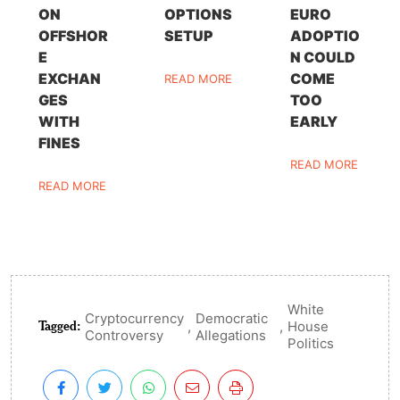
ON
OPTIONS
EURO
OFFSHOR
SETUP
ADOPTIO
E
N COULD
EXCHAN
COME
READ MORE
GES
TOO
WITH
EARLY
FINES
READ MORE
READ MORE
White
Cryptocurrency
Democratic
Tagged:
,
,
House
Controversy
Allegations
Politics