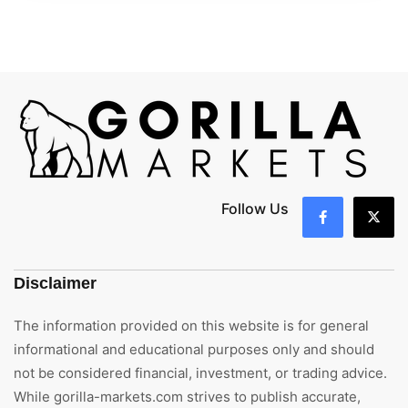
Follow Us
Disclaimer
The information provided on this website is for general
informational and educational purposes only and should
not be considered financial, investment, or trading advice.
While gorilla-markets.com strives to publish accurate,