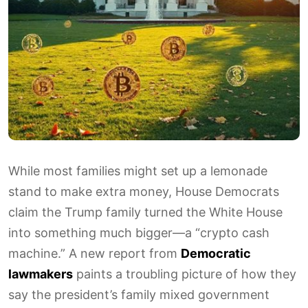
While most families might set up a lemonade
stand to make extra money, House Democrats
claim the Trump family turned the White House
into something much bigger—a “crypto cash
machine.” A new report from
Democratic
lawmakers
paints a troubling picture of how they
say the president’s family mixed government