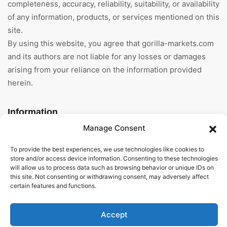
completeness, accuracy, reliability, suitability, or availability
of any information, products, or services mentioned on this
site.
By using this website, you agree that gorilla-markets.com
and its authors are not liable for any losses or damages
arising from your reliance on the information provided
herein.
Information
Manage Consent
Home
To provide the best experiences, we use technologies like cookies to
About Us
store and/or access device information. Consenting to these technologies
will allow us to process data such as browsing behavior or unique IDs on
this site. Not consenting or withdrawing consent, may adversely affect
General Terms And
certain features and functions.
Conditions
Privacy Policy
Accept