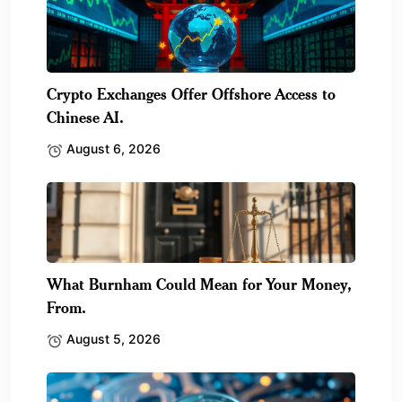
Crypto Exchanges Offer Offshore Access to
Chinese AI.
August 6, 2026
What Burnham Could Mean for Your Money,
From.
August 5, 2026