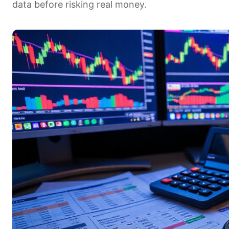
data before risking real money.