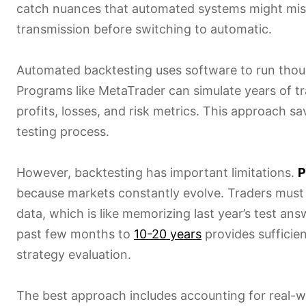
catch nuances that automated systems might miss. 
transmission before switching to automatic.
Automated backtesting uses software to run thousa
Programs like MetaTrader can simulate years of tr
profits, losses, and risk metrics. This approach 
testing process.
However, backtesting has important limitations.
P
because markets constantly evolve. Traders must
data, which is like memorizing last year’s test ans
past few months to
10-20 years
provides sufficie
strategy evaluation.
The best approach includes accounting for real-wo