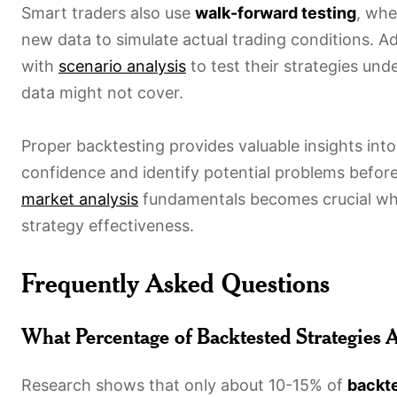
Smart traders also use
walk-forward testing
, whe
new data to simulate actual trading conditions. A
with
scenario analysis
to test their strategies und
data might not cover.
Proper backtesting provides valuable insights int
confidence and identify potential problems before
market analysis
fundamentals becomes crucial when
strategy effectiveness.
Frequently Asked Questions
What Percentage of Backtested Strategies 
Research shows that only about 10-15% of
backte