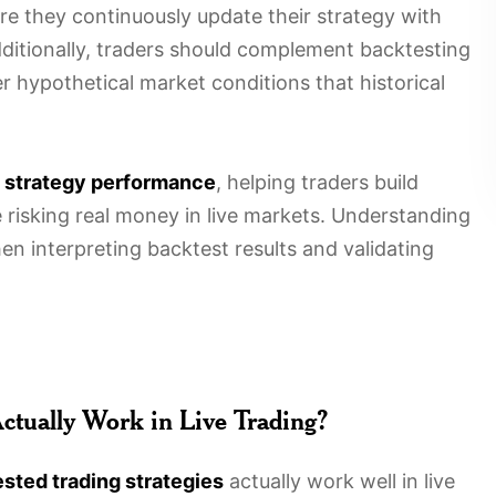
re they continuously update their strategy with
dditionally, traders should complement backtesting
er hypothetical market conditions that historical
o
strategy performance
, helping traders build
 risking real money in live markets. Understanding
 interpreting backtest results and validating
Actually Work in Live Trading?
sted trading strategies
actually work well in live