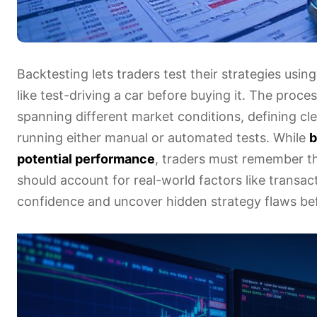
Backtesting lets traders test their strategies usin
like test-driving a car before buying it. The proces
spanning different market conditions, defining cl
running either manual or automated tests. While
b
potential performance
, traders must remember th
should account for real-world factors like transa
confidence and uncover hidden strategy flaws bef