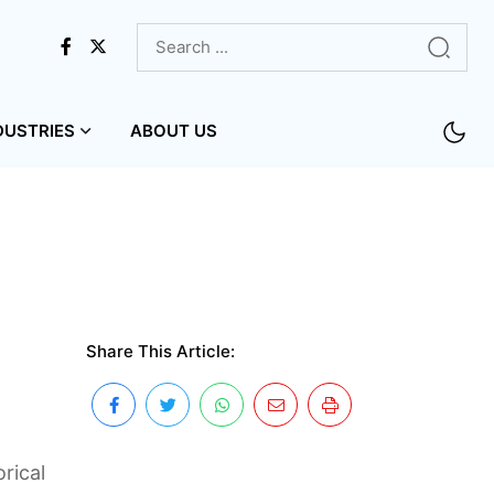
DUSTRIES
ABOUT US
Share This Article:
rical