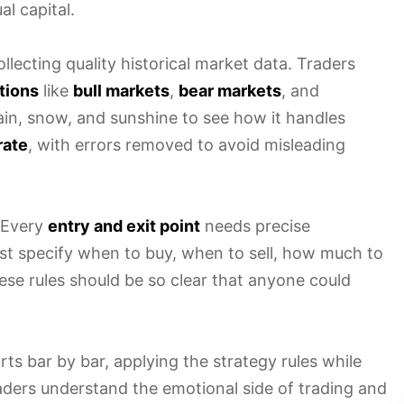
l capital.
lecting quality historical market data. Traders
tions
like
bull markets
,
bear markets
, and
 rain, snow, and sunshine to see how it handles
rate
, with errors removed to avoid misleading
 Every
entry and exit point
needs precise
must specify when to buy, when to sell, how much to
ese rules should be so clear that anyone could
ts bar by bar, applying the strategy rules while
aders understand the emotional side of trading and