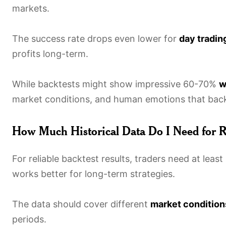
markets.
The success rate drops even lower for
day tradin
profits long-term.
While backtests might show impressive 60-70%
w
market conditions, and human emotions that backt
How Much Historical Data Do I Need for Re
For reliable backtest results, traders need at leas
works better for long-term strategies.
The data should cover different
market condition
periods.