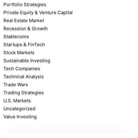
Portfolio Strategies
Private Equity & Venture Capital
Real Estate Market
Recession & Growth
Stablecoins
Startups & FinTech
Stock Markets
Sustainable Investing
Tech Companies
Technical Analysis
Trade Wars
Trading Strategies
U.S. Markets
Uncategorized
Value Investing