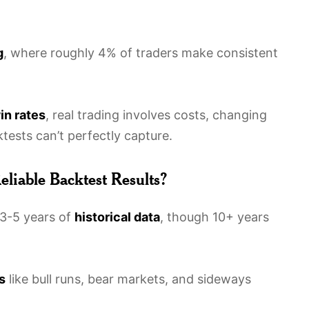
g
, where roughly 4% of traders make consistent
in rates
, real trading involves costs, changing
ests can’t perfectly capture.
liable Backtest Results?
t 3-5 years of
historical data
, though 10+ years
s
like bull runs, bear markets, and sideways