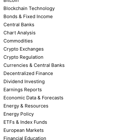
Bitcoin
Blockchain Technology
Bonds & Fixed Income
Central Banks
Chart Analysis
Commodities
Crypto Exchanges
Crypto Regulation
Currencies & Central Banks
Decentralized Finance
Dividend Investing
Earnings Reports
Economic Data & Forecasts
Energy & Resources
Energy Policy
ETFs & Index Funds
European Markets
Financial Education