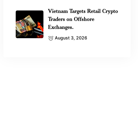
Vietnam Targets Retail Crypto
Traders on Offshore
Exchanges.
August 3, 2026