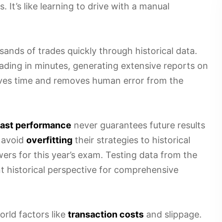
It’s like learning to drive with a manual
nds of trades quickly through historical data.
ading in minutes, generating extensive reports on
saves time and removes human error from the
ast performance
never guarantees future results
 avoid
overfitting
their strategies to historical
wers for this year’s exam. Testing data from the
nt historical perspective for comprehensive
rld factors like
transaction costs
and slippage.