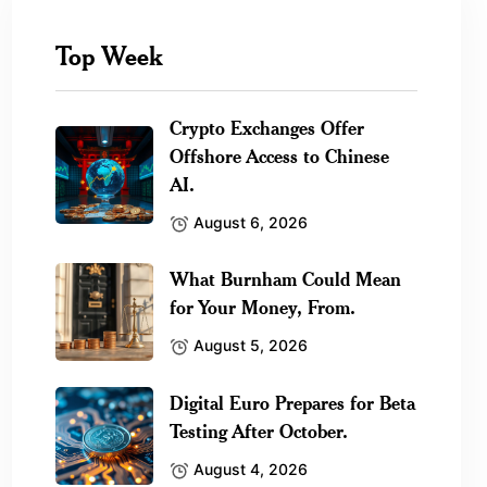
Top Week
Crypto Exchanges Offer
Offshore Access to Chinese
AI.
August 6, 2026
What Burnham Could Mean
for Your Money, From.
August 5, 2026
Digital Euro Prepares for Beta
Testing After October.
August 4, 2026