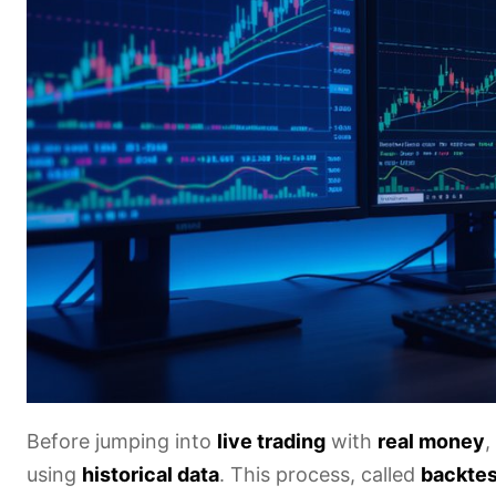
Before jumping into
live trading
with
real money
,
using
historical data
. This process, called
backtes