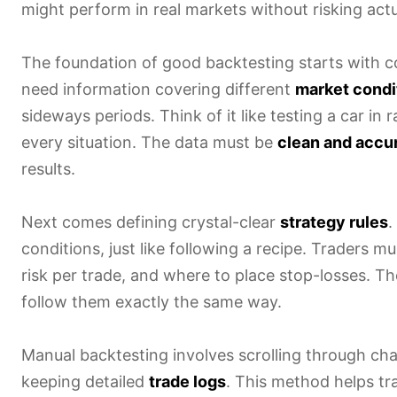
might perform in real markets without risking actua
The foundation of good backtesting starts with col
need information covering different
market condi
sideways periods. Think of it like testing a car in
every situation. The data must be
clean and accu
results.
Next comes defining crystal-clear
strategy rules
.
conditions, just like following a recipe. Traders 
risk per trade, and where to place stop-losses. Th
follow them exactly the same way.
Manual backtesting involves scrolling through char
keeping detailed
trade logs
. This method helps tr