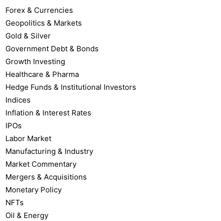
Forex & Currencies
Geopolitics & Markets
Gold & Silver
Government Debt & Bonds
Growth Investing
Healthcare & Pharma
Hedge Funds & Institutional Investors
Indices
Inflation & Interest Rates
IPOs
Labor Market
Manufacturing & Industry
Market Commentary
Mergers & Acquisitions
Monetary Policy
NFTs
Oil & Energy