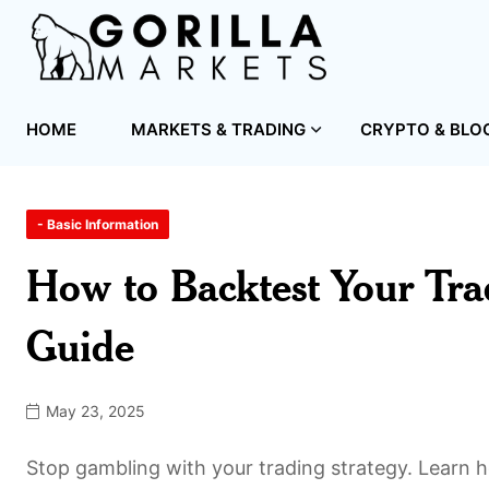
HOME
MARKETS & TRADING
CRYPTO & BLO
- Basic Information
How to Backtest Your Tra
Guide
May 23, 2025
Stop gambling with your trading strategy. Learn ho