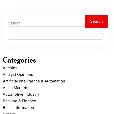
Search
Search
Categories
Altcoins
Analyst Opinions
Artificial Intelligence & Automation
Asian Markets
Automotive Industry
Banking & Finance
Basic Information