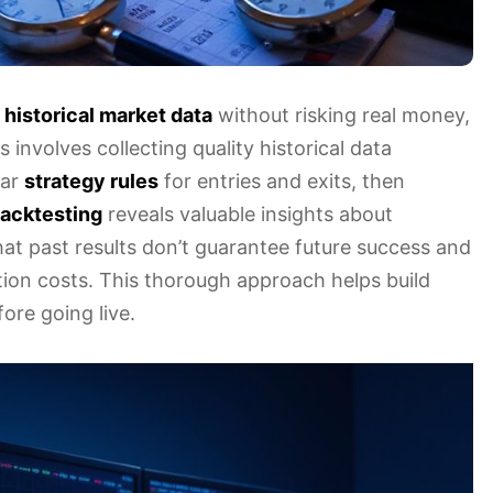
g
historical market data
without risking real money,
s involves collecting quality historical data
ear
strategy rules
for entries and exits, then
acktesting
reveals valuable insights about
at past results don’t guarantee future success and
ction costs. This thorough approach helps build
ore going live.