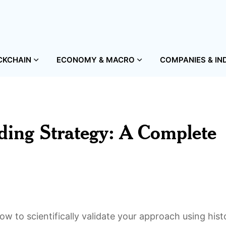
CKCHAIN
ECONOMY & MACRO
COMPANIES & IN
ding Strategy: A Complete
w to scientifically validate your approach using histo