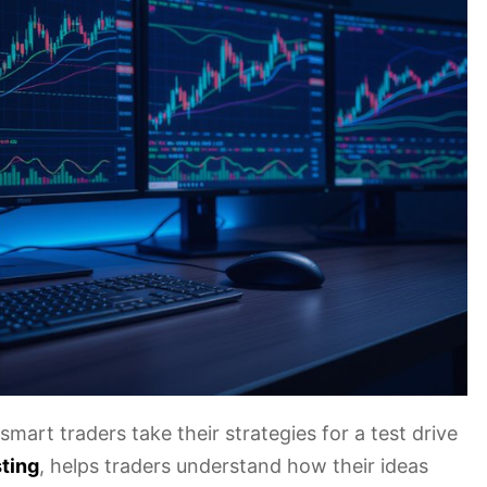
 smart traders take their strategies for a test drive
ting
, helps traders understand how their ideas