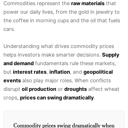
Commodities represent the
raw materials
that
power our daily lives, from the gold in jewelry to
the coffee in morning cups and the oil that fuels
cars.
Understanding what drives commodity prices
helps investors make smarter decisions.
Supply
and demand
fundamentals rule these markets,
but
interest rates
,
inflation
, and
geopolitical
events
also play major roles. When conflicts
disrupt
oil production
or
droughts
affect wheat
crops,
prices can swing dramatically
.
Commodity prices swing dramatically when