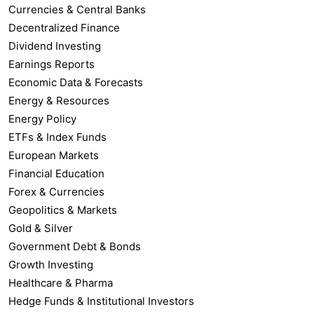
Currencies & Central Banks
Decentralized Finance
Dividend Investing
Earnings Reports
Economic Data & Forecasts
Energy & Resources
Energy Policy
ETFs & Index Funds
European Markets
Financial Education
Forex & Currencies
Geopolitics & Markets
Gold & Silver
Government Debt & Bonds
Growth Investing
Healthcare & Pharma
Hedge Funds & Institutional Investors