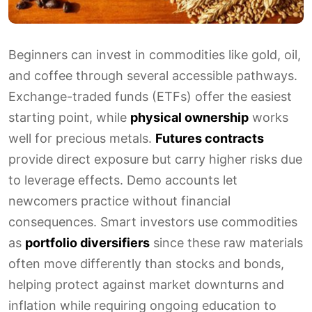
Beginners can invest in commodities like gold, oil,
and coffee through several accessible pathways.
Exchange-traded funds (ETFs) offer the easiest
starting point, while
physical ownership
works
well for precious metals.
Futures contracts
provide direct exposure but carry higher risks due
to leverage effects. Demo accounts let
newcomers practice without financial
consequences. Smart investors use commodities
as
portfolio diversifiers
since these raw materials
often move differently than stocks and bonds,
helping protect against market downturns and
inflation while requiring ongoing education to