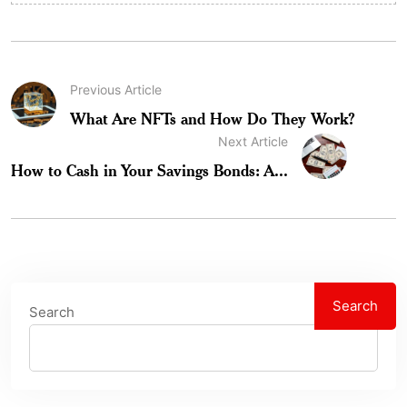
Previous Article
What Are NFTs and How Do They Work?
Next Article
How to Cash in Your Savings Bonds: A...
Search
Search