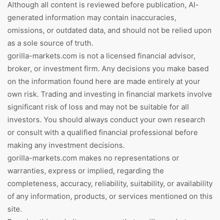
Although all content is reviewed before publication, AI-
generated information may contain inaccuracies,
omissions, or outdated data, and should not be relied upon
as a sole source of truth.
gorilla-markets.com is not a licensed financial advisor,
broker, or investment firm. Any decisions you make based
on the information found here are made entirely at your
own risk. Trading and investing in financial markets involve
significant risk of loss and may not be suitable for all
investors. You should always conduct your own research
or consult with a qualified financial professional before
making any investment decisions.
gorilla-markets.com makes no representations or
warranties, express or implied, regarding the
completeness, accuracy, reliability, suitability, or availability
of any information, products, or services mentioned on this
site.