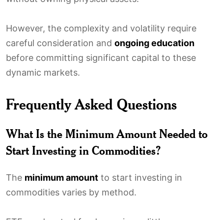
However, the complexity and volatility require
careful consideration and
ongoing education
before committing significant capital to these
dynamic markets.
Frequently Asked Questions
What Is the Minimum Amount Needed to
Start Investing in Commodities?
The
minimum amount
to start investing in
commodities varies by method.