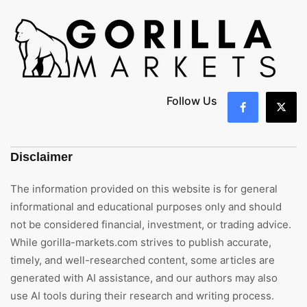
Follow Us
Disclaimer
The information provided on this website is for general
informational and educational purposes only and should
not be considered financial, investment, or trading advice.
While gorilla-markets.com strives to publish accurate,
timely, and well-researched content, some articles are
generated with AI assistance, and our authors may also
use AI tools during their research and writing process.