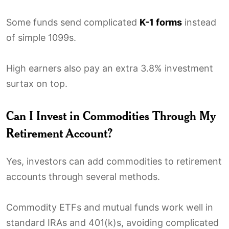
Some funds send complicated
K-1 forms
instead
of simple 1099s.
High earners also pay an extra 3.8% investment
surtax on top.
Can I Invest in Commodities Through My
Retirement Account?
Yes, investors can add commodities to retirement
accounts through several methods.
Commodity ETFs and mutual funds work well in
standard IRAs and 401(k)s, avoiding complicated