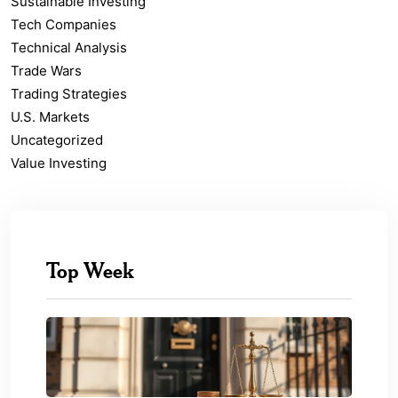
Sustainable Investing
Tech Companies
Technical Analysis
Trade Wars
Trading Strategies
U.S. Markets
Uncategorized
Value Investing
Top Week