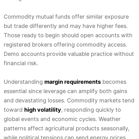
Commodity mutual funds offer similar exposure
but trade differently and may have higher fees.
Those ready to begin should open accounts with
registered brokers offering commodity access.
Demo accounts provide valuable practice without
financial risk.
Understanding
margin requirements
becomes
essential since leverage can amplify both gains
and devastating losses. Commodity markets tend
toward
high volatility
, responding quickly to
global events and economic cycles. Weather
patterns affect agricultural products seasonally,
while political tensions can send energy prices