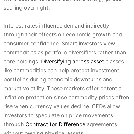
soaring overnight.
Interest rates influence demand indirectly
through their effects on economic growth and
consumer confidence. Smart investors view
commodities as portfolio diversifiers rather than
core holdings.
Diversifying across asset
classes
like commodities can help protect investment
portfolios during economic downturns and
market volatility. These markets offer potential
inflation protection since commodity prices often
rise when currency values decline. CFDs allow
investors to speculate on price movements
through
Contract for Difference
agreements
without owning physical assets.