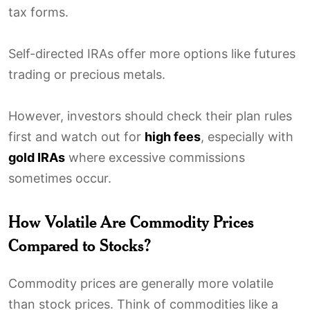
tax forms.
Self-directed IRAs offer more options like futures
trading or precious metals.
However, investors should check their plan rules
first and watch out for
high fees
, especially with
gold IRAs
where excessive commissions
sometimes occur.
How Volatile Are Commodity Prices
Compared to Stocks?
Commodity prices are generally more volatile
than stock prices. Think of commodities like a