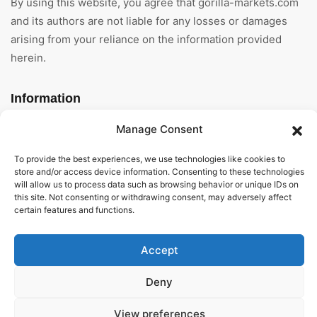
By using this website, you agree that gorilla-markets.com
and its authors are not liable for any losses or damages
arising from your reliance on the information provided
herein.
Information
Manage Consent
Home
To provide the best experiences, we use technologies like cookies to
About Us
store and/or access device information. Consenting to these technologies
will allow us to process data such as browsing behavior or unique IDs on
General Terms And
this site. Not consenting or withdrawing consent, may adversely affect
Conditions
certain features and functions.
Privacy Policy
Accept
Imprint
Deny
Contact
View preferences