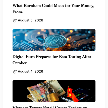
What Burnham Could Mean for Your Money,
From.
August 5, 2026
Digital Euro Prepares for Beta Testing After
October.
August 4, 2026
Vietnam Targets Retail Crypto Traders on