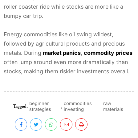
roller coaster ride while stocks are more like a
bumpy car trip.
Energy commodities like oil swing wildest,
followed by agricultural products and precious
metals. During
market panics
,
commodity prices
often jump around even more dramatically than
stocks, making them riskier investments overall.
beginner
commodities
raw
Tagged:
,
,
strategies
investing
materials