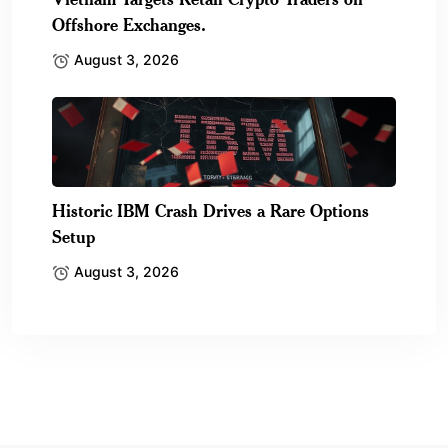
Offshore Exchanges.
August 3, 2026
Historic IBM Crash Drives a Rare Options
Setup
August 3, 2026