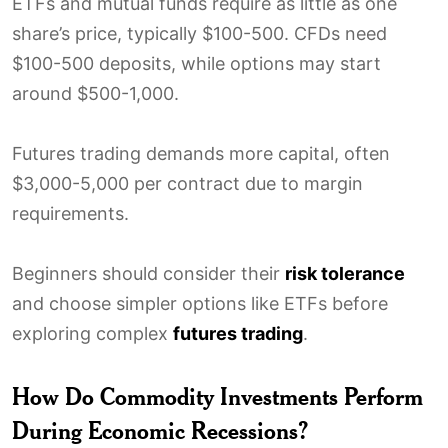
ETFs and mutual funds require as little as one
share’s price, typically $100-500. CFDs need
$100-500 deposits, while options may start
around $500-1,000.
Futures trading demands more capital, often
$3,000-5,000 per contract due to margin
requirements.
Beginners should consider their
risk tolerance
and choose simpler options like ETFs before
exploring complex
futures trading
.
How Do Commodity Investments Perform
During Economic Recessions?