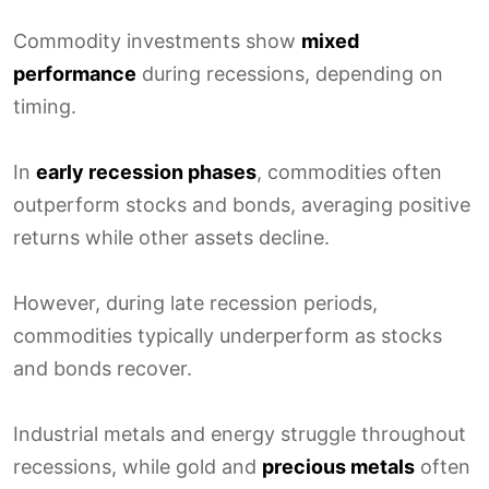
Commodity investments show
mixed
performance
during recessions, depending on
timing.
In
early recession phases
, commodities often
outperform stocks and bonds, averaging positive
returns while other assets decline.
However, during late recession periods,
commodities typically underperform as stocks
and bonds recover.
Industrial metals and energy struggle throughout
recessions, while gold and
precious metals
often