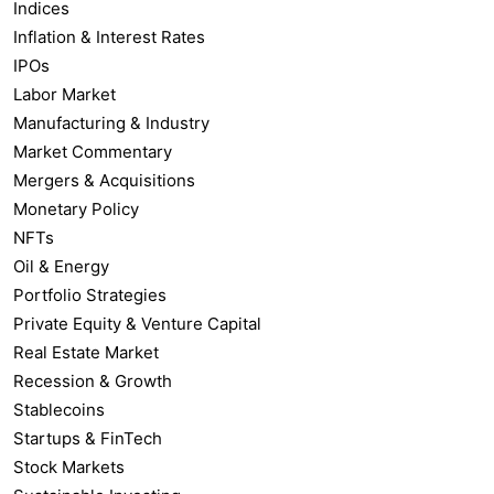
Indices
Inflation & Interest Rates
IPOs
Labor Market
Manufacturing & Industry
Market Commentary
Mergers & Acquisitions
Monetary Policy
NFTs
Oil & Energy
Portfolio Strategies
Private Equity & Venture Capital
Real Estate Market
Recession & Growth
Stablecoins
Startups & FinTech
Stock Markets