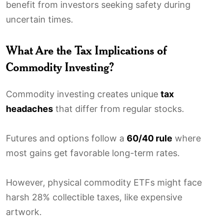
benefit from investors seeking safety during
uncertain times.
What Are the Tax Implications of
Commodity Investing?
Commodity investing creates unique
tax
headaches
that differ from regular stocks.
Futures and options follow a
60/40 rule
where
most gains get favorable long-term rates.
However, physical commodity ETFs might face
harsh 28% collectible taxes, like expensive
artwork.