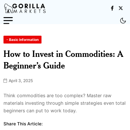
- Basic Information
How to Invest in Commodities: A
Beginner’s Guide
April 3, 2025
Think commodities are too complex? Master raw
materials investing through simple strategies even total
beginners can put to work today.
Share This Article: