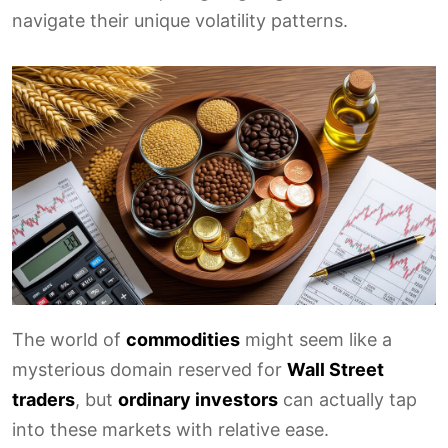
navigate their unique volatility patterns.
The world of
commodities
might seem like a
mysterious domain reserved for
Wall Street
traders
, but
ordinary investors
can actually tap
into these markets with relative ease.