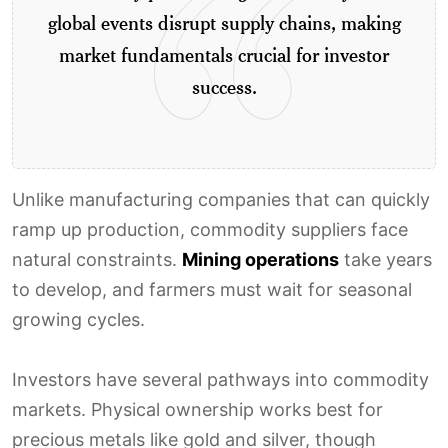
global events disrupt supply chains, making
market fundamentals crucial for investor
success.
Unlike manufacturing companies that can quickly
ramp up production, commodity suppliers face
natural constraints.
Mining operations
take years
to develop, and farmers must wait for seasonal
growing cycles.
Investors have several pathways into commodity
markets. Physical ownership works best for
precious metals like gold and silver, though