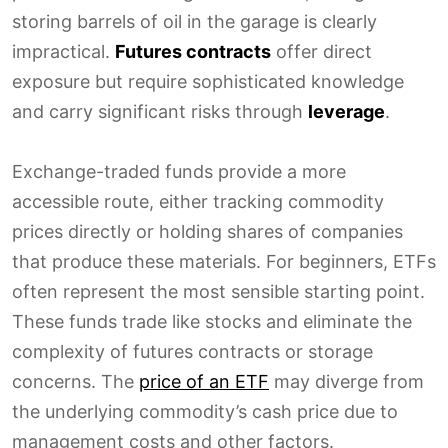
storing barrels of oil in the garage is clearly
impractical.
Futures contracts
offer direct
exposure but require sophisticated knowledge
and carry significant risks through
leverage
.
Exchange-traded funds provide a more
accessible route, either tracking commodity
prices directly or holding shares of companies
that produce these materials. For beginners, ETFs
often represent the most sensible starting point.
These funds trade like stocks and eliminate the
complexity of futures contracts or storage
concerns. The
price of an ETF
may diverge from
the underlying commodity’s cash price due to
management costs and other factors.