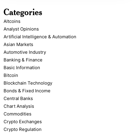
Categories
Altcoins
Analyst Opinions
Artificial Intelligence & Automation
Asian Markets
Automotive Industry
Banking & Finance
Basic Information
Bitcoin
Blockchain Technology
Bonds & Fixed Income
Central Banks
Chart Analysis
Commodities
Crypto Exchanges
Crypto Regulation