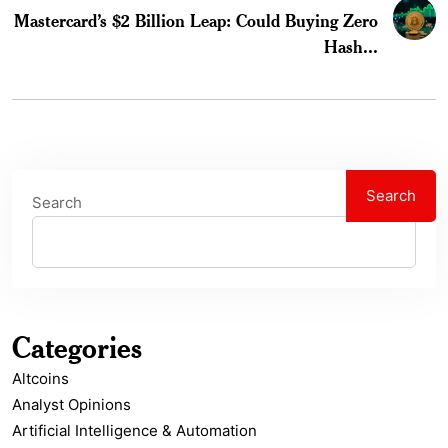
Mastercard’s $2 Billion Leap: Could Buying Zero
Hash...
Search
Search
Categories
Altcoins
Analyst Opinions
Artificial Intelligence & Automation