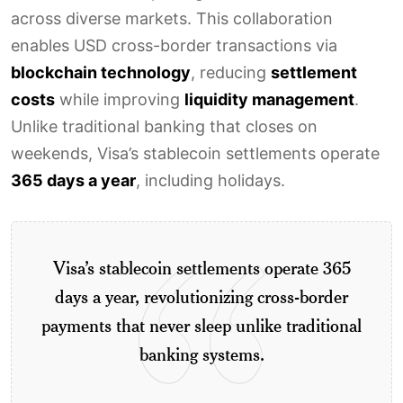
across diverse markets. This collaboration
enables USD cross-border transactions via
blockchain technology
, reducing
settlement
costs
while improving
liquidity management
.
Unlike traditional banking that closes on
weekends, Visa’s stablecoin settlements operate
365 days a year
, including holidays.
Visa’s stablecoin settlements operate 365
days a year, revolutionizing cross-border
payments that never sleep unlike traditional
banking systems.