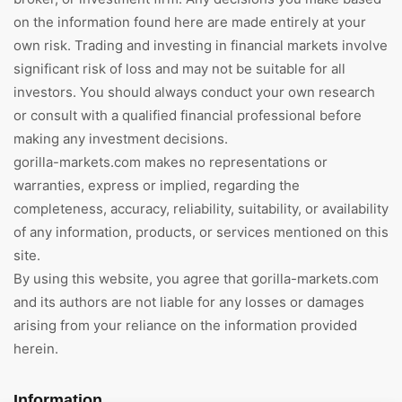
on the information found here are made entirely at your
own risk. Trading and investing in financial markets involve
significant risk of loss and may not be suitable for all
investors. You should always conduct your own research
or consult with a qualified financial professional before
making any investment decisions.
gorilla-markets.com makes no representations or
warranties, express or implied, regarding the
completeness, accuracy, reliability, suitability, or availability
of any information, products, or services mentioned on this
site.
By using this website, you agree that gorilla-markets.com
and its authors are not liable for any losses or damages
arising from your reliance on the information provided
herein.
Information