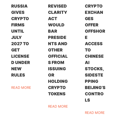
RUSSIA
REVISED
CRYPTO
GIVES
CLARITY
EXCHAN
CRYPTO
ACT
GES
FIRMS
WOULD
OFFER
UNTIL
BAR
OFFSHOR
JULY
PRESIDE
E
2027 TO
NTS AND
ACCESS
GET
OTHER
TO
LICENSE
OFFICIAL
CHINESE
D UNDER
S FROM
AI
NEW
ISSUING
STOCKS,
RULES
OR
SIDESTE
HOLDING
PPING
CRYPTO
BEIJING’S
READ MORE
TOKENS
CONTRO
LS
READ MORE
READ MORE