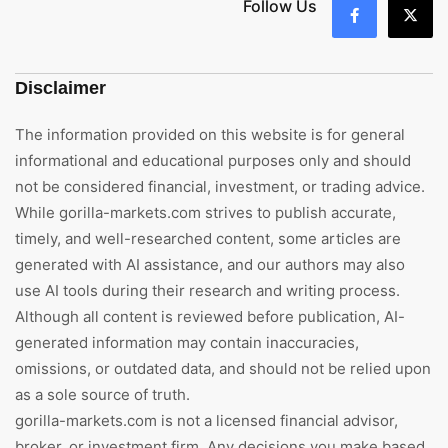
Follow Us
Disclaimer
The information provided on this website is for general
informational and educational purposes only and should
not be considered financial, investment, or trading advice.
While gorilla-markets.com strives to publish accurate,
timely, and well-researched content, some articles are
generated with AI assistance, and our authors may also
use AI tools during their research and writing process.
Although all content is reviewed before publication, AI-
generated information may contain inaccuracies,
omissions, or outdated data, and should not be relied upon
as a sole source of truth.
gorilla-markets.com is not a licensed financial advisor,
broker, or investment firm. Any decisions you make based