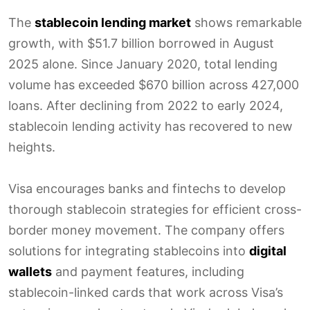
The
stablecoin lending market
shows remarkable
growth, with $51.7 billion borrowed in August
2025 alone. Since January 2020, total lending
volume has exceeded $670 billion across 427,000
loans. After declining from 2022 to early 2024,
stablecoin lending activity has recovered to new
heights.
Visa encourages banks and fintechs to develop
thorough stablecoin strategies for efficient cross-
border money movement. The company offers
solutions for integrating stablecoins into
digital
wallets
and payment features, including
stablecoin-linked cards that work across Visa’s