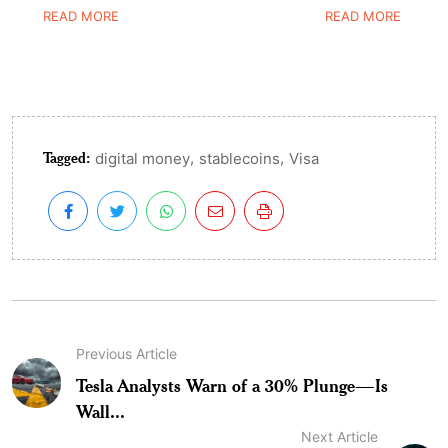
READ MORE
READ MORE
Tagged:
,
,
digital money
stablecoins
Visa
Previous Article
Tesla Analysts Warn of a 30% Plunge—Is
Wall...
Next Article