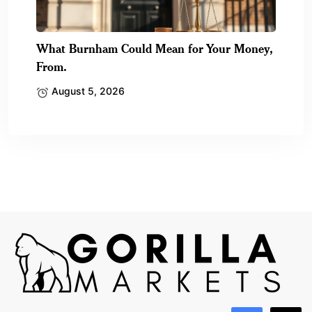
What Burnham Could Mean for Your Money,
From.
August 5, 2026