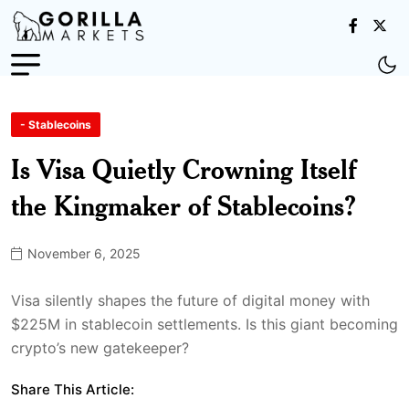
- Stablecoins
Is Visa Quietly Crowning Itself
the Kingmaker of Stablecoins?
November 6, 2025
Visa silently shapes the future of digital money with
$225M in stablecoin settlements. Is this giant becoming
crypto’s new gatekeeper?
Share This Article: