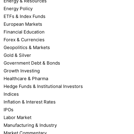
Energy & Resources
Energy Policy
ETFs & Index Funds
European Markets
Financial Education
Forex & Currencies
Geopolitics & Markets
Gold & Silver
Government Debt & Bonds
Growth Investing
Healthcare & Pharma
Hedge Funds & Institutional Investors
Indices
Inflation & Interest Rates
IPOs
Labor Market
Manufacturing & Industry
Market Commentary