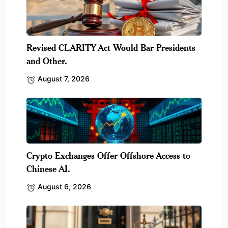
Revised CLARITY Act Would Bar Presidents
and Other.
August 7, 2026
Crypto Exchanges Offer Offshore Access to
Chinese AI.
August 6, 2026