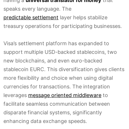
having a
universal translator for money
that
speaks every language. The
predictable settlement
layer helps stabilize
treasury operations for participating businesses.
Visa’s settlement platform has expanded to
support multiple USD-backed stablecoins, two
new blockchains, and even euro-backed
stablecoin EURC. This diversification gives clients
more flexibility and choice when using digital
currencies for transactions. The integration
leverages
message oriented middleware
to
facilitate seamless communication between
disparate financial systems, significantly
enhancing data exchange speeds.