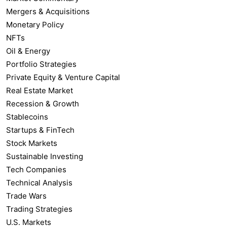
Mergers & Acquisitions
Monetary Policy
NFTs
Oil & Energy
Portfolio Strategies
Private Equity & Venture Capital
Real Estate Market
Recession & Growth
Stablecoins
Startups & FinTech
Stock Markets
Sustainable Investing
Tech Companies
Technical Analysis
Trade Wars
Trading Strategies
U.S. Markets