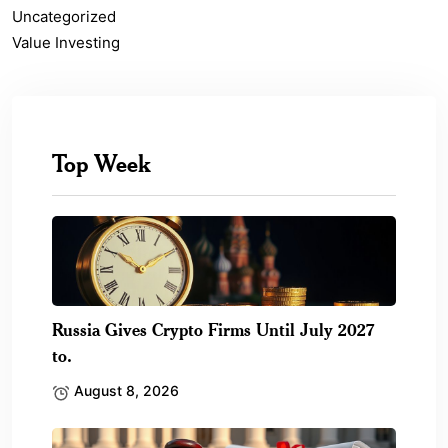
Uncategorized
Value Investing
Top Week
Russia Gives Crypto Firms Until July 2027
to.
August 8, 2026