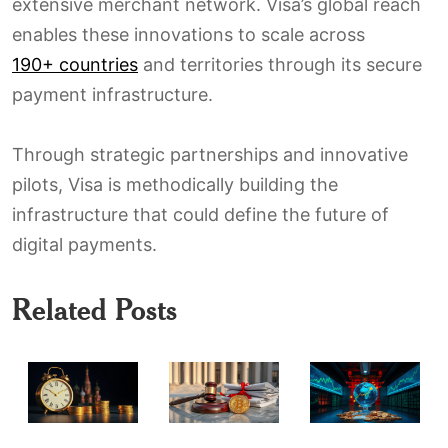
extensive merchant network. Visa’s global reach
enables these innovations to scale across
190+ countries
and territories through its secure
payment infrastructure.
Through strategic partnerships and innovative
pilots, Visa is methodically building the
infrastructure that could define the future of
digital payments.
Related Posts