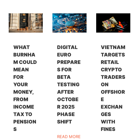
WHAT
DIGITAL
VIETNAM
BURNHA
EURO
TARGETS
M COULD
PREPARE
RETAIL
MEAN
S FOR
CRYPTO
FOR
BETA
TRADERS
YOUR
TESTING
ON
MONEY,
AFTER
OFFSHOR
FROM
OCTOBE
E
INCOME
R 2025
EXCHAN
TAX TO
PHASE
GES
PENSION
SHIFT
WITH
S
FINES
READ MORE