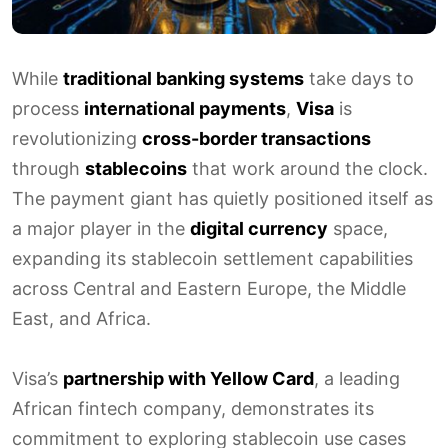
While
traditional banking systems
take days to
process
international payments
,
Visa
is
revolutionizing
cross-border transactions
through
stablecoins
that work around the clock.
The payment giant has quietly positioned itself as
a major player in the
digital currency
space,
expanding its stablecoin settlement capabilities
across Central and Eastern Europe, the Middle
East, and Africa.
Visa’s
partnership with Yellow Card
, a leading
African fintech company, demonstrates its
commitment to exploring stablecoin use cases