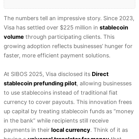
The numbers tell an impressive story. Since 2023,
Visa has settled over $225 million in
stablecoin
volume
through participating clients. This
growing adoption reflects businesses’ hunger for
faster, more efficient payment solutions.
At SIBOS 2025, Visa disclosed its
Direct
stablecoin prefunding pilot
, allowing businesses
to use stablecoins instead of traditional fiat
currency to cover payouts. This innovation frees
up capital by treating stablecoin funds as “money
in the bank” while recipients still receive
payments in their
local currency
. Think of it as