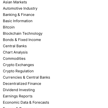
Asian Markets
Automotive Industry
Banking & Finance
Basic Information
Bitcoin
Blockchain Technology
Bonds & Fixed Income
Central Banks
Chart Analysis
Commodities
Crypto Exchanges
Crypto Regulation
Currencies & Central Banks
Decentralized Finance
Dividend Investing
Earnings Reports
Economic Data & Forecasts