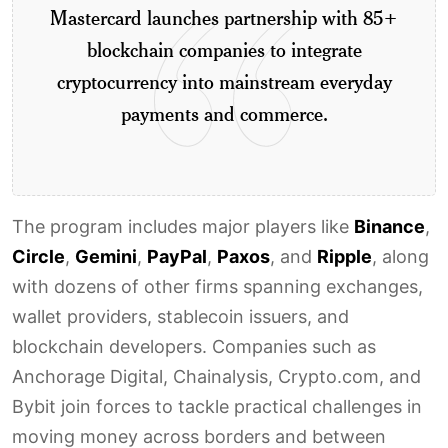
Mastercard launches partnership with 85+
blockchain companies to integrate
cryptocurrency into mainstream everyday
payments and commerce.
The program includes major players like
Binance
,
Circle
,
Gemini
,
PayPal
,
Paxos
, and
Ripple
, along
with dozens of other firms spanning exchanges,
wallet providers, stablecoin issuers, and
blockchain developers. Companies such as
Anchorage Digital, Chainalysis, Crypto.com, and
Bybit join forces to tackle practical challenges in
moving money across borders and between