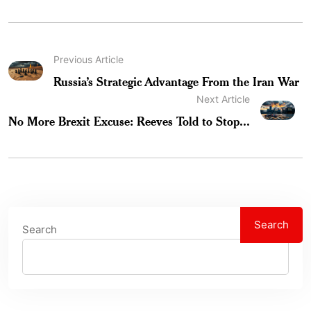
Previous Article
Russia’s Strategic Advantage From the Iran War
Next Article
No More Brexit Excuse: Reeves Told to Stop...
Search
Search