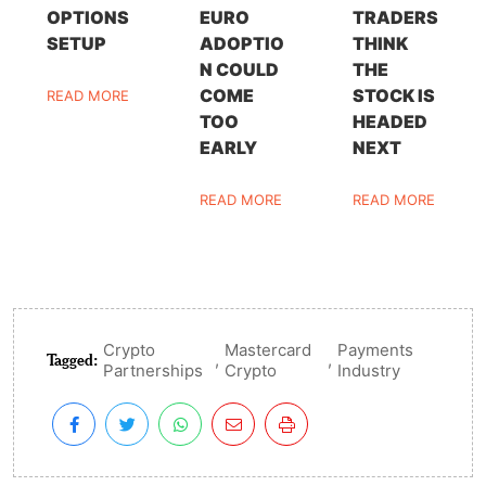
OPTIONS
EURO
TRADERS
SETUP
ADOPTIO
THINK
N COULD
THE
COME
STOCK IS
READ MORE
TOO
HEADED
EARLY
NEXT
READ MORE
READ MORE
Crypto
Mastercard
Payments
Tagged:
,
,
Partnerships
Crypto
Industry