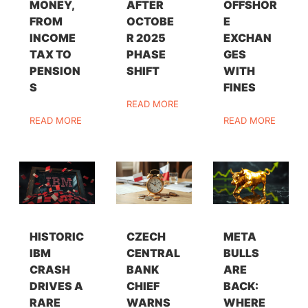
MONEY,
AFTER
OFFSHOR
FROM
OCTOBE
E
INCOME
R 2025
EXCHAN
TAX TO
PHASE
GES
PENSION
SHIFT
WITH
S
FINES
READ MORE
READ MORE
READ MORE
HISTORIC
CZECH
META
IBM
CENTRAL
BULLS
CRASH
BANK
ARE
DRIVES A
CHIEF
BACK:
RARE
WARNS
WHERE