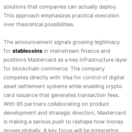
solutions that companies can actually deploy.
This approach emphasizes practical execution
over theoretical possibilities.
The announcement signals growing legitimacy
for
stablecoins
in mainstream finance and
positions Mastercard as a key infrastructure layer
for blockchain commerce. The company
competes directly with Visa for control of digital
asset settlement systems while enabling crypto
card issuance that generates transaction fees.
With 85 partners collaborating on product
development and strategic direction, Mastercard
is making a serious push to reshape how money
moves globally. A key focus will be integrating