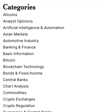
Categories
Altcoins
Analyst Opinions
Artificial Intelligence & Automation
Asian Markets
Automotive Industry
Banking & Finance
Basic Information
Bitcoin
Blockchain Technology
Bonds & Fixed Income
Central Banks
Chart Analysis
Commodities
Crypto Exchanges
Crypto Regulation