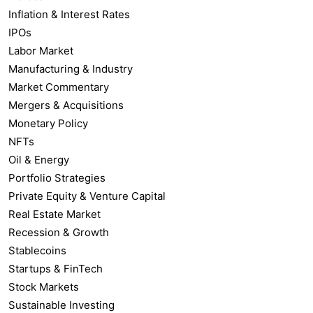
Inflation & Interest Rates
IPOs
Labor Market
Manufacturing & Industry
Market Commentary
Mergers & Acquisitions
Monetary Policy
NFTs
Oil & Energy
Portfolio Strategies
Private Equity & Venture Capital
Real Estate Market
Recession & Growth
Stablecoins
Startups & FinTech
Stock Markets
Sustainable Investing