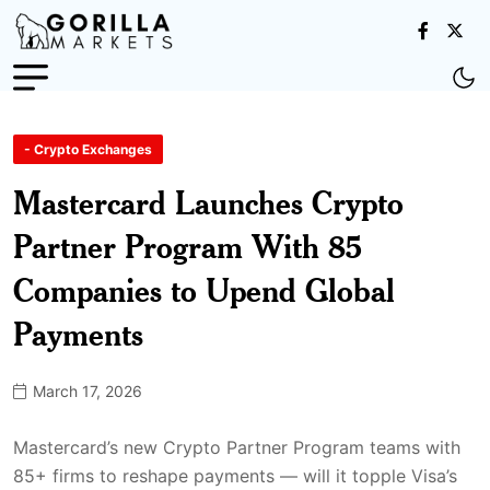
- Crypto Exchanges
Mastercard Launches Crypto
Partner Program With 85
Companies to Upend Global
Payments
March 17, 2026
Mastercard’s new Crypto Partner Program teams with
85+ firms to reshape payments — will it topple Visa’s