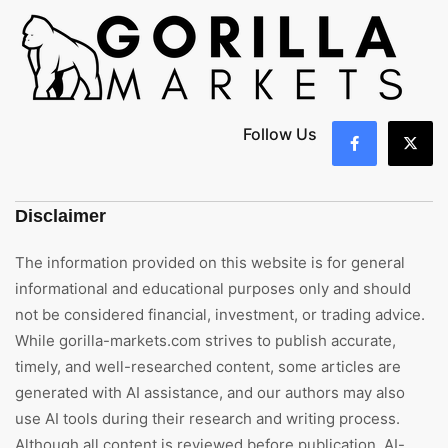
Follow Us
Disclaimer
The information provided on this website is for general
informational and educational purposes only and should
not be considered financial, investment, or trading advice.
While gorilla-markets.com strives to publish accurate,
timely, and well-researched content, some articles are
generated with AI assistance, and our authors may also
use AI tools during their research and writing process.
Although all content is reviewed before publication, AI-