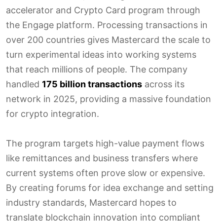
accelerator and Crypto Card program through
the Engage platform. Processing transactions in
over 200 countries gives Mastercard the scale to
turn experimental ideas into working systems
that reach millions of people. The company
handled
175 billion transactions
across its
network in 2025, providing a massive foundation
for crypto integration.
The program targets high-value payment flows
like remittances and business transfers where
current systems often prove slow or expensive.
By creating forums for idea exchange and setting
industry standards, Mastercard hopes to
translate blockchain innovation into compliant