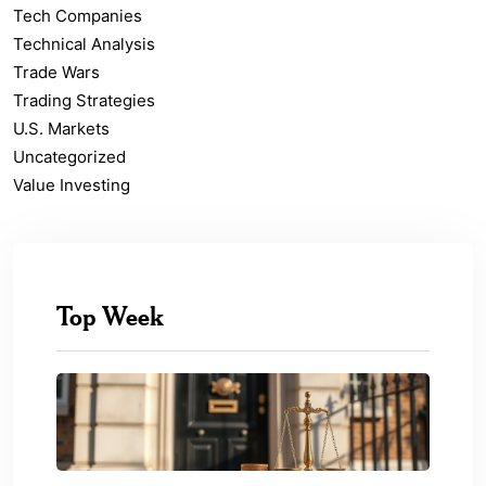
Tech Companies
Technical Analysis
Trade Wars
Trading Strategies
U.S. Markets
Uncategorized
Value Investing
Top Week