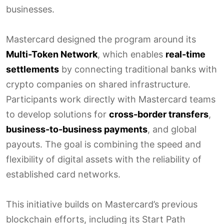
businesses.
Mastercard designed the program around its
Multi-Token Network
, which enables
real-time
settlements
by connecting traditional banks with
crypto companies on shared infrastructure.
Participants work directly with Mastercard teams
to develop solutions for
cross-border transfers
,
business-to-business payments
, and global
payouts. The goal is combining the speed and
flexibility of digital assets with the reliability of
established card networks.
This initiative builds on Mastercard’s previous
blockchain efforts, including its Start Path