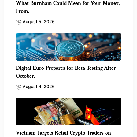
What Burnham Could Mean for Your Money,
From.
August 5, 2026
Digital Euro Prepares for Beta Testing After
October.
August 4, 2026
Vietnam Targets Retail Crypto Traders on