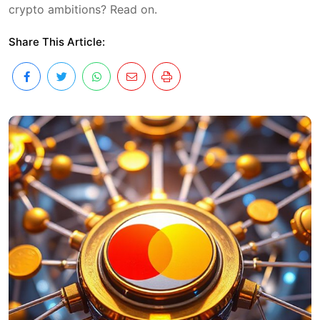
crypto ambitions? Read on.
Share This Article: