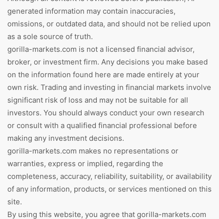
generated information may contain inaccuracies,
omissions, or outdated data, and should not be relied upon
as a sole source of truth.
gorilla-markets.com is not a licensed financial advisor,
broker, or investment firm. Any decisions you make based
on the information found here are made entirely at your
own risk. Trading and investing in financial markets involve
significant risk of loss and may not be suitable for all
investors. You should always conduct your own research
or consult with a qualified financial professional before
making any investment decisions.
gorilla-markets.com makes no representations or
warranties, express or implied, regarding the
completeness, accuracy, reliability, suitability, or availability
of any information, products, or services mentioned on this
site.
By using this website, you agree that gorilla-markets.com