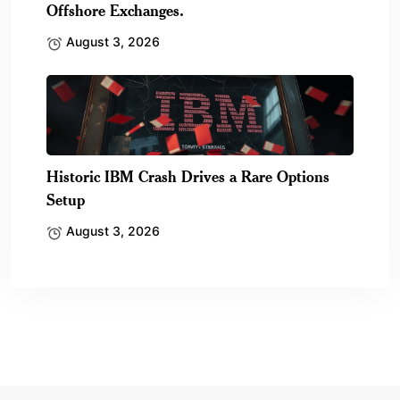
Offshore Exchanges.
August 3, 2026
Historic IBM Crash Drives a Rare Options
Setup
August 3, 2026