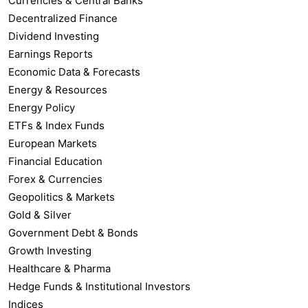
Currencies & Central Banks
Decentralized Finance
Dividend Investing
Earnings Reports
Economic Data & Forecasts
Energy & Resources
Energy Policy
ETFs & Index Funds
European Markets
Financial Education
Forex & Currencies
Geopolitics & Markets
Gold & Silver
Government Debt & Bonds
Growth Investing
Healthcare & Pharma
Hedge Funds & Institutional Investors
Indices