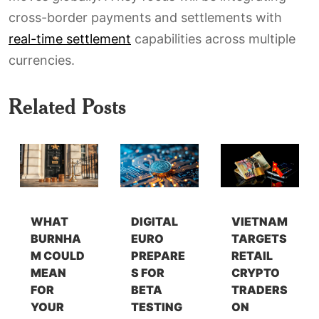
cross-border payments and settlements with
real-time settlement
capabilities across multiple
currencies.
Related Posts
WHAT
DIGITAL
VIETNAM
BURNHA
EURO
TARGETS
M COULD
PREPARE
RETAIL
MEAN
S FOR
CRYPTO
FOR
BETA
TRADERS
YOUR
TESTING
ON