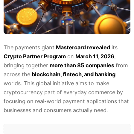
The payments giant
Mastercard revealed
its
Crypto Partner Program
on
March 11, 2026
,
bringing together
more than 85 companies
from
across the
blockchain, fintech, and banking
worlds. This global initiative aims to make
cryptocurrency part of everyday commerce by
focusing on real-world payment applications that
businesses and consumers actually need.