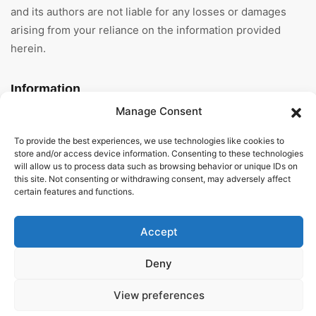
and its authors are not liable for any losses or damages
arising from your reliance on the information provided
herein.
Information
Manage Consent
Home
To provide the best experiences, we use technologies like cookies to
About Us
store and/or access device information. Consenting to these technologies
will allow us to process data such as browsing behavior or unique IDs on
this site. Not consenting or withdrawing consent, may adversely affect
General Terms And
certain features and functions.
Conditions
Privacy Policy
Accept
Imprint
Deny
Contact
View preferences