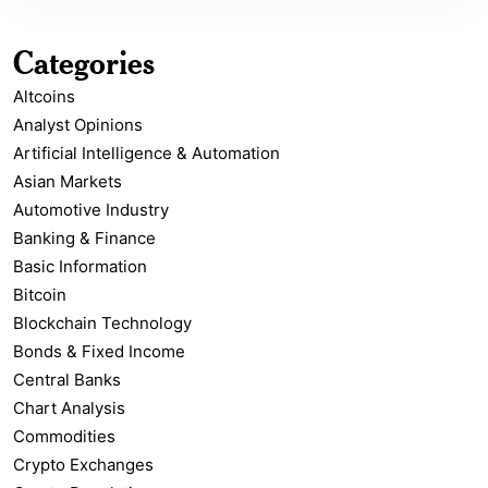
Categories
Altcoins
Analyst Opinions
Artificial Intelligence & Automation
Asian Markets
Automotive Industry
Banking & Finance
Basic Information
Bitcoin
Blockchain Technology
Bonds & Fixed Income
Central Banks
Chart Analysis
Commodities
Crypto Exchanges