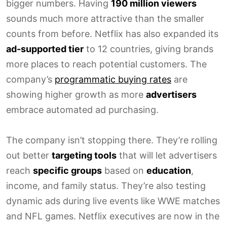
bigger numbers. Having
190 million viewers
sounds much more attractive than the smaller
counts from before. Netflix has also expanded its
ad-supported tier
to 12 countries, giving brands
more places to reach potential customers. The
company’s
programmatic buying rates
are
showing higher growth as more
advertisers
embrace automated ad purchasing.
The company isn’t stopping there. They’re rolling
out better
targeting tools
that will let advertisers
reach
specific groups
based on
education
,
income, and family status. They’re also testing
dynamic ads during live events like WWE matches
and NFL games. Netflix executives are now in the