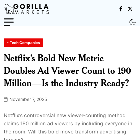
- Tech Companies
Netflix’s Bold New Metric
Doubles Ad Viewer Count to 190
Million—Is the Industry Ready?
November 7, 2025
Netflix’s controversial new viewer-counting method
claims 190 million ad viewers by including everyone in
the room. Will this bold move transform advertising
forever?