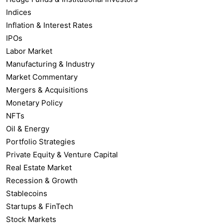
Indices
Inflation & Interest Rates
IPOs
Labor Market
Manufacturing & Industry
Market Commentary
Mergers & Acquisitions
Monetary Policy
NFTs
Oil & Energy
Portfolio Strategies
Private Equity & Venture Capital
Real Estate Market
Recession & Growth
Stablecoins
Startups & FinTech
Stock Markets