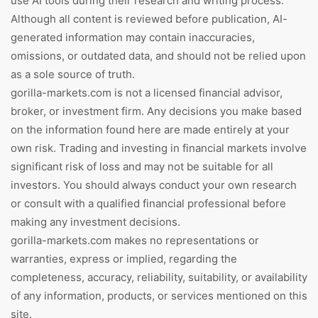
use AI tools during their research and writing process.
Although all content is reviewed before publication, AI-
generated information may contain inaccuracies,
omissions, or outdated data, and should not be relied upon
as a sole source of truth.
gorilla-markets.com is not a licensed financial advisor,
broker, or investment firm. Any decisions you make based
on the information found here are made entirely at your
own risk. Trading and investing in financial markets involve
significant risk of loss and may not be suitable for all
investors. You should always conduct your own research
or consult with a qualified financial professional before
making any investment decisions.
gorilla-markets.com makes no representations or
warranties, express or implied, regarding the
completeness, accuracy, reliability, suitability, or availability
of any information, products, or services mentioned on this
site.