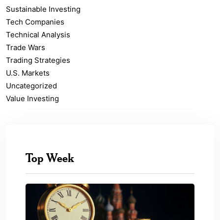
Sustainable Investing
Tech Companies
Technical Analysis
Trade Wars
Trading Strategies
U.S. Markets
Uncategorized
Value Investing
Top Week