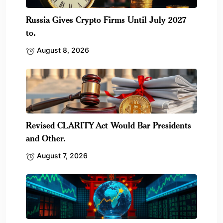
Russia Gives Crypto Firms Until July 2027
to.
August 8, 2026
Revised CLARITY Act Would Bar Presidents
and Other.
August 7, 2026