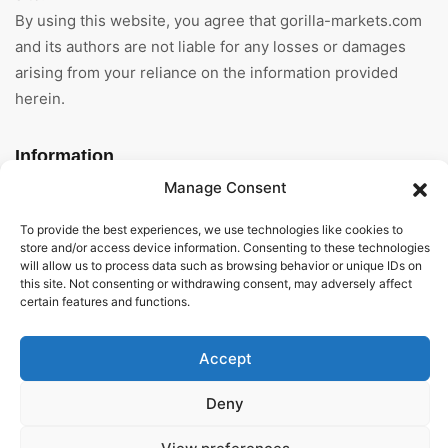
By using this website, you agree that gorilla-markets.com
and its authors are not liable for any losses or damages
arising from your reliance on the information provided
herein.
Information
Manage Consent
Home
To provide the best experiences, we use technologies like cookies to
About Us
store and/or access device information. Consenting to these technologies
will allow us to process data such as browsing behavior or unique IDs on
this site. Not consenting or withdrawing consent, may adversely affect
General Terms And
certain features and functions.
Conditions
Privacy Policy
Accept
Imprint
Deny
Contact