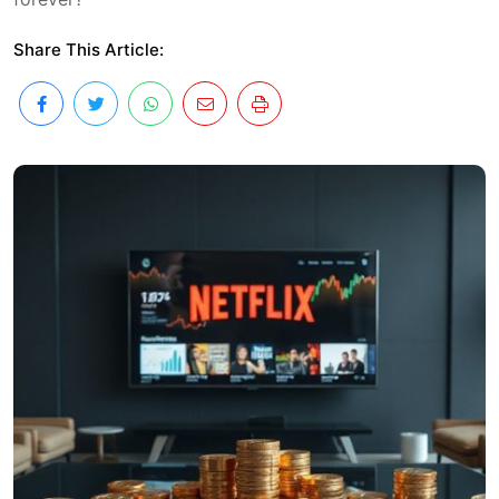
Share This Article: