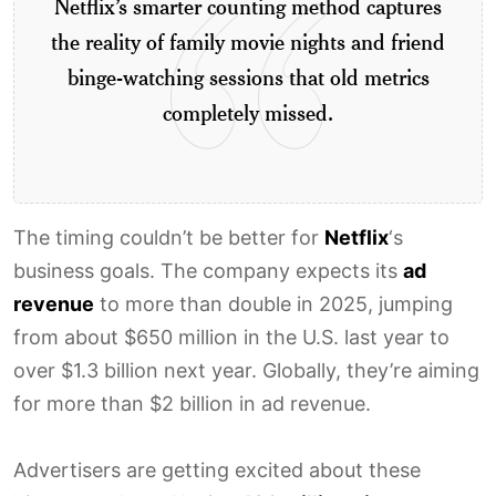
Netflix’s smarter counting method captures
the reality of family movie nights and friend
binge-watching sessions that old metrics
completely missed.
The timing couldn’t be better for
Netflix
‘s
business goals. The company expects its
ad
revenue
to more than double in 2025, jumping
from about $650 million in the U.S. last year to
over $1.3 billion next year. Globally, they’re aiming
for more than $2 billion in ad revenue.
Advertisers are getting excited about these