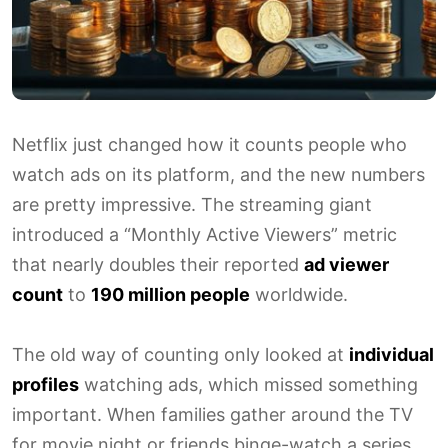
Netflix just changed how it counts people who
watch ads on its platform, and the new numbers
are pretty impressive. The streaming giant
introduced a “Monthly Active Viewers” metric
that nearly doubles their reported
ad viewer
count
to
190 million people
worldwide.
The old way of counting only looked at
individual
profiles
watching ads, which missed something
important. When families gather around the TV
for movie night or friends binge-watch a series