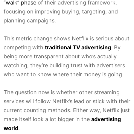
“walk” phase
of their advertising framework,
focusing on improving buying, targeting, and
planning campaigns.
This metric change shows Netflix is serious about
competing with
traditional TV advertising
. By
being more transparent about who’s actually
watching, they’re building trust with advertisers
who want to know where their money is going.
The question now is whether other streaming
services will follow Netflix’s lead or stick with their
current counting methods. Either way, Netflix just
made itself look a lot bigger in the
advertising
world
.