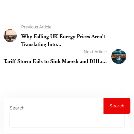
Previous Article
Why Falling UK Energy Prices Aren’t
Translating Into...
Next Article
Tariff Storm Fails to Sink Maersk and DHL:...
Search
Search