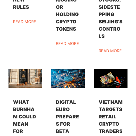
RULES
OR
SIDESTE
HOLDING
PPING
CRYPTO
BEIJING’S
READ MORE
TOKENS
CONTRO
LS
READ MORE
READ MORE
WHAT
DIGITAL
VIETNAM
BURNHA
EURO
TARGETS
M COULD
PREPARE
RETAIL
MEAN
S FOR
CRYPTO
FOR
BETA
TRADERS