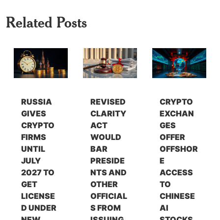
Related Posts
RUSSIA
REVISED
CRYPTO
GIVES
CLARITY
EXCHAN
CRYPTO
ACT
GES
FIRMS
WOULD
OFFER
UNTIL
BAR
OFFSHOR
JULY
PRESIDE
E
2027 TO
NTS AND
ACCESS
GET
OTHER
TO
LICENSE
OFFICIAL
CHINESE
D UNDER
S FROM
AI
NEW
ISSUING
STOCKS,