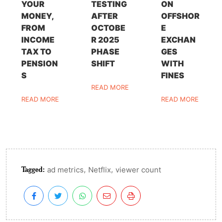
YOUR
TESTING
ON
MONEY,
AFTER
OFFSHOR
FROM
OCTOBE
E
INCOME
R 2025
EXCHAN
TAX TO
PHASE
GES
PENSION
SHIFT
WITH
S
FINES
READ MORE
READ MORE
READ MORE
Tagged:
,
,
ad metrics
Netflix
viewer count