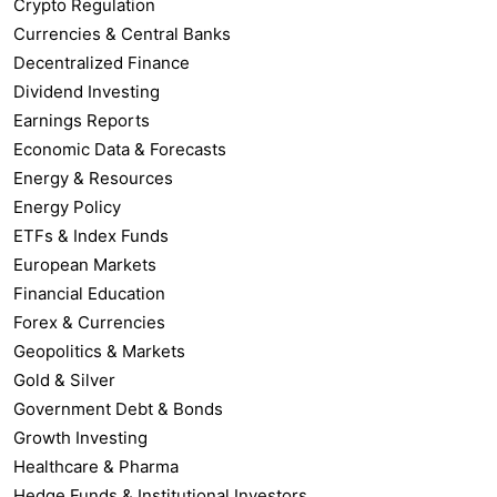
Crypto Regulation
Currencies & Central Banks
Decentralized Finance
Dividend Investing
Earnings Reports
Economic Data & Forecasts
Energy & Resources
Energy Policy
ETFs & Index Funds
European Markets
Financial Education
Forex & Currencies
Geopolitics & Markets
Gold & Silver
Government Debt & Bonds
Growth Investing
Healthcare & Pharma
Hedge Funds & Institutional Investors