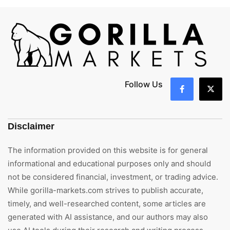
Follow Us
Disclaimer
The information provided on this website is for general
informational and educational purposes only and should
not be considered financial, investment, or trading advice.
While gorilla-markets.com strives to publish accurate,
timely, and well-researched content, some articles are
generated with AI assistance, and our authors may also