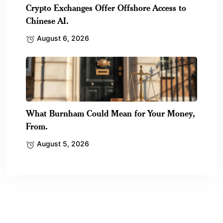
Crypto Exchanges Offer Offshore Access to
Chinese AI.
August 6, 2026
What Burnham Could Mean for Your Money,
From.
August 5, 2026