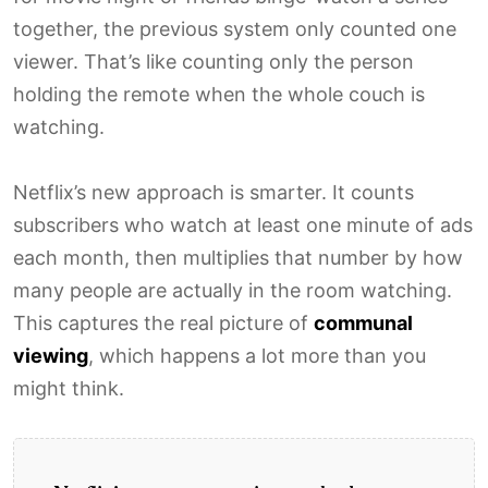
together, the previous system only counted one
viewer. That’s like counting only the person
holding the remote when the whole couch is
watching.
Netflix’s new approach is smarter. It counts
subscribers who watch at least one minute of ads
each month, then multiplies that number by how
many people are actually in the room watching.
This captures the real picture of
communal
viewing
, which happens a lot more than you
might think.