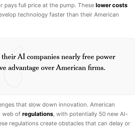
or pays full price at the pump. These
lower costs
evelop technology faster than their American
e their AI companies nearly free power
tive advantage over American firms.
lenges that slow down innovation. American
x web of
regulations
, with potentially 50 new AI-
ese regulations create obstacles that can delay or