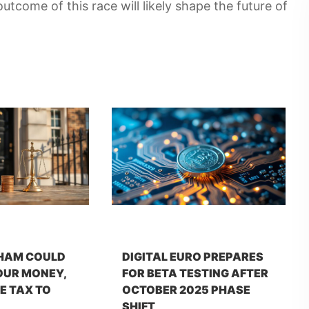
utcome of this race will likely shape the future of
HAM COULD
DIGITAL EURO PREPARES
OUR MONEY,
FOR BETA TESTING AFTER
E TAX TO
OCTOBER 2025 PHASE
SHIFT