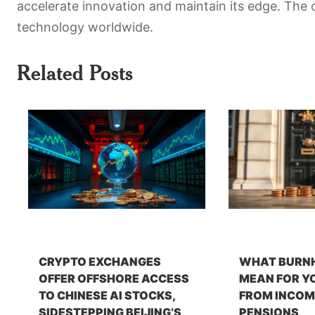
accelerate innovation and maintain its edge. The o
technology worldwide.
Related Posts
CRYPTO EXCHANGES
WHAT BURN
OFFER OFFSHORE ACCESS
MEAN FOR Y
TO CHINESE AI STOCKS,
FROM INCOM
SIDESTEPPING BEIJING’S
PENSIONS