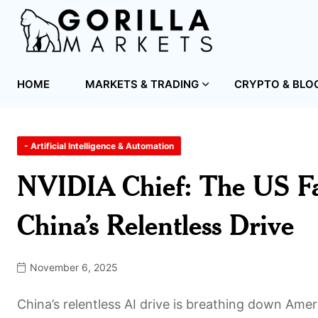
HOME
MARKETS & TRADING
CRYPTO & BLO
- Artificial Intelligence & Automation
NVIDIA Chief: The US Fa
China’s Relentless Drive
November 6, 2025
China’s relentless AI drive is breathing down Amer