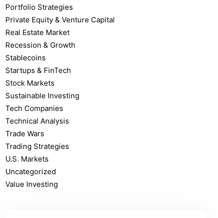
Portfolio Strategies
Private Equity & Venture Capital
Real Estate Market
Recession & Growth
Stablecoins
Startups & FinTech
Stock Markets
Sustainable Investing
Tech Companies
Technical Analysis
Trade Wars
Trading Strategies
U.S. Markets
Uncategorized
Value Investing