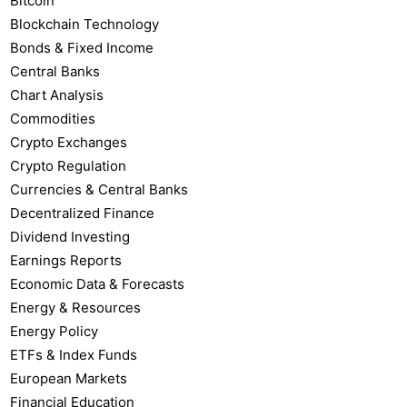
Bitcoin
Blockchain Technology
Bonds & Fixed Income
Central Banks
Chart Analysis
Commodities
Crypto Exchanges
Crypto Regulation
Currencies & Central Banks
Decentralized Finance
Dividend Investing
Earnings Reports
Economic Data & Forecasts
Energy & Resources
Energy Policy
ETFs & Index Funds
European Markets
Financial Education