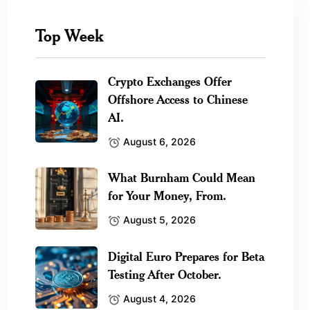
Top Week
Crypto Exchanges Offer
Offshore Access to Chinese
AI.
August 6, 2026
What Burnham Could Mean
for Your Money, From.
August 5, 2026
Digital Euro Prepares for Beta
Testing After October.
August 4, 2026