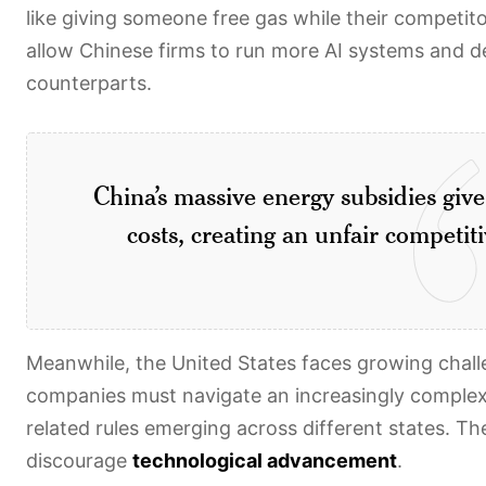
like giving someone free gas while their competit
allow Chinese firms to run more AI systems and d
counterparts.
China’s massive energy subsidies giv
costs, creating an unfair competi
Meanwhile, the United States faces growing chal
companies must navigate an increasingly comple
related rules emerging across different states. Th
discourage
technological advancement
.