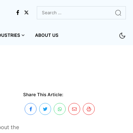
DUSTRIES
ABOUT US
Share This Article:
bout the