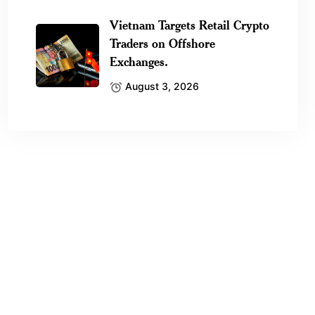
Vietnam Targets Retail Crypto
Traders on Offshore
Exchanges.
August 3, 2026