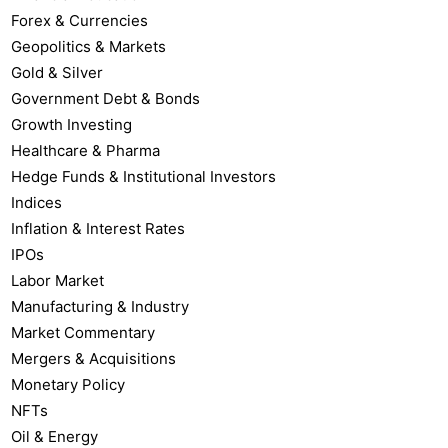
Forex & Currencies
Geopolitics & Markets
Gold & Silver
Government Debt & Bonds
Growth Investing
Healthcare & Pharma
Hedge Funds & Institutional Investors
Indices
Inflation & Interest Rates
IPOs
Labor Market
Manufacturing & Industry
Market Commentary
Mergers & Acquisitions
Monetary Policy
NFTs
Oil & Energy