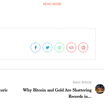
READ MORE
Next Article
oric
Why Bitcoin and Gold Are Shattering
Records in...