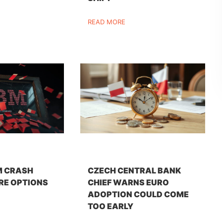
READ MORE
M CRASH
CZECH CENTRAL BANK
RE OPTIONS
CHIEF WARNS EURO
ADOPTION COULD COME
TOO EARLY