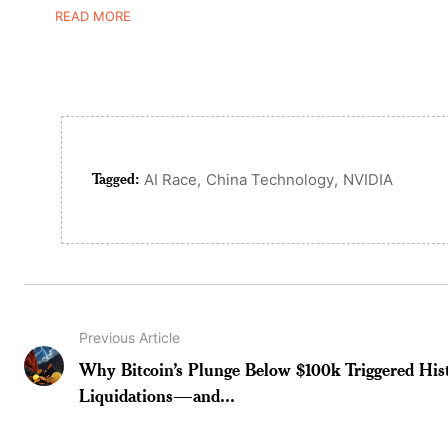
READ MORE
Tagged:
,
,
AI Race
China Technology
NVIDIA
Previous Article
Why Bitcoin’s Plunge Below $100k Triggered Hist
Liquidations—and...