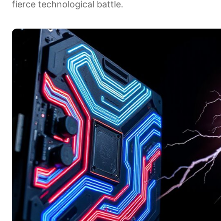
fierce technological battle.