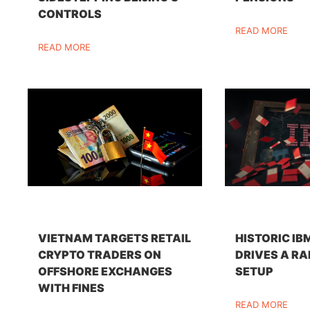
CONTROLS
READ MORE
READ MORE
VIETNAM TARGETS RETAIL
HISTORIC IB
CRYPTO TRADERS ON
DRIVES A RA
OFFSHORE EXCHANGES
SETUP
WITH FINES
READ MORE