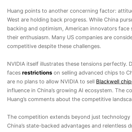
Huang points to another concerning factor: attitu
West are holding back progress. While China pur
backing and optimism, American innovators face 
their enthusiasm. Many US companies are consid
competitive despite these challenges.
NVIDIA itself illustrates these tensions perfectly.
faces
restrictions
on selling advanced chips to C
are no plans to allow NVIDIA to sell
Blackwell chip
influence in China’s growing AI ecosystem. The 
Huang’s comments about the competitive landsca
The competition extends beyond just technology i
China’s state-backed advantages and relentless dr