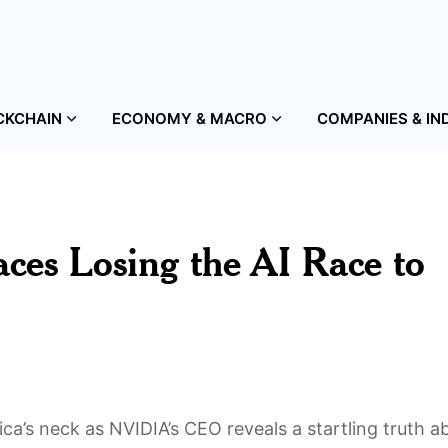
CKCHAIN
ECONOMY & MACRO
COMPANIES & IN
ces Losing the AI Race to
ica’s neck as NVIDIA’s CEO reveals a startling truth a