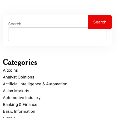
Search
Search
Categories
Altcoins
Analyst Opinions
Artificial Intelligence & Automation
Asian Markets
Automotive Industry
Banking & Finance
Basic Information