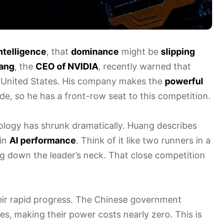
 intelligence
, that
dominance
might be
slipping
ang
, the
CEO of NVIDIA
, recently warned that
 United States. His company makes the
powerful
e, so he has a front-row seat to this competition.
logy has shrunk dramatically. Huang describes
 in
AI performance
. Think of it like two runners in a
ng down the leader’s neck. That close competition
.
heir rapid progress. The Chinese government
s, making their power costs nearly zero. This is