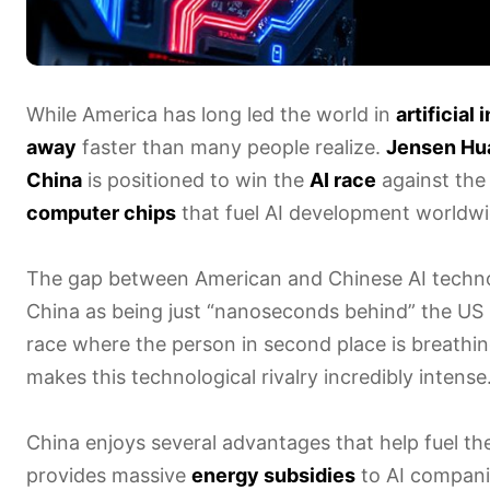
While America has long led the world in
artificial
away
faster than many people realize.
Jensen Hu
China
is positioned to win the
AI race
against the
computer chips
that fuel AI development worldwid
The gap between American and Chinese AI techno
China as being just “nanoseconds behind” the US
race where the person in second place is breathi
makes this technological rivalry incredibly intense
China enjoys several advantages that help fuel t
provides massive
energy subsidies
to AI companie