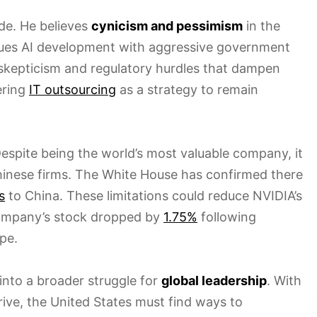
de. He believes
cynicism and pessimism
in the
sues AI development with aggressive government
skepticism and regulatory hurdles that dampen
ering
IT outsourcing
as a strategy to remain
 Despite being the world’s most valuable company, it
hinese firms. The White House has confirmed there
s
to China. These limitations could reduce NVIDIA’s
company’s stock dropped by
1.75%
following
pe.
nto a broader struggle for
global leadership
. With
ive, the United States must find ways to