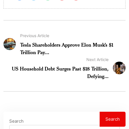
Previous Article
Tesla Shareholders Approve Elon Musk’s $1
Trillion Pay...
Next Article
US Household Debt Surges Past $18 Trillion,
Defying...
Search
Search