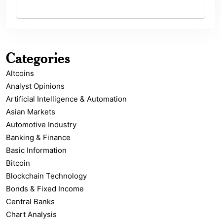
Categories
Altcoins
Analyst Opinions
Artificial Intelligence & Automation
Asian Markets
Automotive Industry
Banking & Finance
Basic Information
Bitcoin
Blockchain Technology
Bonds & Fixed Income
Central Banks
Chart Analysis