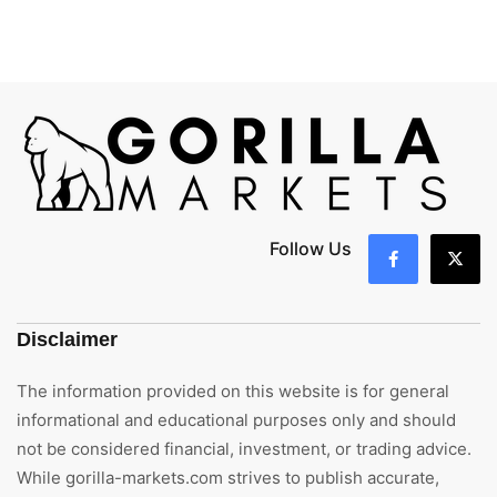
Follow Us
Disclaimer
The information provided on this website is for general
informational and educational purposes only and should
not be considered financial, investment, or trading advice.
While gorilla-markets.com strives to publish accurate,