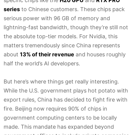
specific chips like the
H20 GPU
and
RTX PRO
series
to Chinese customers. These chips pack
serious power with 96 GB of memory and
lightning-fast bandwidth, though they’re still not
the absolute top-tier models. For Nvidia, this
matters tremendously since China represents
about
13% of their revenue
and houses roughly
half the world’s AI developers.
But here’s where things get really interesting.
While the U.S. government plays hot potato with
export rules, China has decided to fight fire with
fire. Beijing now requires 90% of chips in
government computing centers to be locally
made. This mandate has expanded beyond