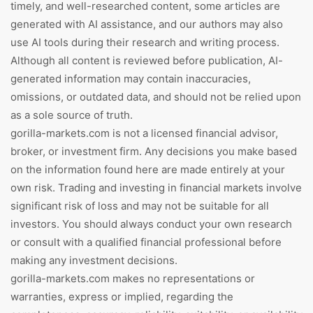
timely, and well-researched content, some articles are
generated with AI assistance, and our authors may also
use AI tools during their research and writing process.
Although all content is reviewed before publication, AI-
generated information may contain inaccuracies,
omissions, or outdated data, and should not be relied upon
as a sole source of truth.
gorilla-markets.com is not a licensed financial advisor,
broker, or investment firm. Any decisions you make based
on the information found here are made entirely at your
own risk. Trading and investing in financial markets involve
significant risk of loss and may not be suitable for all
investors. You should always conduct your own research
or consult with a qualified financial professional before
making any investment decisions.
gorilla-markets.com makes no representations or
warranties, express or implied, regarding the