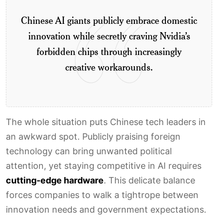
Chinese AI giants publicly embrace domestic
innovation while secretly craving Nvidia’s
forbidden chips through increasingly
creative workarounds.
The whole situation puts Chinese tech leaders in
an awkward spot. Publicly praising foreign
technology can bring unwanted political
attention, yet staying competitive in AI requires
cutting-edge hardware
. This delicate balance
forces companies to walk a tightrope between
innovation needs and government expectations.