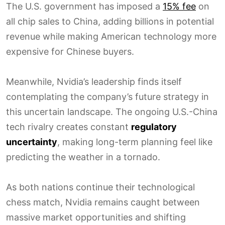
The U.S. government has imposed a
15% fee
on
all chip sales to China, adding billions in potential
revenue while making American technology more
expensive for Chinese buyers.
Meanwhile, Nvidia’s leadership finds itself
contemplating the company’s future strategy in
this uncertain landscape. The ongoing U.S.-China
tech rivalry creates constant
regulatory
uncertainty
, making long-term planning feel like
predicting the weather in a tornado.
As both nations continue their technological
chess match, Nvidia remains caught between
massive market opportunities and shifting