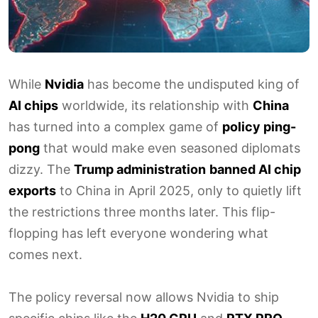
While
Nvidia
has become the undisputed king of
AI chips
worldwide, its relationship with
China
has turned into a complex game of
policy ping-
pong
that would make even seasoned diplomats
dizzy. The
Trump administration
banned AI chip
exports
to China in April 2025, only to quietly lift
the restrictions three months later. This flip-
flopping has left everyone wondering what
comes next.
The policy reversal now allows Nvidia to ship