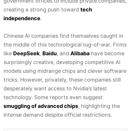
government offices to include private companies,
creating a strong push toward
tech
independence
.
Chinese AI companies find themselves caught in
the middle of this technological tug-of-war. Firms
like
DeepSeek
,
Baidu
, and
Alibaba
have become
surprisingly creative, developing competitive AI
models using midrange chips and clever software
tricks. However, privately, these companies still
desperately want access to Nvidia’s latest
technology. Some reports even suggest
smuggling of advanced chips
, highlighting the
intense demand despite official restrictions.