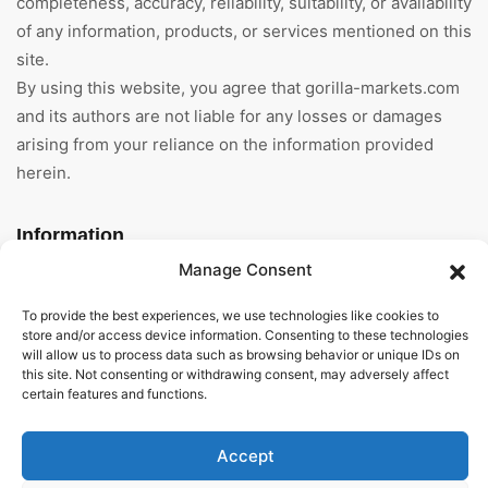
completeness, accuracy, reliability, suitability, or availability
of any information, products, or services mentioned on this
site.
By using this website, you agree that gorilla-markets.com
and its authors are not liable for any losses or damages
arising from your reliance on the information provided
herein.
Information
Manage Consent
Home
To provide the best experiences, we use technologies like cookies to
About Us
store and/or access device information. Consenting to these technologies
will allow us to process data such as browsing behavior or unique IDs on
this site. Not consenting or withdrawing consent, may adversely affect
General Terms And
certain features and functions.
Conditions
Privacy Policy
Accept