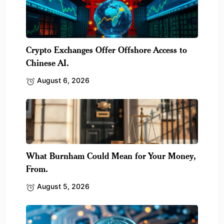
Crypto Exchanges Offer Offshore Access to
Chinese AI.
August 6, 2026
What Burnham Could Mean for Your Money,
From.
August 5, 2026