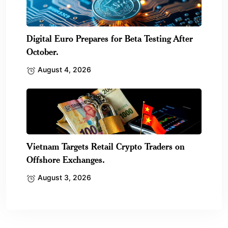
Digital Euro Prepares for Beta Testing After
October.
August 4, 2026
Vietnam Targets Retail Crypto Traders on
Offshore Exchanges.
August 3, 2026