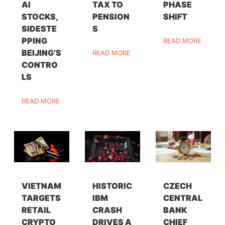
AI
TAX TO
PHASE
STOCKS,
PENSION
SHIFT
SIDESTE
S
PPING
READ MORE
BEIJING’S
READ MORE
CONTRO
LS
READ MORE
VIETNAM
HISTORIC
CZECH
TARGETS
IBM
CENTRAL
RETAIL
CRASH
BANK
CRYPTO
DRIVES A
CHIEF