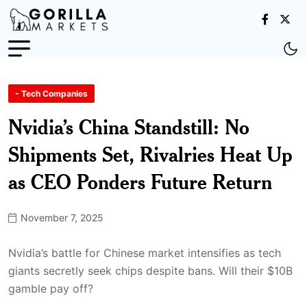
- Tech Companies
Nvidia’s China Standstill: No
Shipments Set, Rivalries Heat Up
as CEO Ponders Future Return
November 7, 2025
Nvidia’s battle for Chinese market intensifies as tech
giants secretly seek chips despite bans. Will their $10B
gamble pay off?