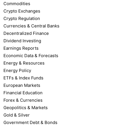
Commodities
Crypto Exchanges
Crypto Regulation
Currencies & Central Banks
Decentralized Finance
Dividend Investing
Earnings Reports
Economic Data & Forecasts
Energy & Resources
Energy Policy
ETFs & Index Funds
European Markets
Financial Education
Forex & Currencies
Geopolitics & Markets
Gold & Silver
Government Debt & Bonds