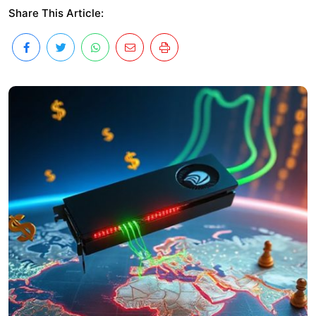
Share This Article: