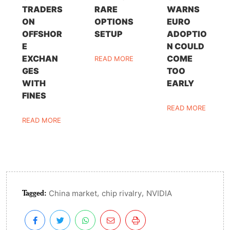
TRADERS
RARE
WARNS
ON
OPTIONS
EURO
OFFSHOR
SETUP
ADOPTIO
E
N COULD
EXCHAN
COME
READ MORE
GES
TOO
WITH
EARLY
FINES
READ MORE
READ MORE
Tagged:
,
,
China market
chip rivalry
NVIDIA