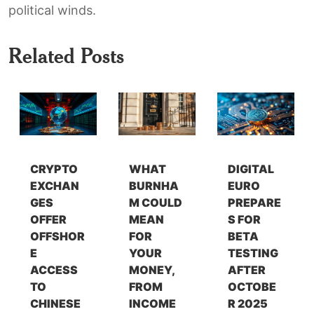
political winds.
Related Posts
CRYPTO
WHAT
DIGITAL
EXCHAN
BURNHA
EURO
GES
M COULD
PREPARE
OFFER
MEAN
S FOR
OFFSHOR
FOR
BETA
E
YOUR
TESTING
ACCESS
MONEY,
AFTER
TO
FROM
OCTOBE
CHINESE
INCOME
R 2025