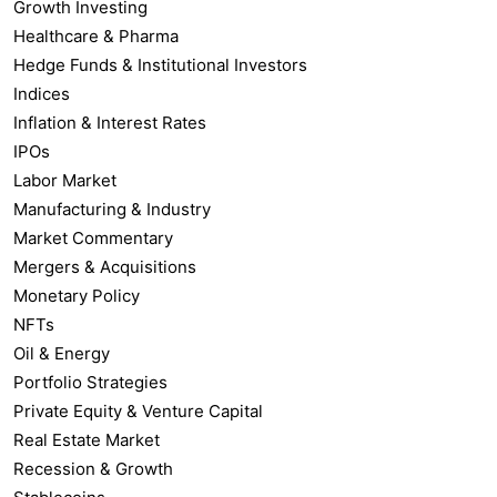
Growth Investing
Healthcare & Pharma
Hedge Funds & Institutional Investors
Indices
Inflation & Interest Rates
IPOs
Labor Market
Manufacturing & Industry
Market Commentary
Mergers & Acquisitions
Monetary Policy
NFTs
Oil & Energy
Portfolio Strategies
Private Equity & Venture Capital
Real Estate Market
Recession & Growth