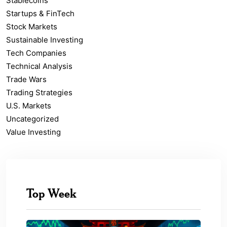
Stablecoins
Startups & FinTech
Stock Markets
Sustainable Investing
Tech Companies
Technical Analysis
Trade Wars
Trading Strategies
U.S. Markets
Uncategorized
Value Investing
Top Week