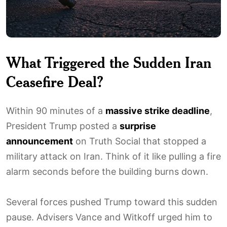
What Triggered the Sudden Iran
Ceasefire Deal?
Within 90 minutes of a
massive strike deadline
,
President Trump posted a
surprise
announcement
on Truth Social that stopped a
military attack on Iran. Think of it like pulling a fire
alarm seconds before the building burns down.
Several forces pushed Trump toward this sudden
pause. Advisers Vance and Witkoff urged him to