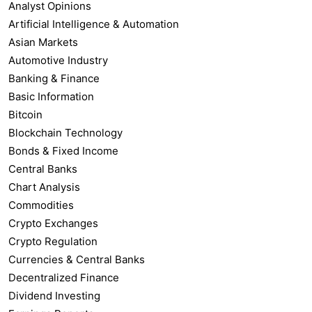
Analyst Opinions
Artificial Intelligence & Automation
Asian Markets
Automotive Industry
Banking & Finance
Basic Information
Bitcoin
Blockchain Technology
Bonds & Fixed Income
Central Banks
Chart Analysis
Commodities
Crypto Exchanges
Crypto Regulation
Currencies & Central Banks
Decentralized Finance
Dividend Investing