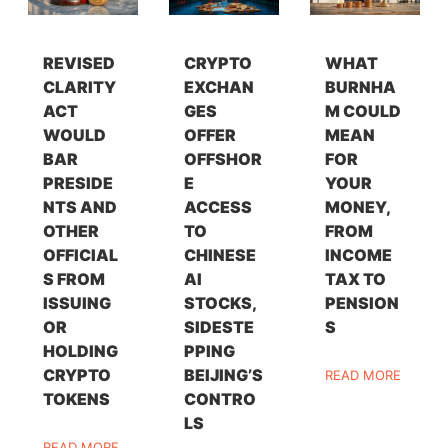
REVISED
CRYPTO
WHAT
CLARITY
EXCHAN
BURNHA
ACT
GES
M COULD
WOULD
OFFER
MEAN
BAR
OFFSHOR
FOR
PRESIDE
E
YOUR
NTS AND
ACCESS
MONEY,
OTHER
TO
FROM
OFFICIAL
CHINESE
INCOME
S FROM
AI
TAX TO
ISSUING
STOCKS,
PENSION
OR
SIDESTE
S
HOLDING
PPING
CRYPTO
BEIJING’S
READ MORE
TOKENS
CONTRO
LS
READ MORE