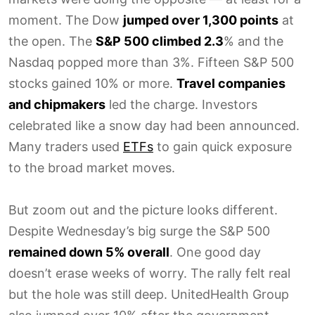
moment. The Dow
jumped over 1,300 points
at
the open. The
S&P 500 climbed 2.3
% and the
Nasdaq popped more than 3%. Fifteen S&P 500
stocks gained 10% or more.
Travel companies
and chipmakers
led the charge. Investors
celebrated like a snow day had been announced.
Many traders used
ETFs
to gain quick exposure
to the broad market moves.
But zoom out and the picture looks different.
Despite Wednesday’s big surge the S&P 500
remained down 5% overall
. One good day
doesn’t erase weeks of worry. The rally felt real
but the hole was still deep. UnitedHealth Group