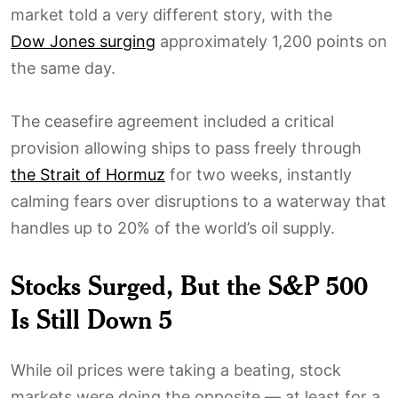
market told a very different story, with the
Dow Jones surging
approximately 1,200 points on
the same day.
The ceasefire agreement included a critical
provision allowing ships to pass freely through
the Strait of Hormuz
for two weeks, instantly
calming fears over disruptions to a waterway that
handles up to 20% of the world’s oil supply.
Stocks Surged, But the S&P 500
Is Still Down 5
While oil prices were taking a beating, stock
markets were doing the opposite — at least for a