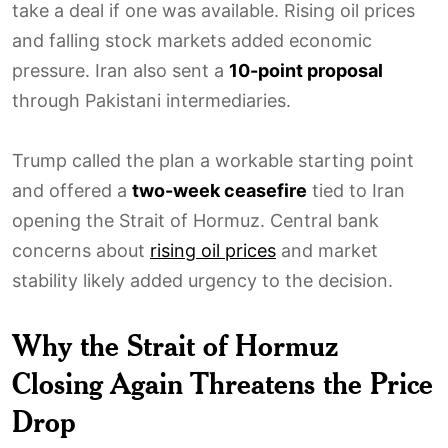
take a deal if one was available. Rising oil prices
and falling stock markets added economic
pressure. Iran also sent a
10-point proposal
through Pakistani intermediaries.
Trump called the plan a workable starting point
and offered a
two-week ceasefire
tied to Iran
opening the Strait of Hormuz. Central bank
concerns about
rising oil prices
and market
stability likely added urgency to the decision.
Why the Strait of Hormuz
Closing Again Threatens the Price
Drop