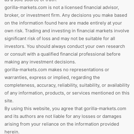
gorilla-markets.com is not a licensed financial advisor,
broker, or investment firm. Any decisions you make based
on the information found here are made entirely at your
own risk. Trading and investing in financial markets involve
significant risk of loss and may not be suitable for all
investors. You should always conduct your own research
or consult with a qualified financial professional before
making any investment decisions.
gorilla-markets.com makes no representations or
warranties, express or implied, regarding the
completeness, accuracy, reliability, suitability, or availability
of any information, products, or services mentioned on this
site.
By using this website, you agree that gorilla-markets.com
and its authors are not liable for any losses or damages
arising from your reliance on the information provided
herein.