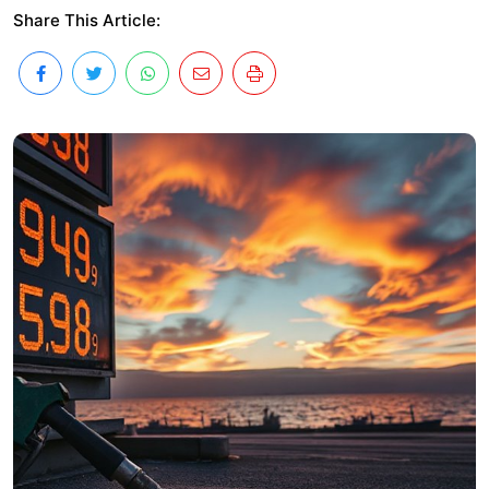
Share This Article: