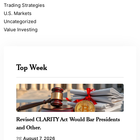
Trading Strategies
U.S. Markets
Uncategorized
Value Investing
Top Week
Revised CLARITY Act Would Bar Presidents
and Other.
August 7, 2026