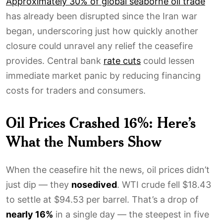
Approximately 30% of global seaborne oil trade
has already been disrupted since the Iran war
began, underscoring just how quickly another
closure could unravel any relief the ceasefire
provides. Central bank
rate cuts
could lessen
immediate market panic by reducing financing
costs for traders and consumers.
Oil Prices Crashed 16%: Here’s
What the Numbers Show
When the ceasefire hit the news, oil prices didn’t
just dip — they
nosedived
. WTI crude fell $18.43
to settle at $94.53 per barrel. That’s a drop of
nearly 16%
in a single day — the steepest in five