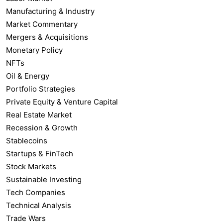
Manufacturing & Industry
Market Commentary
Mergers & Acquisitions
Monetary Policy
NFTs
Oil & Energy
Portfolio Strategies
Private Equity & Venture Capital
Real Estate Market
Recession & Growth
Stablecoins
Startups & FinTech
Stock Markets
Sustainable Investing
Tech Companies
Technical Analysis
Trade Wars