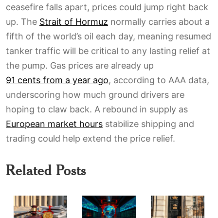
ceasefire falls apart, prices could jump right back
up. The
Strait of Hormuz
normally carries about a
fifth of the world’s oil each day, meaning resumed
tanker traffic will be critical to any lasting relief at
the pump. Gas prices are already up
91 cents from a year ago
, according to AAA data,
underscoring how much ground drivers are
hoping to claw back. A rebound in supply as
European market hours
stabilize shipping and
trading could help extend the price relief.
Related Posts