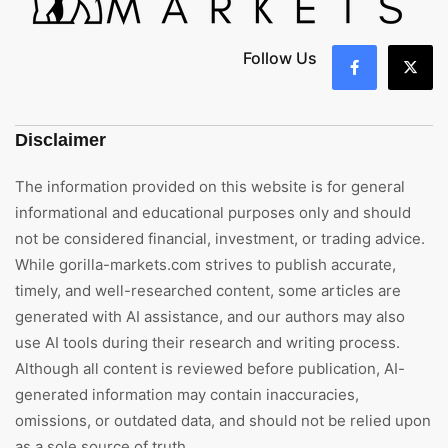
Follow Us
Disclaimer
The information provided on this website is for general
informational and educational purposes only and should
not be considered financial, investment, or trading advice.
While gorilla-markets.com strives to publish accurate,
timely, and well-researched content, some articles are
generated with AI assistance, and our authors may also
use AI tools during their research and writing process.
Although all content is reviewed before publication, AI-
generated information may contain inaccuracies,
omissions, or outdated data, and should not be relied upon
as a sole source of truth.