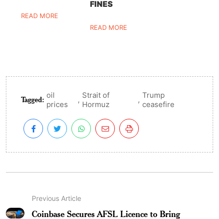
FINES
READ MORE
READ MORE
oil
Strait of
Trump
Tagged:
,
,
prices
Hormuz
ceasefire
Previous Article
Coinbase Secures AFSL Licence to Bring