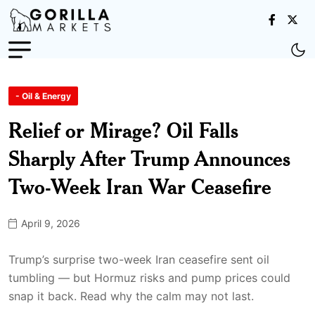
- Oil & Energy
Relief or Mirage? Oil Falls
Sharply After Trump Announces
Two-Week Iran War Ceasefire
April 9, 2026
Trump’s surprise two-week Iran ceasefire sent oil
tumbling — but Hormuz risks and pump prices could
snap it back. Read why the calm may not last.