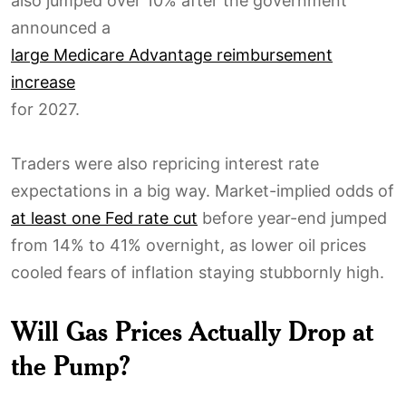
also jumped over 10% after the government
announced a
large Medicare Advantage reimbursement
increase
for 2027.
Traders were also repricing interest rate
expectations in a big way. Market-implied odds of
at least one Fed rate cut
before year-end jumped
from 14% to 41% overnight, as lower oil prices
cooled fears of inflation staying stubbornly high.
Will Gas Prices Actually Drop at
the Pump?