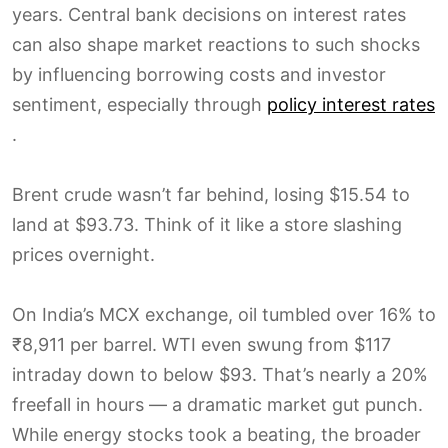
years. Central bank decisions on interest rates
can also shape market reactions to such shocks
by influencing borrowing costs and investor
sentiment, especially through
policy interest rates
.
Brent crude wasn’t far behind, losing $15.54 to
land at $93.73. Think of it like a store slashing
prices overnight.
On India’s MCX exchange, oil tumbled over 16% to
₹8,911 per barrel. WTI even swung from $117
intraday down to below $93. That’s nearly a 20%
freefall in hours — a dramatic market gut punch.
While energy stocks took a beating, the broader