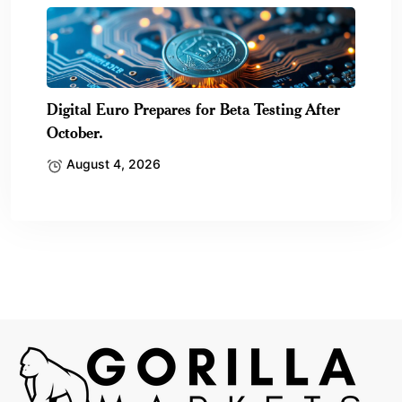
Digital Euro Prepares for Beta Testing After
October.
August 4, 2026