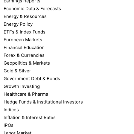
Earnings Reports
Economic Data & Forecasts
Energy & Resources
Energy Policy
ETFs & Index Funds
European Markets
Financial Education
Forex & Currencies
Geopolitics & Markets
Gold & Silver
Government Debt & Bonds
Growth Investing
Healthcare & Pharma
Hedge Funds & Institutional Investors
Indices
Inflation & Interest Rates
IPOs
Labor Market