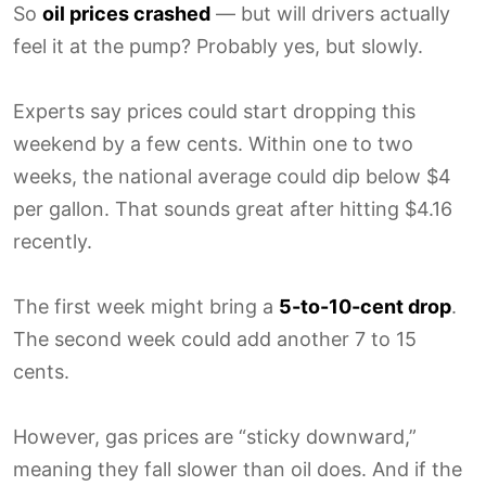
So
oil prices crashed
— but will drivers actually
feel it at the pump? Probably yes, but slowly.
Experts say prices could start dropping this
weekend by a few cents. Within one to two
weeks, the national average could dip below $4
per gallon. That sounds great after hitting $4.16
recently.
The first week might bring a
5-to-10-cent drop
.
The second week could add another 7 to 15
cents.
However, gas prices are “sticky downward,”
meaning they fall slower than oil does. And if the