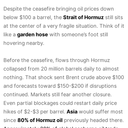
Despite the ceasefire bringing oil prices down
below $100 a barrel, the
Strait of Hormuz
still sits
at the center of a very fragile situation. Think of it
like a
garden hose
with someone’s foot still
hovering nearby.
Before the ceasefire, flows through Hormuz
collapsed from 20 million barrels daily to almost
nothing. That shock sent Brent crude above $100
and forecasts toward $150-$200 if disruptions
continued. Markets still fear another closure.
Even partial blockages could restart daily price
hikes of $2-$3 per barrel.
Asia
would suffer most
since
80% of Hormuz oil
previously headed there.