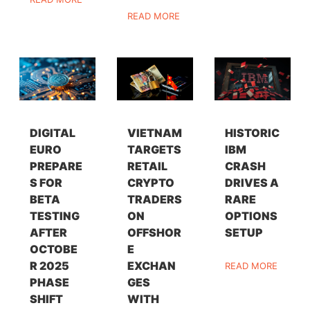
READ MORE
DIGITAL
VIETNAM
HISTORIC
EURO
TARGETS
IBM
PREPARE
RETAIL
CRASH
S FOR
CRYPTO
DRIVES A
BETA
TRADERS
RARE
TESTING
ON
OPTIONS
AFTER
OFFSHOR
SETUP
OCTOBE
E
R 2025
EXCHAN
READ MORE
PHASE
GES
SHIFT
WITH