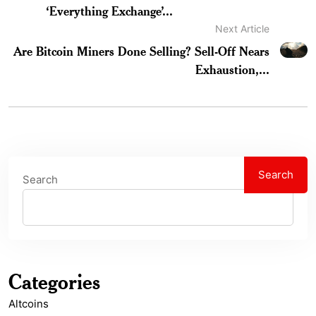
‘Everything Exchange’...
Next Article
Are Bitcoin Miners Done Selling? Sell-Off Nears
Exhaustion,...
Search
Search
Categories
Altcoins