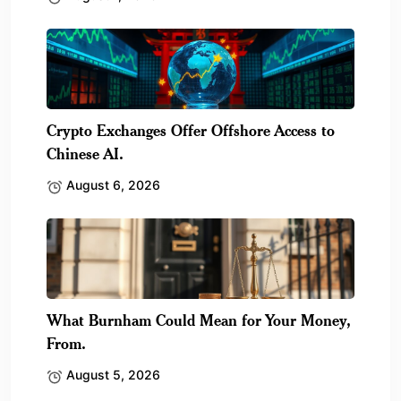
Crypto Exchanges Offer Offshore Access to
Chinese AI.
August 6, 2026
What Burnham Could Mean for Your Money,
From.
August 5, 2026