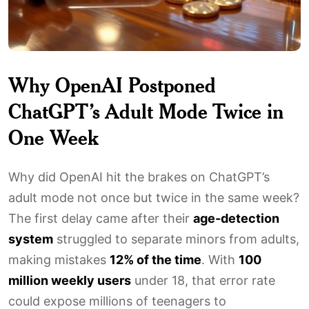
Why OpenAI Postponed
ChatGPT’s Adult Mode Twice in
One Week
Why did OpenAI hit the brakes on ChatGPT’s
adult mode not once but twice in the same week?
The first delay came after their
age-detection
system
struggled to separate minors from adults,
making mistakes
12% of the time
. With
100
million weekly users
under 18, that error rate
could expose millions of teenagers to