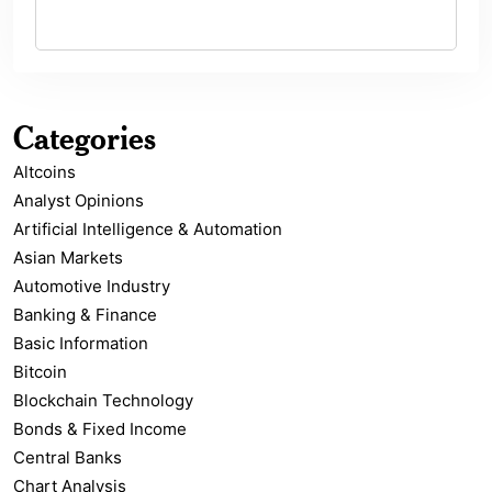
Categories
Altcoins
Analyst Opinions
Artificial Intelligence & Automation
Asian Markets
Automotive Industry
Banking & Finance
Basic Information
Bitcoin
Blockchain Technology
Bonds & Fixed Income
Central Banks
Chart Analysis