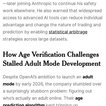
—later joining Anthropic to continue his safety
work elsewhere. He also warned that widespread
access to advanced AI tools can reduce individual
advantage and change the nature of trading and
prediction by enabling
statistical arbitrage
strategies across large datasets.
How Age Verification Challenges
Stalled Adult Mode Development
Despite OpenAI’s ambition to launch an
adult
mode
by early 2026, the company stumbled over
a surprisingly stubborn problem: figuring out
who’s actually an adult online. Their
age
prediction algorithm
kept tripping up,