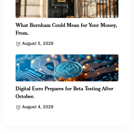
What Burnham Could Mean for Your Money,
From.
August 5, 2026
Digital Euro Prepares for Beta Testing After
October.
August 4, 2026