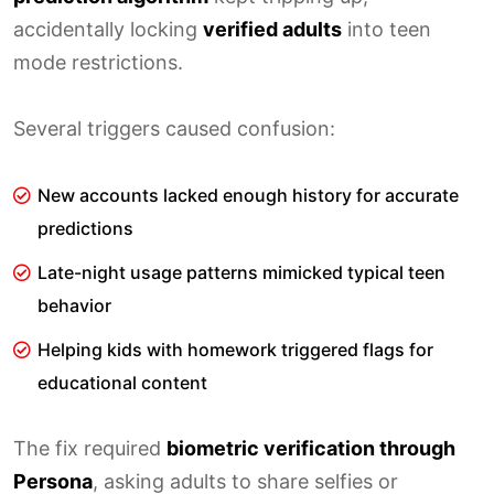
accidentally locking
verified adults
into teen
mode restrictions.
Several triggers caused confusion:
New accounts lacked enough history for accurate
predictions
Late-night usage patterns mimicked typical teen
behavior
Helping kids with homework triggered flags for
educational content
The fix required
biometric verification through
Persona
, asking adults to share selfies or