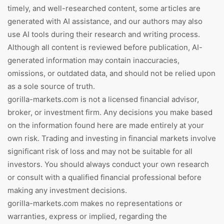
timely, and well-researched content, some articles are
generated with AI assistance, and our authors may also
use AI tools during their research and writing process.
Although all content is reviewed before publication, AI-
generated information may contain inaccuracies,
omissions, or outdated data, and should not be relied upon
as a sole source of truth.
gorilla-markets.com is not a licensed financial advisor,
broker, or investment firm. Any decisions you make based
on the information found here are made entirely at your
own risk. Trading and investing in financial markets involve
significant risk of loss and may not be suitable for all
investors. You should always conduct your own research
or consult with a qualified financial professional before
making any investment decisions.
gorilla-markets.com makes no representations or
warranties, express or implied, regarding the