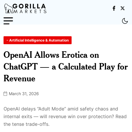
- Artificial Intelligence & Automation
OpenAI Allows Erotica on
ChatGPT — a Calculated Play for
Revenue
March 31, 2026
OpenAI delays “Adult Mode” amid safety chaos and
internal exits — will revenue win over protection? Read
the tense trade-offs.