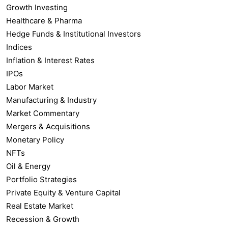
Growth Investing
Healthcare & Pharma
Hedge Funds & Institutional Investors
Indices
Inflation & Interest Rates
IPOs
Labor Market
Manufacturing & Industry
Market Commentary
Mergers & Acquisitions
Monetary Policy
NFTs
Oil & Energy
Portfolio Strategies
Private Equity & Venture Capital
Real Estate Market
Recession & Growth