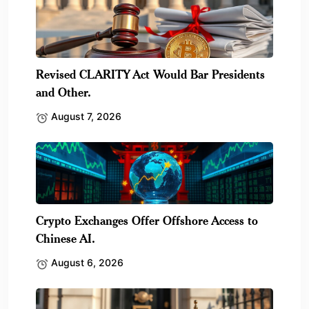
Revised CLARITY Act Would Bar Presidents
and Other.
August 7, 2026
Crypto Exchanges Offer Offshore Access to
Chinese AI.
August 6, 2026