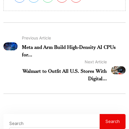
Previous Article
Meta and Arm Build High-Density AI CPUs
for...
Next Article
Walmart to Outfit All U.S. Stores With
Digital...
Search
Search