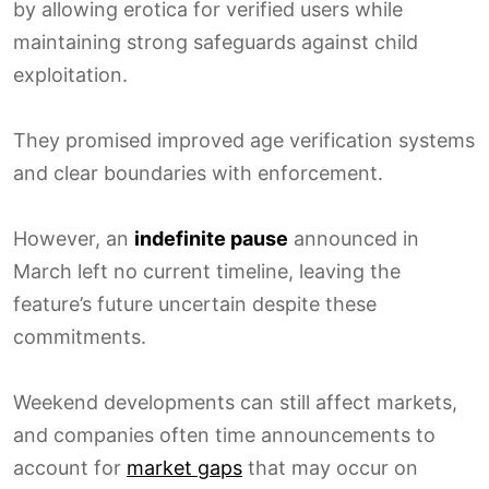
by allowing erotica for verified users while
maintaining strong safeguards against child
exploitation.
They promised improved age verification systems
and clear boundaries with enforcement.
However, an
indefinite pause
announced in
March left no current timeline, leaving the
feature’s future uncertain despite these
commitments.
Weekend developments can still affect markets,
and companies often time announcements to
account for
market gaps
that may occur on