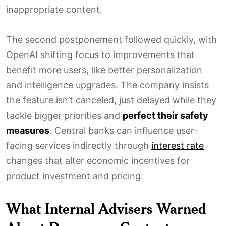
inappropriate content.
The second postponement followed quickly, with
OpenAI shifting focus to improvements that
benefit more users, like better personalization
and intelligence upgrades. The company insists
the feature isn’t canceled, just delayed while they
tackle bigger priorities and
perfect their safety
measures
. Central banks can influence user-
facing services indirectly through
interest rate
changes that alter economic incentives for
product investment and pricing.
What Internal Advisers Warned