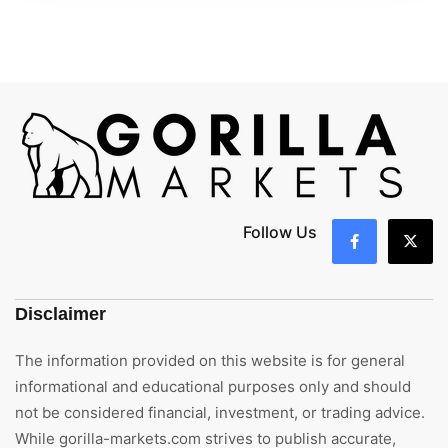
Follow Us
Disclaimer
The information provided on this website is for general
informational and educational purposes only and should
not be considered financial, investment, or trading advice.
While gorilla-markets.com strives to publish accurate,