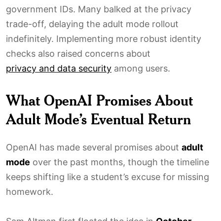
government IDs. Many balked at the privacy
trade-off, delaying the adult mode rollout
indefinitely. Implementing more robust identity
checks also raised concerns about
privacy and data security
among users.
What OpenAI Promises About
Adult Mode’s Eventual Return
OpenAI has made several promises about
adult
mode
over the past months, though the timeline
keeps shifting like a student’s excuse for missing
homework.