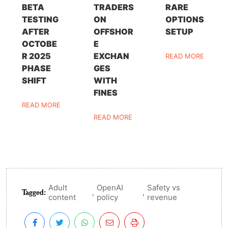
BETA
TRADERS
RARE
TESTING
ON
OPTIONS
AFTER
OFFSHOR
SETUP
OCTOBE
E
R 2025
EXCHAN
READ MORE
PHASE
GES
SHIFT
WITH
FINES
READ MORE
READ MORE
Adult
OpenAI
Safety vs
Tagged:
,
,
content
policy
revenue