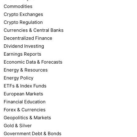
Commodities
Crypto Exchanges
Crypto Regulation
Currencies & Central Banks
Decentralized Finance
Dividend Investing
Earnings Reports
Economic Data & Forecasts
Energy & Resources
Energy Policy
ETFs & Index Funds
European Markets
Financial Education
Forex & Currencies
Geopolitics & Markets
Gold & Silver
Government Debt & Bonds