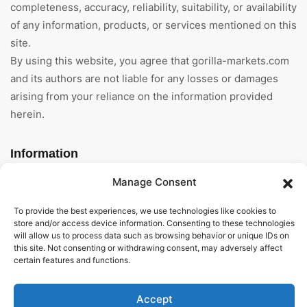
completeness, accuracy, reliability, suitability, or availability
of any information, products, or services mentioned on this
site.
By using this website, you agree that gorilla-markets.com
and its authors are not liable for any losses or damages
arising from your reliance on the information provided
herein.
Information
Manage Consent
Home
To provide the best experiences, we use technologies like cookies to
About Us
store and/or access device information. Consenting to these technologies
will allow us to process data such as browsing behavior or unique IDs on
General Terms And
this site. Not consenting or withdrawing consent, may adversely affect
Conditions
certain features and functions.
Privacy Policy
Accept