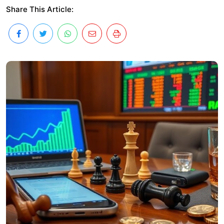
Share This Article: