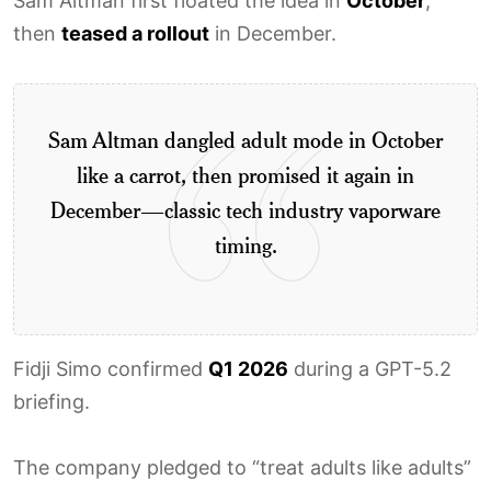
Sam Altman first floated the idea in
October
,
then
teased a rollout
in December.
Sam Altman dangled adult mode in October
like a carrot, then promised it again in
December—classic tech industry vaporware
timing.
Fidji Simo confirmed
Q1 2026
during a GPT-5.2
briefing.
The company pledged to “treat adults like adults”