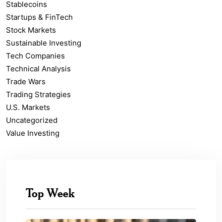
Stablecoins
Startups & FinTech
Stock Markets
Sustainable Investing
Tech Companies
Technical Analysis
Trade Wars
Trading Strategies
U.S. Markets
Uncategorized
Value Investing
Top Week