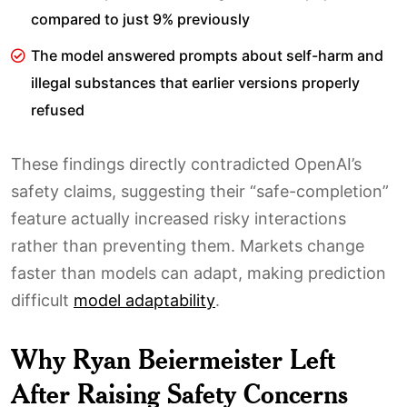
compared to just 9% previously
The model answered prompts about self-harm and
illegal substances that earlier versions properly
refused
These findings directly contradicted OpenAI’s
safety claims, suggesting their “safe-completion”
feature actually increased risky interactions
rather than preventing them. Markets change
faster than models can adapt, making prediction
difficult
model adaptability
.
Why Ryan Beiermeister Left
After Raising Safety Concerns