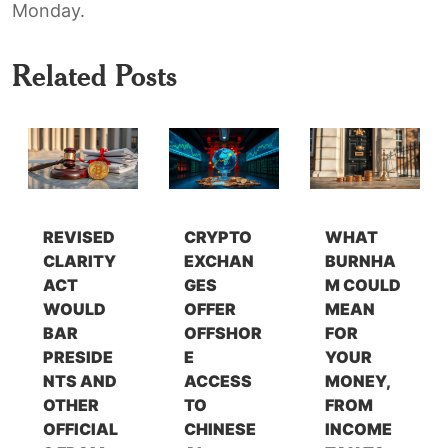
Monday.
Related Posts
REVISED
CRYPTO
WHAT
CLARITY
EXCHAN
BURNHA
ACT
GES
M COULD
WOULD
OFFER
MEAN
BAR
OFFSHOR
FOR
PRESIDE
E
YOUR
NTS AND
ACCESS
MONEY,
OTHER
TO
FROM
OFFICIAL
CHINESE
INCOME