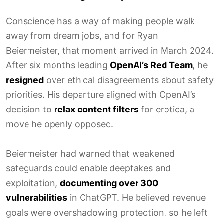
Conscience has a way of making people walk
away from dream jobs, and for Ryan
Beiermeister, that moment arrived in March 2024.
After six months leading
OpenAI’s Red Team
, he
resigned
over ethical disagreements about safety
priorities. His departure aligned with OpenAI’s
decision to
relax content filters
for erotica, a
move he openly opposed.
Beiermeister had warned that weakened
safeguards could enable deepfakes and
exploitation,
documenting over 300
vulnerabilities
in ChatGPT. He believed revenue
goals were overshadowing protection, so he left