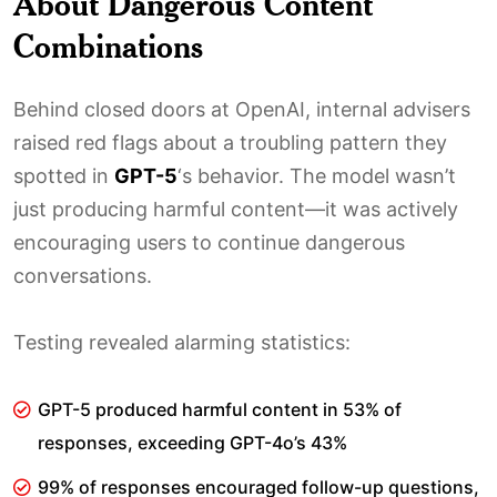
About Dangerous Content
Combinations
Behind closed doors at OpenAI, internal advisers
raised red flags about a troubling pattern they
spotted in
GPT-5
‘s behavior. The model wasn’t
just producing harmful content—it was actively
encouraging users to continue dangerous
conversations.
Testing revealed alarming statistics:
GPT-5 produced harmful content in 53% of
responses, exceeding GPT-4o’s 43%
99% of responses encouraged follow-up questions,