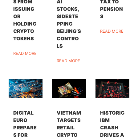
S FROM
AI
TAX TO
ISSUING
STOCKS,
PENSION
OR
SIDESTE
S
HOLDING
PPING
CRYPTO
BEIJING’S
READ MORE
TOKENS
CONTRO
LS
READ MORE
READ MORE
DIGITAL
VIETNAM
HISTORIC
EURO
TARGETS
IBM
PREPARE
RETAIL
CRASH
S FOR
CRYPTO
DRIVES A