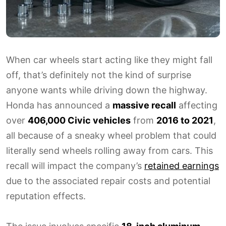
When car wheels start acting like they might fall
off, that’s definitely not the kind of surprise
anyone wants while driving down the highway.
Honda has announced a
massive recall
affecting
over
406,000 Civic vehicles
from
2016 to 2021
,
all because of a sneaky wheel problem that could
literally send wheels rolling away from cars. This
recall will impact the company’s
retained earnings
due to the associated repair costs and potential
reputation effects.