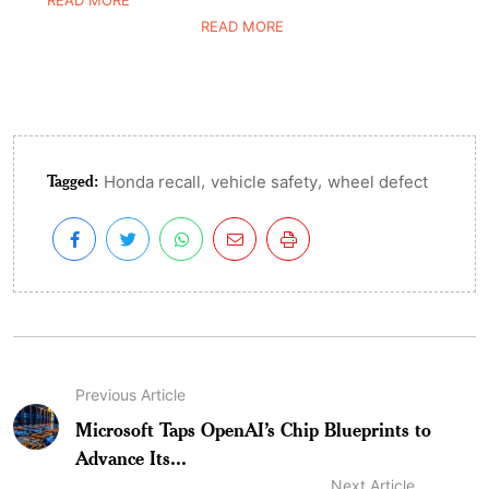
READ MORE
READ MORE
Tagged:
,
,
Honda recall
vehicle safety
wheel defect
Previous Article
Microsoft Taps OpenAI’s Chip Blueprints to
Advance Its...
Next Article