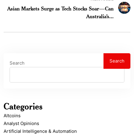
Asian Markets Surge as Tech Stocks Soar—Can
Australia’s...
Search
Search
Categories
Altcoins
Analyst Opinions
Artificial Intelligence & Automation