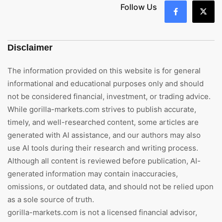
Follow Us
Disclaimer
The information provided on this website is for general
informational and educational purposes only and should
not be considered financial, investment, or trading advice.
While gorilla-markets.com strives to publish accurate,
timely, and well-researched content, some articles are
generated with AI assistance, and our authors may also
use AI tools during their research and writing process.
Although all content is reviewed before publication, AI-
generated information may contain inaccuracies,
omissions, or outdated data, and should not be relied upon
as a sole source of truth.
gorilla-markets.com is not a licensed financial advisor,