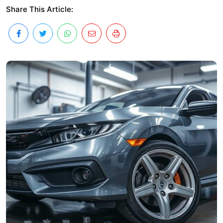
Share This Article: