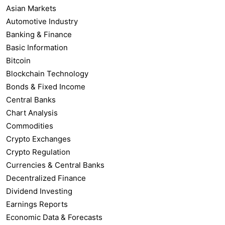
Asian Markets
Automotive Industry
Banking & Finance
Basic Information
Bitcoin
Blockchain Technology
Bonds & Fixed Income
Central Banks
Chart Analysis
Commodities
Crypto Exchanges
Crypto Regulation
Currencies & Central Banks
Decentralized Finance
Dividend Investing
Earnings Reports
Economic Data & Forecasts