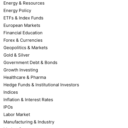
Energy & Resources
Energy Policy
ETFs & Index Funds
European Markets
Financial Education
Forex & Currencies
Geopolitics & Markets
Gold & Silver
Government Debt & Bonds
Growth Investing
Healthcare & Pharma
Hedge Funds & Institutional Investors
Indices
Inflation & Interest Rates
IPOs
Labor Market
Manufacturing & Industry