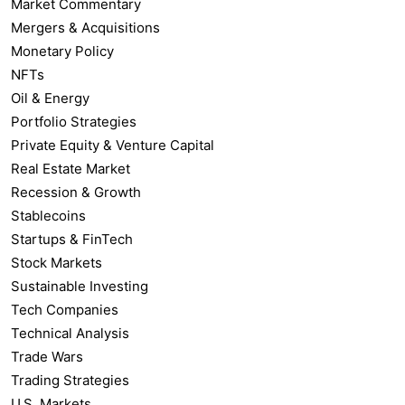
Market Commentary
Mergers & Acquisitions
Monetary Policy
NFTs
Oil & Energy
Portfolio Strategies
Private Equity & Venture Capital
Real Estate Market
Recession & Growth
Stablecoins
Startups & FinTech
Stock Markets
Sustainable Investing
Tech Companies
Technical Analysis
Trade Wars
Trading Strategies
U.S. Markets