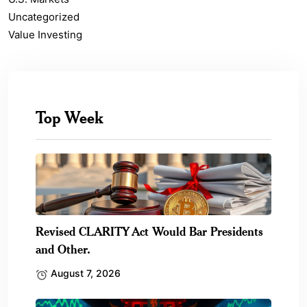
Uncategorized
Value Investing
Top Week
Revised CLARITY Act Would Bar Presidents
and Other.
August 7, 2026