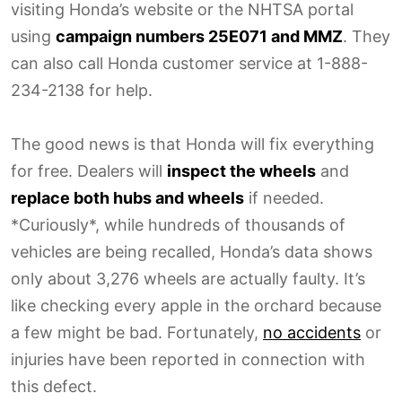
visiting Honda’s website or the NHTSA portal
using
campaign numbers 25E071 and MMZ
. They
can also call Honda customer service at 1-888-
234-2138 for help.
The good news is that Honda will fix everything
for free. Dealers will
inspect the wheels
and
replace both hubs and wheels
if needed.
*Curiously*, while hundreds of thousands of
vehicles are being recalled, Honda’s data shows
only about 3,276 wheels are actually faulty. It’s
like checking every apple in the orchard because
a few might be bad. Fortunately,
no accidents
or
injuries have been reported in connection with
this defect.