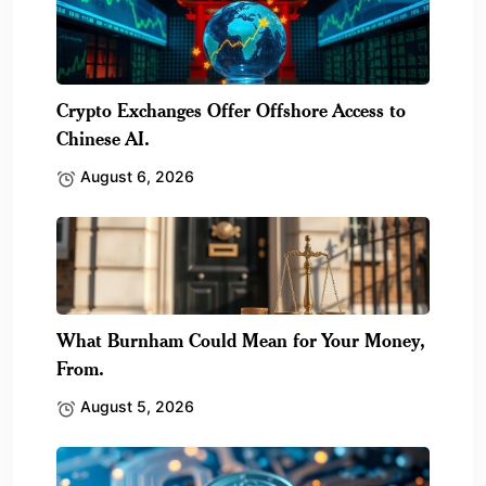
Crypto Exchanges Offer Offshore Access to
Chinese AI.
August 6, 2026
What Burnham Could Mean for Your Money,
From.
August 5, 2026