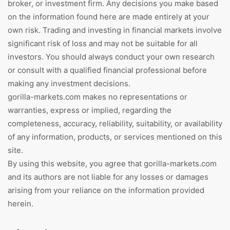
broker, or investment firm. Any decisions you make based
on the information found here are made entirely at your
own risk. Trading and investing in financial markets involve
significant risk of loss and may not be suitable for all
investors. You should always conduct your own research
or consult with a qualified financial professional before
making any investment decisions.
gorilla-markets.com makes no representations or
warranties, express or implied, regarding the
completeness, accuracy, reliability, suitability, or availability
of any information, products, or services mentioned on this
site.
By using this website, you agree that gorilla-markets.com
and its authors are not liable for any losses or damages
arising from your reliance on the information provided
herein.