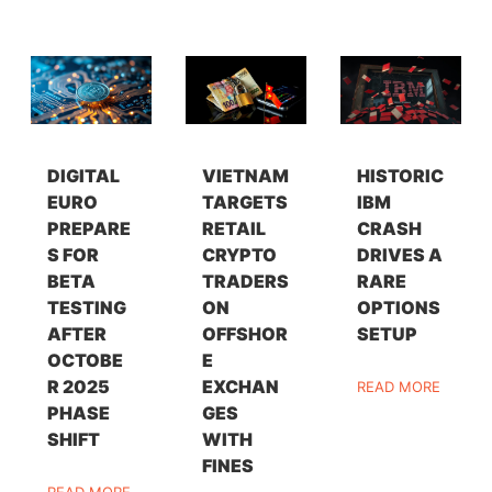
DIGITAL
VIETNAM
HISTORIC
EURO
TARGETS
IBM
PREPARE
RETAIL
CRASH
S FOR
CRYPTO
DRIVES A
BETA
TRADERS
RARE
TESTING
ON
OPTIONS
AFTER
OFFSHOR
SETUP
OCTOBE
E
R 2025
EXCHAN
READ MORE
PHASE
GES
SHIFT
WITH
FINES