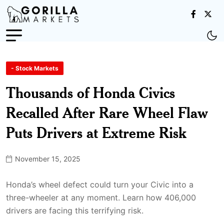
- Stock Markets
Thousands of Honda Civics
Recalled After Rare Wheel Flaw
Puts Drivers at Extreme Risk
November 15, 2025
Honda’s wheel defect could turn your Civic into a
three-wheeler at any moment. Learn how 406,000
drivers are facing this terrifying risk.