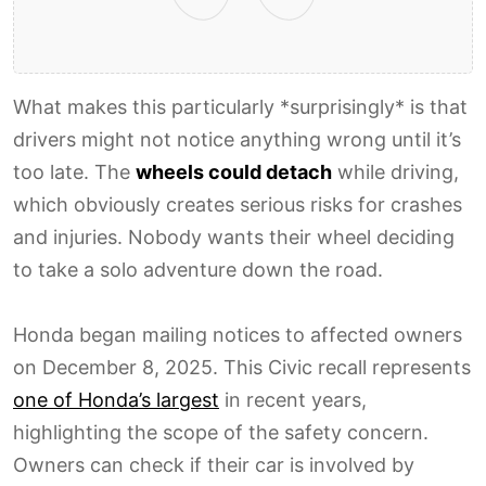
What makes this particularly *surprisingly* is that
drivers might not notice anything wrong until it’s
too late. The
wheels could detach
while driving,
which obviously creates serious risks for crashes
and injuries. Nobody wants their wheel deciding
to take a solo adventure down the road.
Honda began mailing notices to affected owners
on December 8, 2025. This Civic recall represents
one of Honda’s largest
in recent years,
highlighting the scope of the safety concern.
Owners can check if their car is involved by