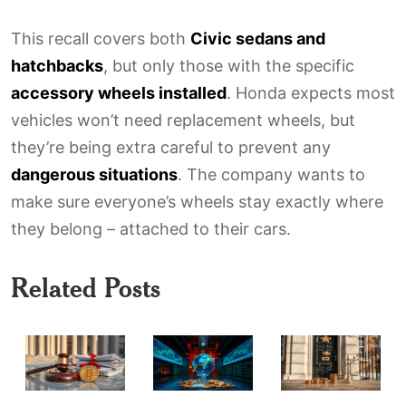
This recall covers both
Civic sedans and
hatchbacks
, but only those with the specific
accessory wheels installed
. Honda expects most
vehicles won’t need replacement wheels, but
they’re being extra careful to prevent any
dangerous situations
. The company wants to
make sure everyone’s wheels stay exactly where
they belong – attached to their cars.
Related Posts