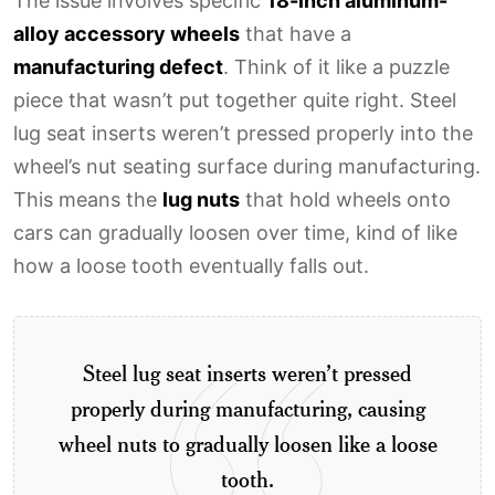
The issue involves specific
18-inch aluminum-
alloy accessory wheels
that have a
manufacturing defect
. Think of it like a puzzle
piece that wasn’t put together quite right. Steel
lug seat inserts weren’t pressed properly into the
wheel’s nut seating surface during manufacturing.
This means the
lug nuts
that hold wheels onto
cars can gradually loosen over time, kind of like
how a loose tooth eventually falls out.
Steel lug seat inserts weren’t pressed
properly during manufacturing, causing
wheel nuts to gradually loosen like a loose
tooth.