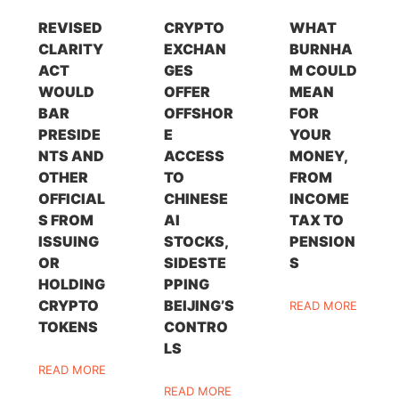
REVISED
CRYPTO
WHAT
CLARITY
EXCHAN
BURNHA
ACT
GES
M COULD
WOULD
OFFER
MEAN
BAR
OFFSHOR
FOR
PRESIDE
E
YOUR
NTS AND
ACCESS
MONEY,
OTHER
TO
FROM
OFFICIAL
CHINESE
INCOME
S FROM
AI
TAX TO
ISSUING
STOCKS,
PENSION
OR
SIDESTE
S
HOLDING
PPING
CRYPTO
BEIJING’S
READ MORE
TOKENS
CONTRO
LS
READ MORE
READ MORE