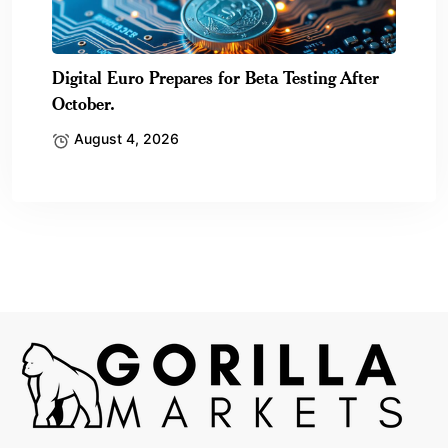
Digital Euro Prepares for Beta Testing After
October.
August 4, 2026