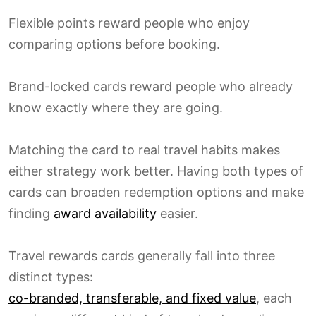
Flexible points reward people who enjoy
comparing options before booking.
Brand-locked cards reward people who already
know exactly where they are going.
Matching the card to real travel habits makes
either strategy work better. Having both types of
cards can broaden redemption options and make
finding
award availability
easier.
Travel rewards cards generally fall into three
distinct types:
co-branded, transferable, and fixed value
, each