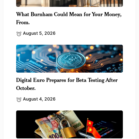
What Burnham Could Mean for Your Money,
From.
August 5, 2026
Digital Euro Prepares for Beta Testing After
October.
August 4, 2026