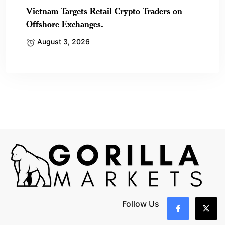
Vietnam Targets Retail Crypto Traders on
Offshore Exchanges.
August 3, 2026
Follow Us