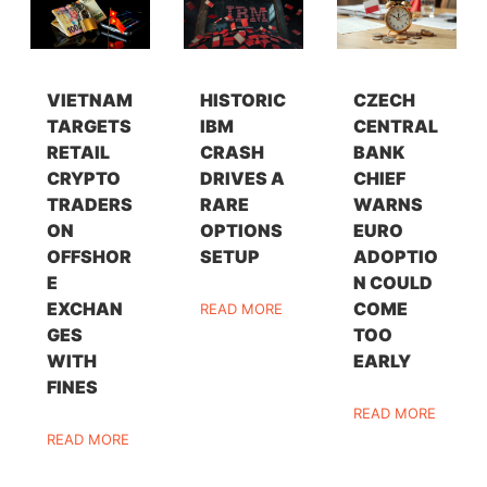
VIETNAM
HISTORIC
CZECH
TARGETS
IBM
CENTRAL
RETAIL
CRASH
BANK
CRYPTO
DRIVES A
CHIEF
TRADERS
RARE
WARNS
ON
OPTIONS
EURO
OFFSHOR
SETUP
ADOPTIO
E
N COULD
EXCHAN
COME
READ MORE
GES
TOO
WITH
EARLY
FINES
READ MORE
READ MORE