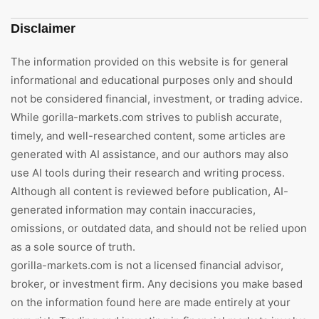
Disclaimer
The information provided on this website is for general
informational and educational purposes only and should
not be considered financial, investment, or trading advice.
While gorilla-markets.com strives to publish accurate,
timely, and well-researched content, some articles are
generated with AI assistance, and our authors may also
use AI tools during their research and writing process.
Although all content is reviewed before publication, AI-
generated information may contain inaccuracies,
omissions, or outdated data, and should not be relied upon
as a sole source of truth.
gorilla-markets.com is not a licensed financial advisor,
broker, or investment firm. Any decisions you make based
on the information found here are made entirely at your