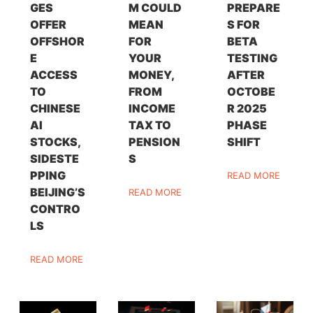
GES
M COULD
PREPARE
OFFER
MEAN
S FOR
OFFSHOR
FOR
BETA
E
YOUR
TESTING
ACCESS
MONEY,
AFTER
TO
FROM
OCTOBE
CHINESE
INCOME
R 2025
AI
TAX TO
PHASE
STOCKS,
PENSION
SHIFT
SIDESTE
S
PPING
READ MORE
BEIJING’S
READ MORE
CONTRO
LS
READ MORE