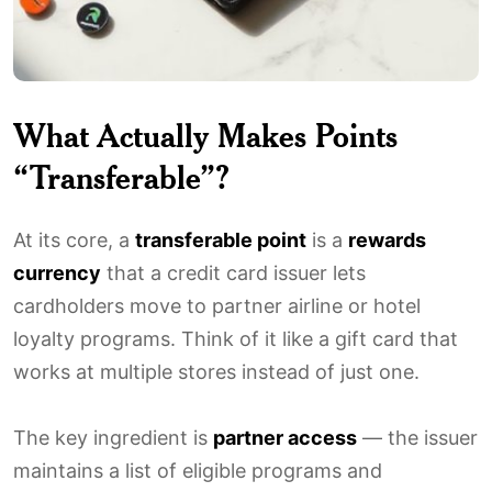
What Actually Makes Points
“Transferable”?
At its core, a
transferable point
is a
rewards
currency
that a credit card issuer lets
cardholders move to partner airline or hotel
loyalty programs. Think of it like a gift card that
works at multiple stores instead of just one.
The key ingredient is
partner access
— the issuer
maintains a list of eligible programs and