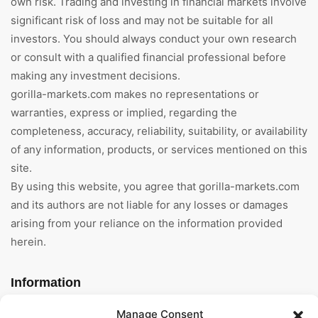
own risk. Trading and investing in financial markets involve
significant risk of loss and may not be suitable for all
investors. You should always conduct your own research
or consult with a qualified financial professional before
making any investment decisions.
gorilla-markets.com makes no representations or
warranties, express or implied, regarding the
completeness, accuracy, reliability, suitability, or availability
of any information, products, or services mentioned on this
site.
By using this website, you agree that gorilla-markets.com
and its authors are not liable for any losses or damages
arising from your reliance on the information provided
herein.
Information
Manage Consent
Home