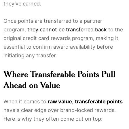
they’ve earned.
Once points are transferred to a partner
program,
they cannot be transferred back
to the
original credit card rewards program, making it
essential to confirm award availability before
initiating any transfer.
Where Transferable Points Pull
Ahead on Value
When it comes to
raw value
,
transferable points
have a clear edge over brand-locked rewards.
Here is why they often come out on top: