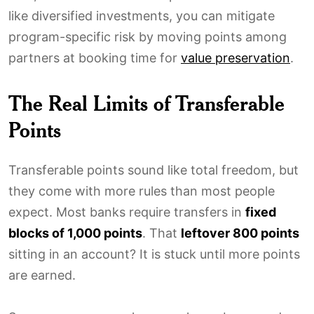
like diversified investments, you can mitigate
program-specific risk by moving points among
partners at booking time for
value preservation
.
The Real Limits of Transferable
Points
Transferable points sound like total freedom, but
they come with more rules than most people
expect. Most banks require transfers in
fixed
blocks of 1,000 points
. That
leftover 800 points
sitting in an account? It is stuck until more points
are earned.