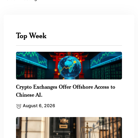
Top Week
Crypto Exchanges Offer Offshore Access to
Chinese AI.
August 6, 2026