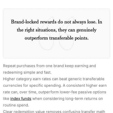
Brand-locked rewards do not always lose. In
the right situations, they can genuinely
outperform transferable points.
Repeat purchases from one brand keep earning and
redeeming simple and fast.
Higher category earn rates can beat generic transferable
currencies for specific spending. A consistent higher earn
rate can, over time, outperform lower-fee passive options
like
index funds
when considering long-term returns on
routine spend.
Clear redemption value removes confusing transfer math