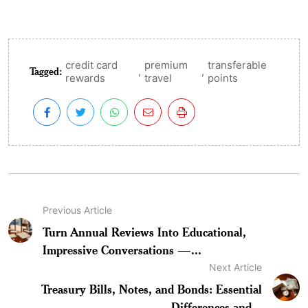
credit card
premium
transferable
Tagged:
,
,
rewards
travel
points
Previous Article
Turn Annual Reviews Into Educational,
Impressive Conversations —...
Next Article
Treasury Bills, Notes, and Bonds: Essential
Differences and...