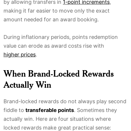
by allowing transfers in
1-point increments
,
making it far easier to move only the exact
amount needed for an award booking.
During inflationary periods, points redemption
value can erode as award costs rise with
higher prices
.
When Brand-Locked Rewards
Actually Win
Brand-locked rewards do not always play second
fiddle to
transferable points
. Sometimes they
actually win. Here are four situations where
locked rewards make great practical sense: