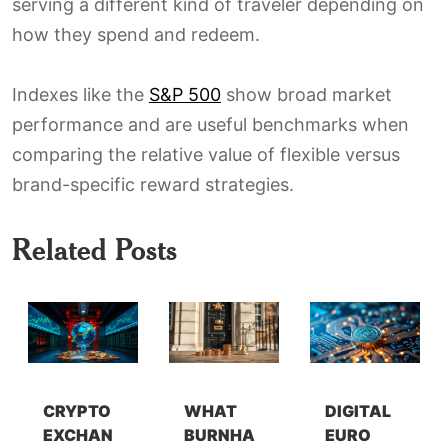
serving a different kind of traveler depending on
how they spend and redeem.
Indexes like the
S&P 500
show broad market
performance and are useful benchmarks when
comparing the relative value of flexible versus
brand-specific reward strategies.
Related Posts
CRYPTO
WHAT
DIGITAL
EXCHAN
BURNHA
EURO