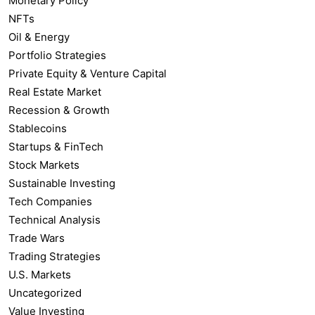
Monetary Policy
NFTs
Oil & Energy
Portfolio Strategies
Private Equity & Venture Capital
Real Estate Market
Recession & Growth
Stablecoins
Startups & FinTech
Stock Markets
Sustainable Investing
Tech Companies
Technical Analysis
Trade Wars
Trading Strategies
U.S. Markets
Uncategorized
Value Investing