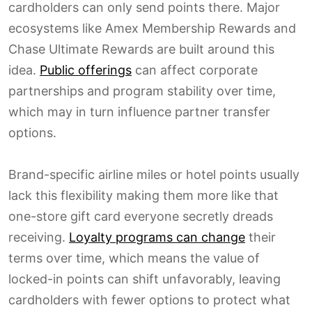
cardholders can only send points there. Major
ecosystems like Amex Membership Rewards and
Chase Ultimate Rewards are built around this
idea.
Public offerings
can affect corporate
partnerships and program stability over time,
which may in turn influence partner transfer
options.
Brand-specific airline miles or hotel points usually
lack this flexibility making them more like that
one-store gift card everyone secretly dreads
receiving.
Loyalty programs can change
their
terms over time, which means the value of
locked-in points can shift unfavorably, leaving
cardholders with fewer options to protect what