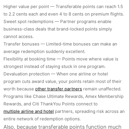
Higher value per point — Transferable points can reach 1.5
to 2.2 cents each and even 4 to 8 cents on premium flights.
Sweet spot redemptions — Partner programs enable
business-class deals that brand-locked points simply
cannot access.
Transfer bonuses — Limited-time bonuses can make an
average redemption suddenly excellent.
Flexibility at booking time — Points move where value is
strongest instead of staying stuck in one program.
Devaluation protection — When one airline or hotel
program cuts award value, your points retain most of their
worth because
other transfer partners
remain unaffected.
Programs like Chase Ultimate Rewards, Amex Membership
Rewards, and Citi ThankYou Points connect to
multiple airline and hotel
partners, spreading risk across an
entire network of redemption options.
Also, because transferable points function much