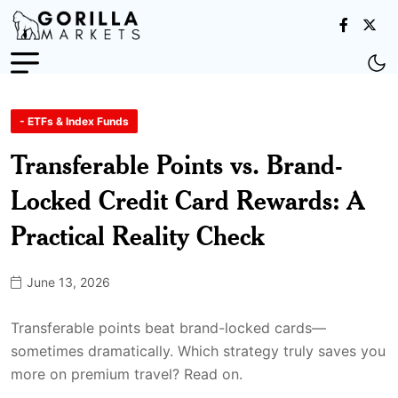
- ETFs & Index Funds
Transferable Points vs. Brand-
Locked Credit Card Rewards: A
Practical Reality Check
June 13, 2026
Transferable points beat brand-locked cards—
sometimes dramatically. Which strategy truly saves you
more on premium travel? Read on.