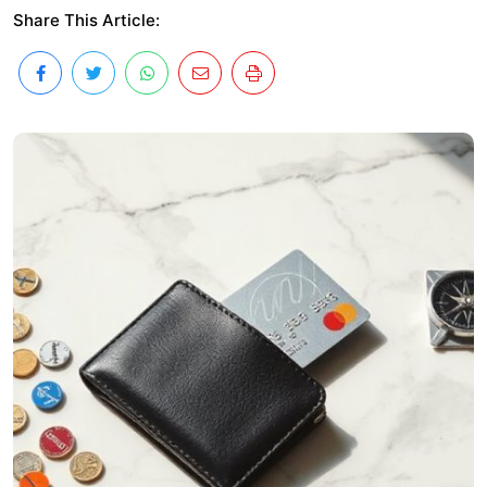
Share This Article: