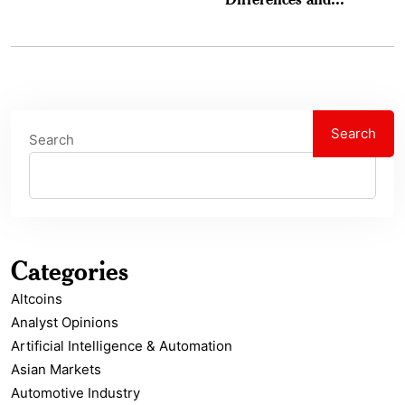
Search
Search
Categories
Altcoins
Analyst Opinions
Artificial Intelligence & Automation
Asian Markets
Automotive Industry