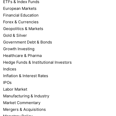
ETFs & Index Funds
European Markets
Financial Education
Forex & Currencies
Geopolitics & Markets
Gold & Silver
Government Debt & Bonds
Growth Investing
Healthcare & Pharma
Hedge Funds & Institutional Investors
Indices
Inflation & Interest Rates
IPOs
Labor Market
Manufacturing & Industry
Market Commentary
Mergers & Acquisitions