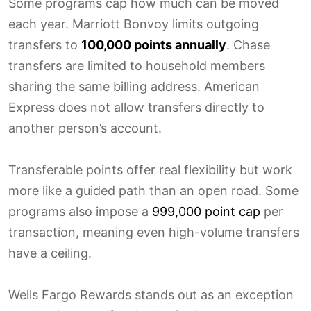
Some programs cap how much can be moved
each year. Marriott Bonvoy limits outgoing
transfers to
100,000 points annually
. Chase
transfers are limited to household members
sharing the same billing address. American
Express does not allow transfers directly to
another person’s account.
Transferable points offer real flexibility but work
more like a guided path than an open road. Some
programs also impose a
999,000 point cap
per
transaction, meaning even high-volume transfers
have a ceiling.
Wells Fargo Rewards stands out as an exception