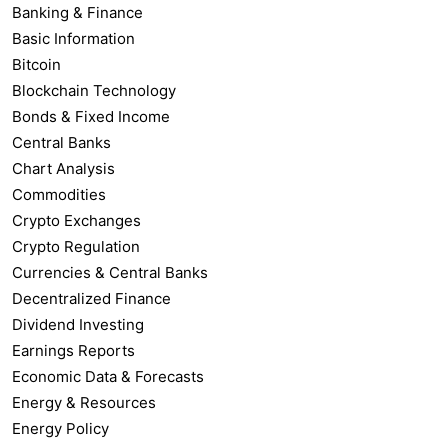
Banking & Finance
Basic Information
Bitcoin
Blockchain Technology
Bonds & Fixed Income
Central Banks
Chart Analysis
Commodities
Crypto Exchanges
Crypto Regulation
Currencies & Central Banks
Decentralized Finance
Dividend Investing
Earnings Reports
Economic Data & Forecasts
Energy & Resources
Energy Policy