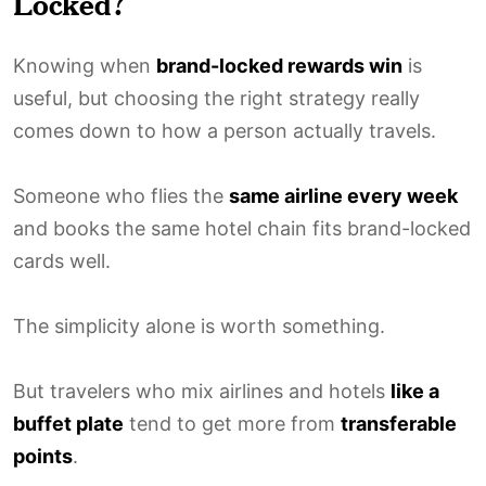
Locked?
Knowing when
brand-locked rewards win
is
useful, but choosing the right strategy really
comes down to how a person actually travels.
Someone who flies the
same airline every week
and books the same hotel chain fits brand-locked
cards well.
The simplicity alone is worth something.
But travelers who mix airlines and hotels
like a
buffet plate
tend to get more from
transferable
points
.