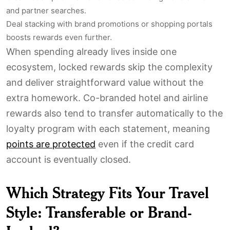
and partner searches.
Deal stacking with brand promotions or shopping portals
boosts rewards even further.
When spending already lives inside one
ecosystem, locked rewards skip the complexity
and deliver straightforward value without the
extra homework. Co-branded hotel and airline
rewards also tend to transfer automatically to the
loyalty program with each statement, meaning
points are protected
even if the credit card
account is eventually closed.
Which Strategy Fits Your Travel
Style: Transferable or Brand-