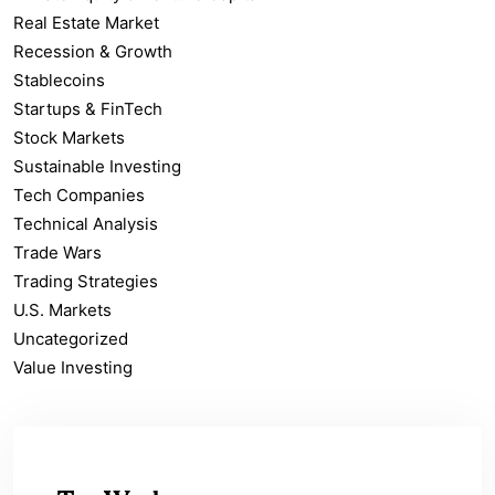
Real Estate Market
Recession & Growth
Stablecoins
Startups & FinTech
Stock Markets
Sustainable Investing
Tech Companies
Technical Analysis
Trade Wars
Trading Strategies
U.S. Markets
Uncategorized
Value Investing