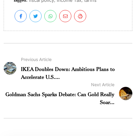
fiscal policy
Income Tax
tariffs
Previous Article
IKEA Doubles Down: Ambitious Plans to
Accelerate U.S....
Next Article
Goldman Sachs Sparks Debate: Can Gold Really
Soar...