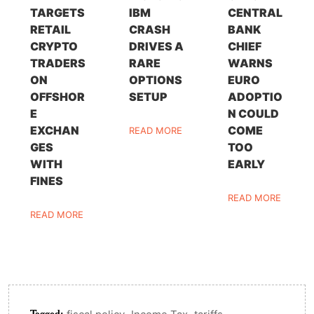
TARGETS
IBM
CENTRAL
RETAIL
CRASH
BANK
CRYPTO
DRIVES A
CHIEF
TRADERS
RARE
WARNS
ON
OPTIONS
EURO
OFFSHOR
SETUP
ADOPTIO
E
N COULD
EXCHAN
COME
READ MORE
GES
TOO
WITH
EARLY
FINES
READ MORE
READ MORE
Tagged:
,
,