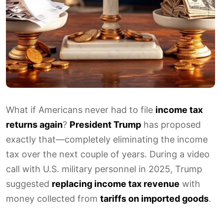
What if Americans never had to file
income tax
returns again
?
President Trump
has proposed
exactly that—completely eliminating the income
tax over the next couple of years. During a video
call with U.S. military personnel in 2025, Trump
suggested
replacing income tax revenue
with
money collected from
tariffs on imported goods
.