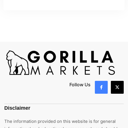
Follow Us
Disclaimer
The information provided on this website is for general