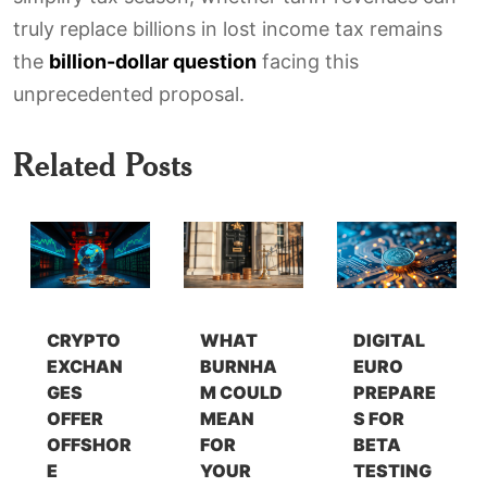
truly replace billions in lost income tax remains
the
billion-dollar question
facing this
unprecedented proposal.
Related Posts
CRYPTO
WHAT
DIGITAL
EXCHAN
BURNHA
EURO
GES
M COULD
PREPARE
OFFER
MEAN
S FOR
OFFSHOR
FOR
BETA
E
YOUR
TESTING