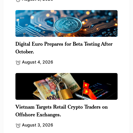
Digital Euro Prepares for Beta Testing After
October.
August 4, 2026
Vietnam Targets Retail Crypto Traders on
Offshore Exchanges.
August 3, 2026