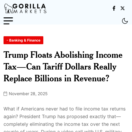
- Banking & Finance
Trump Floats Abolishing Income
Tax—Can Tariff Dollars Really
Replace Billions in Revenue?
November 28, 2025
What if Americans never had to file income tax returns
again? President Trump has proposed exactly that—
completely eliminating the income tax over the next
couple of years. During a video call with U.S. military