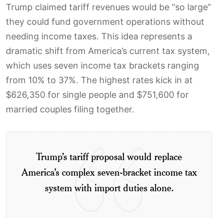
Trump claimed tariff revenues would be “so large”
they could fund government operations without
needing income taxes. This idea represents a
dramatic shift from America’s current tax system,
which uses seven income tax brackets ranging
from 10% to 37%. The highest rates kick in at
$626,350 for single people and $751,600 for
married couples filing together.
Trump’s tariff proposal would replace
America’s complex seven-bracket income tax
system with import duties alone.