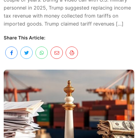
personnel in 2025, Trump suggested replacing income
tax revenue with money collected from tariffs on
imported goods. Trump claimed tariff revenues […]
Share This Article: