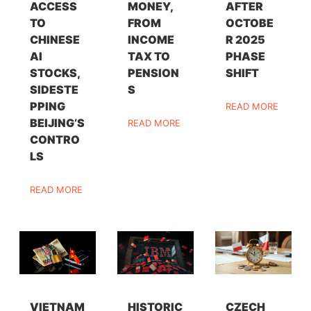
ACCESS
MONEY,
AFTER
TO
FROM
OCTOBE
CHINESE
INCOME
R 2025
AI
TAX TO
PHASE
STOCKS,
PENSION
SHIFT
SIDESTE
S
PPING
READ MORE
BEIJING’S
READ MORE
CONTRO
LS
READ MORE
VIETNAM
HISTORIC
CZECH