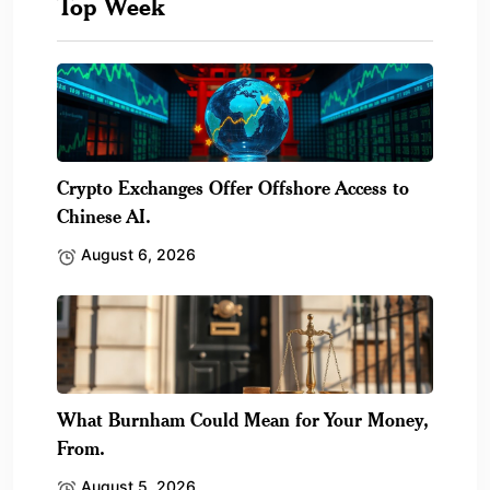
Top Week
Crypto Exchanges Offer Offshore Access to
Chinese AI.
August 6, 2026
What Burnham Could Mean for Your Money,
From.
August 5, 2026