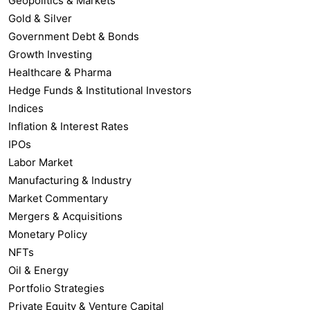
Geopolitics & Markets
Gold & Silver
Government Debt & Bonds
Growth Investing
Healthcare & Pharma
Hedge Funds & Institutional Investors
Indices
Inflation & Interest Rates
IPOs
Labor Market
Manufacturing & Industry
Market Commentary
Mergers & Acquisitions
Monetary Policy
NFTs
Oil & Energy
Portfolio Strategies
Private Equity & Venture Capital