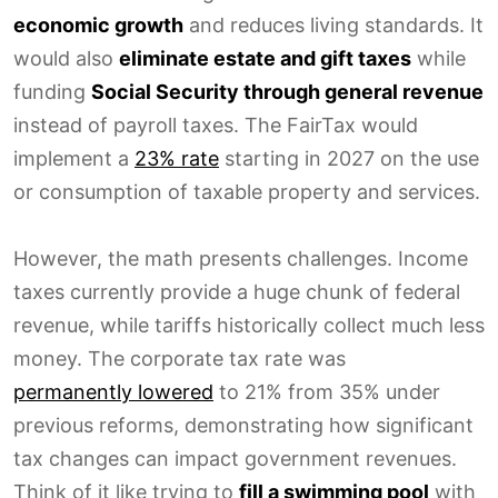
economic growth
and reduces living standards. It
would also
eliminate estate and gift taxes
while
funding
Social Security through general revenue
instead of payroll taxes. The FairTax would
implement a
23% rate
starting in 2027 on the use
or consumption of taxable property and services.
However, the math presents challenges. Income
taxes currently provide a huge chunk of federal
revenue, while tariffs historically collect much less
money. The corporate tax rate was
permanently lowered
to 21% from 35% under
previous reforms, demonstrating how significant
tax changes can impact government revenues.
Think of it like trying to
fill a swimming pool
with