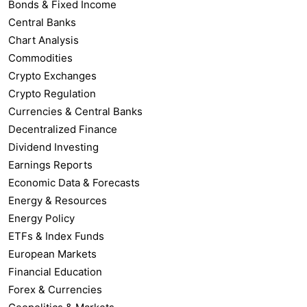
Bonds & Fixed Income
Central Banks
Chart Analysis
Commodities
Crypto Exchanges
Crypto Regulation
Currencies & Central Banks
Decentralized Finance
Dividend Investing
Earnings Reports
Economic Data & Forecasts
Energy & Resources
Energy Policy
ETFs & Index Funds
European Markets
Financial Education
Forex & Currencies