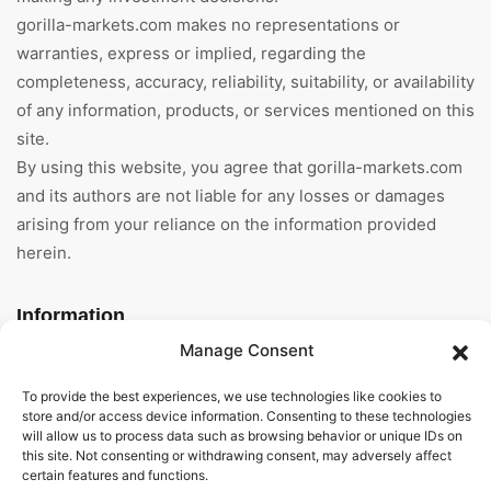
gorilla-markets.com makes no representations or
warranties, express or implied, regarding the
completeness, accuracy, reliability, suitability, or availability
of any information, products, or services mentioned on this
site.
By using this website, you agree that gorilla-markets.com
and its authors are not liable for any losses or damages
arising from your reliance on the information provided
herein.
Information
Manage Consent
Home
To provide the best experiences, we use technologies like cookies to
About Us
store and/or access device information. Consenting to these technologies
will allow us to process data such as browsing behavior or unique IDs on
this site. Not consenting or withdrawing consent, may adversely affect
General Terms And
certain features and functions.
Conditions