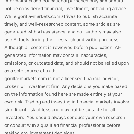
informational and educational purposes only and should
not be considered financial, investment, or trading advice.
While gorilla-markets.com strives to publish accurate,
timely, and well-researched content, some articles are
generated with AI assistance, and our authors may also
use AI tools during their research and writing process.
Although all content is reviewed before publication, AI-
generated information may contain inaccuracies,
omissions, or outdated data, and should not be relied upon
as a sole source of truth.
gorilla-markets.com is not a licensed financial advisor,
broker, or investment firm. Any decisions you make based
on the information found here are made entirely at your
own risk. Trading and investing in financial markets involve
significant risk of loss and may not be suitable for all
investors. You should always conduct your own research
or consult with a qualified financial professional before
making any investment decisions.