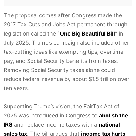
The proposal comes after Congress made the
2017 Tax Cuts and Jobs Act permanent through
legislation called the
“One Big Beautiful Bill
” in
July 2025. Trump’s campaign also included other
tax-cutting ideas like exempting tips, overtime
pay, and Social Security benefits from taxes.
Removing Social Security taxes alone could
reduce federal revenue by about $1.5 trillion over
ten years.
Supporting Trump’s vision, the FairTax Act of
2025 was introduced in Congress to
abolish the
IRS
and replace income taxes with a
national
sales tax
. The bill argues that
income tax hurts