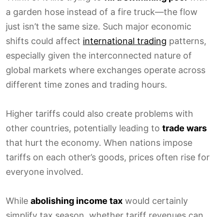
a garden hose instead of a fire truck—the flow
just isn’t the same size. Such major economic
shifts could affect
international trading
patterns,
especially given the interconnected nature of
global markets where exchanges operate across
different time zones and trading hours.
Higher tariffs could also create problems with
other countries, potentially leading to
trade wars
that hurt the economy. When nations impose
tariffs on each other’s goods, prices often rise for
everyone involved.
While
abolishing income tax
would certainly
simplify tax season, whether tariff revenues can