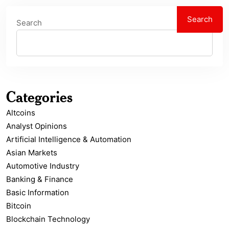
Search
Search
Categories
Altcoins
Analyst Opinions
Artificial Intelligence & Automation
Asian Markets
Automotive Industry
Banking & Finance
Basic Information
Bitcoin
Blockchain Technology