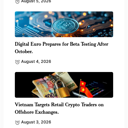
August 5, 2026
Digital Euro Prepares for Beta Testing After
October.
August 4, 2026
Vietnam Targets Retail Crypto Traders on
Offshore Exchanges.
August 3, 2026