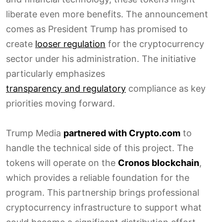
liberate even more benefits. The announcement
comes as President Trump has promised to
create
looser regulation
for the cryptocurrency
sector under his administration. The initiative
particularly emphasizes
transparency and regulatory
compliance as key
priorities moving forward.
Trump Media
partnered with Crypto.com
to
handle the technical side of this project. The
tokens will operate on the
Cronos blockchain
,
which provides a reliable foundation for the
program. This partnership brings professional
cryptocurrency infrastructure to support what