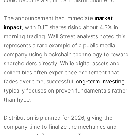
could become a significant distribution effort.
The announcement had immediate
market
impact
, with DJT shares rising about 4.3% in
morning trading. Wall Street analysts noted this
represents a rare example of a public media
company using blockchain technology to reward
shareholders directly. While digital assets and
collectibles often experience excitement that
fades over time, successful
long-term investing
typically focuses on proven fundamentals rather
than hype.
Distribution is planned for 2026, giving the
company time to finalize the mechanics and