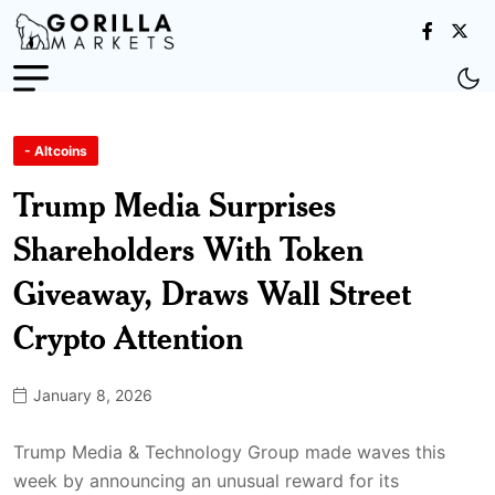
- Altcoins
Trump Media Surprises
Shareholders With Token
Giveaway, Draws Wall Street
Crypto Attention
January 8, 2026
Trump Media & Technology Group made waves this
week by announcing an unusual reward for its