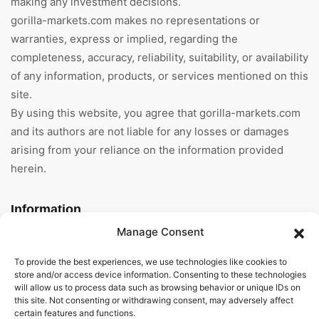
making any investment decisions.
gorilla-markets.com makes no representations or
warranties, express or implied, regarding the
completeness, accuracy, reliability, suitability, or availability
of any information, products, or services mentioned on this
site.
By using this website, you agree that gorilla-markets.com
and its authors are not liable for any losses or damages
arising from your reliance on the information provided
herein.
Information
Manage Consent
Home
To provide the best experiences, we use technologies like cookies to
About Us
store and/or access device information. Consenting to these technologies
will allow us to process data such as browsing behavior or unique IDs on
this site. Not consenting or withdrawing consent, may adversely affect
General Terms And
certain features and functions.