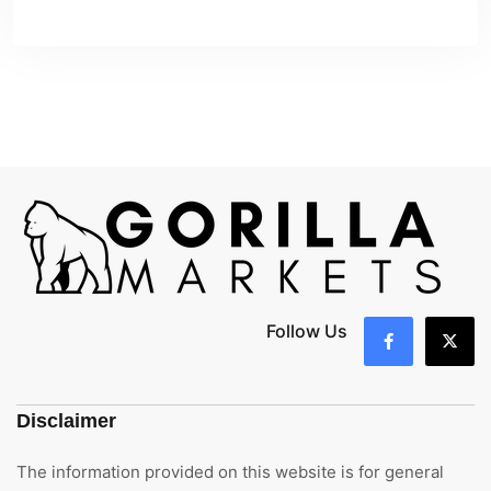
Follow Us
Disclaimer
The information provided on this website is for general