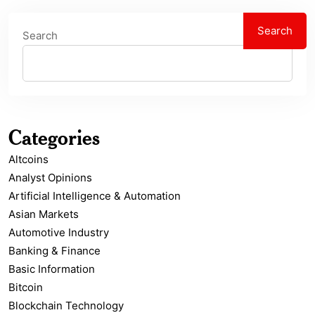
Search
Search
Categories
Altcoins
Analyst Opinions
Artificial Intelligence & Automation
Asian Markets
Automotive Industry
Banking & Finance
Basic Information
Bitcoin
Blockchain Technology