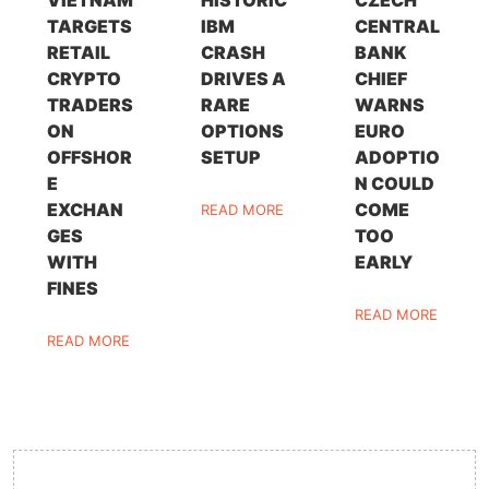
VIETNAM
HISTORIC
CZECH
TARGETS
IBM
CENTRAL
RETAIL
CRASH
BANK
CRYPTO
DRIVES A
CHIEF
TRADERS
RARE
WARNS
ON
OPTIONS
EURO
OFFSHOR
SETUP
ADOPTIO
E
N COULD
EXCHAN
COME
READ MORE
GES
TOO
WITH
EARLY
FINES
READ MORE
READ MORE