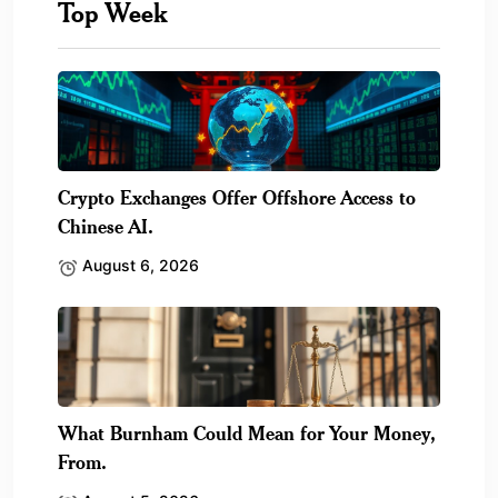
Top Week
Crypto Exchanges Offer Offshore Access to
Chinese AI.
August 6, 2026
What Burnham Could Mean for Your Money,
From.