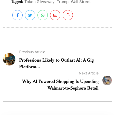
Tagged:
,
,
Token Giveaway
Trump
Wall Street
Previous Article
Professions Likely to Outlast AI: A Gig
Platform...
Next Article
Why AI-Powered Shopping Is Upending
Walmart-to-Sephora Retail