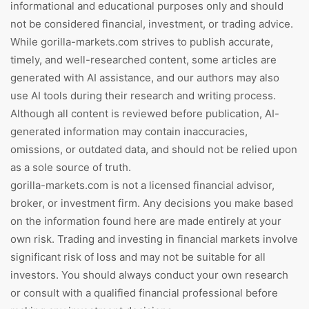
informational and educational purposes only and should
not be considered financial, investment, or trading advice.
While gorilla-markets.com strives to publish accurate,
timely, and well-researched content, some articles are
generated with AI assistance, and our authors may also
use AI tools during their research and writing process.
Although all content is reviewed before publication, AI-
generated information may contain inaccuracies,
omissions, or outdated data, and should not be relied upon
as a sole source of truth.
gorilla-markets.com is not a licensed financial advisor,
broker, or investment firm. Any decisions you make based
on the information found here are made entirely at your
own risk. Trading and investing in financial markets involve
significant risk of loss and may not be suitable for all
investors. You should always conduct your own research
or consult with a qualified financial professional before