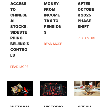
ACCESS
MONEY,
AFTER
TO
FROM
OCTOBE
CHINESE
INCOME
R 2025
AI
TAX TO
PHASE
STOCKS,
PENSION
SHIFT
SIDESTE
S
PPING
READ MORE
BEIJING’S
READ MORE
CONTRO
LS
READ MORE