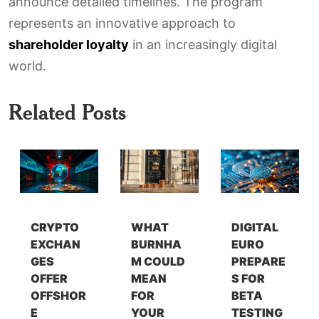
announce detailed timelines. The program
represents an innovative approach to
shareholder loyalty
in an increasingly digital
world.
Related Posts
CRYPTO
WHAT
DIGITAL
EXCHAN
BURNHA
EURO
GES
M COULD
PREPARE
OFFER
MEAN
S FOR
OFFSHOR
FOR
BETA
E
YOUR
TESTING