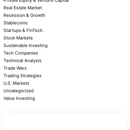
Private Equity & Venture Capital
Real Estate Market
Recession & Growth
Stablecoins
Startups & FinTech
Stock Markets
Sustainable Investing
Tech Companies
Technical Analysis
Trade Wars
Trading Strategies
U.S. Markets
Uncategorized
Value Investing