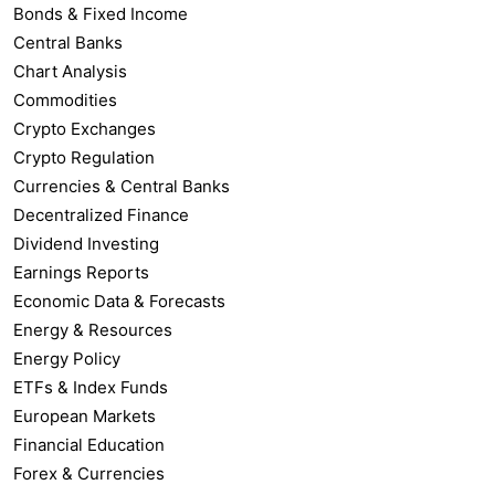
Bonds & Fixed Income
Central Banks
Chart Analysis
Commodities
Crypto Exchanges
Crypto Regulation
Currencies & Central Banks
Decentralized Finance
Dividend Investing
Earnings Reports
Economic Data & Forecasts
Energy & Resources
Energy Policy
ETFs & Index Funds
European Markets
Financial Education
Forex & Currencies