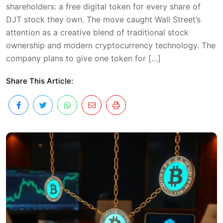
shareholders: a free digital token for every share of
DJT stock they own. The move caught Wall Street’s
attention as a creative blend of traditional stock
ownership and modern cryptocurrency technology. The
company plans to give one token for […]
Share This Article: