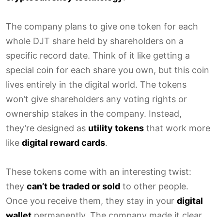
The company plans to give one token for each
whole DJT share held by shareholders on a
specific record date. Think of it like getting a
special coin for each share you own, but this coin
lives entirely in the digital world. The tokens
won’t give shareholders any voting rights or
ownership stakes in the company. Instead,
they’re designed as
utility tokens
that work more
like
digital reward cards
.
These tokens come with an interesting twist:
they
can’t be traded or sold
to other people.
Once you receive them, they stay in your
digital
wallet
permanently. The company made it clear