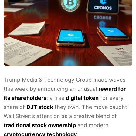
Trump Media & Technology Group made waves
this week by announcing an unusual
reward for
its shareholders
: a free
digital token
for every
share of
DJT stock
they own. The move caught
Wall Street’s attention as a creative blend of
traditional stock ownership
and modern
cryptocurrency technology
.