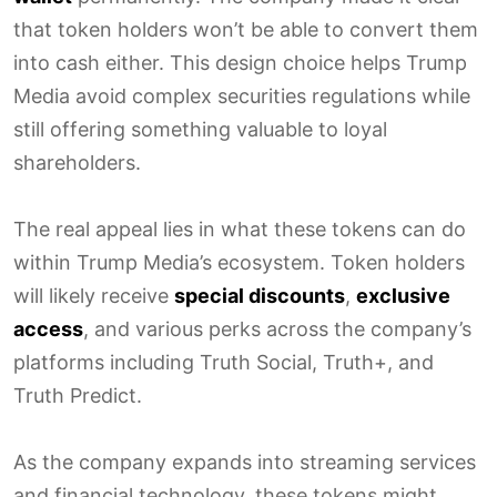
that token holders won’t be able to convert them
into cash either. This design choice helps Trump
Media avoid complex securities regulations while
still offering something valuable to loyal
shareholders.
The real appeal lies in what these tokens can do
within Trump Media’s ecosystem. Token holders
will likely receive
special discounts
,
exclusive
access
, and various perks across the company’s
platforms including Truth Social, Truth+, and
Truth Predict.
As the company expands into streaming services
and financial technology, these tokens might