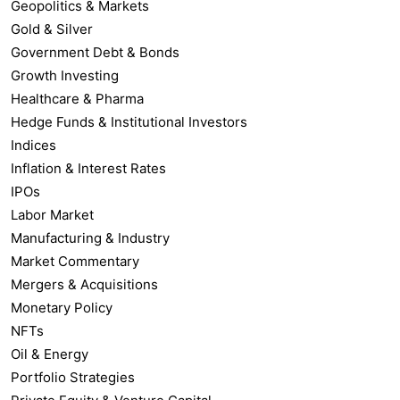
Geopolitics & Markets
Gold & Silver
Government Debt & Bonds
Growth Investing
Healthcare & Pharma
Hedge Funds & Institutional Investors
Indices
Inflation & Interest Rates
IPOs
Labor Market
Manufacturing & Industry
Market Commentary
Mergers & Acquisitions
Monetary Policy
NFTs
Oil & Energy
Portfolio Strategies