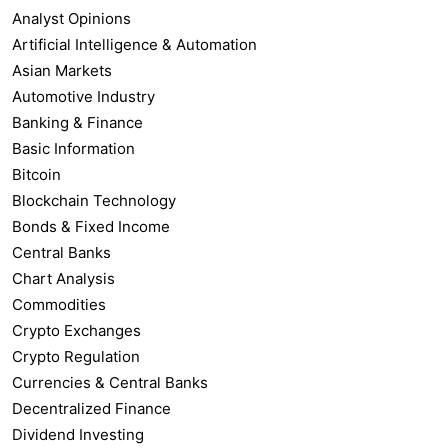
Analyst Opinions
Artificial Intelligence & Automation
Asian Markets
Automotive Industry
Banking & Finance
Basic Information
Bitcoin
Blockchain Technology
Bonds & Fixed Income
Central Banks
Chart Analysis
Commodities
Crypto Exchanges
Crypto Regulation
Currencies & Central Banks
Decentralized Finance
Dividend Investing