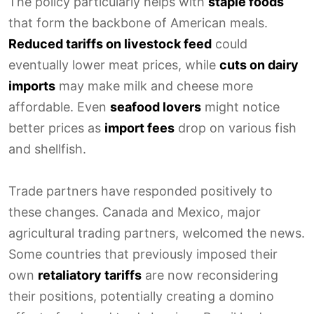
The policy particularly helps with
staple foods
that form the backbone of American meals.
Reduced tariffs on livestock feed
could
eventually lower meat prices, while
cuts on dairy
imports
may make milk and cheese more
affordable. Even
seafood lovers
might notice
better prices as
import fees
drop on various fish
and shellfish.
Trade partners have responded positively to
these changes. Canada and Mexico, major
agricultural trading partners, welcomed the news.
Some countries that previously imposed their
own
retaliatory tariffs
are now reconsidering
their positions, potentially creating a domino