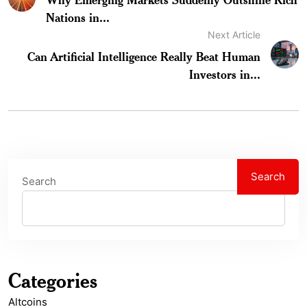
Nations in...
Next Article
Can Artificial Intelligence Really Beat Human
Investors in...
Search
Search
Categories
Altcoins