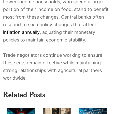
Lower-income households, who spend a larger
portion of their income on food, stand to benefit
most from these changes. Central banks often
respond to such policy changes that affect
inflation annually
, adjusting their monetary
policies to maintain economic stability.
Trade negotiators continue working to ensure
these cuts remain effective while maintaining
strong relationships with agricultural partners
worldwide.
Related Posts