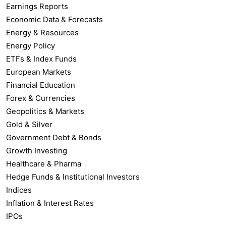
Earnings Reports
Economic Data & Forecasts
Energy & Resources
Energy Policy
ETFs & Index Funds
European Markets
Financial Education
Forex & Currencies
Geopolitics & Markets
Gold & Silver
Government Debt & Bonds
Growth Investing
Healthcare & Pharma
Hedge Funds & Institutional Investors
Indices
Inflation & Interest Rates
IPOs