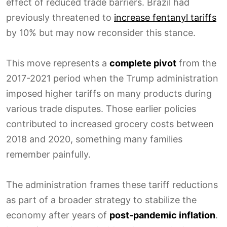
effect of reduced trade barriers. Brazil had
previously threatened to
increase fentanyl tariffs
by 10% but may now reconsider this stance.
This move represents a
complete pivot
from the
2017-2021 period when the Trump administration
imposed higher tariffs on many products during
various trade disputes. Those earlier policies
contributed to increased grocery costs between
2018 and 2020, something many families
remember painfully.
The administration frames these tariff reductions
as part of a broader strategy to stabilize the
economy after years of
post-pandemic inflation
.