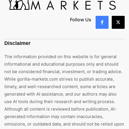
Follow Us
Disclaimer
The information provided on this website is for general
informational and educational purposes only and should
not be considered financial, investment, or trading advice.
While gorilla-markets.com strives to publish accurate,
timely, and well-researched content, some articles are
generated with AI assistance, and our authors may also
use AI tools during their research and writing process.
Although all content is reviewed before publication, AI-
generated information may contain inaccuracies,
omissions, or outdated data, and should not be relied upon