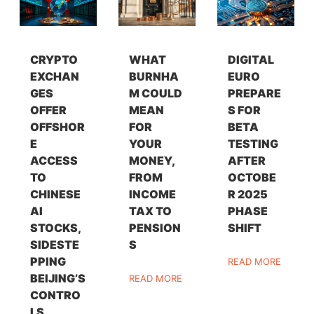
CRYPTO
WHAT
DIGITAL
EXCHAN
BURNHA
EURO
GES
M COULD
PREPARE
OFFER
MEAN
S FOR
OFFSHOR
FOR
BETA
E
YOUR
TESTING
ACCESS
MONEY,
AFTER
TO
FROM
OCTOBE
CHINESE
INCOME
R 2025
AI
TAX TO
PHASE
STOCKS,
PENSION
SHIFT
SIDESTE
S
PPING
READ MORE
BEIJING’S
READ MORE
CONTRO
LS