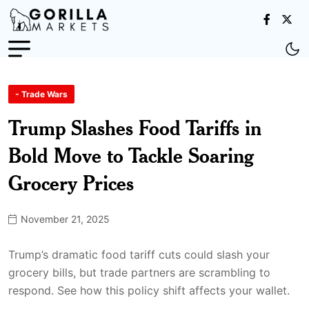
- Trade Wars
Trump Slashes Food Tariffs in
Bold Move to Tackle Soaring
Grocery Prices
November 21, 2025
Trump’s dramatic food tariff cuts could slash your
grocery bills, but trade partners are scrambling to
respond. See how this policy shift affects your wallet.