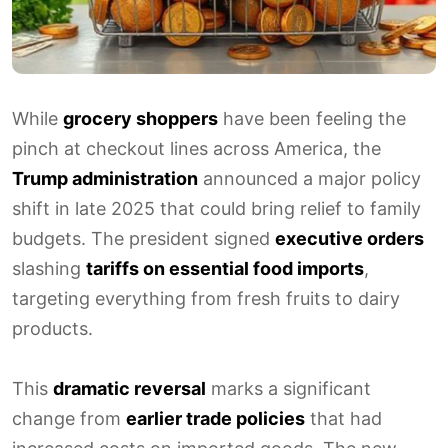
While
grocery shoppers
have been feeling the
pinch at checkout lines across America, the
Trump administration
announced a major policy
shift in late 2025 that could bring relief to family
budgets. The president signed
executive orders
slashing
tariffs on essential food imports
,
targeting everything from fresh fruits to dairy
products.
This
dramatic reversal
marks a significant
change from
earlier trade policies
that had