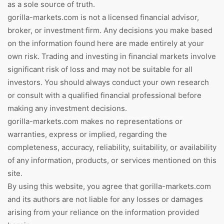
as a sole source of truth.
gorilla-markets.com is not a licensed financial advisor,
broker, or investment firm. Any decisions you make based
on the information found here are made entirely at your
own risk. Trading and investing in financial markets involve
significant risk of loss and may not be suitable for all
investors. You should always conduct your own research
or consult with a qualified financial professional before
making any investment decisions.
gorilla-markets.com makes no representations or
warranties, express or implied, regarding the
completeness, accuracy, reliability, suitability, or availability
of any information, products, or services mentioned on this
site.
By using this website, you agree that gorilla-markets.com
and its authors are not liable for any losses or damages
arising from your reliance on the information provided