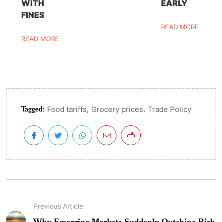
WITH
EARLY
FINES
READ MORE
READ MORE
Tagged:
,
,
Food tariffs
Grocery prices
Trade Policy
Previous Article
Why Emerging Markets Suddenly Outshine Rich