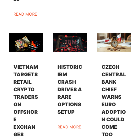
READ MORE
VIETNAM
HISTORIC
CZECH
TARGETS
IBM
CENTRAL
RETAIL
CRASH
BANK
CRYPTO
DRIVES A
CHIEF
TRADERS
RARE
WARNS
ON
OPTIONS
EURO
OFFSHOR
SETUP
ADOPTIO
E
N COULD
EXCHAN
COME
READ MORE
GES
TOO