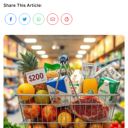
Share This Article: