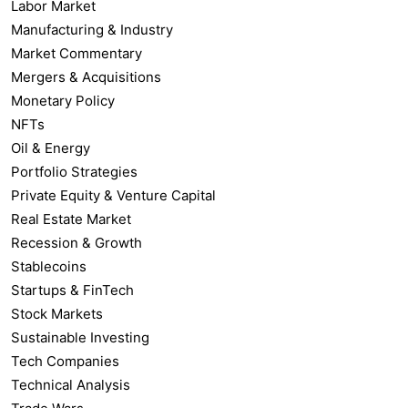
Labor Market
Manufacturing & Industry
Market Commentary
Mergers & Acquisitions
Monetary Policy
NFTs
Oil & Energy
Portfolio Strategies
Private Equity & Venture Capital
Real Estate Market
Recession & Growth
Stablecoins
Startups & FinTech
Stock Markets
Sustainable Investing
Tech Companies
Technical Analysis