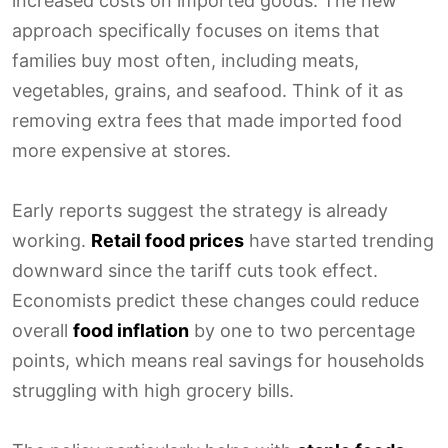
increased costs on imported goods. The new
approach specifically focuses on items that
families buy most often, including meats,
vegetables, grains, and seafood. Think of it as
removing extra fees that made imported food
more expensive at stores.
Early reports suggest the strategy is already
working.
Retail food prices
have started trending
downward since the tariff cuts took effect.
Economists predict these changes could reduce
overall
food inflation
by one to two percentage
points, which means real savings for households
struggling with high grocery bills.