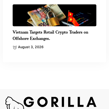
Vietnam Targets Retail Crypto Traders on
Offshore Exchanges.
August 3, 2026