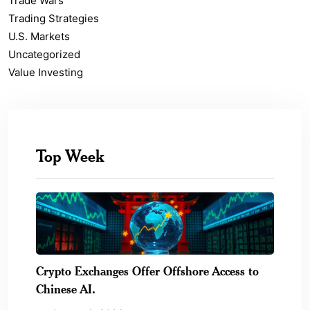
Trade Wars
Trading Strategies
U.S. Markets
Uncategorized
Value Investing
Top Week
Crypto Exchanges Offer Offshore Access to
Chinese AI.