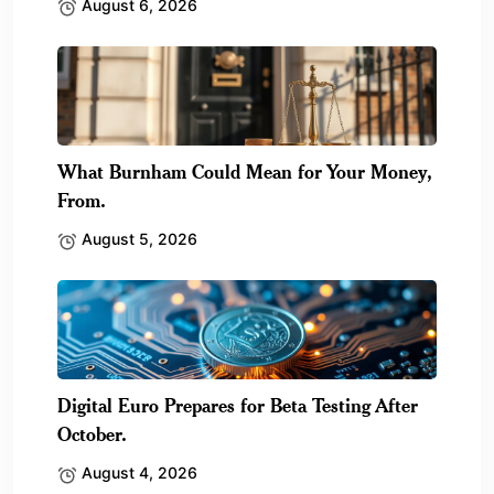
August 6, 2026
What Burnham Could Mean for Your Money,
From.
August 5, 2026
Digital Euro Prepares for Beta Testing After
October.
August 4, 2026