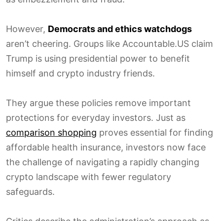
However,
Democrats and ethics watchdogs
aren’t cheering. Groups like Accountable.US claim
Trump is using presidential power to benefit
himself and crypto industry friends.
They argue these policies remove important
protections for everyday investors. Just as
comparison shopping
proves essential for finding
affordable health insurance, investors now face
the challenge of navigating a rapidly changing
crypto landscape with fewer regulatory
safeguards.