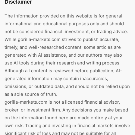
Disclaimer
The information provided on this website is for general
informational and educational purposes only and should
not be considered financial, investment, or trading advice.
While gorilla-markets.com strives to publish accurate,
timely, and well-researched content, some articles are
generated with AI assistance, and our authors may also
use AI tools during their research and writing process.
Although all content is reviewed before publication, AI-
generated information may contain inaccuracies,
omissions, or outdated data, and should not be relied upon
as a sole source of truth.
gorilla-markets.com is not a licensed financial advisor,
broker, or investment firm. Any decisions you make based
on the information found here are made entirely at your
own risk. Trading and investing in financial markets involve
significant risk of loss and may not be suitable for all