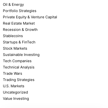
Oil & Energy
Portfolio Strategies
Private Equity & Venture Capital
Real Estate Market
Recession & Growth
Stablecoins
Startups & FinTech
Stock Markets
Sustainable Investing
Tech Companies
Technical Analysis
Trade Wars
Trading Strategies
U.S. Markets
Uncategorized
Value Investing