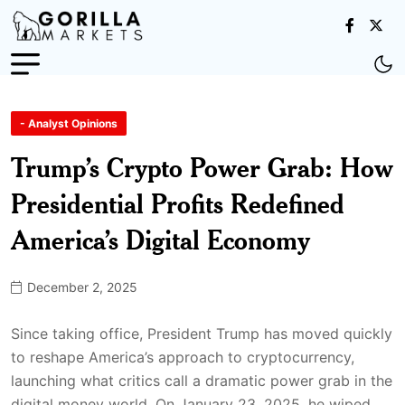
- Analyst Opinions
Trump’s Crypto Power Grab: How
Presidential Profits Redefined
America’s Digital Economy
December 2, 2025
Since taking office, President Trump has moved quickly
to reshape America’s approach to cryptocurrency,
launching what critics call a dramatic power grab in the
digital money world. On January 23, 2025, he wiped