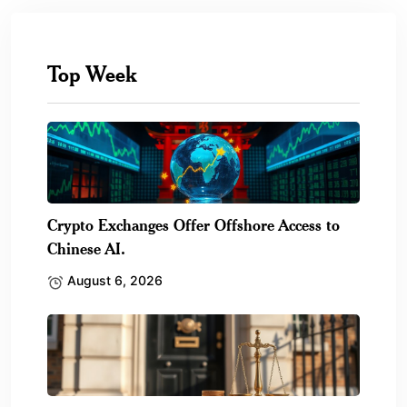
Top Week
Crypto Exchanges Offer Offshore Access to
Chinese AI.
August 6, 2026