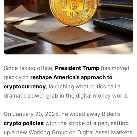
Since taking office,
President Trump
has moved
quickly to
reshape America’s approach to
cryptocurrency
, launching what critics call a
dramatic power grab in the digital money world.
On January 23, 2025, he wiped away Biden’s
crypto policies
with the stroke of a pen, setting
up a new Working Group on Digital Asset Markets