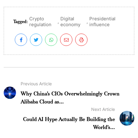
Crypto
Digital
Presidential
Tagged:
,
,
regulation
economy
influence
Previous Article
Why China’s CIOs Overwhelmingly Crown
Alibaba Cloud as...
Next Article
Could AI Hype Actually Be Building the
World’s...