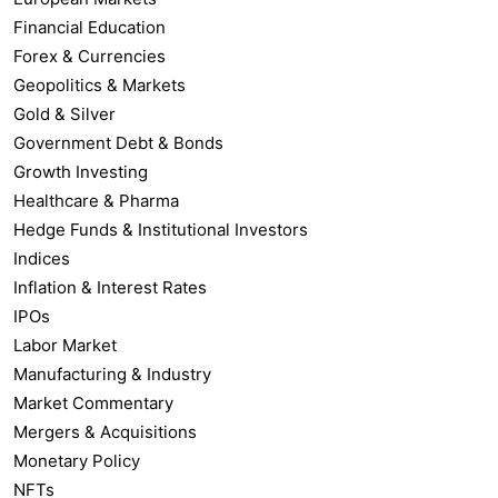
Financial Education
Forex & Currencies
Geopolitics & Markets
Gold & Silver
Government Debt & Bonds
Growth Investing
Healthcare & Pharma
Hedge Funds & Institutional Investors
Indices
Inflation & Interest Rates
IPOs
Labor Market
Manufacturing & Industry
Market Commentary
Mergers & Acquisitions
Monetary Policy
NFTs