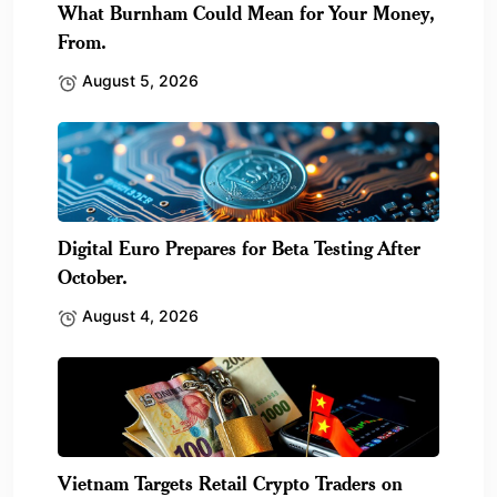
What Burnham Could Mean for Your Money,
From.
August 5, 2026
Digital Euro Prepares for Beta Testing After
October.
August 4, 2026
Vietnam Targets Retail Crypto Traders on