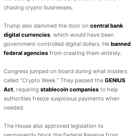
chasing crypto businesses.
Trump also slammed the door on
central bank
digital currencies
, which would have been
government-controlled digital dollars. He
banned
federal agencies
from creating them entirely.
Congress jumped on board during what insiders
called “Crypto Week.” They passed the
GENIUS
Act
, requiring
stablecoin companies
to help
authorities freeze suspicious payments when
needed.
The House also approved legislation to
permanently block the Federal Reserve from