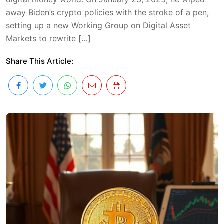
away Biden’s crypto policies with the stroke of a pen,
setting up a new Working Group on Digital Asset
Markets to rewrite […]
Share This Article: