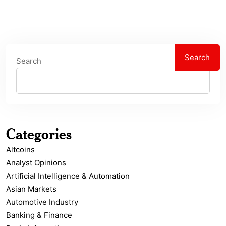
Search
Search
Categories
Altcoins
Analyst Opinions
Artificial Intelligence & Automation
Asian Markets
Automotive Industry
Banking & Finance