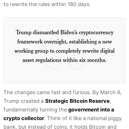
to rewrite the rules within 180 days.
Trump dismantled Biden’s cryptocurrency
framework overnight, establishing a new
working group to completely rewrite digital
asset regulations within six months.
The changes came fast and furious. By March 6,
Trump created a
Strategic Bitcoin Reserve
,
fundamentally turning the
government into a
crypto collector
. Think of it like a national piggy
bank, but instead of coins, it holds Bitcoin and