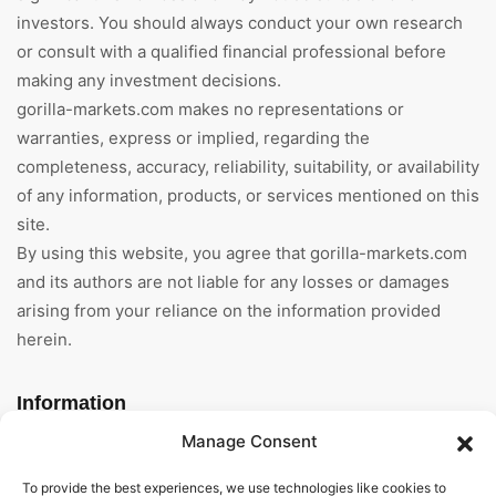
investors. You should always conduct your own research
or consult with a qualified financial professional before
making any investment decisions.
gorilla-markets.com makes no representations or
warranties, express or implied, regarding the
completeness, accuracy, reliability, suitability, or availability
of any information, products, or services mentioned on this
site.
By using this website, you agree that gorilla-markets.com
and its authors are not liable for any losses or damages
arising from your reliance on the information provided
herein.
Information
Manage Consent
Home
To provide the best experiences, we use technologies like cookies to