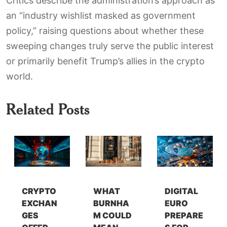
Critics describe the administration’s approach as
an “industry wishlist masked as government
policy,” raising questions about whether these
sweeping changes truly serve the public interest
or primarily benefit Trump’s allies in the crypto
world.
Related Posts
CRYPTO
WHAT
DIGITAL
EXCHAN
BURNHA
EURO
GES
M COULD
PREPARE