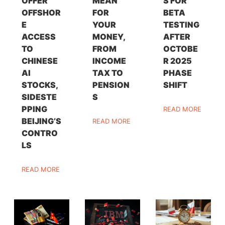
OFFER
MEAN
S FOR
OFFSHOR
FOR
BETA
E
YOUR
TESTING
ACCESS
MONEY,
AFTER
TO
FROM
OCTOBE
CHINESE
INCOME
R 2025
AI
TAX TO
PHASE
STOCKS,
PENSION
SHIFT
SIDESTE
S
PPING
READ MORE
BEIJING’S
READ MORE
CONTRO
LS
READ MORE