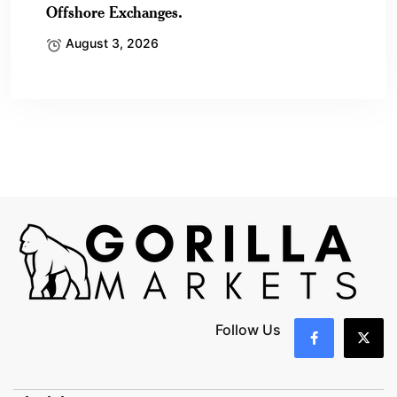
Offshore Exchanges.
August 3, 2026
Follow Us