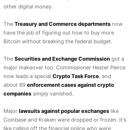
other digital money.
The
Treasury and Commerce departments
now
have the job of figuring out how to buy more
Bitcoin without breaking the federal budget.
The
Securities and Exchange Commission
got a
major makeover too. Commissioner Hester Peirce
now leads a special
Crypto Task Force
, and
about 89
enforcement cases against crypto
companies
simply vanished.
Major
lawsuits against popular exchanges
like
Coinbase and Kraken were dropped or frozen. It’s
like calling off the financial police who were