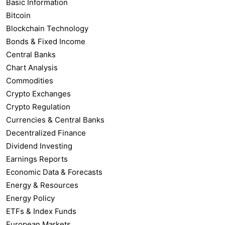
Basic Information
Bitcoin
Blockchain Technology
Bonds & Fixed Income
Central Banks
Chart Analysis
Commodities
Crypto Exchanges
Crypto Regulation
Currencies & Central Banks
Decentralized Finance
Dividend Investing
Earnings Reports
Economic Data & Forecasts
Energy & Resources
Energy Policy
ETFs & Index Funds
European Markets