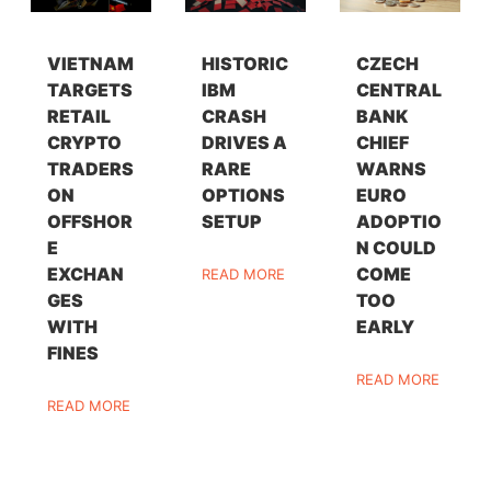
VIETNAM
HISTORIC
CZECH
TARGETS
IBM
CENTRAL
RETAIL
CRASH
BANK
CRYPTO
DRIVES A
CHIEF
TRADERS
RARE
WARNS
ON
OPTIONS
EURO
OFFSHOR
SETUP
ADOPTIO
E
N COULD
EXCHAN
COME
READ MORE
GES
TOO
WITH
EARLY
FINES
READ MORE
READ MORE