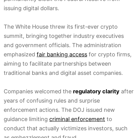
issuing digital dollars.
The White House threw its first-ever crypto
summit, bringing together industry executives
and government officials. The administration
emphasized
fair banking access
for crypto firms,
aiming to facilitate partnerships between
traditional banks and digital asset companies.
Companies welcomed the
regulatory clarity
after
years of confusing rules and surprise
enforcement actions. The DOJ issued new
guidance limiting
criminal enforcement
to
conduct that actually victimizes investors, such
as embezzlement and fraud.