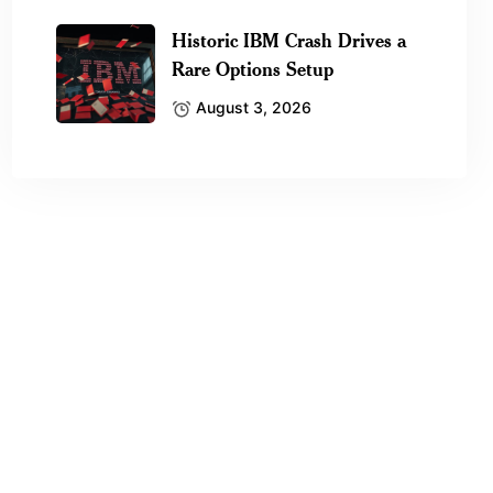
Historic IBM Crash Drives a
Rare Options Setup
August 3, 2026