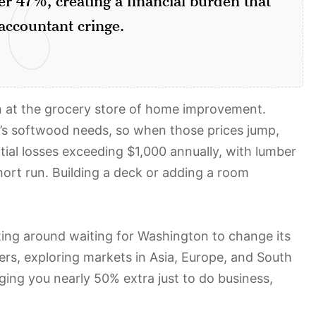
ccountant cringe.
ain at the grocery store of home improvement.
’s softwood needs, so when those prices jump,
tial losses exceeding $1,000 annually, with lumber
ort run. Building a deck or adding a room
ing around waiting for Washington to change its
ers, exploring markets in Asia, Europe, and South
ing you nearly 50% extra just to do business,