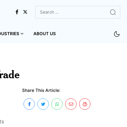
DUSTRIES
ABOUT US
rade
Share This Article:
ts