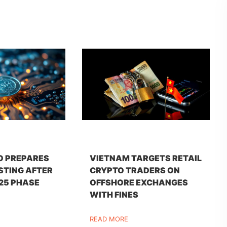
O PREPARES
VIETNAM TARGETS RETAIL
STING AFTER
CRYPTO TRADERS ON
25 PHASE
OFFSHORE EXCHANGES
WITH FINES
READ MORE