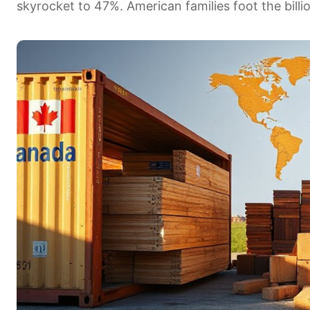
skyrocket to 47%. American families foot the billion