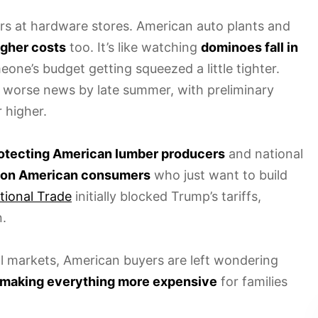
rs at hardware stores. American auto plants and
igher costs
too. It’s like watching
dominoes fall in
ne’s budget getting squeezed a little tighter.
 worse news by late summer, with preliminary
 higher.
otecting American lumber producers
and national
 on American consumers
who just want to build
tional Trade
initially blocked Trump’s tariffs,
.
l markets, American buyers are left wondering
making everything more expensive
for families