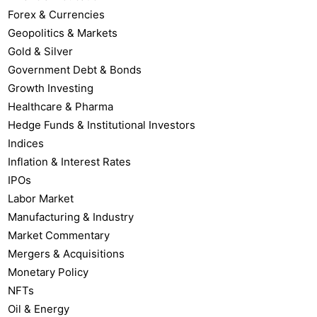
Forex & Currencies
Geopolitics & Markets
Gold & Silver
Government Debt & Bonds
Growth Investing
Healthcare & Pharma
Hedge Funds & Institutional Investors
Indices
Inflation & Interest Rates
IPOs
Labor Market
Manufacturing & Industry
Market Commentary
Mergers & Acquisitions
Monetary Policy
NFTs
Oil & Energy