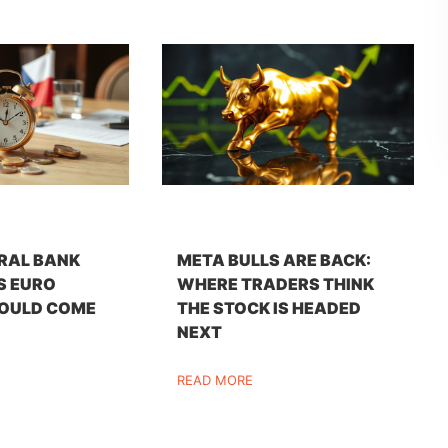
RAL BANK
META BULLS ARE BACK:
S EURO
WHERE TRADERS THINK
OULD COME
THE STOCK IS HEADED
NEXT
READ MORE