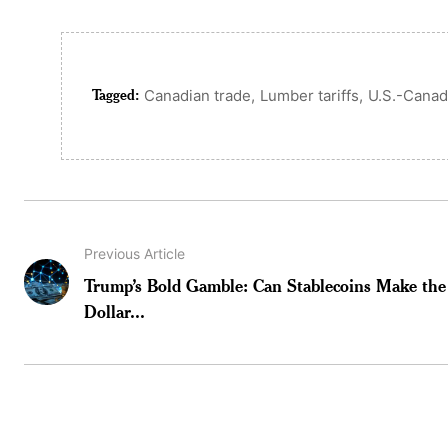
Tagged:
,
,
Canadian trade
Lumber tariffs
U.S.-Canad
Previous Article
Trump’s Bold Gamble: Can Stablecoins Make the
Dollar...