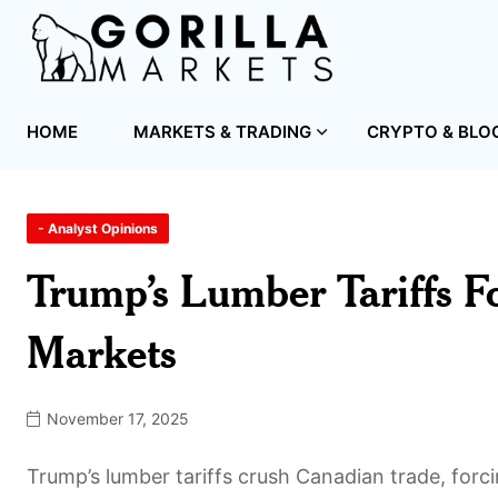
HOME
MARKETS & TRADING
CRYPTO & BLO
- Analyst Opinions
Trump’s Lumber Tariffs 
Markets
November 17, 2025
Trump’s lumber tariffs crush Canadian trade, for