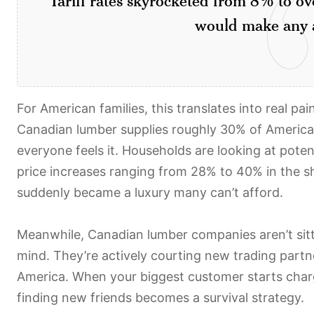
would make any a
For American families, this translates into real p
Canadian lumber supplies roughly 30% of America
everyone feels it. Households are looking at poten
price increases ranging from 28% to 40% in the sh
suddenly became a luxury many can’t afford.
Meanwhile, Canadian lumber companies aren’t sitt
mind. They’re actively courting new trading partn
America. When your biggest customer starts charg
finding new friends becomes a survival strategy.