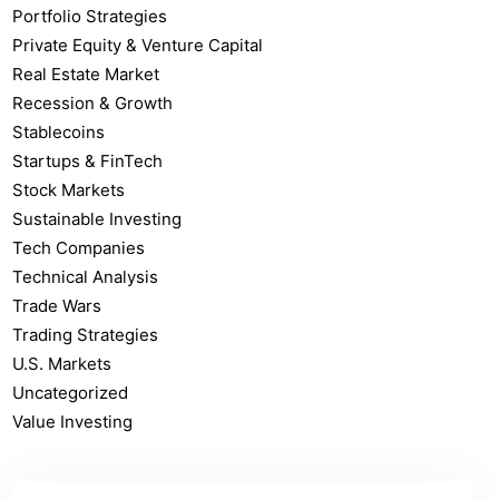
Portfolio Strategies
Private Equity & Venture Capital
Real Estate Market
Recession & Growth
Stablecoins
Startups & FinTech
Stock Markets
Sustainable Investing
Tech Companies
Technical Analysis
Trade Wars
Trading Strategies
U.S. Markets
Uncategorized
Value Investing