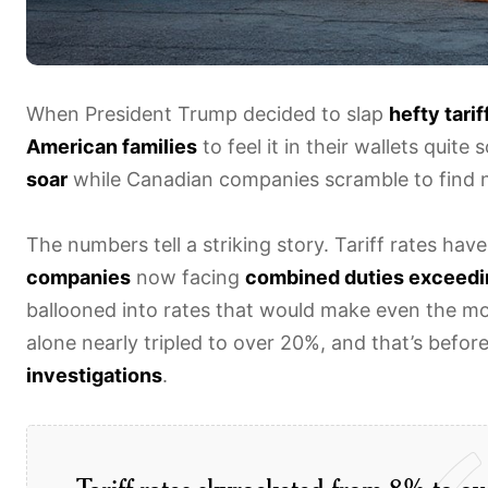
When President Trump decided to slap
hefty tarif
American families
to feel it in their wallets quit
soar
while Canadian companies scramble to find 
The numbers tell a striking story. Tariff rates ha
companies
now facing
combined duties exceedi
ballooned into rates that would make even the m
alone nearly tripled to over 20%, and that’s befor
investigations
.
Tariff rates skyrocketed from 8% to ov