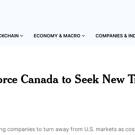
CKCHAIN
ECONOMY & MACRO
COMPANIES & IN
Force Canada to Seek New T
cing companies to turn away from U.S. markets as cos