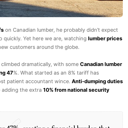
fs
on Canadian lumber, he probably didn’t expect
e so quickly. Yet here we are, watching
lumber prices
new customers around the globe.
ve climbed dramatically, with some
Canadian lumber
ng 47
%. What started as an 8% tariff has
ost patient accountant wince.
Anti-dumping duties
e adding the extra
10% from national security
er 47%, creating a financial burden that