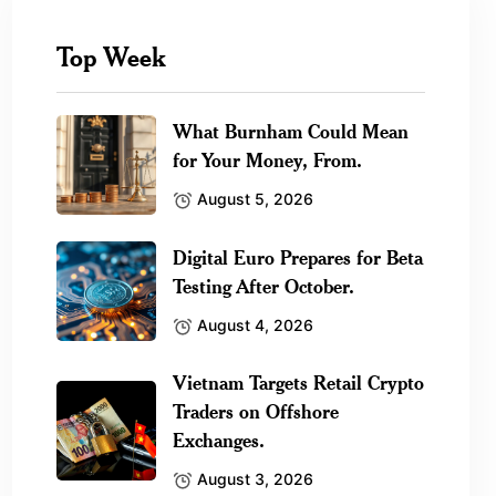
Top Week
What Burnham Could Mean
for Your Money, From.
August 5, 2026
Digital Euro Prepares for Beta
Testing After October.
August 4, 2026
Vietnam Targets Retail Crypto
Traders on Offshore
Exchanges.
August 3, 2026