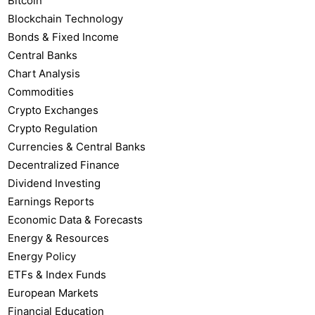
Bitcoin
Blockchain Technology
Bonds & Fixed Income
Central Banks
Chart Analysis
Commodities
Crypto Exchanges
Crypto Regulation
Currencies & Central Banks
Decentralized Finance
Dividend Investing
Earnings Reports
Economic Data & Forecasts
Energy & Resources
Energy Policy
ETFs & Index Funds
European Markets
Financial Education