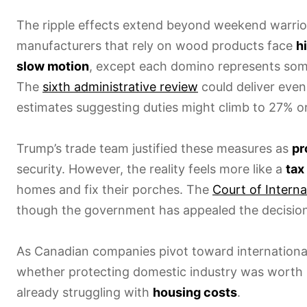
The ripple effects extend beyond weekend warrio
manufacturers that rely on wood products face
h
slow motion
, except each domino represents someo
The
sixth administrative review
could deliver even
estimates suggesting duties might climb to 27% or
Trump’s trade team justified these measures as
pr
security. However, the reality feels more like a
tax
homes and fix their porches. The
Court of Interna
though the government has appealed the decision
As Canadian companies pivot toward internationa
whether protecting domestic industry was worth
already struggling with
housing costs
.