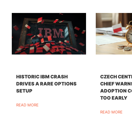
HISTORIC IBM CRASH
CZECH CENT
DRIVES A RARE OPTIONS
CHIEF WARN
SETUP
ADOPTION C
TOO EARLY
READ MORE
READ MORE