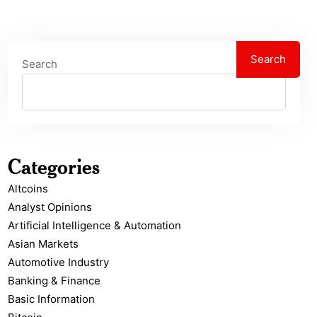
Search
Search
Categories
Altcoins
Analyst Opinions
Artificial Intelligence & Automation
Asian Markets
Automotive Industry
Banking & Finance
Basic Information