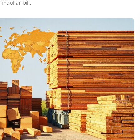
-dollar bill.