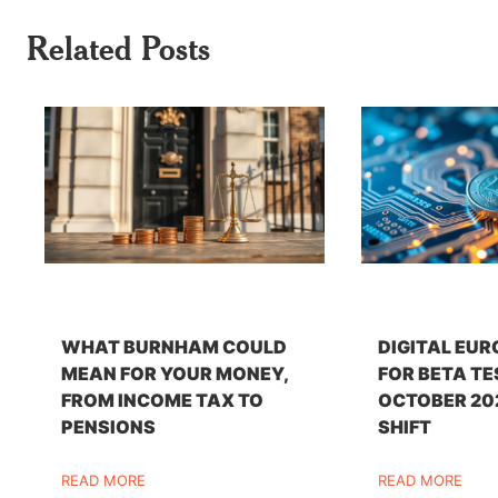
Related Posts
WHAT BURNHAM COULD
DIGITAL EUR
MEAN FOR YOUR MONEY,
FOR BETA TE
FROM INCOME TAX TO
OCTOBER 20
PENSIONS
SHIFT
READ MORE
READ MORE