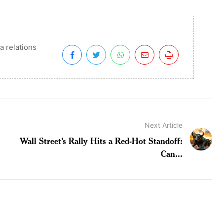
a relations
Next Article
Wall Street’s Rally Hits a Red-Hot Standoff:
Can...