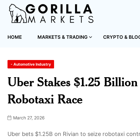
HOME
MARKETS & TRADING
CRYPTO & BLO
- Automotive Industry
Uber Stakes $1.25 Billio
Robotaxi Race
March 27, 2026
Uber bets $1.25B on Rivian to seize robotaxi con