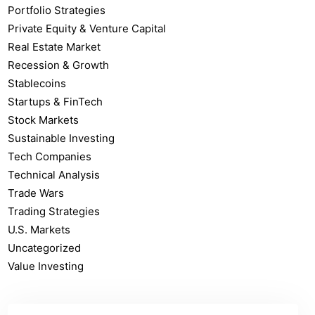
Portfolio Strategies
Private Equity & Venture Capital
Real Estate Market
Recession & Growth
Stablecoins
Startups & FinTech
Stock Markets
Sustainable Investing
Tech Companies
Technical Analysis
Trade Wars
Trading Strategies
U.S. Markets
Uncategorized
Value Investing