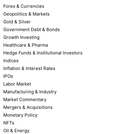
Forex & Currencies
Geopolitics & Markets
Gold & Silver
Government Debt & Bonds
Growth Investing
Healthcare & Pharma
Hedge Funds & Institutional Investors
Indices
Inflation & Interest Rates
IPOs
Labor Market
Manufacturing & Industry
Market Commentary
Mergers & Acquisitions
Monetary Policy
NFTs
Oil & Energy