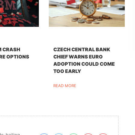
M CRASH
CZECH CENTRAL BANK
RE OPTIONS
CHIEF WARNS EURO
ADOPTION COULD COME
TOO EARLY
READ MORE
de-hailing