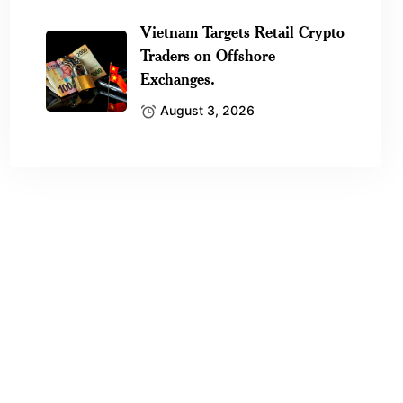
Vietnam Targets Retail Crypto
Traders on Offshore
Exchanges.
August 3, 2026