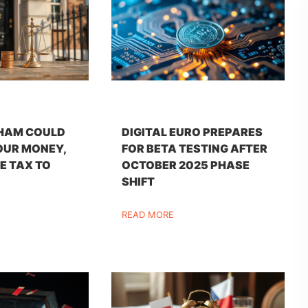
HAM COULD
DIGITAL EURO PREPARES
OUR MONEY,
FOR BETA TESTING AFTER
E TAX TO
OCTOBER 2025 PHASE
SHIFT
READ MORE