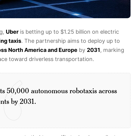
ng,
Uber
is betting up to $1.25 billion on electric
ing taxis
. The partnership aims to deploy up to
oss North America and Europe
by
2031
, marking
ce toward driverless transportation.
gets 50,000 autonomous robotaxis across
nts by 2031.