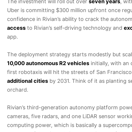
The investment will roll out over
seven years
, wi
Uber is committing $300 million upfront once regul
confidence in Rivian’s ability to crack the autono
access
to Rivian’s self-driving technology and
exc
app.
The deployment strategy starts modestly but scales
10,000 autonomous R2 vehicles
initially, with a
first robotaxis will hit the streets of San Francis
additional cities
by 2031. Think of it as planting 
orchard.
Rivian’s third-generation autonomy platform powe
cameras, five radars, and one LiDAR sensor worki
computing power, which is basically a supercomp