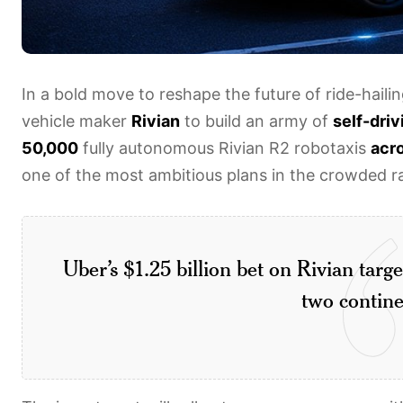
In a bold move to reshape the future of ride-haili
vehicle maker
Rivian
to build an army of
self-driv
50,000
fully autonomous Rivian R2 robotaxis
acr
one of the most ambitious plans in the crowded ra
Uber’s $1.25 billion bet on Rivian tar
two contine