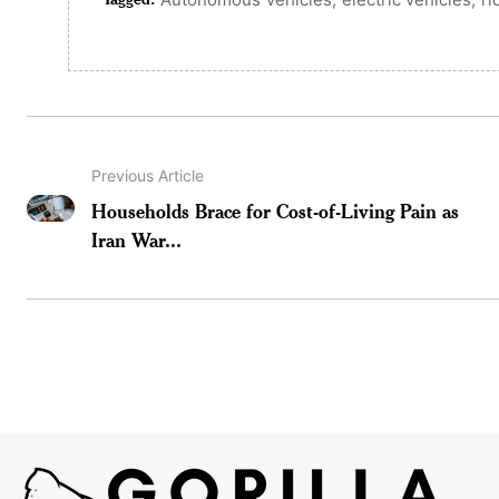
Previous Article
Households Brace for Cost-of-Living Pain as
Iran War...