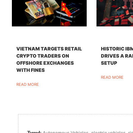
VIETNAM TARGETS RETAIL
HISTORIC IB
CRYPTO TRADERS ON
DRIVES A RA
OFFSHORE EXCHANGES
SETUP
WITH FINES
READ MORE
READ MORE
Tagged:
,
,
Autonomous Vehicles
electric vehicles
ri