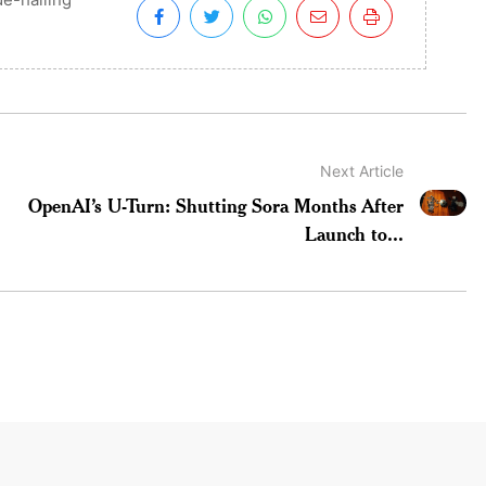
Next Article
OpenAI’s U-Turn: Shutting Sora Months After
Launch to...