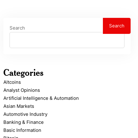
Search
Search
Categories
Altcoins
Analyst Opinions
Artificial Intelligence & Automation
Asian Markets
Automotive Industry
Banking & Finance
Basic Information