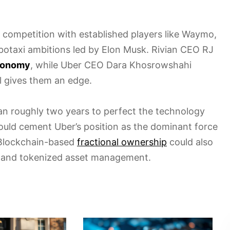
e competition with established players like Waymo,
robotaxi ambitions led by Elon Musk. Rivian CEO RJ
utonomy
, while Uber CEO Dara Khosrowshahi
ol gives them an edge.
ian roughly two years to perfect the technology
uld cement Uber’s position as the dominant force
 Blockchain-based
fractional ownership
could also
g and tokenized asset management.