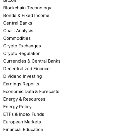
Bitcoin
Blockchain Technology
Bonds & Fixed Income
Central Banks
Chart Analysis
Commodities
Crypto Exchanges
Crypto Regulation
Currencies & Central Banks
Decentralized Finance
Dividend Investing
Earnings Reports
Economic Data & Forecasts
Energy & Resources
Energy Policy
ETFs & Index Funds
European Markets
Financial Education