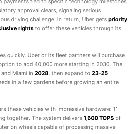
th payments tied to specific technology milestones.
atory approval clears, signaling serious
mous driving challenge. In return, Uber gets
priority
lusive rights
to offer these vehicles through its
 quickly. Uber or its fleet partners will purchase
n option to add 40,000 more starting in 2030. The
co and Miami in
2028
, then expand to
23-25
seeds in a few gardens before growing an entire
rs these vehicles with impressive hardware: 11
ng together. The system delivers
1,600 TOPS
of
uter on wheels capable of processing massive