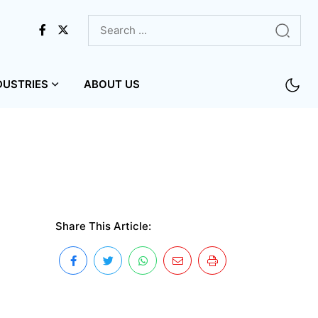
DUSTRIES
ABOUT US
Share This Article: