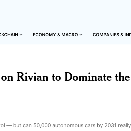
CKCHAIN
ECONOMY & MACRO
COMPANIES & IN
n on Rivian to Dominate the
trol — but can 50,000 autonomous cars by 2031 really