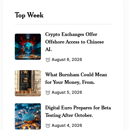
Top Week
Crypto Exchanges Offer
Offshore Access to Chinese
AI.
August 6, 2026
What Burnham Could Mean
for Your Money, From.
August 5, 2026
Digital Euro Prepares for Beta
Testing After October.
August 4, 2026