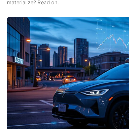
materialize? Read on.