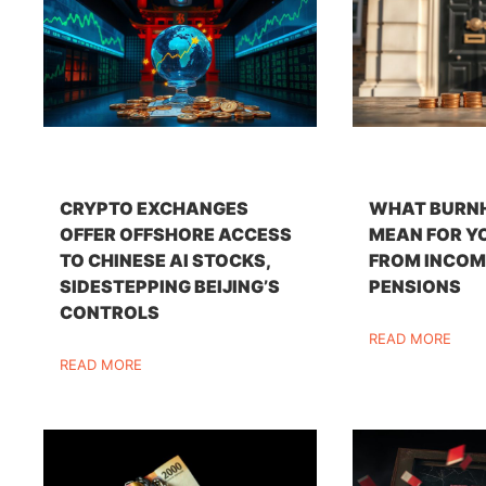
CRYPTO EXCHANGES
WHAT BURN
OFFER OFFSHORE ACCESS
MEAN FOR Y
TO CHINESE AI STOCKS,
FROM INCOM
SIDESTEPPING BEIJING’S
PENSIONS
CONTROLS
READ MORE
READ MORE