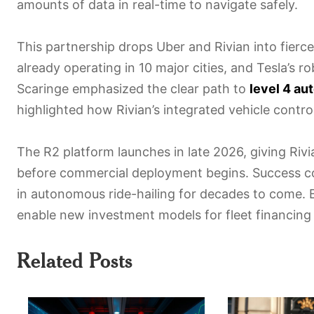
amounts of data in real-time to navigate safely.
This partnership drops Uber and Rivian into fierc
already operating in 10 major cities, and Tesla’s 
Scaringe emphasized the clear path to
level 4 a
highlighted how Rivian’s integrated vehicle contr
The R2 platform launches in late 2026, giving Riv
before commercial deployment begins. Success co
in autonomous ride-hailing for decades to come.
enable new investment models for fleet financin
Related Posts