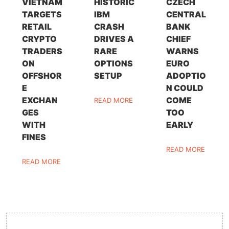
VIETNAM
HISTORIC
CZECH
TARGETS
IBM
CENTRAL
RETAIL
CRASH
BANK
CRYPTO
DRIVES A
CHIEF
TRADERS
RARE
WARNS
ON
OPTIONS
EURO
OFFSHOR
SETUP
ADOPTIO
E
N COULD
EXCHAN
COME
READ MORE
GES
TOO
WITH
EARLY
FINES
READ MORE
READ MORE