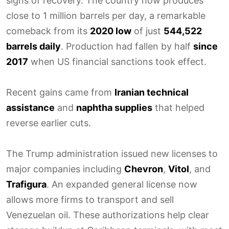
signs of recovery. The country now produces
close to 1 million barrels per day, a remarkable
comeback from its
2020 low
of just
544,522
barrels daily
. Production had fallen by half
since
2017
when US financial sanctions took effect.
Recent gains came from
Iranian technical
assistance
and
naphtha supplies
that helped
reverse earlier cuts.
The Trump administration issued new licenses to
major companies including
Chevron
,
Vitol
, and
Trafigura
. An expanded general license now
allows more firms to transport and sell
Venezuelan oil. These authorizations help clear