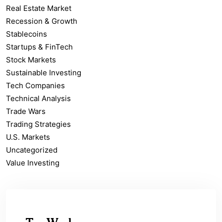
Real Estate Market
Recession & Growth
Stablecoins
Startups & FinTech
Stock Markets
Sustainable Investing
Tech Companies
Technical Analysis
Trade Wars
Trading Strategies
U.S. Markets
Uncategorized
Value Investing