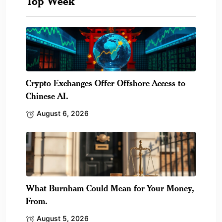
Top Week
Crypto Exchanges Offer Offshore Access to
Chinese AI.
August 6, 2026
What Burnham Could Mean for Your Money,
From.
August 5, 2026