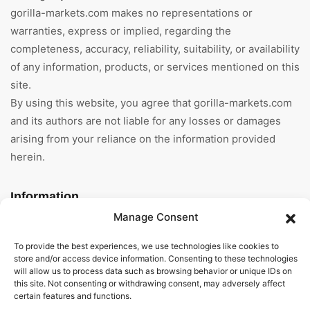
gorilla-markets.com makes no representations or
warranties, express or implied, regarding the
completeness, accuracy, reliability, suitability, or availability
of any information, products, or services mentioned on this
site.
By using this website, you agree that gorilla-markets.com
and its authors are not liable for any losses or damages
arising from your reliance on the information provided
herein.
Information
Manage Consent
Home
To provide the best experiences, we use technologies like cookies to
About Us
store and/or access device information. Consenting to these technologies
will allow us to process data such as browsing behavior or unique IDs on
this site. Not consenting or withdrawing consent, may adversely affect
General Terms And
certain features and functions.
Conditions