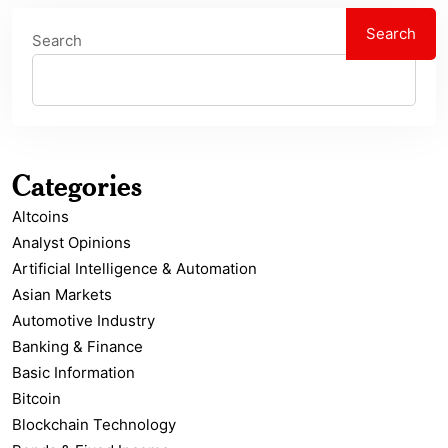
Search
Search
Categories
Altcoins
Analyst Opinions
Artificial Intelligence & Automation
Asian Markets
Automotive Industry
Banking & Finance
Basic Information
Bitcoin
Blockchain Technology