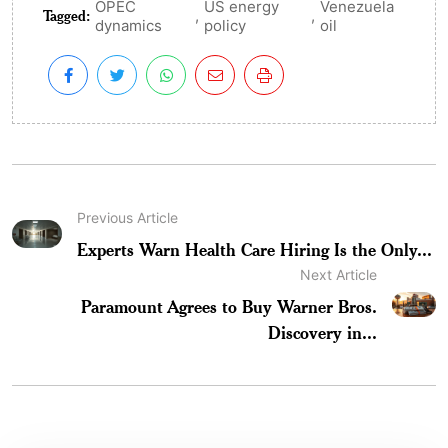
OPEC
US energy
Venezuela
Tagged:
,
,
dynamics
policy
oil
Previous Article
Experts Warn Health Care Hiring Is the Only...
Next Article
Paramount Agrees to Buy Warner Bros.
Discovery in...