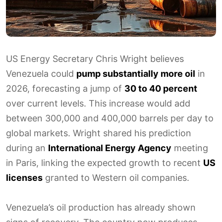
US Energy Secretary Chris Wright believes
Venezuela could
pump substantially more oil
in
2026, forecasting a jump of
30 to 40 percent
over current levels. This increase would add
between 300,000 and 400,000 barrels per day to
global markets. Wright shared his prediction
during an
International Energy Agency
meeting
in Paris, linking the expected growth to recent
US
licenses
granted to Western oil companies.
Venezuela’s oil production has already shown