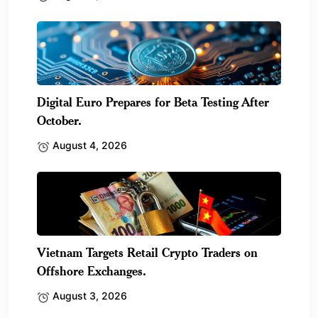
Digital Euro Prepares for Beta Testing After
October.
August 4, 2026
Vietnam Targets Retail Crypto Traders on
Offshore Exchanges.
August 3, 2026