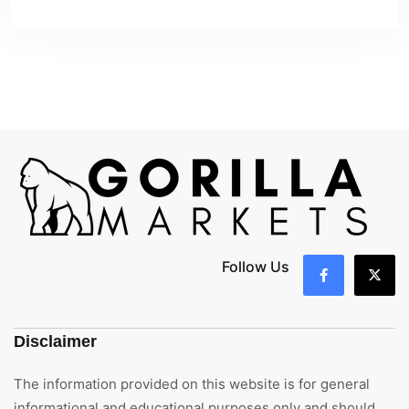
Follow Us
Disclaimer
The information provided on this website is for general
informational and educational purposes only and should