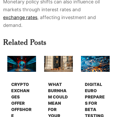
Monetary policy shifts can also influence oil
markets through interest rates and
exchange rates
, affecting investment and
demand.
Related Posts
CRYPTO
WHAT
DIGITAL
EXCHAN
BURNHA
EURO
GES
M COULD
PREPARE
OFFER
MEAN
S FOR
OFFSHOR
FOR
BETA
E
YOUR
TESTING