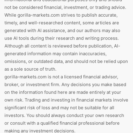
not be considered financial, investment, or trading advice.
While gorilla-markets.com strives to publish accurate,
timely, and well-researched content, some articles are
generated with AI assistance, and our authors may also
use AI tools during their research and writing process.
Although all content is reviewed before publication, AI-
generated information may contain inaccuracies,
omissions, or outdated data, and should not be relied upon
as a sole source of truth.
gorilla-markets.com is not a licensed financial advisor,
broker, or investment firm. Any decisions you make based
on the information found here are made entirely at your
own risk. Trading and investing in financial markets involve
significant risk of loss and may not be suitable for all
investors. You should always conduct your own research
or consult with a qualified financial professional before
making any investment decisions.