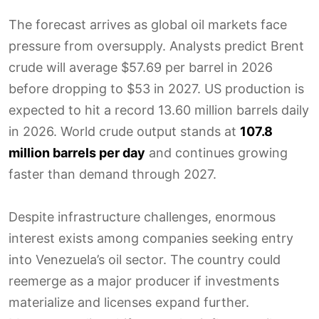
The forecast arrives as global oil markets face
pressure from oversupply. Analysts predict Brent
crude will average $57.69 per barrel in 2026
before dropping to $53 in 2027. US production is
expected to hit a record 13.60 million barrels daily
in 2026. World crude output stands at
107.8
million barrels per day
and continues growing
faster than demand through 2027.
Despite infrastructure challenges, enormous
interest exists among companies seeking entry
into Venezuela’s oil sector. The country could
reemerge as a major producer if investments
materialize and licenses expand further.