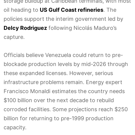
storage buildup at Caribbean terminals, with most
oil heading to
US Gulf Coast refineries
. The
policies support the interim government led by
Delcy Rodriguez
following Nicolás Maduro’s
capture.
Officials believe Venezuela could return to pre-
blockade production levels by mid-2026 through
these expanded licenses. However, serious
infrastructure problems remain. Energy expert
Francisco Monaldi estimates the country needs
$100 billion over the next decade to rebuild
corroded facilities. Some projections reach $250
billion for returning to pre-1999 production
capacity.