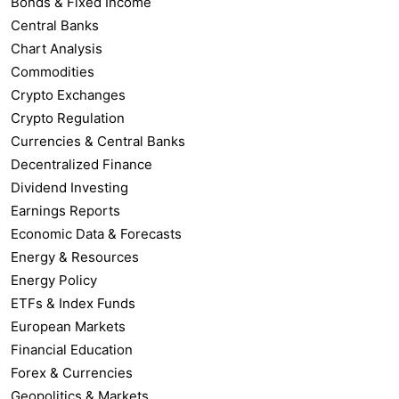
Bonds & Fixed Income
Central Banks
Chart Analysis
Commodities
Crypto Exchanges
Crypto Regulation
Currencies & Central Banks
Decentralized Finance
Dividend Investing
Earnings Reports
Economic Data & Forecasts
Energy & Resources
Energy Policy
ETFs & Index Funds
European Markets
Financial Education
Forex & Currencies
Geopolitics & Markets