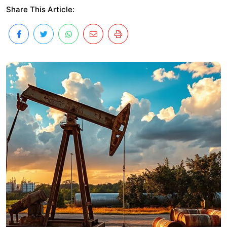
Share This Article: