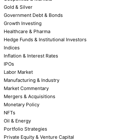
Gold & Silver
Government Debt & Bonds
Growth Investing
Healthcare & Pharma
Hedge Funds & Institutional Investors
Indices
Inflation & Interest Rates
IPOs
Labor Market
Manufacturing & Industry
Market Commentary
Mergers & Acquisitions
Monetary Policy
NFTs
Oil & Energy
Portfolio Strategies
Private Equity & Venture Capital