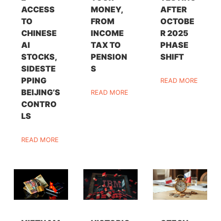
ACCESS
MONEY,
AFTER
TO
FROM
OCTOBE
CHINESE
INCOME
R 2025
AI
TAX TO
PHASE
STOCKS,
PENSION
SHIFT
SIDESTE
S
PPING
READ MORE
BEIJING’S
READ MORE
CONTRO
LS
READ MORE