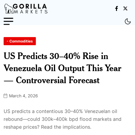
- Commodities
US Predicts 30–40% Rise in
Venezuela Oil Output This Year
— Controversial Forecast
March 4, 2026
US predicts a contentious 30–40% Venezuelan oil
rebound—could 300k–400k bpd flood markets and
reshape prices? Read the implications.