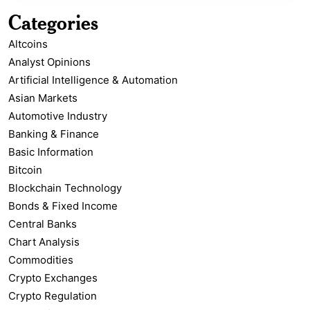
Categories
Altcoins
Analyst Opinions
Artificial Intelligence & Automation
Asian Markets
Automotive Industry
Banking & Finance
Basic Information
Bitcoin
Blockchain Technology
Bonds & Fixed Income
Central Banks
Chart Analysis
Commodities
Crypto Exchanges
Crypto Regulation