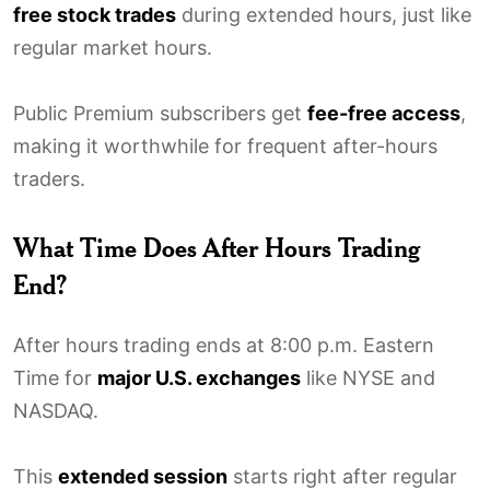
free stock trades
during extended hours, just like
regular market hours.
Public Premium subscribers get
fee-free access
,
making it worthwhile for frequent after-hours
traders.
What Time Does After Hours Trading
End?
After hours trading ends at 8:00 p.m. Eastern
Time for
major U.S. exchanges
like NYSE and
NASDAQ.
This
extended session
starts right after regular