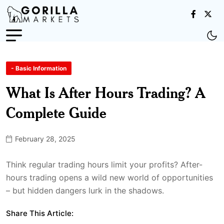
- Basic Information
What Is After Hours Trading? A
Complete Guide
February 28, 2025
Think regular trading hours limit your profits? After-
hours trading opens a wild new world of opportunities
– but hidden dangers lurk in the shadows.
Share This Article: