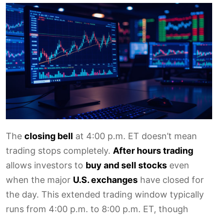
The
closing bell
at 4:00 p.m. ET doesn’t mean
trading stops completely.
After hours trading
allows investors to
buy and sell stocks
even
when the major
U.S. exchanges
have closed for
the day. This extended trading window typically
runs from 4:00 p.m. to 8:00 p.m. ET, though