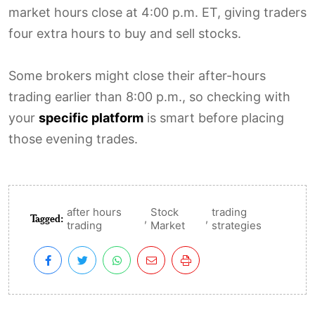
market hours close at 4:00 p.m. ET, giving traders
four extra hours to buy and sell stocks.
Some brokers might close their after-hours
trading earlier than 8:00 p.m., so checking with
your
specific platform
is smart before placing
those evening trades.
after hours
Stock
trading
Tagged:
,
,
trading
Market
strategies