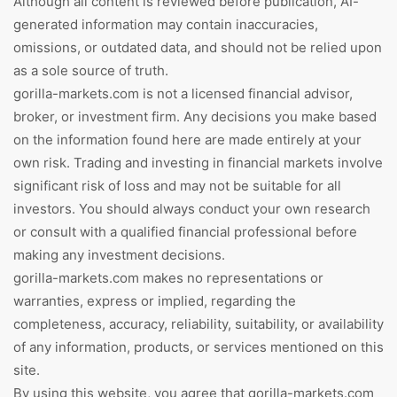
Although all content is reviewed before publication, AI-
generated information may contain inaccuracies,
omissions, or outdated data, and should not be relied upon
as a sole source of truth.
gorilla-markets.com is not a licensed financial advisor,
broker, or investment firm. Any decisions you make based
on the information found here are made entirely at your
own risk. Trading and investing in financial markets involve
significant risk of loss and may not be suitable for all
investors. You should always conduct your own research
or consult with a qualified financial professional before
making any investment decisions.
gorilla-markets.com makes no representations or
warranties, express or implied, regarding the
completeness, accuracy, reliability, suitability, or availability
of any information, products, or services mentioned on this
site.
By using this website, you agree that gorilla-markets.com