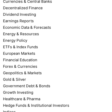
Currencies & Central Banks
Decentralized Finance
Dividend Investing
Earnings Reports
Economic Data & Forecasts
Energy & Resources
Energy Policy
ETFs & Index Funds
European Markets
Financial Education
Forex & Currencies
Geopolitics & Markets
Gold & Silver
Government Debt & Bonds
Growth Investing
Healthcare & Pharma
Hedge Funds & Institutional Investors
Indices