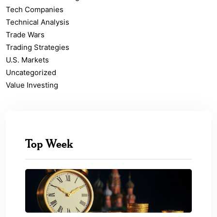
Tech Companies
Technical Analysis
Trade Wars
Trading Strategies
U.S. Markets
Uncategorized
Value Investing
Top Week