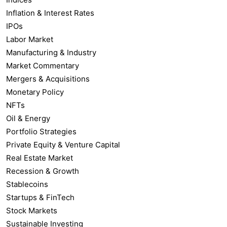
Inflation & Interest Rates
IPOs
Labor Market
Manufacturing & Industry
Market Commentary
Mergers & Acquisitions
Monetary Policy
NFTs
Oil & Energy
Portfolio Strategies
Private Equity & Venture Capital
Real Estate Market
Recession & Growth
Stablecoins
Startups & FinTech
Stock Markets
Sustainable Investing