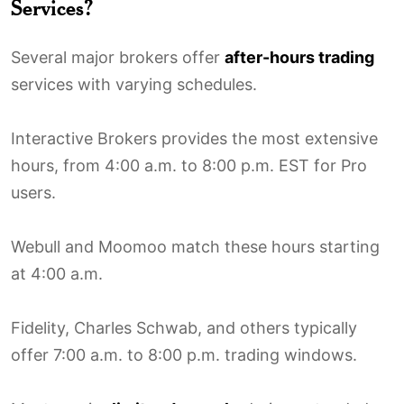
Services?
Several major brokers offer
after-hours trading
services with varying schedules.
Interactive Brokers provides the most extensive
hours, from 4:00 a.m. to 8:00 p.m. EST for Pro
users.
Webull and Moomoo match these hours starting
at 4:00 a.m.
Fidelity, Charles Schwab, and others typically
offer 7:00 a.m. to 8:00 p.m. trading windows.