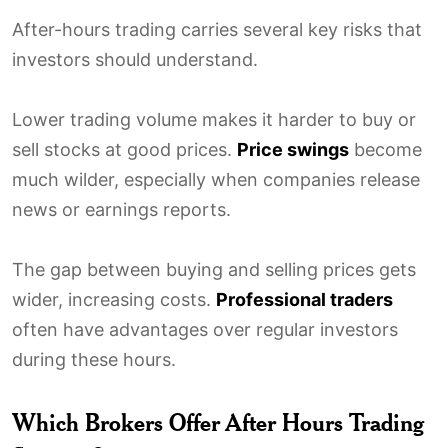
After-hours trading carries several key risks that
investors should understand.
Lower trading volume makes it harder to buy or
sell stocks at good prices.
Price swings
become
much wilder, especially when companies release
news or earnings reports.
The gap between buying and selling prices gets
wider, increasing costs.
Professional traders
often have advantages over regular investors
during these hours.
Which Brokers Offer After Hours Trading