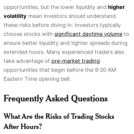
opportunities, but the lower liquidity and
higher
volatility
mean investors should understand
these risks before diving in. Investors typically
choose stocks with
significant daytime volume
to
ensure better liquidity and tighter spreads during
extended hours. Many experienced traders also
take advantage of
pre-market trading
opportunities that begin before the 9:30 AM
Eastern Time opening bell.
Frequently Asked Questions
What Are the Risks of Trading Stocks
After Hours?