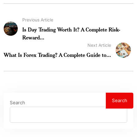
Previous Article
Is Day Trading Worth It? A Complete Risk-
Reward...
Next Article
What Is Forex Trading? A Complete Guide to...
Search
Search