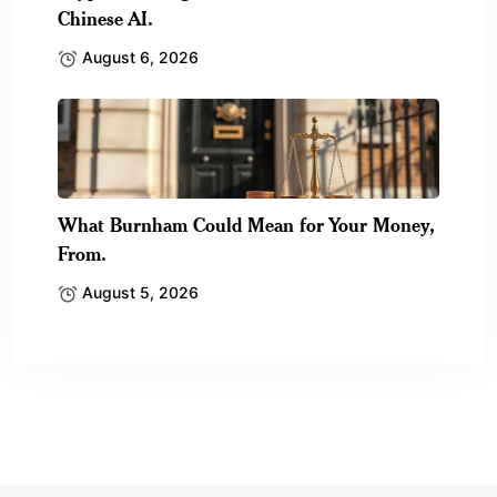
Chinese AI.
August 6, 2026
What Burnham Could Mean for Your Money,
From.
August 5, 2026