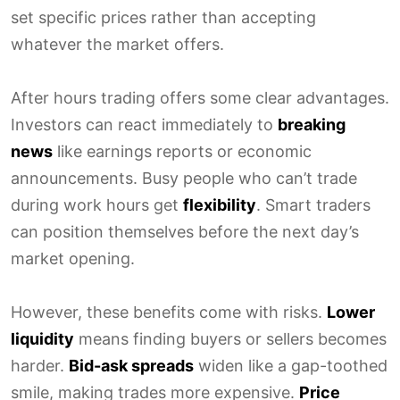
set specific prices rather than accepting
whatever the market offers.
After hours trading offers some clear advantages.
Investors can react immediately to
breaking
news
like earnings reports or economic
announcements. Busy people who can’t trade
during work hours get
flexibility
. Smart traders
can position themselves before the next day’s
market opening.
However, these benefits come with risks.
Lower
liquidity
means finding buyers or sellers becomes
harder.
Bid-ask spreads
widen like a gap-toothed
smile, making trades more expensive.
Price