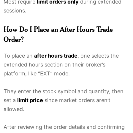
Most require
limit orders only
during extended
sessions.
How Do I Place an After Hours Trade
Order?
To place an
after hours trade
, one selects the
extended hours section on their broker’s
platform, like “EXT” mode.
They enter the stock symbol and quantity, then
set a
limit price
since market orders aren’t
allowed.
After reviewing the order details and confirming