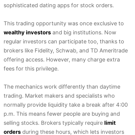
sophisticated dating apps for stock orders.
This trading opportunity was once exclusive to
wealthy investors
and big institutions. Now
regular investors can participate too, thanks to
brokers like Fidelity, Schwab, and TD Ameritrade
offering access. However, many charge extra
fees for this privilege.
The mechanics work differently than daytime
trading. Market makers and specialists who
normally provide liquidity take a break after 4:00
p.m. This means fewer people are buying and
selling stocks. Brokers typically require
limit
orders
during these hours, which lets investors