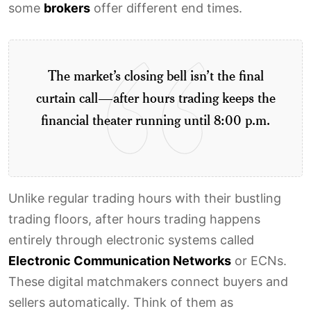
some
brokers
offer different end times.
The market’s closing bell isn’t the final
curtain call—after hours trading keeps the
financial theater running until 8:00 p.m.
Unlike regular trading hours with their bustling
trading floors, after hours trading happens
entirely through electronic systems called
Electronic Communication Networks
or ECNs.
These digital matchmakers connect buyers and
sellers automatically. Think of them as