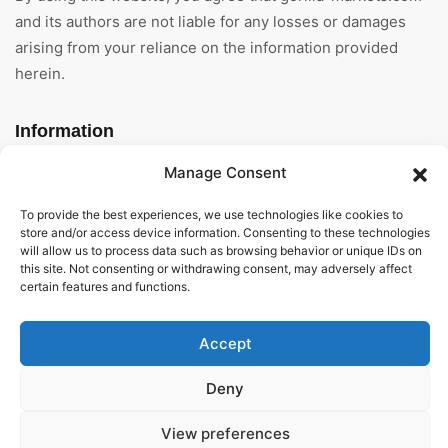
and its authors are not liable for any losses or damages
arising from your reliance on the information provided
herein.
Information
Manage Consent
Home
To provide the best experiences, we use technologies like cookies to
About Us
store and/or access device information. Consenting to these technologies
will allow us to process data such as browsing behavior or unique IDs on
General Terms And
this site. Not consenting or withdrawing consent, may adversely affect
Conditions
certain features and functions.
Privacy Policy
Accept
Imprint
Deny
Contact
View preferences