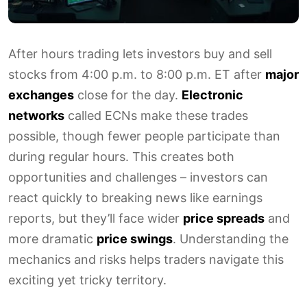
After hours trading lets investors buy and sell
stocks from 4:00 p.m. to 8:00 p.m. ET after
major
exchanges
close for the day.
Electronic
networks
called ECNs make these trades
possible, though fewer people participate than
during regular hours. This creates both
opportunities and challenges – investors can
react quickly to breaking news like earnings
reports, but they’ll face wider
price spreads
and
more dramatic
price swings
. Understanding the
mechanics and risks helps traders navigate this
exciting yet tricky territory.