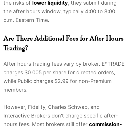
the risks of
lower liquidity
, they submit during
the after hours window, typically 4:00 to 8:00
p.m. Eastern Time.
Are There Additional Fees for After Hours
Trading?
After hours trading fees vary by broker. E*TRADE
charges $0.005 per share for directed orders,
while Public charges $2.99 for non-Premium
members.
However, Fidelity, Charles Schwab, and
Interactive Brokers don’t charge specific after-
hours fees. Most brokers still offer
commission-