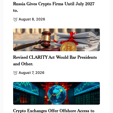
Russia Gives Crypto Firms Until July 2027
to.
August 8, 2026
Revised CLARITY Act Would Bar Presidents
and Other.
August 7, 2026
Crypto Exchanges Offer Offshore Access to