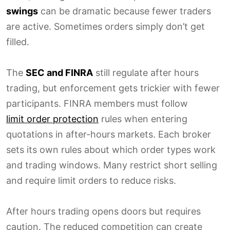
swings
can be dramatic because fewer traders
are active. Sometimes orders simply don’t get
filled.
The
SEC and FINRA
still regulate after hours
trading, but enforcement gets trickier with fewer
participants. FINRA members must follow
limit order protection
rules when entering
quotations in after-hours markets. Each broker
sets its own rules about which order types work
and trading windows. Many restrict short selling
and require limit orders to reduce risks.
After hours trading opens doors but requires
caution. The reduced competition can create