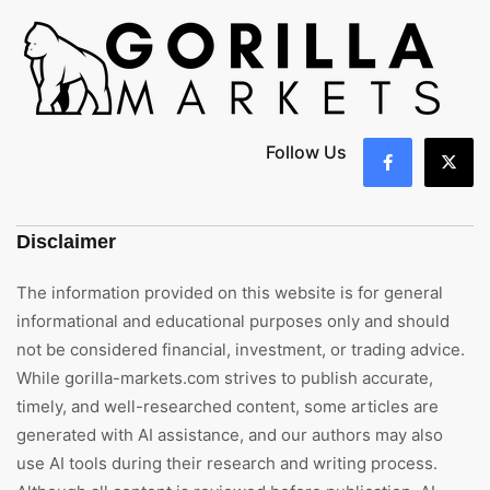
Follow Us
Disclaimer
The information provided on this website is for general
informational and educational purposes only and should
not be considered financial, investment, or trading advice.
While gorilla-markets.com strives to publish accurate,
timely, and well-researched content, some articles are
generated with AI assistance, and our authors may also
use AI tools during their research and writing process.