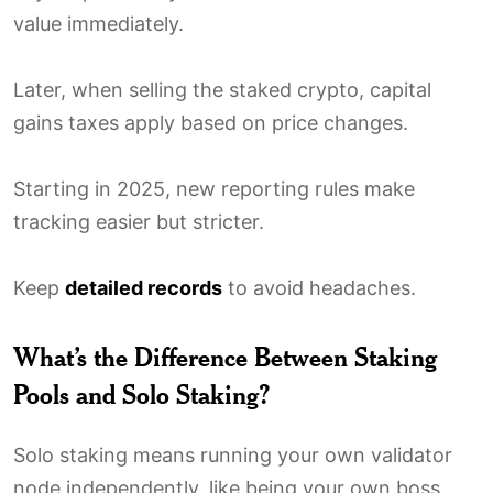
value immediately.
Later, when selling the staked crypto, capital
gains taxes apply based on price changes.
Starting in 2025, new reporting rules make
tracking easier but stricter.
Keep
detailed records
to avoid headaches.
What’s the Difference Between Staking
Pools and Solo Staking?
Solo staking means running your own validator
node independently, like being your own boss.