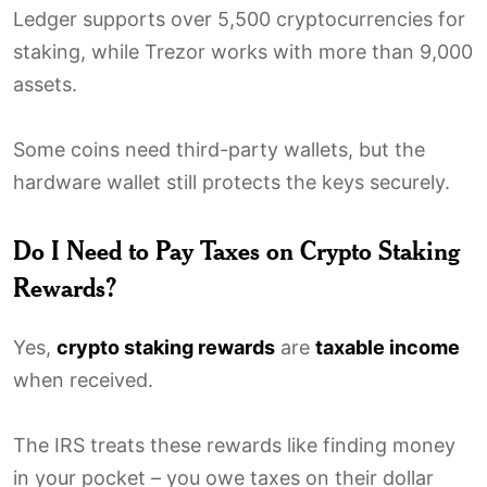
Ledger supports over 5,500 cryptocurrencies for
staking, while Trezor works with more than 9,000
assets.
Some coins need third-party wallets, but the
hardware wallet still protects the keys securely.
Do I Need to Pay Taxes on Crypto Staking
Rewards?
Yes,
crypto staking rewards
are
taxable income
when received.
The IRS treats these rewards like finding money
in your pocket – you owe taxes on their dollar