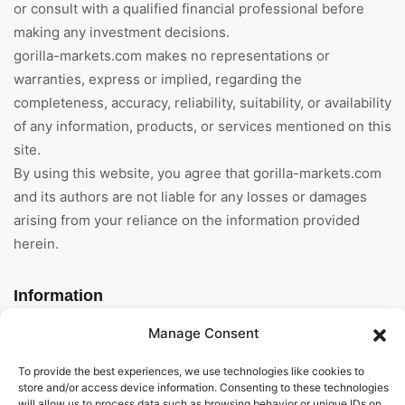
or consult with a qualified financial professional before
making any investment decisions.
gorilla-markets.com makes no representations or
warranties, express or implied, regarding the
completeness, accuracy, reliability, suitability, or availability
of any information, products, or services mentioned on this
site.
By using this website, you agree that gorilla-markets.com
and its authors are not liable for any losses or damages
arising from your reliance on the information provided
herein.
Information
Manage Consent
Home
To provide the best experiences, we use technologies like cookies to
About Us
store and/or access device information. Consenting to these technologies
will allow us to process data such as browsing behavior or unique IDs on