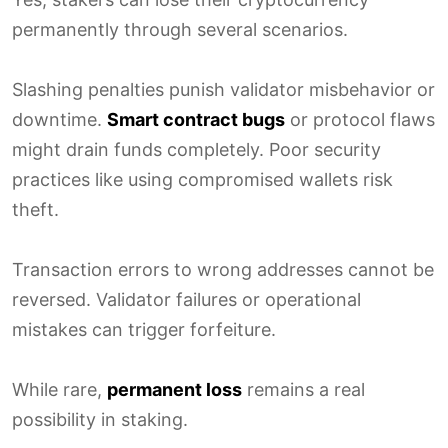
permanently through several scenarios.
Slashing penalties punish validator misbehavior or
downtime.
Smart contract bugs
or protocol flaws
might drain funds completely. Poor security
practices like using compromised wallets risk
theft.
Transaction errors to wrong addresses cannot be
reversed. Validator failures or operational
mistakes can trigger forfeiture.
While rare,
permanent loss
remains a real
possibility in staking.