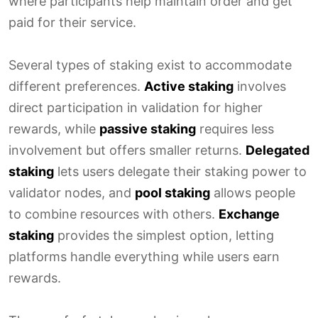
where participants help maintain order and get
paid for their service.
Several types of staking exist to accommodate
different preferences.
Active staking
involves
direct participation in validation for higher
rewards, while
passive staking
requires less
involvement but offers smaller returns.
Delegated
staking
lets users delegate their staking power to
validator nodes, and
pool staking
allows people
to combine resources with others.
Exchange
staking
provides the simplest option, letting
platforms handle everything while users earn
rewards.