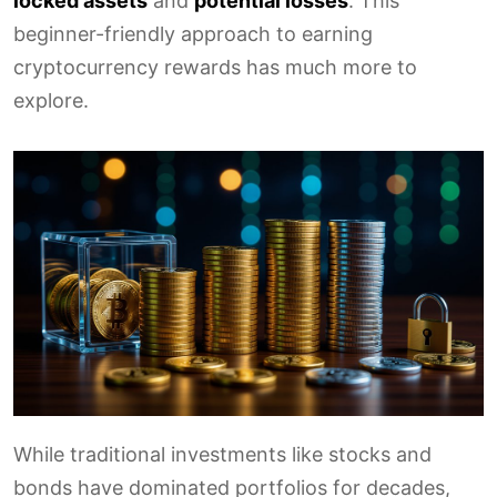
locked assets
and
potential losses
. This
beginner-friendly approach to earning
cryptocurrency rewards has much more to
explore.
While traditional investments like stocks and
bonds have dominated portfolios for decades,