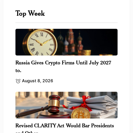
Top Week
Russia Gives Crypto Firms Until July 2027
to.
August 8, 2026
Revised CLARITY Act Would Bar Presidents