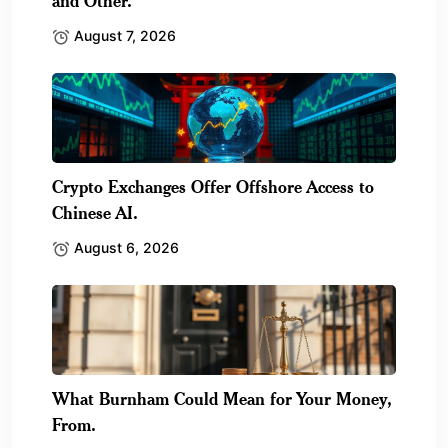
and Other.
August 7, 2026
Crypto Exchanges Offer Offshore Access to
Chinese AI.
August 6, 2026
What Burnham Could Mean for Your Money,
From.