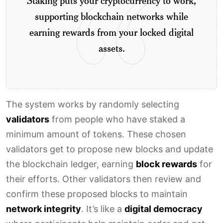
Staking puts your cryptocurrency to work,
supporting blockchain networks while
earning rewards from your locked digital
assets.
The system works by randomly selecting
validators
from people who have staked a
minimum amount of tokens. These chosen
validators get to propose new blocks and update
the blockchain ledger, earning
block rewards
for
their efforts. Other validators then review and
confirm these proposed blocks to maintain
network integrity
. It’s like a
digital democracy