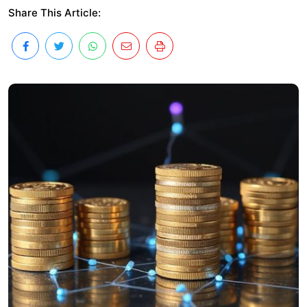
Share This Article: