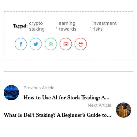
crypto
earning
investment
Tagged:
,
,
staking
rewards
risks
Previous Article
How to Use AI for Stock Trading: A...
Next Article
What Is DeFi Staking? A Beginner’s Guide to...