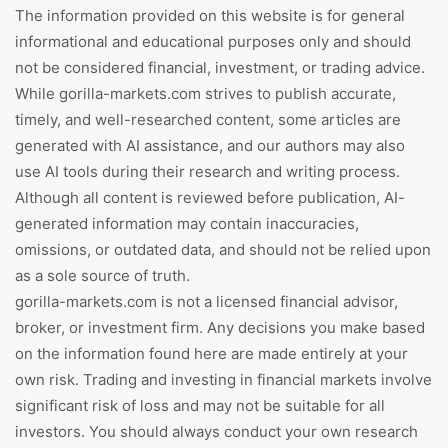
The information provided on this website is for general
informational and educational purposes only and should
not be considered financial, investment, or trading advice.
While gorilla-markets.com strives to publish accurate,
timely, and well-researched content, some articles are
generated with AI assistance, and our authors may also
use AI tools during their research and writing process.
Although all content is reviewed before publication, AI-
generated information may contain inaccuracies,
omissions, or outdated data, and should not be relied upon
as a sole source of truth.
gorilla-markets.com is not a licensed financial advisor,
broker, or investment firm. Any decisions you make based
on the information found here are made entirely at your
own risk. Trading and investing in financial markets involve
significant risk of loss and may not be suitable for all
investors. You should always conduct your own research