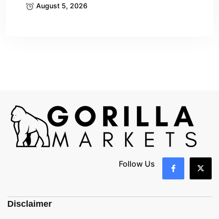
August 5, 2026
Follow Us
Disclaimer