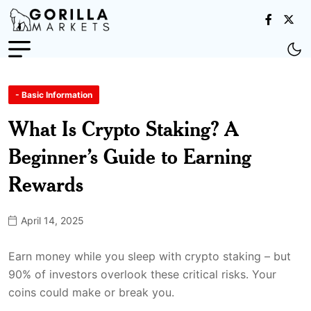
- Basic Information
What Is Crypto Staking? A
Beginner’s Guide to Earning
Rewards
April 14, 2025
Earn money while you sleep with crypto staking – but
90% of investors overlook these critical risks. Your
coins could make or break you.