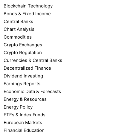
Blockchain Technology
Bonds & Fixed Income
Central Banks
Chart Analysis
Commodities
Crypto Exchanges
Crypto Regulation
Currencies & Central Banks
Decentralized Finance
Dividend Investing
Earnings Reports
Economic Data & Forecasts
Energy & Resources
Energy Policy
ETFs & Index Funds
European Markets
Financial Education