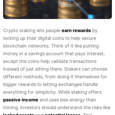
Crypto staking lets people
earn rewards
by
locking up their digital coins to help secure
blockchain networks. Think of it like putting
money in a savings account that pays interest,
except the coins help validate transactions
instead of just sitting there. Stakers can choose
different methods, from doing it themselves for
bigger rewards to letting exchanges handle
everything for simplicity. While staking offers
passive income
and uses less energy than
mining, investors should understand the risks like