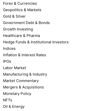
Forex & Currencies
Geopolitics & Markets
Gold & Silver
Government Debt & Bonds
Growth Investing
Healthcare & Pharma
Hedge Funds & Institutional Investors
Indices
Inflation & Interest Rates
IPOs
Labor Market
Manufacturing & Industry
Market Commentary
Mergers & Acquisitions
Monetary Policy
NFTs
Oil & Energy