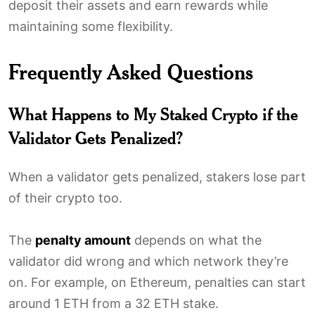
deposit their assets and earn rewards while
maintaining some flexibility.
Frequently Asked Questions
What Happens to My Staked Crypto if the
Validator Gets Penalized?
When a validator gets penalized, stakers lose part
of their crypto too.
The
penalty amount
depends on what the
validator did wrong and which network they’re
on. For example, on Ethereum, penalties can start
around 1 ETH from a 32 ETH stake.