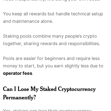
You keep all rewards but handle technical setup
and maintenance alone.
Staking pools combine many people’s crypto
together, sharing rewards and responsibilities.
Pools are easier for beginners and require less
money to start, but you earn slightly less due to
operator fees
.
Can I Lose My Staked Cryptocurrency
Permanently?
Yes, stakers can lose their cryptocurrency