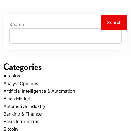
Search
Search
Categories
Altcoins
Analyst Opinions
Artificial Intelligence & Automation
Asian Markets
Automotive Industry
Banking & Finance
Basic Information
Bitcoin