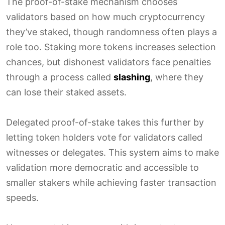
The proof-of-stake mechanism chooses
validators based on how much cryptocurrency
they’ve staked, though randomness often plays a
role too. Staking more tokens increases selection
chances, but dishonest validators face penalties
through a process called
slashing
, where they
can lose their staked assets.
Delegated proof-of-stake takes this further by
letting token holders vote for validators called
witnesses or delegates. This system aims to make
validation more democratic and accessible to
smaller stakers while achieving faster transaction
speeds.