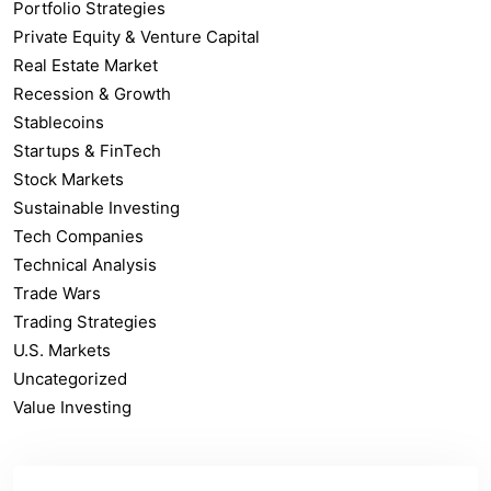
Portfolio Strategies
Private Equity & Venture Capital
Real Estate Market
Recession & Growth
Stablecoins
Startups & FinTech
Stock Markets
Sustainable Investing
Tech Companies
Technical Analysis
Trade Wars
Trading Strategies
U.S. Markets
Uncategorized
Value Investing