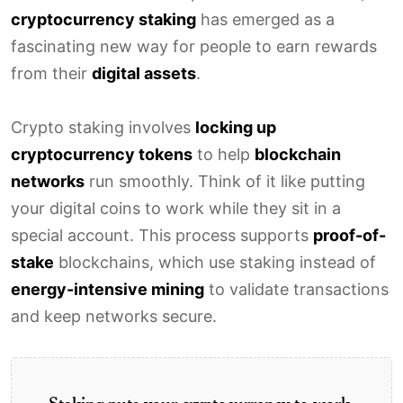
cryptocurrency staking
has emerged as a
fascinating new way for people to earn rewards
from their
digital assets
.
Crypto staking involves
locking up
cryptocurrency tokens
to help
blockchain
networks
run smoothly. Think of it like putting
your digital coins to work while they sit in a
special account. This process supports
proof-of-
stake
blockchains, which use staking instead of
energy-intensive mining
to validate transactions
and keep networks secure.