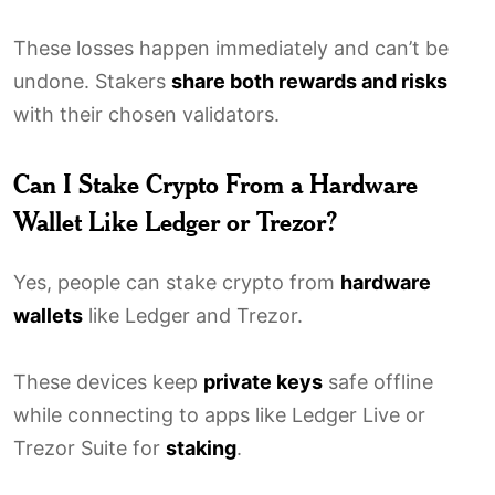
These losses happen immediately and can’t be
undone. Stakers
share both rewards and risks
with their chosen validators.
Can I Stake Crypto From a Hardware
Wallet Like Ledger or Trezor?
Yes, people can stake crypto from
hardware
wallets
like Ledger and Trezor.
These devices keep
private keys
safe offline
while connecting to apps like Ledger Live or
Trezor Suite for
staking
.