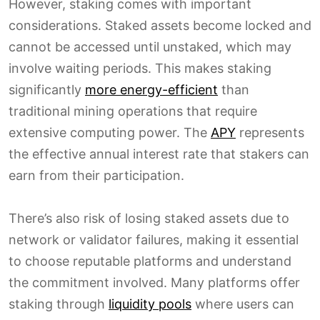
However, staking comes with important
considerations. Staked assets become locked and
cannot be accessed until unstaked, which may
involve waiting periods. This makes staking
significantly
more energy-efficient
than
traditional mining operations that require
extensive computing power. The
APY
represents
the effective annual interest rate that stakers can
earn from their participation.
There’s also risk of losing staked assets due to
network or validator failures, making it essential
to choose reputable platforms and understand
the commitment involved. Many platforms offer
staking through
liquidity pools
where users can