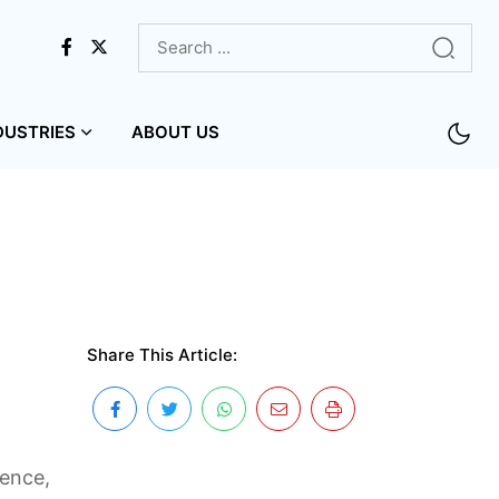
DUSTRIES
ABOUT US
Share This Article:
ience,