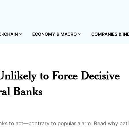
CKCHAIN
ECONOMY & MACRO
COMPANIES & IN
nlikely to Force Decisive
ral Banks
anks to act—contrary to popular alarm. Read why pat