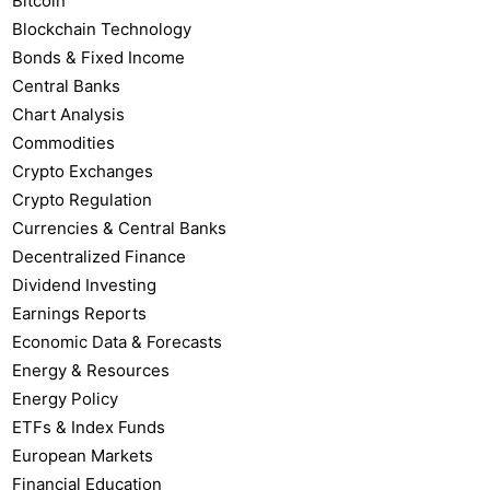
Bitcoin
Blockchain Technology
Bonds & Fixed Income
Central Banks
Chart Analysis
Commodities
Crypto Exchanges
Crypto Regulation
Currencies & Central Banks
Decentralized Finance
Dividend Investing
Earnings Reports
Economic Data & Forecasts
Energy & Resources
Energy Policy
ETFs & Index Funds
European Markets
Financial Education