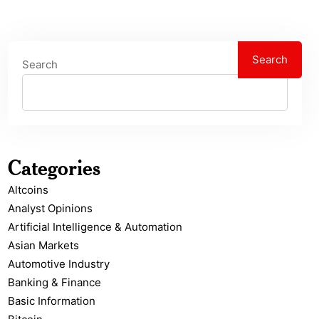
Search
Search
Categories
Altcoins
Analyst Opinions
Artificial Intelligence & Automation
Asian Markets
Automotive Industry
Banking & Finance
Basic Information