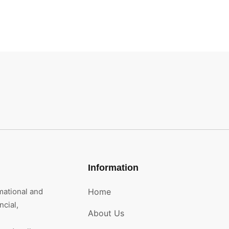
Information
mational and
Home
cial,
About Us