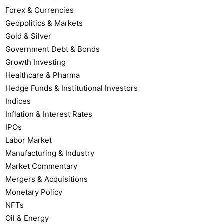
Forex & Currencies
Geopolitics & Markets
Gold & Silver
Government Debt & Bonds
Growth Investing
Healthcare & Pharma
Hedge Funds & Institutional Investors
Indices
Inflation & Interest Rates
IPOs
Labor Market
Manufacturing & Industry
Market Commentary
Mergers & Acquisitions
Monetary Policy
NFTs
Oil & Energy