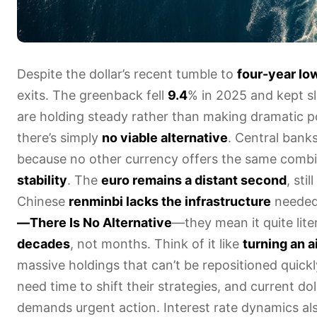
Despite the dollar’s recent tumble to
four-year lo
exits. The greenback fell
9.4
% in 2025 and kept sl
are holding steady rather than making dramatic por
there’s simply
no viable alternative
. Central bank
because no other currency offers the same comb
stability
. The
euro remains a distant second
, sti
Chinese
renminbi lacks the infrastructure
needed 
—There Is No Alternative
—they mean it quite lite
decades
, not months. Think of it like
turning an ai
massive holdings that can’t be repositioned quick
need time to shift their strategies, and current d
demands urgent action. Interest rate dynamics als