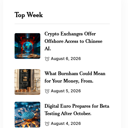
Top Week
Crypto Exchanges Offer
Offshore Access to Chinese
AI.
August 6, 2026
What Burnham Could Mean
for Your Money, From.
August 5, 2026
Digital Euro Prepares for Beta
Testing After October.
August 4, 2026