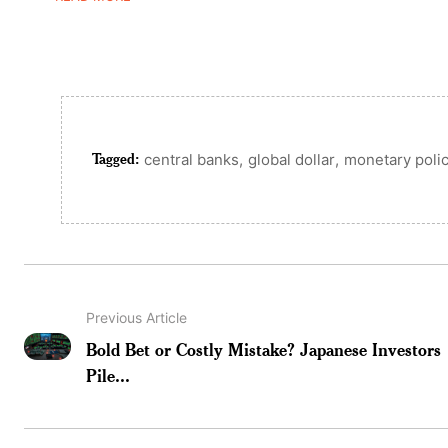
Tagged:
,
,
central banks
global dollar
monetary poli
Previous Article
Bold Bet or Costly Mistake? Japanese Investors
Pile...