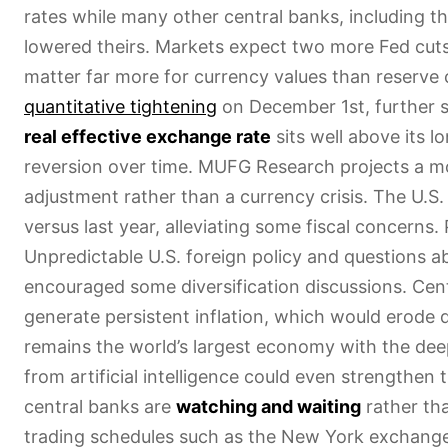
rates while many other central banks, including t
lowered theirs. Markets expect two more Fed cut
matter far more for currency values than reserve
quantitative tightening
on December 1st, further si
real effective exchange rate
sits well above its 
reversion over time. MUFG Research projects a mo
adjustment rather than a currency crisis. The U.S
versus last year, alleviating some fiscal concerns.
Unpredictable U.S. foreign policy and questions 
encouraged some diversification discussions. Cen
generate persistent inflation, which would erode d
remains the world’s largest economy with the deep
from artificial intelligence could even strengthen t
central banks are
watching and waiting
rather tha
trading schedules such as the New York exchange