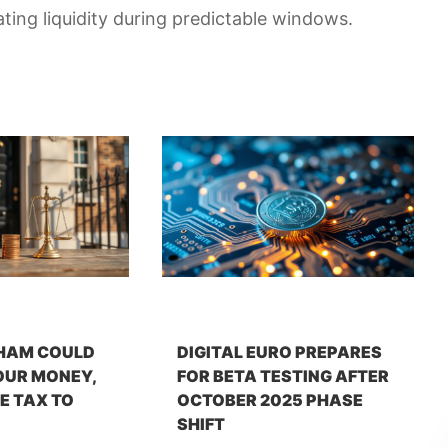
ating liquidity during predictable windows.
HAM COULD
DIGITAL EURO PREPARES
OUR MONEY,
FOR BETA TESTING AFTER
E TAX TO
OCTOBER 2025 PHASE
SHIFT