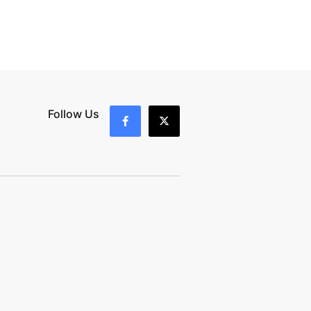
Follow Us