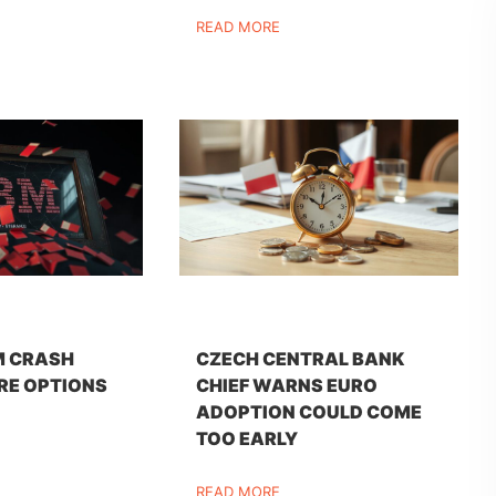
READ MORE
M CRASH
CZECH CENTRAL BANK
RE OPTIONS
CHIEF WARNS EURO
ADOPTION COULD COME
TOO EARLY
READ MORE