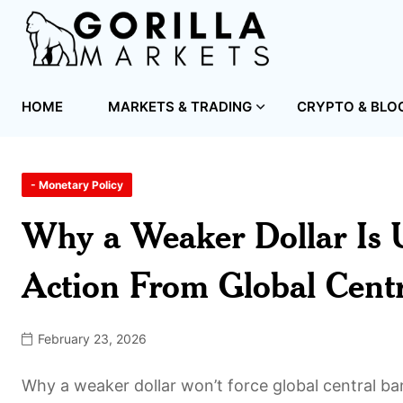
HOME
MARKETS & TRADING
CRYPTO & BLO
- Monetary Policy
Why a Weaker Dollar Is U
Action From Global Cent
February 23, 2026
Why a weaker dollar won’t force global central b