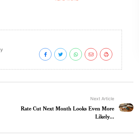
cy
Next Article
Rate Cut Next Month Looks Even More
Likely...