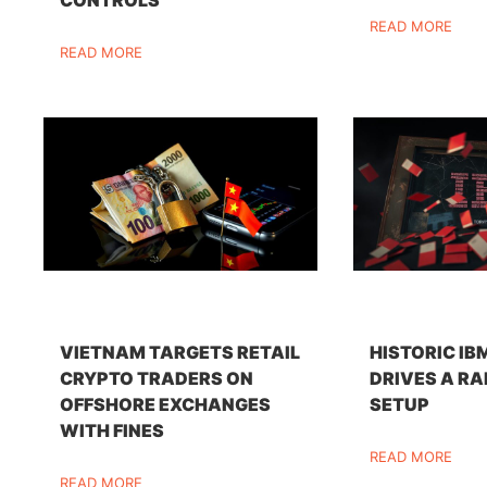
READ MORE
READ MORE
VIETNAM TARGETS RETAIL
HISTORIC IB
CRYPTO TRADERS ON
DRIVES A RA
OFFSHORE EXCHANGES
SETUP
WITH FINES
READ MORE
READ MORE