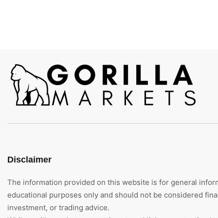
Disclaimer
The information provided on this website is for general infor
educational purposes only and should not be considered finan
investment, or trading advice.