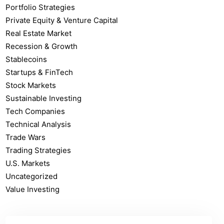
Portfolio Strategies
Private Equity & Venture Capital
Real Estate Market
Recession & Growth
Stablecoins
Startups & FinTech
Stock Markets
Sustainable Investing
Tech Companies
Technical Analysis
Trade Wars
Trading Strategies
U.S. Markets
Uncategorized
Value Investing