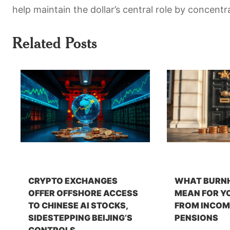
help maintain the dollar’s central role by concentr
Related Posts
CRYPTO EXCHANGES
WHAT BURN
OFFER OFFSHORE ACCESS
MEAN FOR Y
TO CHINESE AI STOCKS,
FROM INCOM
SIDESTEPPING BEIJING’S
PENSIONS
CONTROLS