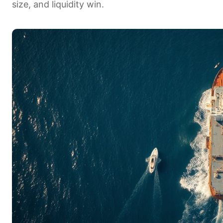
size, and liquidity win.