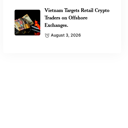
Vietnam Targets Retail Crypto
Traders on Offshore
Exchanges.
August 3, 2026