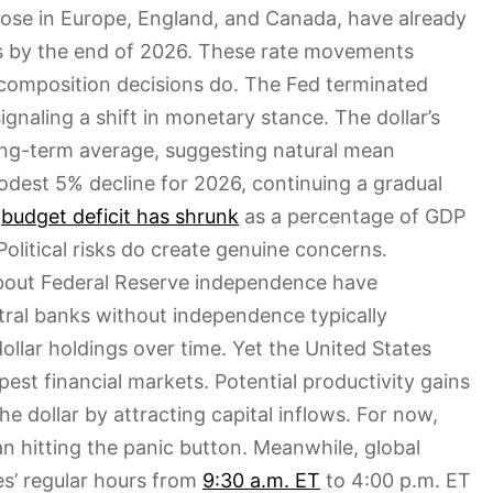
hose in Europe, England, and Canada, have already
s by the end of 2026. These rate movements
 composition decisions do. The Fed terminated
gnaling a shift in monetary stance. The dollar’s
long-term average, suggesting natural mean
dest 5% decline for 2026, continuing a gradual
.
budget deficit has shrunk
as a percentage of GDP
 Political risks do create genuine concerns.
about Federal Reserve independence have
tral banks without independence typically
ollar holdings over time. Yet the United States
est financial markets. Potential productivity gains
he dollar by attracting capital inflows. For now,
n hitting the panic button. Meanwhile, global
s’ regular hours from
9:30 a.m. ET
to 4:00 p.m. ET