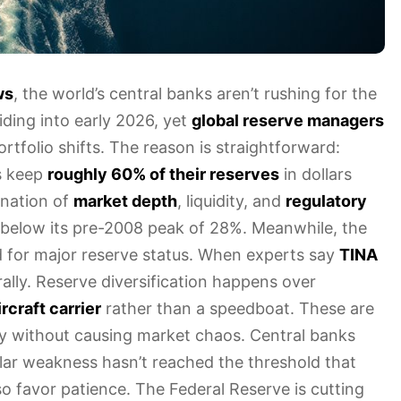
ws
, the world’s central banks aren’t rushing for the
iding into early 2026, yet
global reserve managers
tfolio shifts. The reason is straightforward:
s keep
roughly 60% of their reserves
in dollars
ination of
market depth
, liquidity, and
regulatory
ll below its pre-2008 peak of 28%. Meanwhile, the
for major reserve status. When experts say
TINA
rally. Reserve diversification happens over
rcraft carrier
rather than a speedboat. These are
ly without causing market chaos. Central banks
ollar weakness hasn’t reached the threshold that
o favor patience. The Federal Reserve is cutting