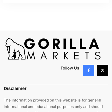
Follow Us
Disclaimer
The information provided on this website is for general
informational and educational purposes only and should