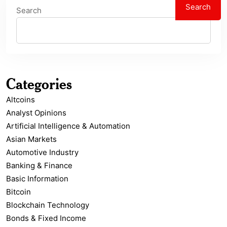
Search
Search
Categories
Altcoins
Analyst Opinions
Artificial Intelligence & Automation
Asian Markets
Automotive Industry
Banking & Finance
Basic Information
Bitcoin
Blockchain Technology
Bonds & Fixed Income