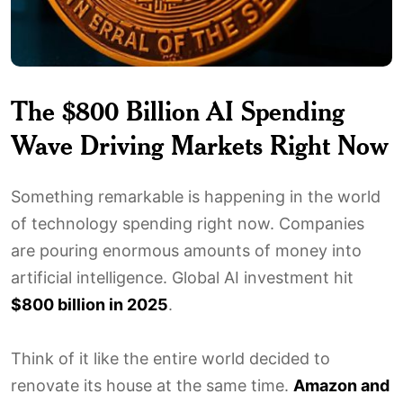
The $800 Billion AI Spending
Wave Driving Markets Right Now
Something remarkable is happening in the world
of technology spending right now. Companies
are pouring enormous amounts of money into
artificial intelligence. Global AI investment hit
$800 billion in 2025
.
Think of it like the entire world decided to
renovate its house at the same time.
Amazon and