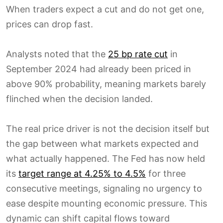
When traders expect a cut and do not get one,
prices can drop fast.
Analysts noted that the
25 bp rate cut
in
September 2024 had already been priced in
above 90% probability, meaning markets barely
flinched when the decision landed.
The real price driver is not the decision itself but
the gap between what markets expected and
what actually happened. The Fed has now held
its
target range at 4.25% to 4.5%
for three
consecutive meetings, signaling no urgency to
ease despite mounting economic pressure. This
dynamic can shift capital flows toward