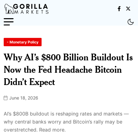
- Monetary Policy
Why AI’s $800 Billion Buildout Is
Now the Fed Headache Bitcoin
Didn’t Expect
June 18, 2026
AI’s $800B buildout is reshaping rates and markets —
why central banks worry and Bitcoin’s rally may be
overstretched. Read more.