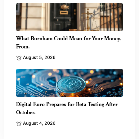
What Burnham Could Mean for Your Money,
From.
August 5, 2026
Digital Euro Prepares for Beta Testing After
October.
August 4, 2026