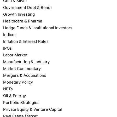
Gold & Silver
Government Debt & Bonds
Growth Investing
Healthcare & Pharma
Hedge Funds & Institutional Investors
Indices
Inflation & Interest Rates
IPOs
Labor Market
Manufacturing & Industry
Market Commentary
Mergers & Acquisitions
Monetary Policy
NFTs
Oil & Energy
Portfolio Strategies
Private Equity & Venture Capital
Real Estate Market