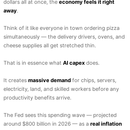
dollars all at once, the
economy feels it right
away
.
Think of it like everyone in town ordering pizza
simultaneously — the delivery drivers, ovens, and
cheese supplies all get stretched thin.
That is in essence what
AI capex
does.
It creates
massive demand
for chips, servers,
electricity, land, and skilled workers before any
productivity benefits arrive.
The Fed sees this spending wave — projected
around $800 billion in 2026 — as a
real inflation