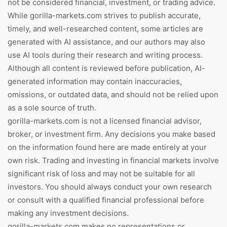
not be considered financial, investment, or trading advice.
While gorilla-markets.com strives to publish accurate,
timely, and well-researched content, some articles are
generated with AI assistance, and our authors may also
use AI tools during their research and writing process.
Although all content is reviewed before publication, AI-
generated information may contain inaccuracies,
omissions, or outdated data, and should not be relied upon
as a sole source of truth.
gorilla-markets.com is not a licensed financial advisor,
broker, or investment firm. Any decisions you make based
on the information found here are made entirely at your
own risk. Trading and investing in financial markets involve
significant risk of loss and may not be suitable for all
investors. You should always conduct your own research
or consult with a qualified financial professional before
making any investment decisions.
gorilla-markets.com makes no representations or