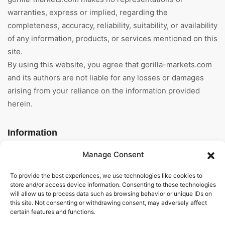
warranties, express or implied, regarding the
completeness, accuracy, reliability, suitability, or availability
of any information, products, or services mentioned on this
site.
By using this website, you agree that gorilla-markets.com
and its authors are not liable for any losses or damages
arising from your reliance on the information provided
herein.
Information
Manage Consent
Home
To provide the best experiences, we use technologies like cookies to
About Us
store and/or access device information. Consenting to these technologies
will allow us to process data such as browsing behavior or unique IDs on
General Terms And
this site. Not consenting or withdrawing consent, may adversely affect
Conditions
certain features and functions.