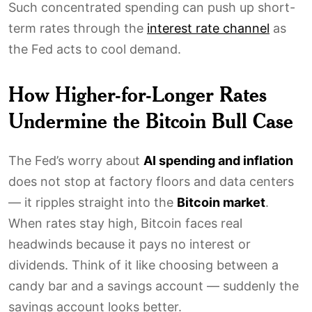
Such concentrated spending can push up short-
term rates through the
interest rate channel
as
the Fed acts to cool demand.
How Higher-for-Longer Rates
Undermine the Bitcoin Bull Case
The Fed’s worry about
AI spending and inflation
does not stop at factory floors and data centers
— it ripples straight into the
Bitcoin market
.
When rates stay high, Bitcoin faces real
headwinds because it pays no interest or
dividends. Think of it like choosing between a
candy bar and a savings account — suddenly the
savings account looks better.