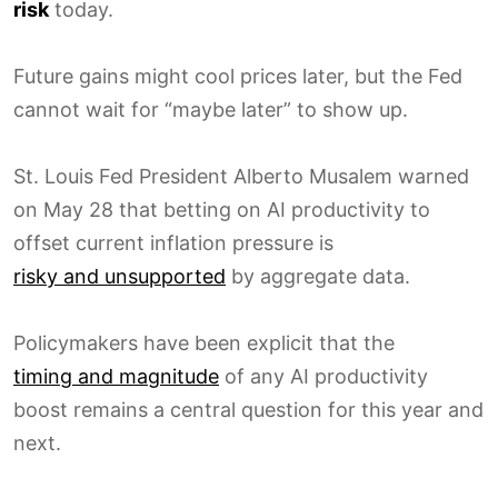
risk
today.
Future gains might cool prices later, but the Fed
cannot wait for “maybe later” to show up.
St. Louis Fed President Alberto Musalem warned
on May 28 that betting on AI productivity to
offset current inflation pressure is
risky and unsupported
by aggregate data.
Policymakers have been explicit that the
timing and magnitude
of any AI productivity
boost remains a central question for this year and
next.