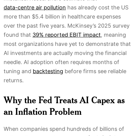
data-centre air pollution
has already cost the US
more than $5.4 billion in healthcare expenses
over the past five years. McKinsey’s 2025 survey
found that
39% reported EBIT impact
, meaning
most organizations have yet to demonstrate that
AI investments are actually moving the financial
needle. AI adoption often requires months of
tuning and
backtesting
before firms see reliable
returns.
Why the Fed Treats AI Capex as
an Inflation Problem
When companies spend hundreds of billions of