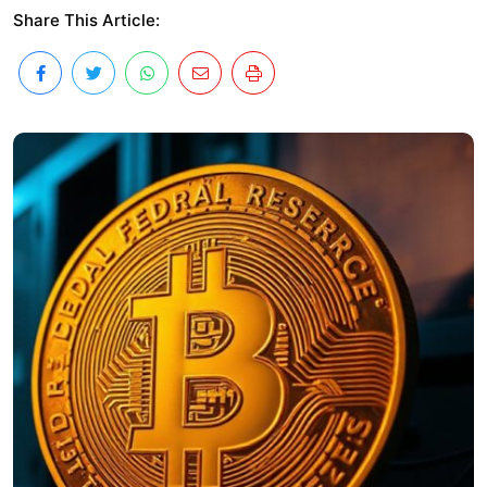
Share This Article: