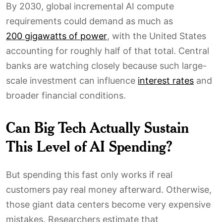
By 2030, global incremental AI compute
requirements could demand as much as
200 gigawatts of power
, with the United States
accounting for roughly half of that total. Central
banks are watching closely because such large-
scale investment can influence
interest rates
and
broader financial conditions.
Can Big Tech Actually Sustain
This Level of AI Spending?
But spending this fast only works if real
customers pay real money afterward. Otherwise,
those giant data centers become very expensive
mistakes. Researchers estimate that