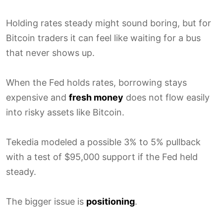
Holding rates steady might sound boring, but for
Bitcoin traders it can feel like waiting for a bus
that never shows up.
When the Fed holds rates, borrowing stays
expensive and
fresh money
does not flow easily
into risky assets like Bitcoin.
Tekedia modeled a possible 3% to 5% pullback
with a test of $95,000 support if the Fed held
steady.
The bigger issue is
positioning
.