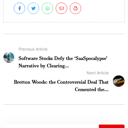
Previous Article
Software Stocks Defy the ‘SaaSpocalypse’
Narrative by Clearing...
Next Article
Bretton Woods: the Controversial Deal That
Cemented the...