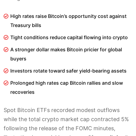
High rates raise Bitcoin’s opportunity cost against
Treasury bills
Tight conditions reduce capital flowing into crypto
A stronger dollar makes Bitcoin pricier for global
buyers
Investors rotate toward safer yield-bearing assets
Prolonged high rates cap Bitcoin rallies and slow
recoveries
Spot Bitcoin ETFs recorded modest outflows
while the total crypto market cap contracted 5%
following the release of the FOMC minutes,