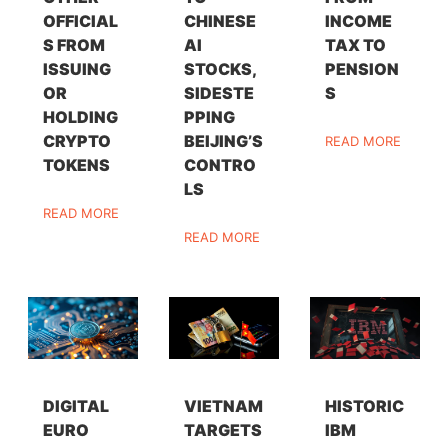
OFFICIAL
CHINESE
INCOME
S FROM
AI
TAX TO
ISSUING
STOCKS,
PENSION
OR
SIDESTE
S
HOLDING
PPING
CRYPTO
BEIJING’S
READ MORE
TOKENS
CONTRO
LS
READ MORE
READ MORE
DIGITAL
VIETNAM
HISTORIC
EURO
TARGETS
IBM