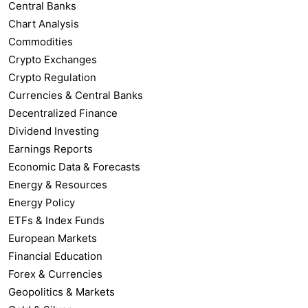
Central Banks
Chart Analysis
Commodities
Crypto Exchanges
Crypto Regulation
Currencies & Central Banks
Decentralized Finance
Dividend Investing
Earnings Reports
Economic Data & Forecasts
Energy & Resources
Energy Policy
ETFs & Index Funds
European Markets
Financial Education
Forex & Currencies
Geopolitics & Markets