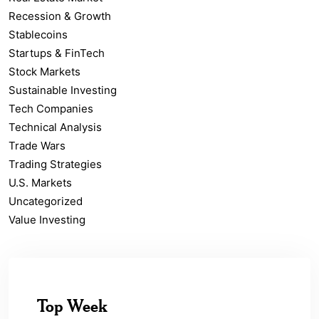
Recession & Growth
Stablecoins
Startups & FinTech
Stock Markets
Sustainable Investing
Tech Companies
Technical Analysis
Trade Wars
Trading Strategies
U.S. Markets
Uncategorized
Value Investing
Top Week