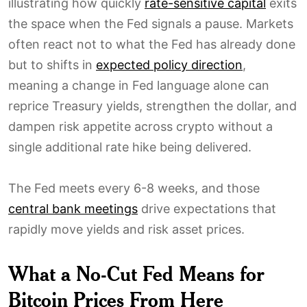
illustrating how quickly
rate-sensitive capital
exits
the space when the Fed signals a pause. Markets
often react not to what the Fed has already done
but to shifts in
expected policy direction
,
meaning a change in Fed language alone can
reprice Treasury yields, strengthen the dollar, and
dampen risk appetite across crypto without a
single additional rate hike being delivered.
The Fed meets every 6-8 weeks, and those
central bank meetings
drive expectations that
rapidly move yields and risk asset prices.
What a No-Cut Fed Means for
Bitcoin Prices From Here