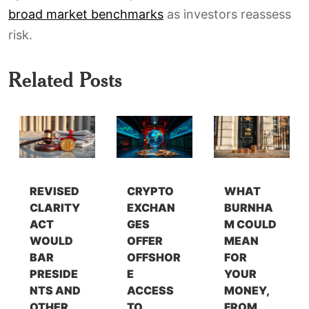
broad market benchmarks
as investors reassess
risk.
Related Posts
REVISED
CRYPTO
WHAT
CLARITY
EXCHAN
BURNHA
ACT
GES
M COULD
WOULD
OFFER
MEAN
BAR
OFFSHOR
FOR
PRESIDE
E
YOUR
NTS AND
ACCESS
MONEY,
OTHER
TO
FROM