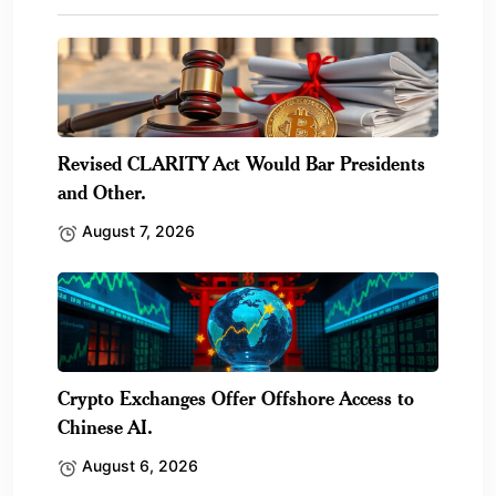
Revised CLARITY Act Would Bar Presidents
and Other.
August 7, 2026
Crypto Exchanges Offer Offshore Access to
Chinese AI.
August 6, 2026