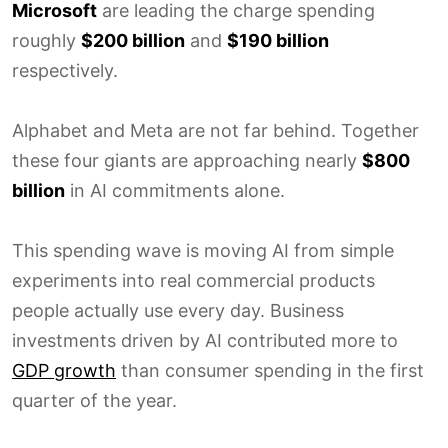
Microsoft
are leading the charge spending
roughly
$200 billion
and
$190 billion
respectively.
Alphabet and Meta are not far behind. Together
these four giants are approaching nearly
$800
billion
in AI commitments alone.
This spending wave is moving AI from simple
experiments into real commercial products
people actually use every day. Business
investments driven by AI contributed more to
GDP growth
than consumer spending in the first
quarter of the year.