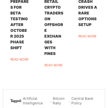
PREPARE
RETAIL
CRASH
S FOR
CRYPTO
DRIVES A
BETA
TRADERS
RARE
TESTING
ON
OPTIONS
AFTER
OFFSHOR
SETUP
OCTOBE
E
R 2025
EXCHAN
READ MORE
PHASE
GES
SHIFT
WITH
FINES
READ MORE
READ MORE
Artificial
Bitcoin
Central Bank
Tagged:
,
,
Intelligence
Rally
Policy