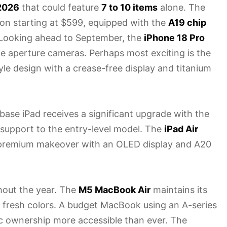
2026
that could feature
7 to 10 items
alone. The
ion starting at $599, equipped with the
A19 chip
Looking ahead to September, the
iPhone 18 Pro
e aperture cameras. Perhaps most exciting is the
yle design with a crease-free display and titanium
e base iPad receives a significant upgrade with the
e support to the entry-level model. The
iPad Air
 a premium makeover with an OLED display and A20
hout the year. The
M5 MacBook Air
maintains its
 fresh colors. A budget MacBook using an A-series
ac ownership more accessible than ever. The