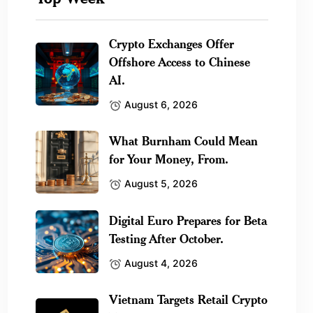
Crypto Exchanges Offer
Offshore Access to Chinese
AI.
August 6, 2026
What Burnham Could Mean
for Your Money, From.
August 5, 2026
Digital Euro Prepares for Beta
Testing After October.
August 4, 2026
Vietnam Targets Retail Crypto