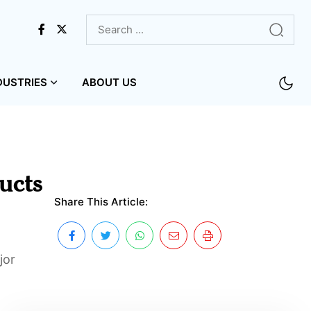
DUSTRIES
ABOUT US
ucts
Share This Article:
jor