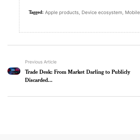
Tagged:
,
,
Apple products
Device ecosystem
Mobile
Previous Article
Trade Desk: From Market Darling to Publicly
Discarded...