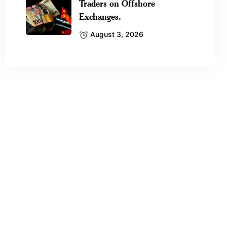
Traders on Offshore
Exchanges.
August 3, 2026