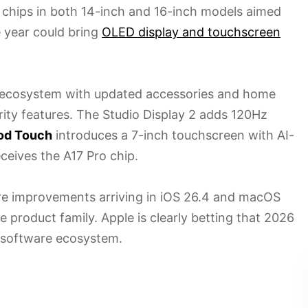
chips in both 14-inch and 16-inch models aimed
e year could bring
OLED display and touchscreen
s ecosystem with updated accessories and home
ity features. The Studio Display 2 adds 120Hz
d Touch
introduces a 7-inch touchscreen with AI-
eceives the A17 Pro chip.
are improvements arriving in iOS 26.4 and macOS
e product family. Apple is clearly betting that 2026
d software ecosystem.