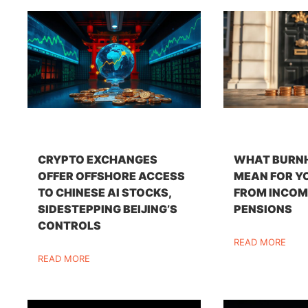
CRYPTO EXCHANGES
WHAT BURN
OFFER OFFSHORE ACCESS
MEAN FOR Y
TO CHINESE AI STOCKS,
FROM INCOM
SIDESTEPPING BEIJING’S
PENSIONS
CONTROLS
READ MORE
READ MORE