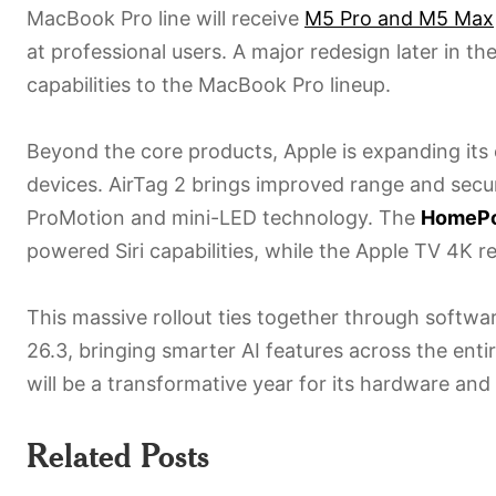
MacBook Pro line will receive
M5 Pro and M5 Max
at professional users. A major redesign later in th
capabilities to the MacBook Pro lineup.
Beyond the core products, Apple is expanding it
devices. AirTag 2 brings improved range and secur
ProMotion and mini-LED technology. The
HomePo
powered Siri capabilities, while the Apple TV 4K r
This massive rollout ties together through softw
26.3, bringing smarter AI features across the entir
will be a transformative year for its hardware an
Related Posts