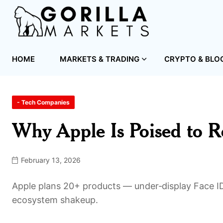
HOME
MARKETS & TRADING
CRYPTO & BLO
- Tech Companies
Why Apple Is Poised to R
February 13, 2026
Apple plans 20+ products — under‑display Face ID
ecosystem shakeup.