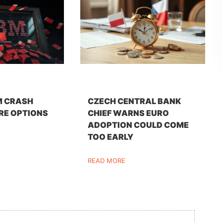
M CRASH
CZECH CENTRAL BANK
RE OPTIONS
CHIEF WARNS EURO
ADOPTION COULD COME
TOO EARLY
READ MORE