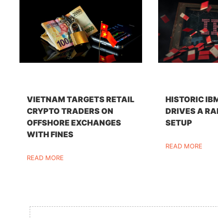
VIETNAM TARGETS RETAIL
HISTORIC IB
CRYPTO TRADERS ON
DRIVES A RA
OFFSHORE EXCHANGES
SETUP
WITH FINES
READ MORE
READ MORE