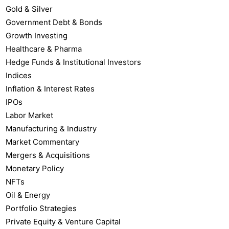
Gold & Silver
Government Debt & Bonds
Growth Investing
Healthcare & Pharma
Hedge Funds & Institutional Investors
Indices
Inflation & Interest Rates
IPOs
Labor Market
Manufacturing & Industry
Market Commentary
Mergers & Acquisitions
Monetary Policy
NFTs
Oil & Energy
Portfolio Strategies
Private Equity & Venture Capital