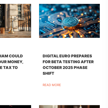
HAM COULD
DIGITAL EURO PREPARES
OUR MONEY,
FOR BETA TESTING AFTER
E TAX TO
OCTOBER 2025 PHASE
SHIFT
READ MORE