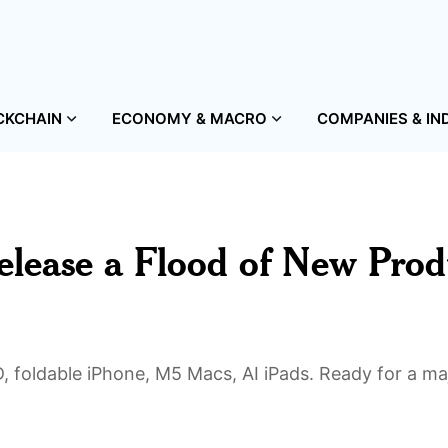
CKCHAIN
ECONOMY & MACRO
COMPANIES & IN
elease a Flood of New Prod
, foldable iPhone, M5 Macs, AI iPads. Ready for a ma