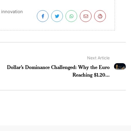
 innovation
Next Article
Dollar’s Dominance Challenged: Why the Euro
Reaching $1.20...