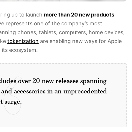
aring up to launch
more than 20 new products
ve represents one of the company’s most
anning phones, tablets, computers, home devices,
ike
tokenization
are enabling new ways for Apple
s its ecosystem.
ludes over 20 new releases spanning
 and accessories in an unprecedented
t surge.