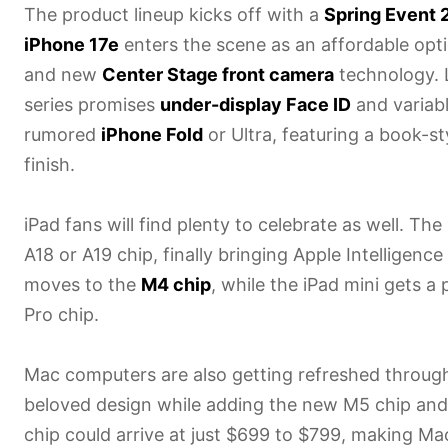
The product lineup kicks off with a
Spring Event 
iPhone 17e
enters the scene as an affordable opt
and new
Center Stage front camera
technology. 
series promises
under-display Face ID
and variabl
rumored
iPhone Fold
or Ultra, featuring a book-st
finish.
iPad fans will find plenty to celebrate as well. Th
A18 or A19 chip, finally bringing Apple Intelligenc
moves to the
M4 chip
, while the iPad mini gets
Pro chip.
Mac computers are also getting refreshed throug
beloved design while adding the new M5 chip and
chip could arrive at just $699 to $799, making M