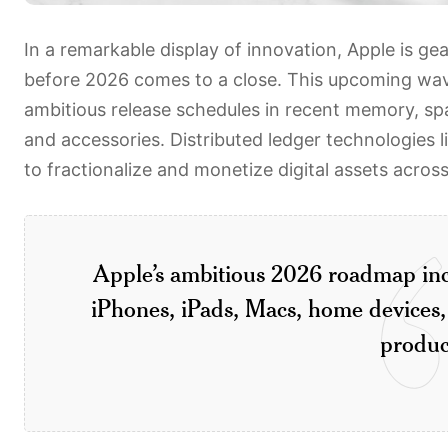
In a remarkable display of innovation, Apple is ge
before 2026 comes to a close. This upcoming wa
ambitious release schedules in recent memory, sp
and accessories. Distributed ledger technologies l
to fractionalize and monetize digital assets acros
Apple’s ambitious 2026 roadmap inc
iPhones, iPads, Macs, home devices,
produc