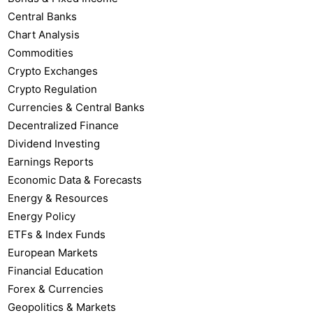
Central Banks
Chart Analysis
Commodities
Crypto Exchanges
Crypto Regulation
Currencies & Central Banks
Decentralized Finance
Dividend Investing
Earnings Reports
Economic Data & Forecasts
Energy & Resources
Energy Policy
ETFs & Index Funds
European Markets
Financial Education
Forex & Currencies
Geopolitics & Markets