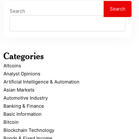
Search
Search
Categories
Altcoins
Analyst Opinions
Artificial Intelligence & Automation
Asian Markets
Automotive Industry
Banking & Finance
Basic Information
Bitcoin
Blockchain Technology
Bonds & Fixed Income