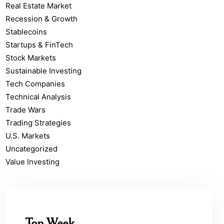
Real Estate Market
Recession & Growth
Stablecoins
Startups & FinTech
Stock Markets
Sustainable Investing
Tech Companies
Technical Analysis
Trade Wars
Trading Strategies
U.S. Markets
Uncategorized
Value Investing
Top Week