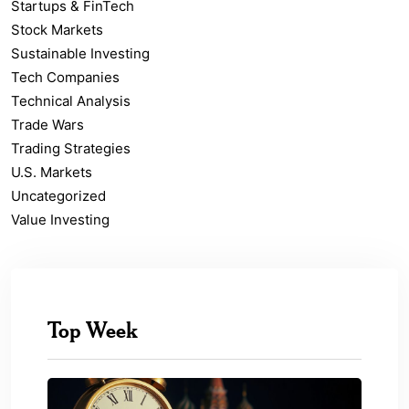
Startups & FinTech
Stock Markets
Sustainable Investing
Tech Companies
Technical Analysis
Trade Wars
Trading Strategies
U.S. Markets
Uncategorized
Value Investing
Top Week