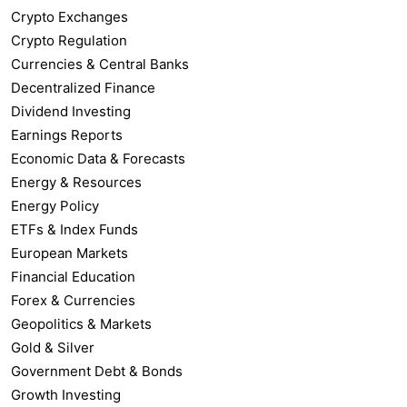
Crypto Exchanges
Crypto Regulation
Currencies & Central Banks
Decentralized Finance
Dividend Investing
Earnings Reports
Economic Data & Forecasts
Energy & Resources
Energy Policy
ETFs & Index Funds
European Markets
Financial Education
Forex & Currencies
Geopolitics & Markets
Gold & Silver
Government Debt & Bonds
Growth Investing