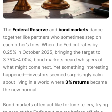
The
Federal Reserve
and
bond markets
dance
together like partners who sometimes step on
each other’s toes. When the Fed cut rates by
0.25% in October 2025, bringing the target to
3.75%-4.00%, bond markets heard whispers of
what might come next. Yet something interesting
happened—investors seemed surprisingly calm
about living in a world where
3% returns
became
the new normal.
Bond markets often act like fortune tellers, trying