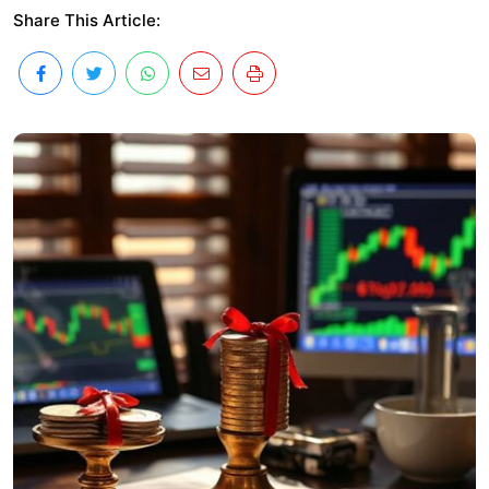
Share This Article: