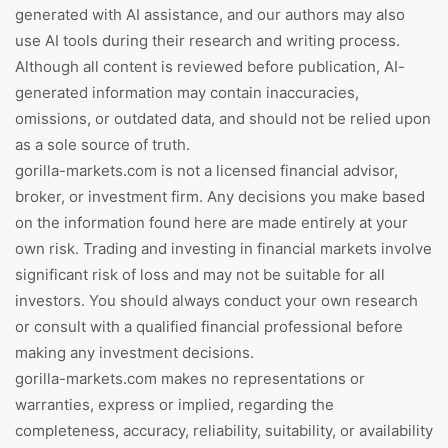
generated with AI assistance, and our authors may also
use AI tools during their research and writing process.
Although all content is reviewed before publication, AI-
generated information may contain inaccuracies,
omissions, or outdated data, and should not be relied upon
as a sole source of truth.
gorilla-markets.com is not a licensed financial advisor,
broker, or investment firm. Any decisions you make based
on the information found here are made entirely at your
own risk. Trading and investing in financial markets involve
significant risk of loss and may not be suitable for all
investors. You should always conduct your own research
or consult with a qualified financial professional before
making any investment decisions.
gorilla-markets.com makes no representations or
warranties, express or implied, regarding the
completeness, accuracy, reliability, suitability, or availability