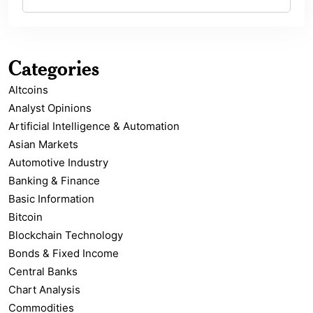
Categories
Altcoins
Analyst Opinions
Artificial Intelligence & Automation
Asian Markets
Automotive Industry
Banking & Finance
Basic Information
Bitcoin
Blockchain Technology
Bonds & Fixed Income
Central Banks
Chart Analysis
Commodities