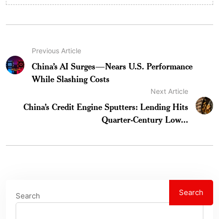
Previous Article
China’s AI Surges—Nears U.S. Performance
While Slashing Costs
Next Article
China’s Credit Engine Sputters: Lending Hits
Quarter-Century Low...
Search
Search