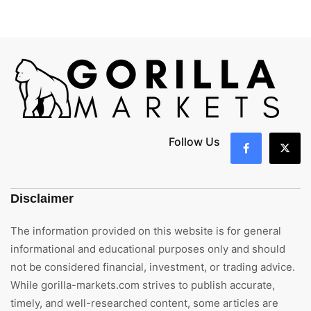
Follow Us
Disclaimer
The information provided on this website is for general
informational and educational purposes only and should
not be considered financial, investment, or trading advice.
While gorilla-markets.com strives to publish accurate,
timely, and well-researched content, some articles are