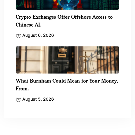
Crypto Exchanges Offer Offshore Access to
Chinese AI.
August 6, 2026
What Burnham Could Mean for Your Money,
From.
August 5, 2026