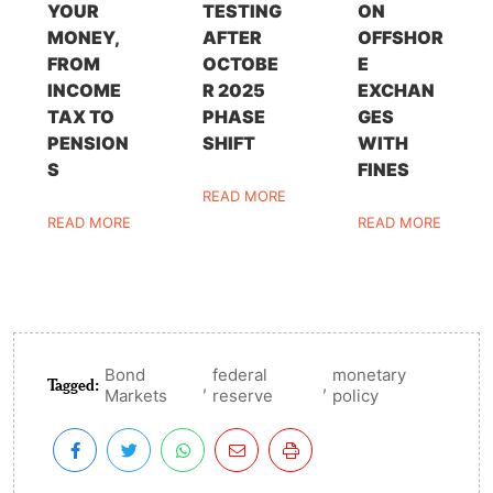
YOUR
TESTING
ON
MONEY,
AFTER
OFFSHOR
FROM
OCTOBE
E
INCOME
R 2025
EXCHAN
TAX TO
PHASE
GES
PENSION
SHIFT
WITH
S
FINES
READ MORE
READ MORE
READ MORE
Bond
federal
monetary
Tagged:
,
,
Markets
reserve
policy