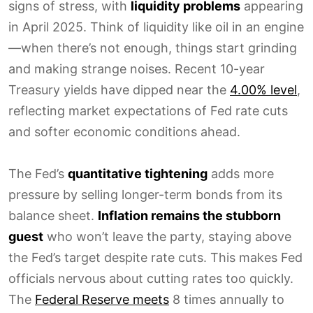
signs of stress, with
liquidity problems
appearing
in April 2025. Think of liquidity like oil in an engine
—when there’s not enough, things start grinding
and making strange noises. Recent 10-year
Treasury yields have dipped near the
4.00% level
,
reflecting market expectations of Fed rate cuts
and softer economic conditions ahead.
The Fed’s
quantitative tightening
adds more
pressure by selling longer-term bonds from its
balance sheet.
Inflation remains the stubborn
guest
who won’t leave the party, staying above
the Fed’s target despite rate cuts. This makes Fed
officials nervous about cutting rates too quickly.
The
Federal Reserve meets
8 times annually to