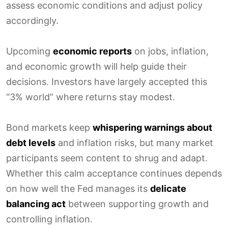
assess economic conditions and adjust policy
accordingly.
Upcoming
economic reports
on jobs, inflation,
and economic growth will help guide their
decisions. Investors have largely accepted this
“3% world” where returns stay modest.
Bond markets keep
whispering warnings about
debt levels
and inflation risks, but many market
participants seem content to shrug and adapt.
Whether this calm acceptance continues depends
on how well the Fed manages its
delicate
balancing act
between supporting growth and
controlling inflation.