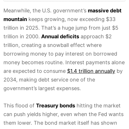
Meanwhile, the U.S. government’s
massive debt
mountain
keeps growing, now exceeding $33
trillion in 2025. That’s a huge jump from just $5
trillion in 2000.
Annual deficits
approach $2
trillion, creating a snowball effect where
borrowing money to pay interest on borrowed
money becomes routine. Interest payments alone
are expected to consume
$1.4 trillion annually
by
2034, making debt service one of the
government’s largest expenses.
This flood of
Treasury bonds
hitting the market
can push yields higher, even when the Fed wants
them lower. The bond market itself has shown