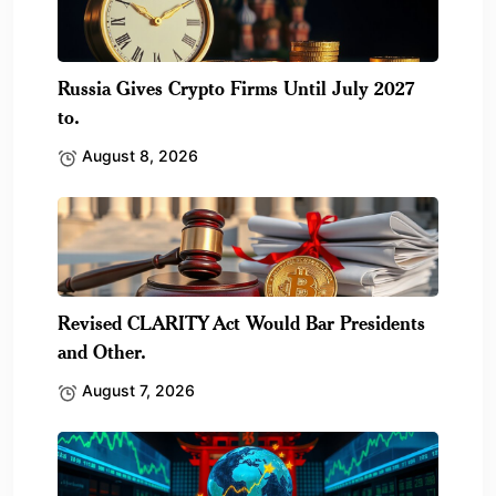
Russia Gives Crypto Firms Until July 2027
to.
August 8, 2026
Revised CLARITY Act Would Bar Presidents
and Other.
August 7, 2026