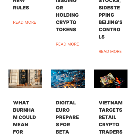
NEW
ISSUING
STOCKS,
RULES
OR
SIDESTE
HOLDING
PPING
CRYPTO
BEIJING’S
READ MORE
TOKENS
CONTRO
LS
READ MORE
READ MORE
WHAT
DIGITAL
VIETNAM
BURNHA
EURO
TARGETS
M COULD
PREPARE
RETAIL
MEAN
S FOR
CRYPTO
FOR
BETA
TRADERS