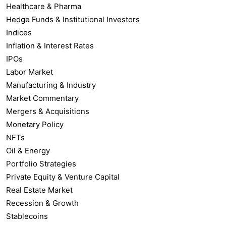
Healthcare & Pharma
Hedge Funds & Institutional Investors
Indices
Inflation & Interest Rates
IPOs
Labor Market
Manufacturing & Industry
Market Commentary
Mergers & Acquisitions
Monetary Policy
NFTs
Oil & Energy
Portfolio Strategies
Private Equity & Venture Capital
Real Estate Market
Recession & Growth
Stablecoins