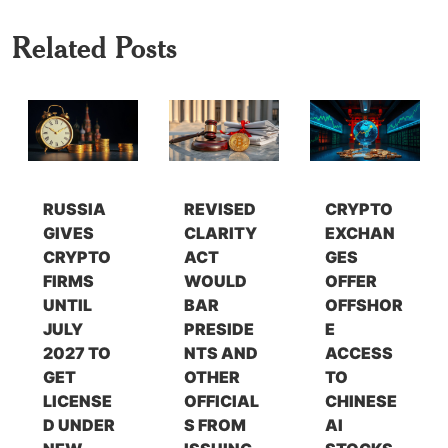
Related Posts
RUSSIA
REVISED
CRYPTO
GIVES
CLARITY
EXCHAN
CRYPTO
ACT
GES
FIRMS
WOULD
OFFER
UNTIL
BAR
OFFSHOR
JULY
PRESIDE
E
2027 TO
NTS AND
ACCESS
GET
OTHER
TO
LICENSE
OFFICIAL
CHINESE
D UNDER
S FROM
AI