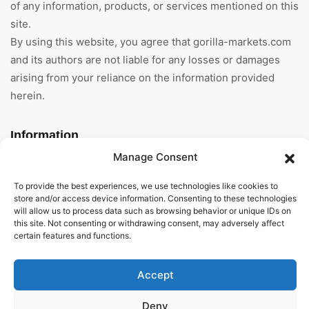
of any information, products, or services mentioned on this
site.
By using this website, you agree that gorilla-markets.com
and its authors are not liable for any losses or damages
arising from your reliance on the information provided
herein.
Information
Manage Consent
Home
To provide the best experiences, we use technologies like cookies to
About Us
store and/or access device information. Consenting to these technologies
will allow us to process data such as browsing behavior or unique IDs on
this site. Not consenting or withdrawing consent, may adversely affect
General Terms And
certain features and functions.
Conditions
Privacy Policy
Accept
Imprint
Deny