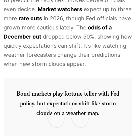
to predict the Fed’s next moves before officials
even decide.
Market watchers
expect up to three
more
rate cuts
in 2026, though Fed officials have
grown more cautious lately. The
odds of a
December cut
dropped below 50%, showing how
quickly expectations can shift. It’s like watching
weather forecasters change their predictions
when new storm clouds appear.
Bond markets play fortune teller with Fed
policy, but expectations shift like storm
clouds on a weather map.