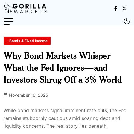
- Bonds & Fixed Income
Why Bond Markets Whisper
What the Fed Ignores—and
Investors Shrug Off a 3% World
November 18, 2025
While bond markets signal imminent rate cuts, the Fed
remains stubbornly cautious amid soaring debt and
liquidity concerns. The real story lies beneath.