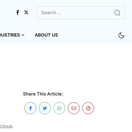
DUSTRIES
ABOUT US
Share This Article:
cious