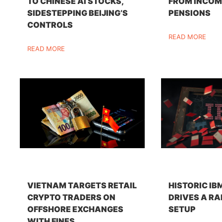
TO CHINESE AI STOCKS,
FROM INCOM
SIDESTEPPING BEIJING’S
PENSIONS
CONTROLS
READ MORE
READ MORE
VIETNAM TARGETS RETAIL
HISTORIC IB
CRYPTO TRADERS ON
DRIVES A RA
OFFSHORE EXCHANGES
SETUP
WITH FINES