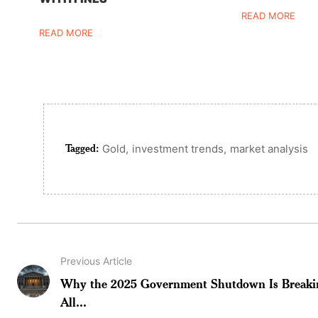
READ MORE
READ MORE
Tagged:
,
,
Gold
investment trends
market analysis
Previous Article
Why the 2025 Government Shutdown Is Breaki
All...