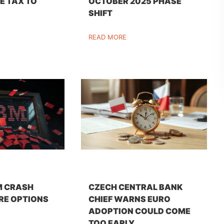
E TAX TO
OCTOBER 2025 PHASE
SHIFT
READ MORE
M CRASH
CZECH CENTRAL BANK
RE OPTIONS
CHIEF WARNS EURO
ADOPTION COULD COME
TOO EARLY