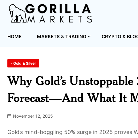
HOME
MARKETS & TRADING
CRYPTO & BLO
- Gold & Silver
Why Gold’s Unstoppable 
Forecast—And What It Me
November 12, 2025
Gold’s mind-boggling 50% surge in 2025 proves Wa