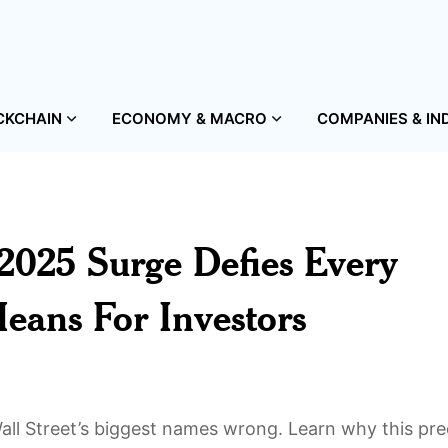
CKCHAIN
ECONOMY & MACRO
COMPANIES & IN
2025 Surge Defies Every
ans For Investors
ll Street’s biggest names wrong. Learn why this pre