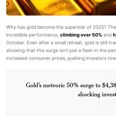
Why has gold become the superstar of 2025? The 
incredible performance,
climbing over 50%
and
h
October. Even after a small retreat, gold is still 
showing that this surge isn’t just a flash in the pa
increased consumer prices, pushing investors towa
Gold’s meteoric 50% surge to $4,38
shocking inves