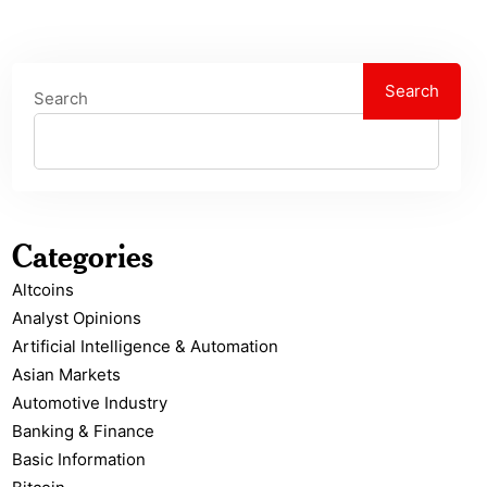
Search
Search
Categories
Altcoins
Analyst Opinions
Artificial Intelligence & Automation
Asian Markets
Automotive Industry
Banking & Finance
Basic Information