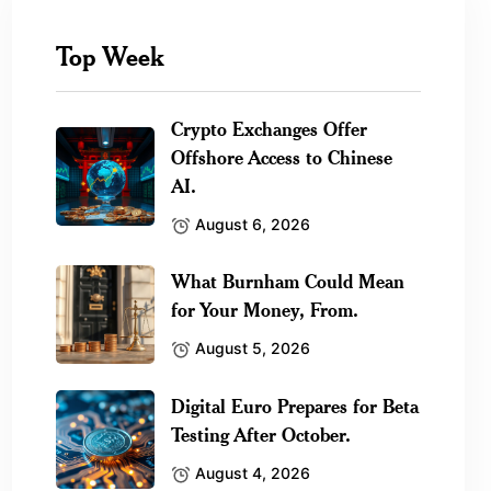
Top Week
Crypto Exchanges Offer
Offshore Access to Chinese
AI.
August 6, 2026
What Burnham Could Mean
for Your Money, From.
August 5, 2026
Digital Euro Prepares for Beta
Testing After October.
August 4, 2026