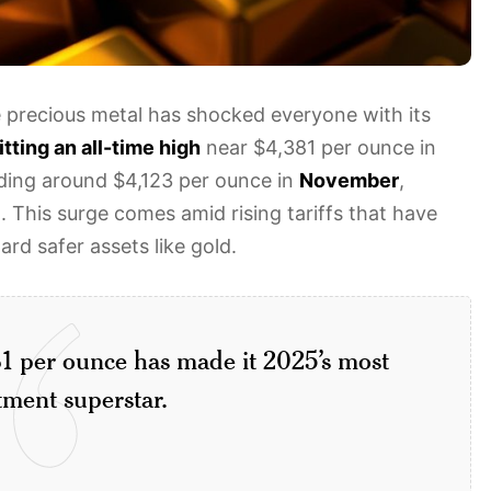
precious metal has shocked everyone with its
itting an all-time high
near $4,381 per ounce in
trading around $4,123 per ounce in
November
,
n. This surge comes amid rising tariffs that have
rd safer assets like gold.
1 per ounce has made it 2025’s most
tment superstar.