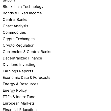
Bitcoin
Blockchain Technology
Bonds & Fixed Income
Central Banks
Chart Analysis
Commodities
Crypto Exchanges
Crypto Regulation
Currencies & Central Banks
Decentralized Finance
Dividend Investing
Earnings Reports
Economic Data & Forecasts
Energy & Resources
Energy Policy
ETFs & Index Funds
European Markets
Financial Education