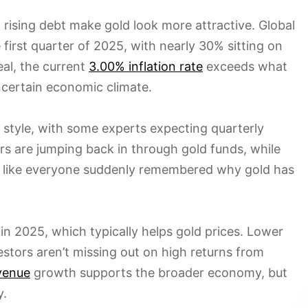
sing debt make gold look more attractive. Global
 first quarter of 2025, with nearly 30% sitting on
al, the current
3.00% inflation rate
exceeds what
ncertain economic climate.
of style, with some experts expecting quarterly
rs are jumping back in through gold funds, while
’s like everyone suddenly remembered why gold has
 in 2025, which typically helps gold prices. Lower
stors aren’t missing out on high returns from
evenue
growth supports the broader economy, but
y.