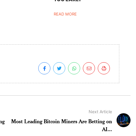
READ MORE
Next Article
ng
Most Leading Bitcoin Miners Are Betting on
AI...