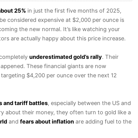
about 25%
in just the first five months of 2025,
be considered expensive at $2,000 per ounce is
coming the new normal. It’s like watching your
ors are actually happy about this price increase.
 completely
underestimated gold’s rally
. Their
happened. These financial giants are now
 targeting $4,200 per ounce over the next 12
 and tariff battles
, especially between the US and
 about their money, they often turn to gold like a
rld
and
fears about inflation
are adding fuel to the