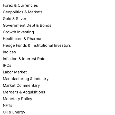
Forex & Currencies
Geopolitics & Markets
Gold & Silver
Government Debt & Bonds
Growth Investing
Healthcare & Pharma
Hedge Funds & Institutional Investors
Indices
Inflation & Interest Rates
IPOs
Labor Market
Manufacturing & Industry
Market Commentary
Mergers & Acquisitions
Monetary Policy
NFTs
Oil & Energy