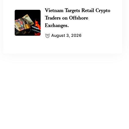
Vietnam Targets Retail Crypto
Traders on Offshore
Exchanges.
August 3, 2026