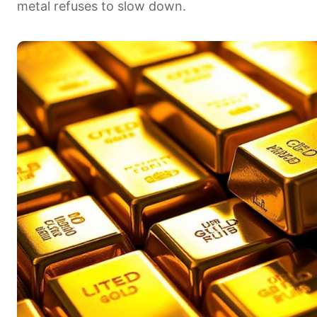
metal refuses to slow down.