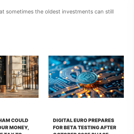
t sometimes the oldest investments can still
HAM COULD
DIGITAL EURO PREPARES
OUR MONEY,
FOR BETA TESTING AFTER