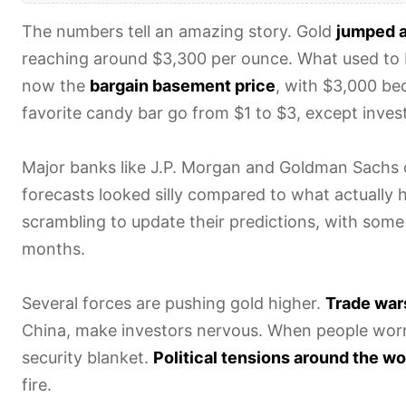
The numbers tell an amazing story. Gold
jumped 
reaching around $3,300 per ounce. What used to 
now the
bargain basement price
, with $3,000 be
favorite candy bar go from $1 to $3, except invest
Major banks like J.P. Morgan and Goldman Sachs
forecasts looked silly compared to what actually 
scrambling to update their predictions, with some
months.
Several forces are pushing gold higher.
Trade wars
China, make investors nervous. When people worry
security blanket.
Political tensions around the wo
fire.