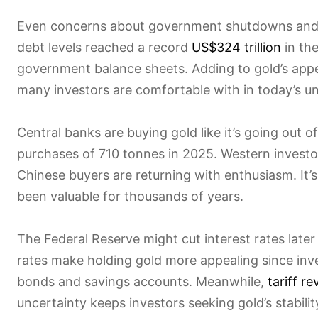
Even concerns about government shutdowns and ri
debt levels reached a record
US$324 trillion
in the
government balance sheets. Adding to gold’s appe
many investors are comfortable with in today’s u
Central banks are buying gold like it’s going out 
purchases of 710 tonnes in 2025. Western investo
Chinese buyers are returning with enthusiasm. It
been valuable for thousands of years.
The Federal Reserve might cut interest rates later
rates make holding gold more appealing since inve
bonds and savings accounts. Meanwhile,
tariff r
uncertainty keeps investors seeking gold’s stabilit