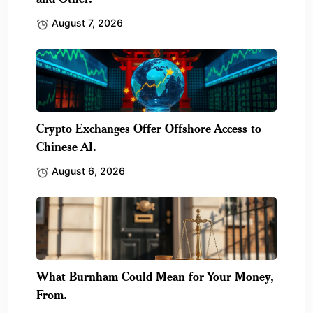
August 7, 2026
Crypto Exchanges Offer Offshore Access to
Chinese AI.
August 6, 2026
What Burnham Could Mean for Your Money,
From.