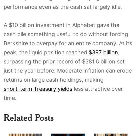
performance even as the cash sat largely idle.
A $10 billion investment in Alphabet gave the
cash pile something useful to do without forcing
Berkshire to overpay for an entire company. At its
peak, the liquid position reached
$397 billion
,
surpassing the prior record of $381.6 billion set
just the year before. Moderate inflation can erode
returns on large cash holdings, making
short-term Treasury yields
less attractive over
time.
Related Posts