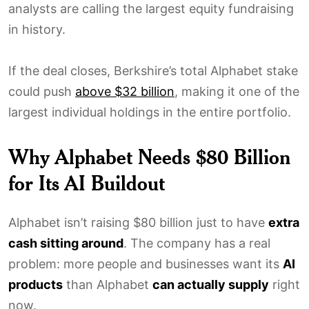
analysts are calling the largest equity fundraising
in history.
If the deal closes, Berkshire’s total Alphabet stake
could push
above $32 billion
, making it one of the
largest individual holdings in the entire portfolio.
Why Alphabet Needs $80 Billion
for Its AI Buildout
Alphabet isn’t raising $80 billion just to have
extra
cash sitting around
. The company has a real
problem: more people and businesses want its
AI
products
than Alphabet
can actually supply
right
now.