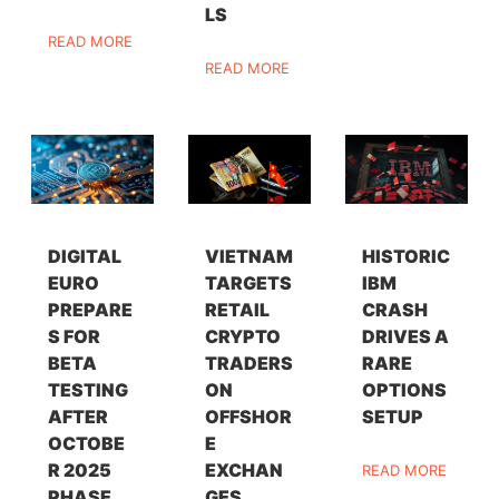
LS
READ MORE
READ MORE
DIGITAL
VIETNAM
HISTORIC
EURO
TARGETS
IBM
PREPARE
RETAIL
CRASH
S FOR
CRYPTO
DRIVES A
BETA
TRADERS
RARE
TESTING
ON
OPTIONS
AFTER
OFFSHOR
SETUP
OCTOBE
E
R 2025
EXCHAN
READ MORE
PHASE
GES