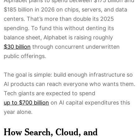
Alphabet plans to spend between $175 billion and
$185 billion in 2026 on chips, servers, and data
centers. That’s more than double its 2025
spending. To fund this without denting its
balance sheet, Alphabet is raising roughly
$30 billion
through concurrent underwritten
public offerings.
The goal is simple: build enough infrastructure so
AI products can reach everyone who wants them.
Tech giants are expected to spend
up to $700 billion
on AI capital expenditures this
year alone.
How Search, Cloud, and