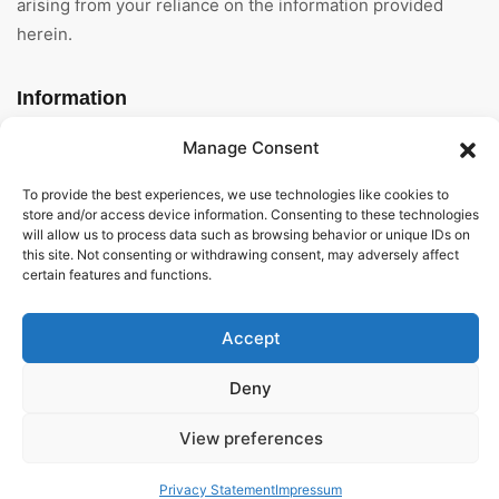
arising from your reliance on the information provided
herein.
Information
Manage Consent
Home
To provide the best experiences, we use technologies like cookies to
About Us
store and/or access device information. Consenting to these technologies
will allow us to process data such as browsing behavior or unique IDs on
General Terms And
this site. Not consenting or withdrawing consent, may adversely affect
Conditions
certain features and functions.
Privacy Policy
Accept
Imprint
Deny
Contact
View preferences
Privacy Statement
Impressum