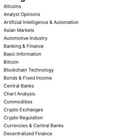
Altcoins
Analyst Opinions
Artificial Intelligence & Automation
Asian Markets
Automotive Industry
Banking & Finance
Basic Information
Bitcoin
Blockchain Technology
Bonds & Fixed Income
Central Banks
Chart Analysis
Commodities
Crypto Exchanges
Crypto Regulation
Currencies & Central Banks
Decentralized Finance