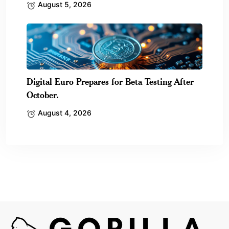
August 5, 2026
Digital Euro Prepares for Beta Testing After
October.
August 4, 2026