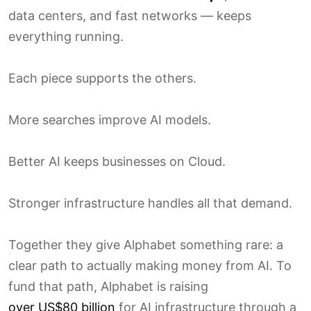
data centers, and fast networks — keeps
everything running.
Each piece supports the others.
More searches improve AI models.
Better AI keeps businesses on Cloud.
Stronger infrastructure handles all that demand.
Together they give Alphabet something rare: a
clear path to actually making money from AI. To
fund that path, Alphabet is raising
over US$80 billion
for AI infrastructure through a