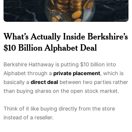
What’s Actually Inside Berkshire’s
$10 Billion Alphabet Deal
Berkshire Hathaway is putting $10 billion into
Alphabet through a
private placement
, which is
basically a
direct deal
between two parties rather
than buying shares on the open stock market.
Think of it like buying directly from the store
instead of a reseller.