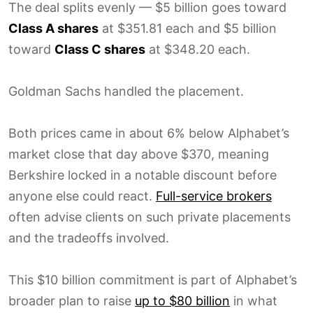
The deal splits evenly — $5 billion goes toward
Class A shares
at $351.81 each and $5 billion
toward
Class C shares
at $348.20 each.
Goldman Sachs handled the placement.
Both prices came in about 6% below Alphabet’s
market close that day above $370, meaning
Berkshire locked in a notable discount before
anyone else could react.
Full-service brokers
often advise clients on such private placements
and the tradeoffs involved.
This $10 billion commitment is part of Alphabet’s
broader plan to raise
up to $80 billion
in what