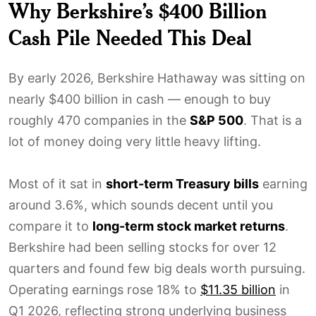
Why Berkshire’s $400 Billion
Cash Pile Needed This Deal
By early 2026, Berkshire Hathaway was sitting on
nearly $400 billion in cash — enough to buy
roughly 470 companies in the
S&P 500
. That is a
lot of money doing very little heavy lifting.
Most of it sat in
short-term Treasury bills
earning
around 3.6%, which sounds decent until you
compare it to
long-term stock market returns
.
Berkshire had been selling stocks for over 12
quarters and found few big deals worth pursuing.
Operating earnings rose 18% to
$11.35 billion
in
Q1 2026, reflecting strong underlying business