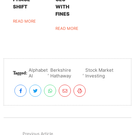
SHIFT
WITH
FINES
READ MORE
READ MORE
Alphabet
Berkshire
Stock Market
Tagged:
,
,
AI
Hathaway
Investing
Previous Article