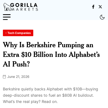
- Tech Companies
Why Is Berkshire Pumping an
Extra $10 Billion Into Alphabet’s
AI Push?
June 21, 2026
Berkshire quietly backs Alphabet with $10B—buying
deep-discount shares to fuel an $80B AI buildout.
What’s the real play? Read on.