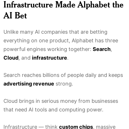
Infrastructure Made Alphabet the
AI Bet
Unlike many AI companies that are betting
everything on one product, Alphabet has three
powerful engines working together:
Search
,
Cloud
, and
infrastructure
.
Search reaches billions of people daily and keeps
advertising revenue
strong.
Cloud brings in serious money from businesses
that need AI tools and computing power.
Infrastructure — think
custom chips
, massive