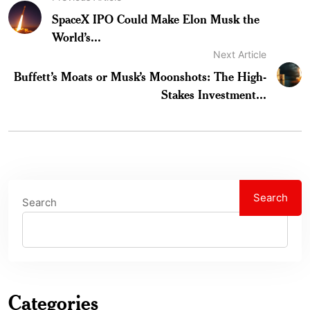
SpaceX IPO Could Make Elon Musk the
World’s...
Next Article
Buffett’s Moats or Musk’s Moonshots: The High-
Stakes Investment...
Search
Search
Categories