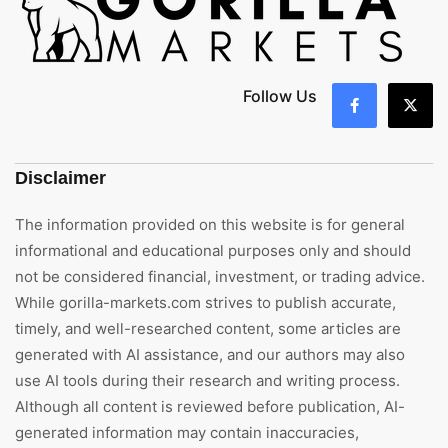
Follow Us
Disclaimer
The information provided on this website is for general
informational and educational purposes only and should
not be considered financial, investment, or trading advice.
While gorilla-markets.com strives to publish accurate,
timely, and well-researched content, some articles are
generated with AI assistance, and our authors may also
use AI tools during their research and writing process.
Although all content is reviewed before publication, AI-
generated information may contain inaccuracies,