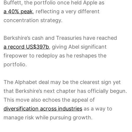
Buffett, the portfolio once held Apple as
a 40% peak
, reflecting a very different
concentration strategy.
Berkshire’s cash and Treasuries have reached
a record US$397b
, giving Abel significant
firepower to redeploy as he reshapes the
portfolio.
The Alphabet deal may be the clearest sign yet
that Berkshire’s next chapter has officially begun.
This move also echoes the appeal of
diversification across industries
as a way to
manage risk while pursuing growth.