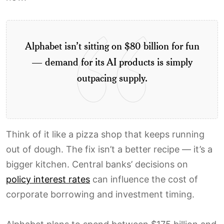
Alphabet isn’t sitting on $80 billion for fun
— demand for its AI products is simply
outpacing supply.
Think of it like a pizza shop that keeps running
out of dough. The fix isn’t a better recipe — it’s a
bigger kitchen. Central banks’ decisions on
policy interest rates
can influence the cost of
corporate borrowing and investment timing.