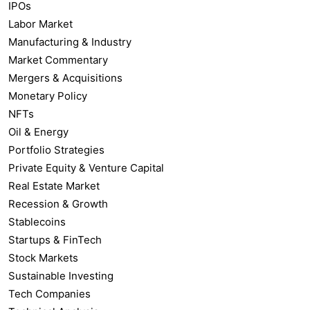
IPOs
Labor Market
Manufacturing & Industry
Market Commentary
Mergers & Acquisitions
Monetary Policy
NFTs
Oil & Energy
Portfolio Strategies
Private Equity & Venture Capital
Real Estate Market
Recession & Growth
Stablecoins
Startups & FinTech
Stock Markets
Sustainable Investing
Tech Companies