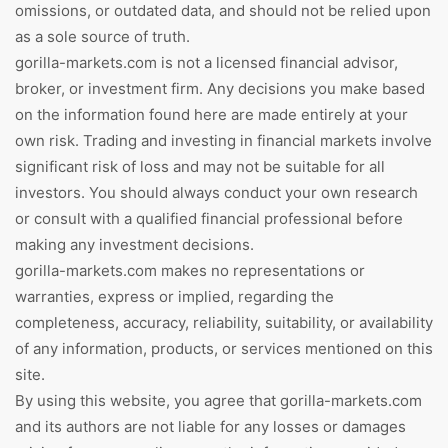
omissions, or outdated data, and should not be relied upon
as a sole source of truth.
gorilla-markets.com is not a licensed financial advisor,
broker, or investment firm. Any decisions you make based
on the information found here are made entirely at your
own risk. Trading and investing in financial markets involve
significant risk of loss and may not be suitable for all
investors. You should always conduct your own research
or consult with a qualified financial professional before
making any investment decisions.
gorilla-markets.com makes no representations or
warranties, express or implied, regarding the
completeness, accuracy, reliability, suitability, or availability
of any information, products, or services mentioned on this
site.
By using this website, you agree that gorilla-markets.com
and its authors are not liable for any losses or damages