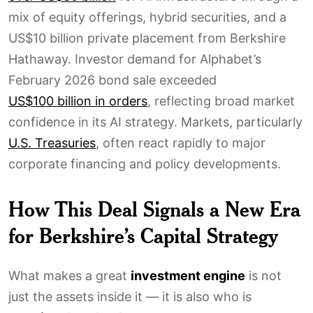
mix of equity offerings, hybrid securities, and a
US$10 billion private placement from Berkshire
Hathaway. Investor demand for Alphabet’s
February 2026 bond sale exceeded
US$100 billion in orders
, reflecting broad market
confidence in its AI strategy. Markets, particularly
U.S. Treasuries
, often react rapidly to major
corporate financing and policy developments.
How This Deal Signals a New Era
for Berkshire’s Capital Strategy
What makes a great
investment engine
is not
just the assets inside it — it is also who is