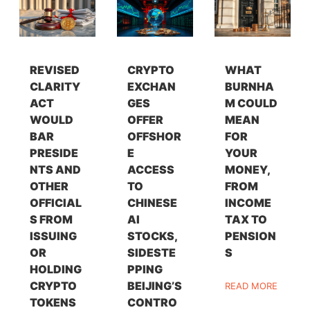
REVISED
CRYPTO
WHAT
CLARITY
EXCHAN
BURNHA
ACT
GES
M COULD
WOULD
OFFER
MEAN
BAR
OFFSHOR
FOR
PRESIDE
E
YOUR
NTS AND
ACCESS
MONEY,
OTHER
TO
FROM
OFFICIAL
CHINESE
INCOME
S FROM
AI
TAX TO
ISSUING
STOCKS,
PENSION
OR
SIDESTE
S
HOLDING
PPING
CRYPTO
BEIJING’S
READ MORE
TOKENS
CONTRO