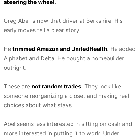
steering the wheel
.
Greg Abel is now that driver at Berkshire. His
early moves tell a clear story.
He
trimmed Amazon and UnitedHealth
. He added
Alphabet and Delta. He bought a homebuilder
outright.
These are
not random trades
. They look like
someone reorganizing a closet and making real
choices about what stays.
Abel seems less interested in sitting on cash and
more interested in putting it to work. Under