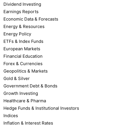
Dividend Investing
Earnings Reports
Economic Data & Forecasts
Energy & Resources
Energy Policy
ETFs & Index Funds
European Markets
Financial Education
Forex & Currencies
Geopolitics & Markets
Gold & Silver
Government Debt & Bonds
Growth Investing
Healthcare & Pharma
Hedge Funds & Institutional Investors
Indices
Inflation & Interest Rates