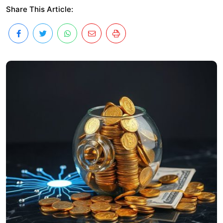
Share This Article: