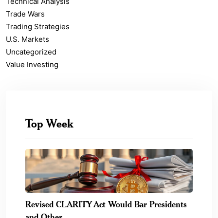
Technical Analysis
Trade Wars
Trading Strategies
U.S. Markets
Uncategorized
Value Investing
Top Week
Revised CLARITY Act Would Bar Presidents
and Other.