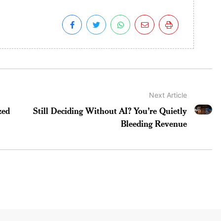
Next Article
zed
Still Deciding Without AI? You’re Quietly
Bleeding Revenue