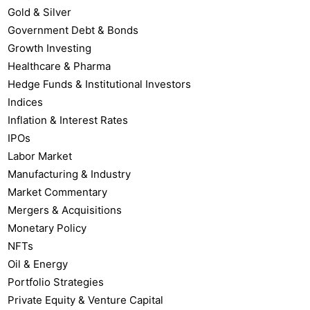
Gold & Silver
Government Debt & Bonds
Growth Investing
Healthcare & Pharma
Hedge Funds & Institutional Investors
Indices
Inflation & Interest Rates
IPOs
Labor Market
Manufacturing & Industry
Market Commentary
Mergers & Acquisitions
Monetary Policy
NFTs
Oil & Energy
Portfolio Strategies
Private Equity & Venture Capital