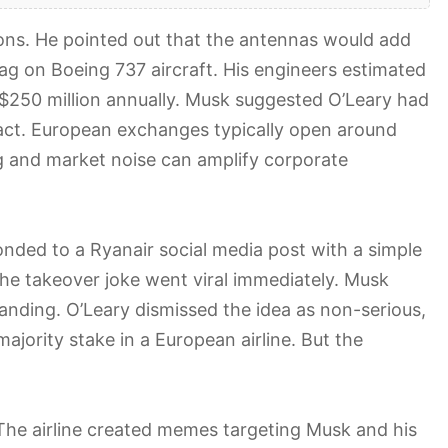
ions. He pointed out that the antennas would add
ag on Boeing 737 aircraft. His engineers estimated
 $250 million annually. Musk suggested O’Leary had
act. European exchanges typically open around
g and market noise can amplify corporate
ded to a Ryanair social media post with a simple
he takeover joke went viral immediately. Musk
randing. O’Leary dismissed the idea as non-serious,
ajority stake in a European airline. But the
 The airline created memes targeting Musk and his