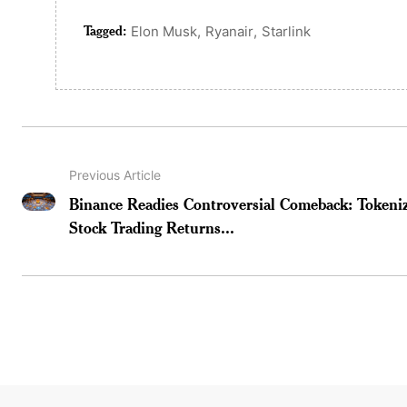
Tagged:
,
,
Elon Musk
Ryanair
Starlink
Previous Article
Binance Readies Controversial Comeback: Tokeni
Stock Trading Returns...