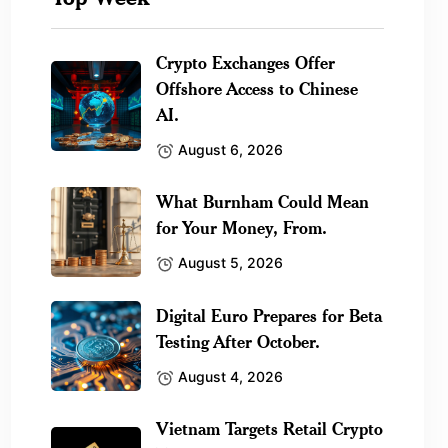
Crypto Exchanges Offer
Offshore Access to Chinese
AI.
August 6, 2026
What Burnham Could Mean
for Your Money, From.
August 5, 2026
Digital Euro Prepares for Beta
Testing After October.
August 4, 2026
Vietnam Targets Retail Crypto