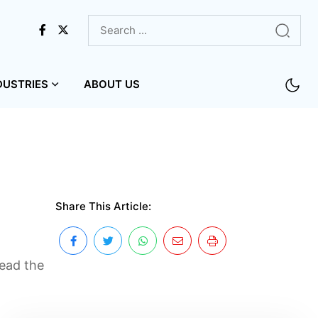
DUSTRIES
ABOUT US
Share This Article:
Read the