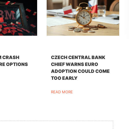
M CRASH
CZECH CENTRAL BANK
RE OPTIONS
CHIEF WARNS EURO
ADOPTION COULD COME
TOO EARLY
READ MORE