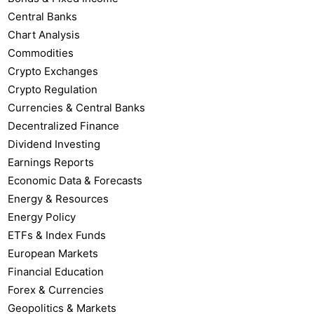
Central Banks
Chart Analysis
Commodities
Crypto Exchanges
Crypto Regulation
Currencies & Central Banks
Decentralized Finance
Dividend Investing
Earnings Reports
Economic Data & Forecasts
Energy & Resources
Energy Policy
ETFs & Index Funds
European Markets
Financial Education
Forex & Currencies
Geopolitics & Markets