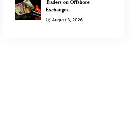
Traders on Offshore
Exchanges.
August 3, 2026