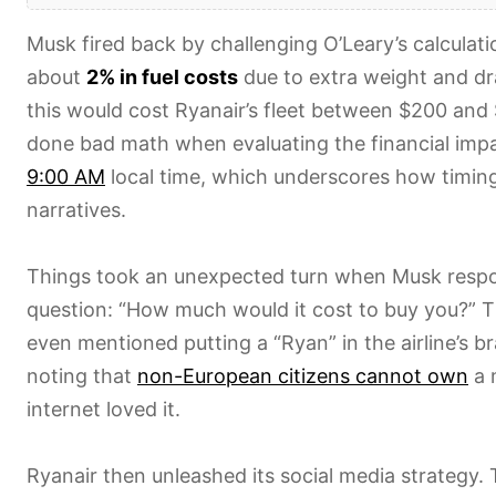
Musk fired back by challenging O’Leary’s calculat
about
2% in fuel costs
due to extra weight and dr
this would cost Ryanair’s fleet between $200 and
done bad math when evaluating the financial imp
9:00 AM
local time, which underscores how timin
narratives.
Things took an unexpected turn when Musk respon
question: “How much would it cost to buy you?” T
even mentioned putting a “Ryan” in the airline’s b
noting that
non-European citizens cannot own
a m
internet loved it.
Ryanair then unleashed its social media strategy.