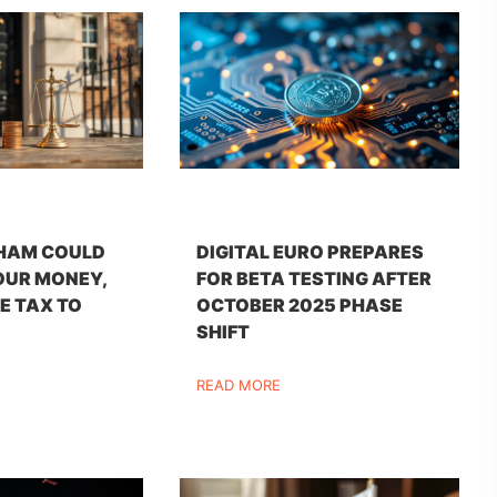
HAM COULD
DIGITAL EURO PREPARES
OUR MONEY,
FOR BETA TESTING AFTER
E TAX TO
OCTOBER 2025 PHASE
SHIFT
READ MORE