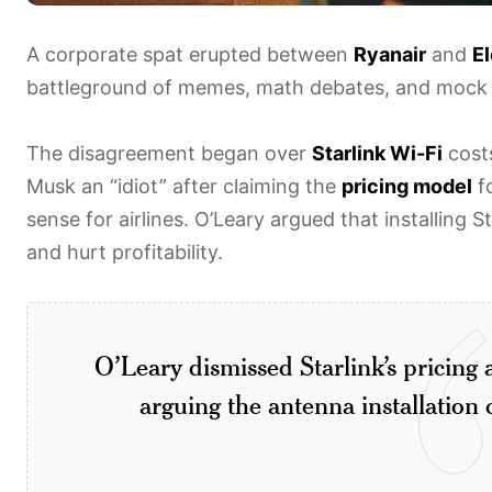
A corporate spat erupted between
Ryanair
and
E
battleground of memes, math debates, and mock 
The disagreement began over
Starlink Wi-Fi
costs
Musk an “idiot” after claiming the
pricing model
fo
sense for airlines. O’Leary argued that installing S
and hurt profitability.
O’Leary dismissed Starlink’s pricing a
arguing the antenna installation c