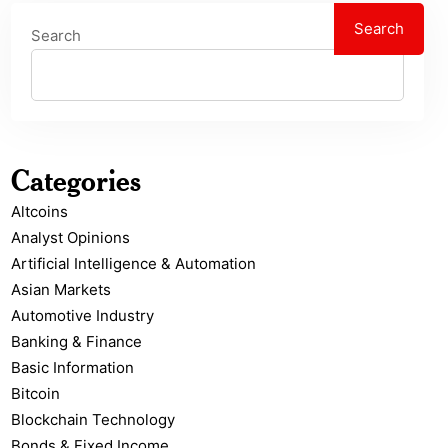
Search
Search
Categories
Altcoins
Analyst Opinions
Artificial Intelligence & Automation
Asian Markets
Automotive Industry
Banking & Finance
Basic Information
Bitcoin
Blockchain Technology
Bonds & Fixed Income