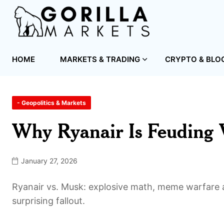
HOME
MARKETS & TRADING
CRYPTO & BLO
- Geopolitics & Markets
Why Ryanair Is Feuding
January 27, 2026
Ryanair vs. Musk: explosive math, meme warfare a
surprising fallout.