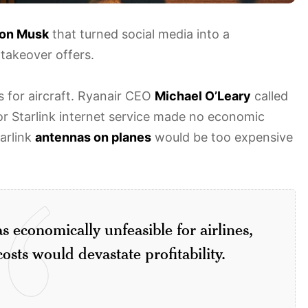
lon Musk
that turned social media into a
takeover offers.
 for aircraft. Ryanair CEO
Michael O’Leary
called
r Starlink internet service made no economic
tarlink
antennas on planes
would be too expensive
s economically unfeasible for airlines,
osts would devastate profitability.