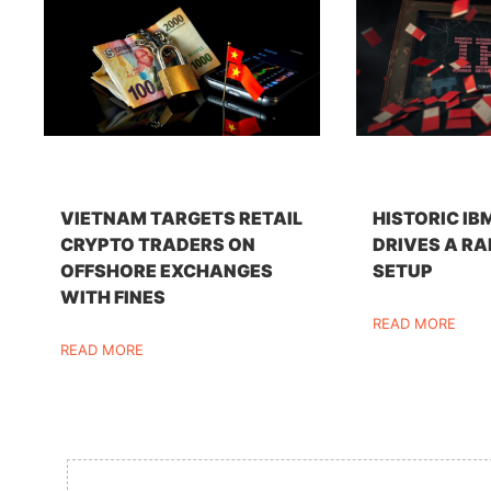
VIETNAM TARGETS RETAIL
HISTORIC IB
CRYPTO TRADERS ON
DRIVES A RA
OFFSHORE EXCHANGES
SETUP
WITH FINES
READ MORE
READ MORE