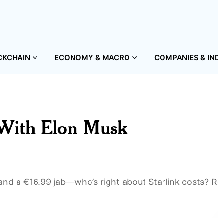
CKCHAIN
ECONOMY & MACRO
COMPANIES & IN
 With Elon Musk
nd a €16.99 jab—who’s right about Starlink costs? 