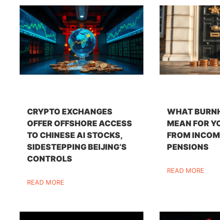
CRYPTO EXCHANGES
WHAT BURN
OFFER OFFSHORE ACCESS
MEAN FOR Y
TO CHINESE AI STOCKS,
FROM INCOM
SIDESTEPPING BEIJING’S
PENSIONS
CONTROLS
READ MORE
READ MORE