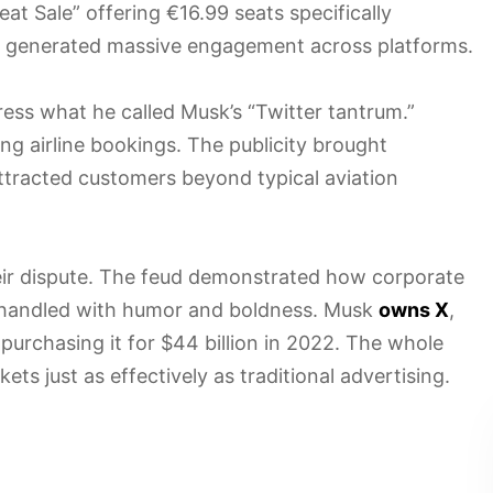
at Sale” offering €16.99 seats specifically
 generated massive engagement across platforms.
ess what he called Musk’s “Twitter tantrum.”
ng airline bookings. The publicity brought
attracted customers beyond typical aviation
heir dispute. The feud demonstrated how corporate
 handled with humor and boldness. Musk
owns X
,
purchasing it for $44 billion in 2022. The whole
ts just as effectively as traditional advertising.