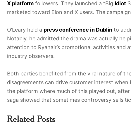
X platform
followers. They launched a “Big
Idiot
Se
marketed toward Elon and X users. The campaign
O’Leary held a
press conference in Dublin
to addr
Notably, he admitted the drama was actually helpi
attention to Ryanair’s promotional activities and 
industry observers.
Both parties benefited from the viral nature of t
disagreements can drive customer interest when
the platform where much of this played out, after 
saga showed that sometimes controversy sells ticke
Related Posts