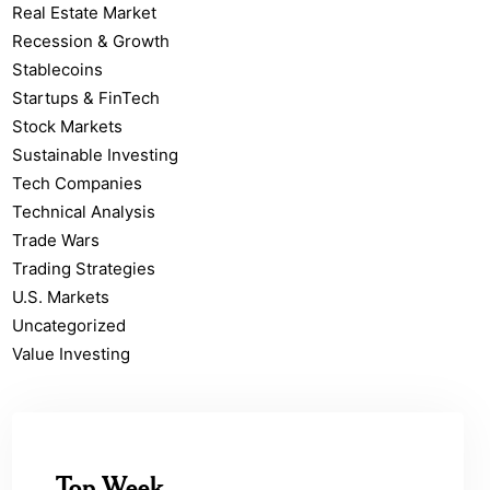
Real Estate Market
Recession & Growth
Stablecoins
Startups & FinTech
Stock Markets
Sustainable Investing
Tech Companies
Technical Analysis
Trade Wars
Trading Strategies
U.S. Markets
Uncategorized
Value Investing
Top Week