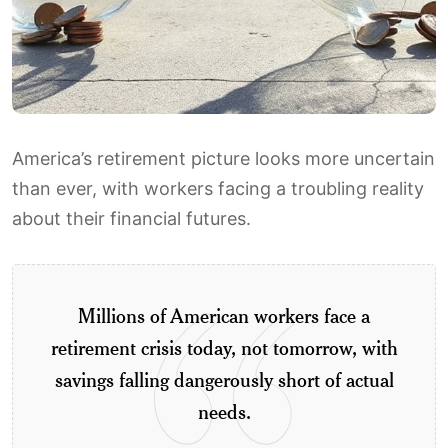
America’s retirement picture looks more uncertain
than ever, with workers facing a troubling reality
about their financial futures.
Millions of American workers face a
retirement crisis today, not tomorrow, with
savings falling dangerously short of actual
needs.