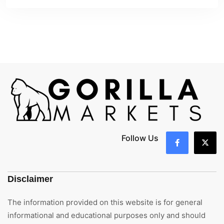
Follow Us
Disclaimer
The information provided on this website is for general
informational and educational purposes only and should