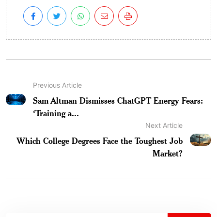
Previous Article
Sam Altman Dismisses ChatGPT Energy Fears:
‘Training a...
Next Article
Which College Degrees Face the Toughest Job
Market?