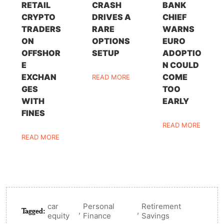
RETAIL
CRASH
BANK
CRYPTO
DRIVES A
CHIEF
TRADERS
RARE
WARNS
ON
OPTIONS
EURO
OFFSHOR
SETUP
ADOPTIO
E
N COULD
EXCHAN
COME
READ MORE
GES
TOO
WITH
EARLY
FINES
READ MORE
READ MORE
car
Personal
Retirement
Tagged:
,
,
equity
Finance
Savings