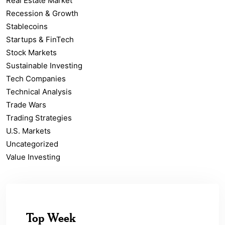
Real Estate Market
Recession & Growth
Stablecoins
Startups & FinTech
Stock Markets
Sustainable Investing
Tech Companies
Technical Analysis
Trade Wars
Trading Strategies
U.S. Markets
Uncategorized
Value Investing
Top Week