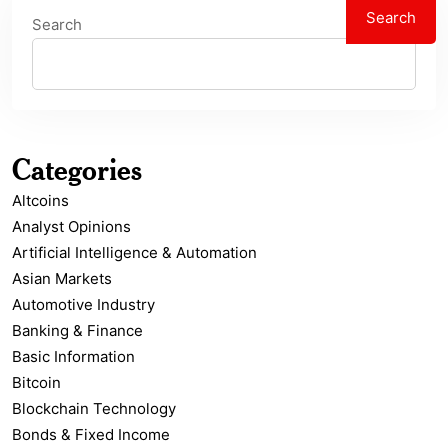
Search
Search
Categories
Altcoins
Analyst Opinions
Artificial Intelligence & Automation
Asian Markets
Automotive Industry
Banking & Finance
Basic Information
Bitcoin
Blockchain Technology
Bonds & Fixed Income