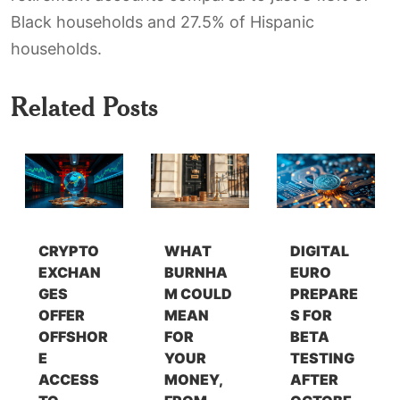
Black households and 27.5% of Hispanic
households.
Related Posts
CRYPTO
WHAT
DIGITAL
EXCHAN
BURNHA
EURO
GES
M COULD
PREPARE
OFFER
MEAN
S FOR
OFFSHOR
FOR
BETA
E
YOUR
TESTING
ACCESS
MONEY,
AFTER