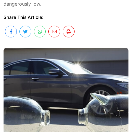
dangerously low.
Share This Article: