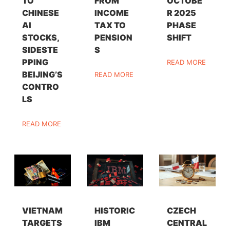
TO
FROM
OCTOBE
CHINESE
INCOME
R 2025
AI
TAX TO
PHASE
STOCKS,
PENSION
SHIFT
SIDESTE
S
PPING
READ MORE
BEIJING’S
READ MORE
CONTRO
LS
READ MORE
VIETNAM
HISTORIC
CZECH
TARGETS
IBM
CENTRAL