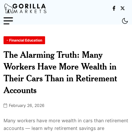
- Financial Education
The Alarming Truth: Many
Workers Have More Wealth in
Their Cars Than in Retirement
Accounts
February 26, 2026
Many workers have more wealth in cars than retirement
accounts — learn why retirement savings are