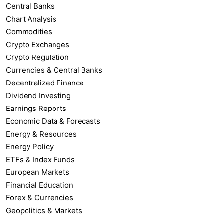
Central Banks
Chart Analysis
Commodities
Crypto Exchanges
Crypto Regulation
Currencies & Central Banks
Decentralized Finance
Dividend Investing
Earnings Reports
Economic Data & Forecasts
Energy & Resources
Energy Policy
ETFs & Index Funds
European Markets
Financial Education
Forex & Currencies
Geopolitics & Markets