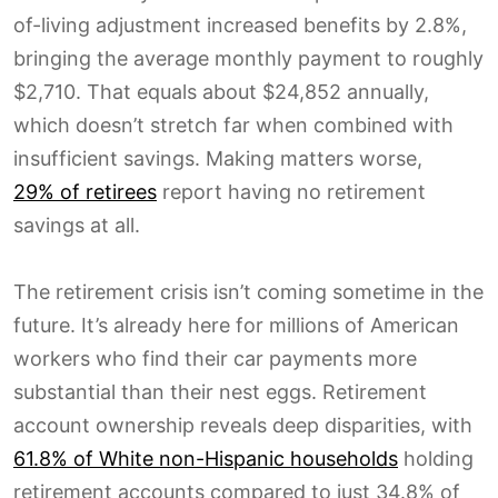
of-living adjustment increased benefits by 2.8%,
bringing the average monthly payment to roughly
$2,710. That equals about $24,852 annually,
which doesn’t stretch far when combined with
insufficient savings. Making matters worse,
29% of retirees
report having no retirement
savings at all.
The retirement crisis isn’t coming sometime in the
future. It’s already here for millions of American
workers who find their car payments more
substantial than their nest eggs. Retirement
account ownership reveals deep disparities, with
61.8% of White non-Hispanic households
holding
retirement accounts compared to just 34.8% of