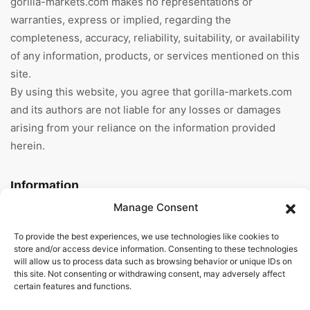
gorilla-markets.com makes no representations or
warranties, express or implied, regarding the
completeness, accuracy, reliability, suitability, or availability
of any information, products, or services mentioned on this
site.
By using this website, you agree that gorilla-markets.com
and its authors are not liable for any losses or damages
arising from your reliance on the information provided
herein.
Information
Manage Consent
Home
To provide the best experiences, we use technologies like cookies to
About Us
store and/or access device information. Consenting to these technologies
will allow us to process data such as browsing behavior or unique IDs on
this site. Not consenting or withdrawing consent, may adversely affect
General Terms And
certain features and functions.
Conditions