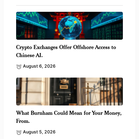
Crypto Exchanges Offer Offshore Access to
Chinese AI.
August 6, 2026
What Burnham Could Mean for Your Money,
From.
August 5, 2026