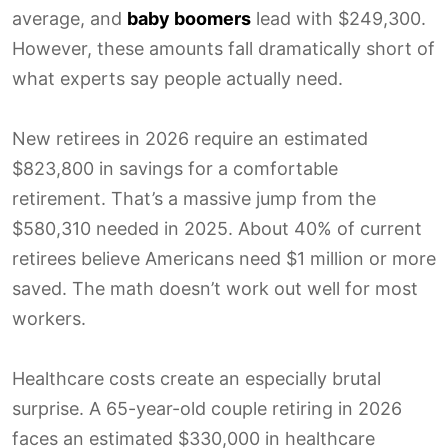
average, and
baby boomers
lead with $249,300.
However, these amounts fall dramatically short of
what experts say people actually need.
New retirees in 2026 require an estimated
$823,800 in savings for a comfortable
retirement. That’s a massive jump from the
$580,310 needed in 2025. About 40% of current
retirees believe Americans need $1 million or more
saved. The math doesn’t work out well for most
workers.
Healthcare costs create an especially brutal
surprise. A 65-year-old couple retiring in 2026
faces an estimated $330,000 in healthcare