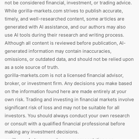
not be considered financial, investment, or trading advice.
While gorilla-markets.com strives to publish accurate,
timely, and well-researched content, some articles are
generated with AI assistance, and our authors may also
use AI tools during their research and writing process.
Although all content is reviewed before publication, AI-
generated information may contain inaccuracies,
omissions, or outdated data, and should not be relied upon
as a sole source of truth.
gorilla-markets.com is not a licensed financial advisor,
broker, or investment firm. Any decisions you make based
on the information found here are made entirely at your
own risk. Trading and investing in financial markets involve
significant risk of loss and may not be suitable for all
investors. You should always conduct your own research
or consult with a qualified financial professional before
making any investment decisions.