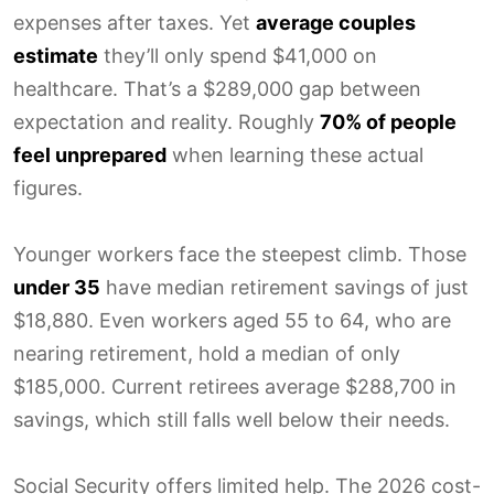
expenses after taxes. Yet
average couples
estimate
they’ll only spend $41,000 on
healthcare. That’s a $289,000 gap between
expectation and reality. Roughly
70% of people
feel unprepared
when learning these actual
figures.
Younger workers face the steepest climb. Those
under 35
have median retirement savings of just
$18,880. Even workers aged 55 to 64, who are
nearing retirement, hold a median of only
$185,000. Current retirees average $288,700 in
savings, which still falls well below their needs.
Social Security offers limited help. The 2026 cost-