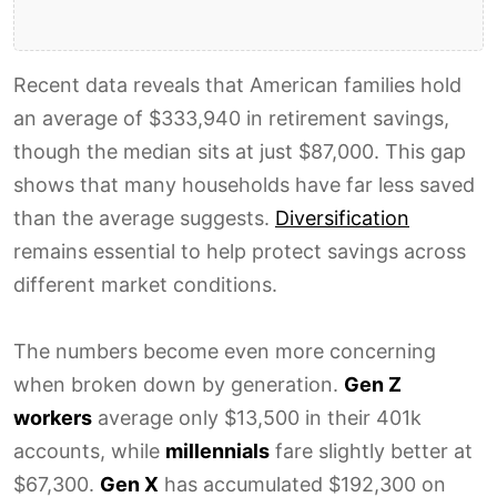
Recent data reveals that American families hold
an average of $333,940 in retirement savings,
though the median sits at just $87,000. This gap
shows that many households have far less saved
than the average suggests.
Diversification
remains essential to help protect savings across
different market conditions.
The numbers become even more concerning
when broken down by generation.
Gen Z
workers
average only $13,500 in their 401k
accounts, while
millennials
fare slightly better at
$67,300.
Gen X
has accumulated $192,300 on