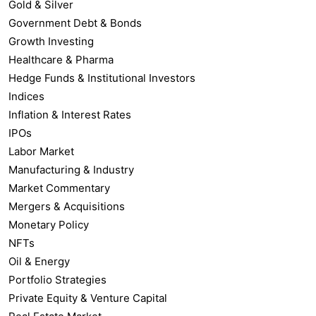
Gold & Silver
Government Debt & Bonds
Growth Investing
Healthcare & Pharma
Hedge Funds & Institutional Investors
Indices
Inflation & Interest Rates
IPOs
Labor Market
Manufacturing & Industry
Market Commentary
Mergers & Acquisitions
Monetary Policy
NFTs
Oil & Energy
Portfolio Strategies
Private Equity & Venture Capital