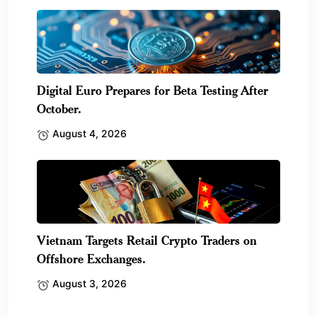
Digital Euro Prepares for Beta Testing After
October.
August 4, 2026
Vietnam Targets Retail Crypto Traders on
Offshore Exchanges.
August 3, 2026