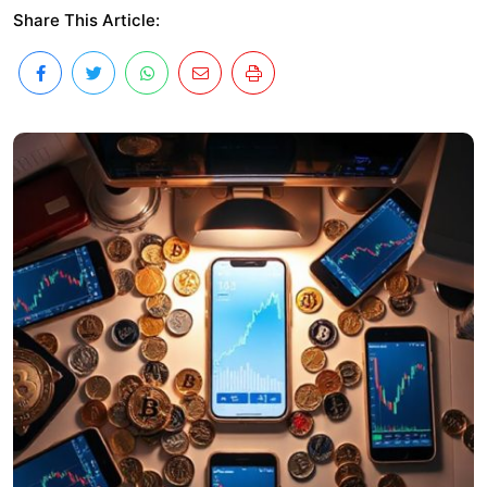
Share This Article: