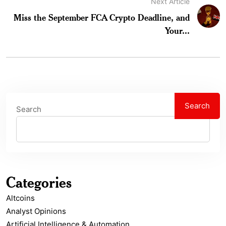
Next Article
Miss the September FCA Crypto Deadline, and
Your...
Search
Search
Categories
Altcoins
Analyst Opinions
Artificial Intelligence & Automation