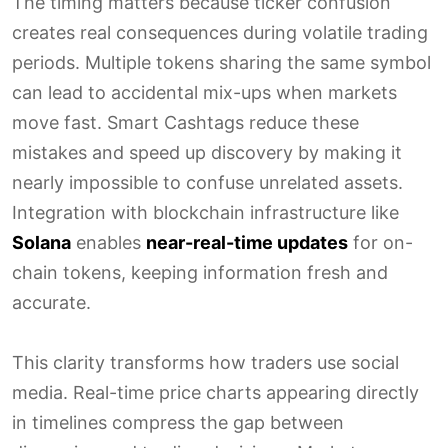
The timing matters because ticker confusion
creates real consequences during volatile trading
periods. Multiple tokens sharing the same symbol
can lead to accidental mix-ups when markets
move fast. Smart Cashtags reduce these
mistakes and speed up discovery by making it
nearly impossible to confuse unrelated assets.
Integration with blockchain infrastructure like
Solana
enables
near-real-time updates
for on-
chain tokens, keeping information fresh and
accurate.
This clarity transforms how traders use social
media. Real-time price charts appearing directly
in timelines compress the gap between