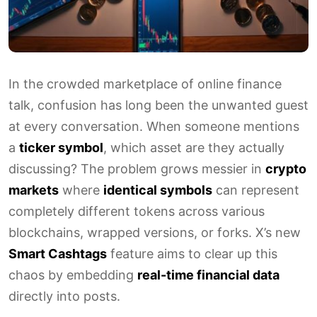
In the crowded marketplace of online finance
talk, confusion has long been the unwanted guest
at every conversation. When someone mentions
a
ticker symbol
, which asset are they actually
discussing? The problem grows messier in
crypto
markets
where
identical symbols
can represent
completely different tokens across various
blockchains, wrapped versions, or forks. X’s new
Smart Cashtags
feature aims to clear up this
chaos by embedding
real-time financial data
directly into posts.