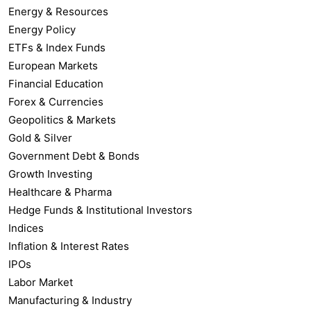
Energy & Resources
Energy Policy
ETFs & Index Funds
European Markets
Financial Education
Forex & Currencies
Geopolitics & Markets
Gold & Silver
Government Debt & Bonds
Growth Investing
Healthcare & Pharma
Hedge Funds & Institutional Investors
Indices
Inflation & Interest Rates
IPOs
Labor Market
Manufacturing & Industry