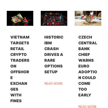
VIETNAM
HISTORIC
CZECH
TARGETS
IBM
CENTRAL
RETAIL
CRASH
BANK
CRYPTO
DRIVES A
CHIEF
TRADERS
RARE
WARNS
ON
OPTIONS
EURO
OFFSHOR
SETUP
ADOPTIO
E
N COULD
EXCHAN
COME
READ MORE
GES
TOO
WITH
EARLY
FINES
READ MORE