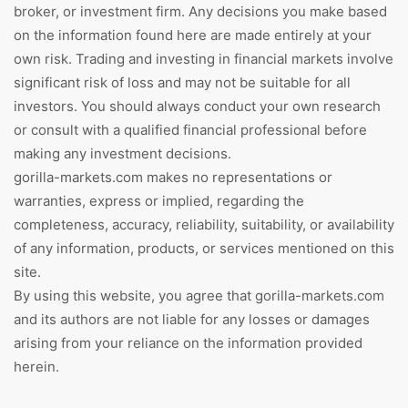
broker, or investment firm. Any decisions you make based
on the information found here are made entirely at your
own risk. Trading and investing in financial markets involve
significant risk of loss and may not be suitable for all
investors. You should always conduct your own research
or consult with a qualified financial professional before
making any investment decisions.
gorilla-markets.com makes no representations or
warranties, express or implied, regarding the
completeness, accuracy, reliability, suitability, or availability
of any information, products, or services mentioned on this
site.
By using this website, you agree that gorilla-markets.com
and its authors are not liable for any losses or damages
arising from your reliance on the information provided
herein.