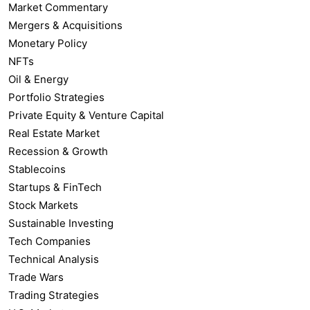
Market Commentary
Mergers & Acquisitions
Monetary Policy
NFTs
Oil & Energy
Portfolio Strategies
Private Equity & Venture Capital
Real Estate Market
Recession & Growth
Stablecoins
Startups & FinTech
Stock Markets
Sustainable Investing
Tech Companies
Technical Analysis
Trade Wars
Trading Strategies