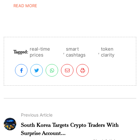
READ MORE
real-time
smart
token
Tagged:
,
,
prices
cashtags
clarity
Previous Article
South Korea Targets Crypto Traders With
Surprise Account...