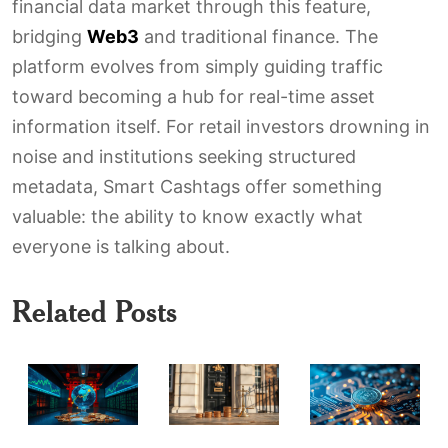
financial data market through this feature,
bridging
Web3
and traditional finance. The
platform evolves from simply guiding traffic
toward becoming a hub for real-time asset
information itself. For retail investors drowning in
noise and institutions seeking structured
metadata, Smart Cashtags offer something
valuable: the ability to know exactly what
everyone is talking about.
Related Posts