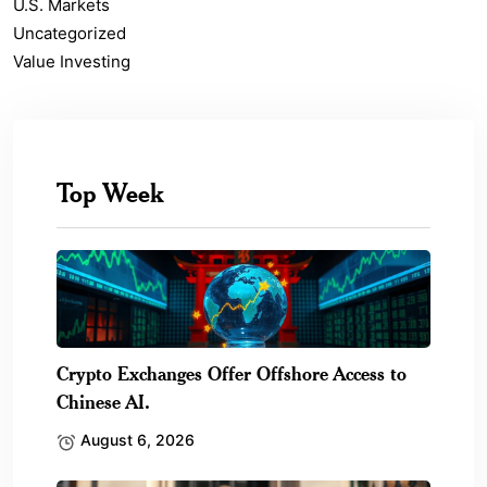
U.S. Markets
Uncategorized
Value Investing
Top Week
Crypto Exchanges Offer Offshore Access to
Chinese AI.
August 6, 2026