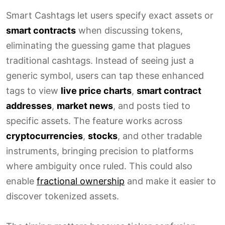
Smart Cashtags let users specify exact assets or
smart contracts
when discussing tokens,
eliminating the guessing game that plagues
traditional cashtags. Instead of seeing just a
generic symbol, users can tap these enhanced
tags to view
live price charts
,
smart contract
addresses
,
market news
, and posts tied to
specific assets. The feature works across
cryptocurrencies
,
stocks
, and other tradable
instruments, bringing precision to platforms
where ambiguity once ruled. This could also
enable
fractional ownership
and make it easier to
discover tokenized assets.