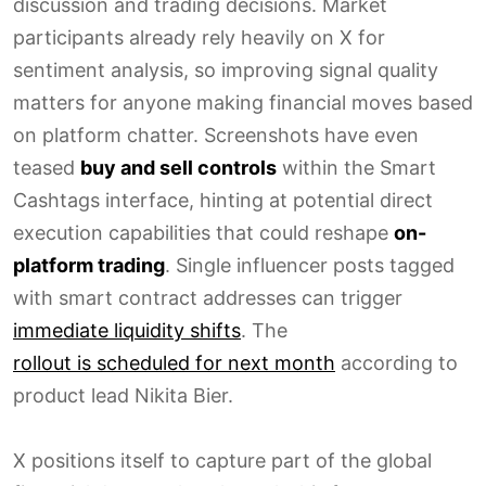
discussion and trading decisions. Market
participants already rely heavily on X for
sentiment analysis, so improving signal quality
matters for anyone making financial moves based
on platform chatter. Screenshots have even
teased
buy and sell controls
within the Smart
Cashtags interface, hinting at potential direct
execution capabilities that could reshape
on-
platform trading
. Single influencer posts tagged
with smart contract addresses can trigger
immediate liquidity shifts
. The
rollout is scheduled for next month
according to
product lead Nikita Bier.
X positions itself to capture part of the global