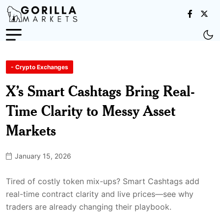
- Crypto Exchanges
X’s Smart Cashtags Bring Real-
Time Clarity to Messy Asset
Markets
January 15, 2026
Tired of costly token mix-ups? Smart Cashtags add
real-time contract clarity and live prices—see why
traders are already changing their playbook.