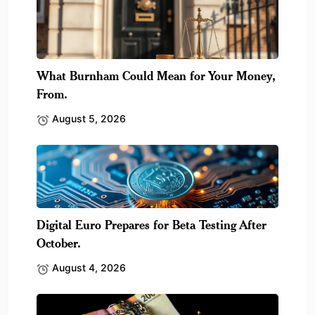
What Burnham Could Mean for Your Money,
From.
August 5, 2026
Digital Euro Prepares for Beta Testing After
October.
August 4, 2026