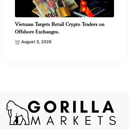
Vietnam Targets Retail Crypto Traders on
Offshore Exchanges.
August 3, 2026