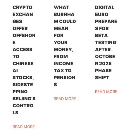
CRYPTO
WHAT
DIGITAL
EXCHAN
BURNHA
EURO
GES
M COULD
PREPARE
OFFER
MEAN
S FOR
OFFSHOR
FOR
BETA
E
YOUR
TESTING
ACCESS
MONEY,
AFTER
TO
FROM
OCTOBE
CHINESE
INCOME
R 2025
AI
TAX TO
PHASE
STOCKS,
PENSION
SHIFT
SIDESTE
S
PPING
READ MORE
BEIJING’S
READ MORE
CONTRO
LS
READ MORE