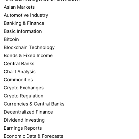
Asian Markets
Automotive Industry
Banking & Finance
Basic Information
Bitcoin
Blockchain Technology
Bonds & Fixed Income
Central Banks
Chart Analysis
Commodities
Crypto Exchanges
Crypto Regulation
Currencies & Central Banks
Decentralized Finance
Dividend Investing
Earnings Reports
Economic Data & Forecasts