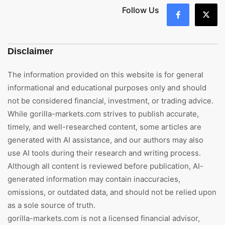
Follow Us
Disclaimer
The information provided on this website is for general
informational and educational purposes only and should
not be considered financial, investment, or trading advice.
While gorilla-markets.com strives to publish accurate,
timely, and well-researched content, some articles are
generated with AI assistance, and our authors may also
use AI tools during their research and writing process.
Although all content is reviewed before publication, AI-
generated information may contain inaccuracies,
omissions, or outdated data, and should not be relied upon
as a sole source of truth.
gorilla-markets.com is not a licensed financial advisor,