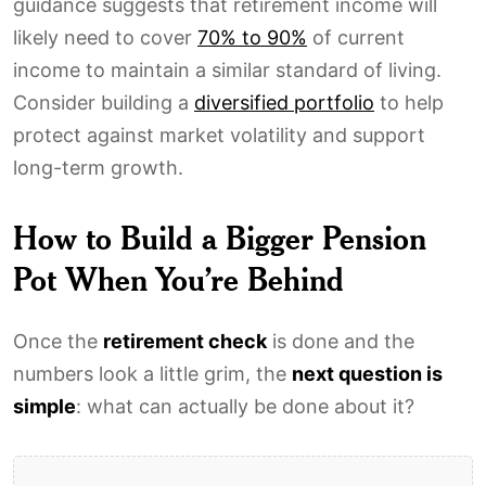
guidance suggests that retirement income will
likely need to cover
70% to 90%
of current
income to maintain a similar standard of living.
Consider building a
diversified portfolio
to help
protect against market volatility and support
long-term growth.
How to Build a Bigger Pension
Pot When You’re Behind
Once the
retirement check
is done and the
numbers look a little grim, the
next question is
simple
: what can actually be done about it?