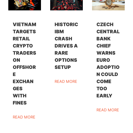
VIETNAM
HISTORIC
CZECH
TARGETS
IBM
CENTRAL
RETAIL
CRASH
BANK
CRYPTO
DRIVES A
CHIEF
TRADERS
RARE
WARNS
ON
OPTIONS
EURO
OFFSHOR
SETUP
ADOPTIO
E
N COULD
EXCHAN
COME
READ MORE
GES
TOO
WITH
EARLY
FINES
READ MORE
READ MORE