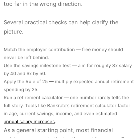
too far in the wrong direction.
Several practical checks can help clarify the
picture.
Match the employer contribution — free money should
never be left behind.
Use the savings milestone test — aim for roughly 3x salary
by 40 and 6x by 50.
Apply the Rule of 25 — multiply expected annual retirement
spending by 25.
Run a retirement calculator — one number rarely tells the
full story. Tools like Bankrate’s retirement calculator factor
in age, current savings, income, and even estimated
annual salary increases
.
As a general starting point, most financial