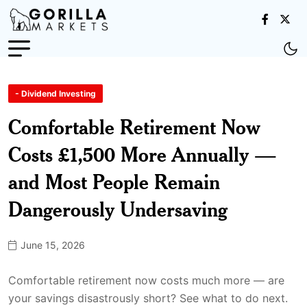
- Dividend Investing
Comfortable Retirement Now
Costs £1,500 More Annually —
and Most People Remain
Dangerously Undersaving
June 15, 2026
Comfortable retirement now costs much more — are
your savings disastrously short? See what to do next.