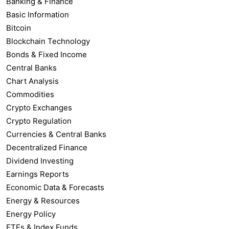
Banking & Finance
Basic Information
Bitcoin
Blockchain Technology
Bonds & Fixed Income
Central Banks
Chart Analysis
Commodities
Crypto Exchanges
Crypto Regulation
Currencies & Central Banks
Decentralized Finance
Dividend Investing
Earnings Reports
Economic Data & Forecasts
Energy & Resources
Energy Policy
ETFs & Index Funds