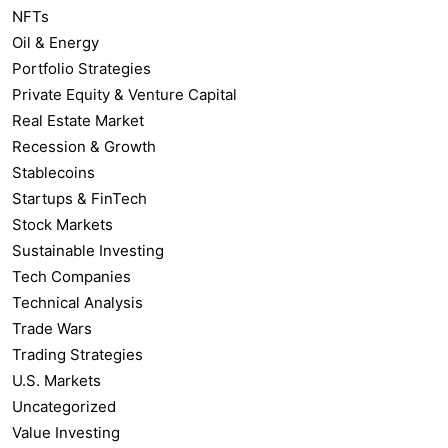
NFTs
Oil & Energy
Portfolio Strategies
Private Equity & Venture Capital
Real Estate Market
Recession & Growth
Stablecoins
Startups & FinTech
Stock Markets
Sustainable Investing
Tech Companies
Technical Analysis
Trade Wars
Trading Strategies
U.S. Markets
Uncategorized
Value Investing