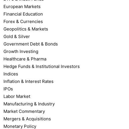
European Markets
Financial Education
Forex & Currencies
Geopolitics & Markets
Gold & Silver
Government Debt & Bonds
Growth Investing
Healthcare & Pharma
Hedge Funds & Institutional Investors
Indices
Inflation & Interest Rates
IPOs
Labor Market
Manufacturing & Industry
Market Commentary
Mergers & Acquisitions
Monetary Policy