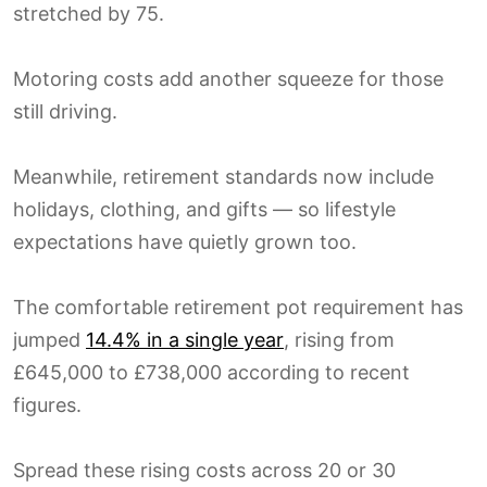
stretched by 75.
Motoring costs add another squeeze for those
still driving.
Meanwhile, retirement standards now include
holidays, clothing, and gifts — so lifestyle
expectations have quietly grown too.
The comfortable retirement pot requirement has
jumped
14.4% in a single year
, rising from
£645,000 to £738,000 according to recent
figures.
Spread these rising costs across 20 or 30