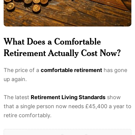
What Does a Comfortable
Retirement Actually Cost Now?
The price of a
comfortable retirement
has gone
up again.
The latest
Retirement Living Standards
show
that a single person now needs £45,400 a year to
retire comfortably.