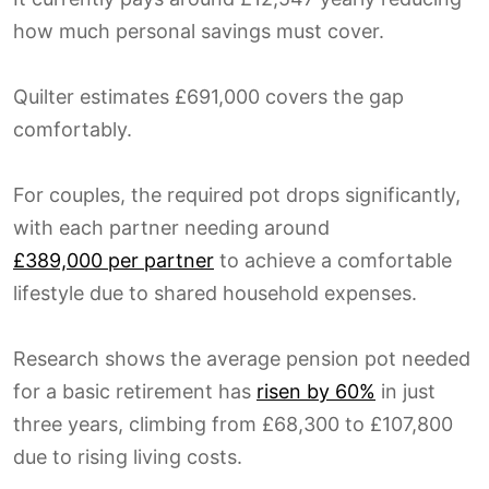
how much personal savings must cover.
Quilter estimates £691,000 covers the gap
comfortably.
For couples, the required pot drops significantly,
with each partner needing around
£389,000 per partner
to achieve a comfortable
lifestyle due to shared household expenses.
Research shows the average pension pot needed
for a basic retirement has
risen by 60%
in just
three years, climbing from £68,300 to £107,800
due to rising living costs.