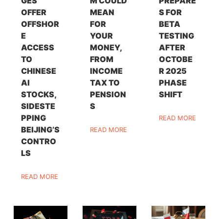
GES
M COULD
PREPARE
OFFER
MEAN
S FOR
OFFSHOR
FOR
BETA
E
YOUR
TESTING
ACCESS
MONEY,
AFTER
TO
FROM
OCTOBE
CHINESE
INCOME
R 2025
AI
TAX TO
PHASE
STOCKS,
PENSION
SHIFT
SIDESTE
S
PPING
READ MORE
BEIJING’S
READ MORE
CONTRO
LS
READ MORE