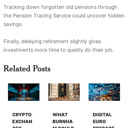
Tracking down forgotten old pensions through
the Pension Tracing Service could uncover hidden
savings.
Finally, delaying retirement slightly gives
investments more time to quietly do their job.
Related Posts
CRYPTO
WHAT
DIGITAL
EXCHAN
BURNHA
EURO