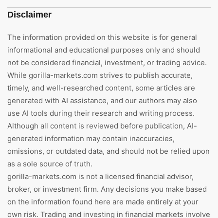
Disclaimer
The information provided on this website is for general
informational and educational purposes only and should
not be considered financial, investment, or trading advice.
While gorilla-markets.com strives to publish accurate,
timely, and well-researched content, some articles are
generated with AI assistance, and our authors may also
use AI tools during their research and writing process.
Although all content is reviewed before publication, AI-
generated information may contain inaccuracies,
omissions, or outdated data, and should not be relied upon
as a sole source of truth.
gorilla-markets.com is not a licensed financial advisor,
broker, or investment firm. Any decisions you make based
on the information found here are made entirely at your
own risk. Trading and investing in financial markets involve