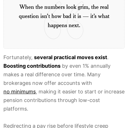
When the numbers look grim, the real
question isn’t how bad it is — it’s what
happens next.
Fortunately,
several practical moves exist
.
Boosting contributions
by even 1% annually
makes a real difference over time. Many
brokerages now offer accounts with
no minimums
, making it easier to start or increase
pension contributions through low-cost
platforms.
Redirecting a pay rise before lifestyle creep