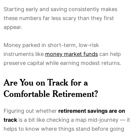
Starting early and saving consistently makes
these numbers far less scary than they first
appear.
Money parked in short-term, low-risk
instruments like
money market funds
can help
preserve capital while earning modest returns.
Are You on Track for a
Comfortable Retirement?
Figuring out whether
retirement savings are on
track
is a bit like checking a map mid-journey — it
helps to know where things stand before going