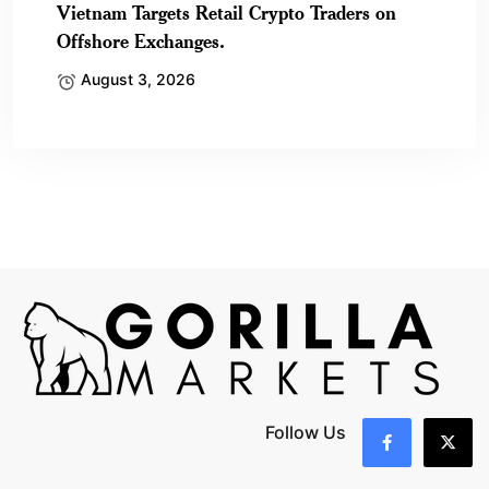
Vietnam Targets Retail Crypto Traders on
Offshore Exchanges.
August 3, 2026
Follow Us