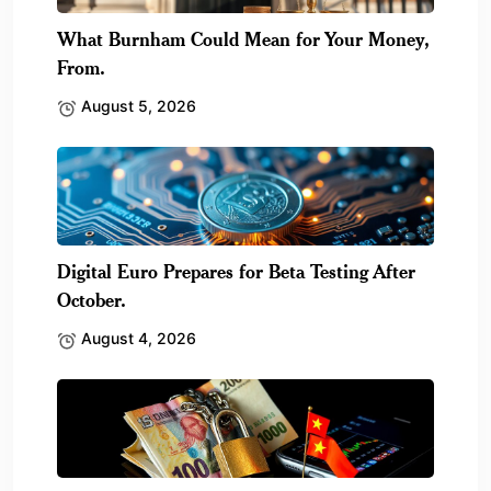
What Burnham Could Mean for Your Money,
From.
August 5, 2026
Digital Euro Prepares for Beta Testing After
October.
August 4, 2026