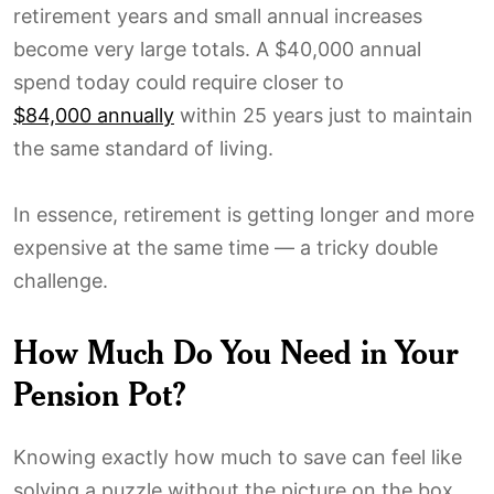
retirement years and small annual increases
become very large totals. A $40,000 annual
spend today could require closer to
$84,000 annually
within 25 years just to maintain
the same standard of living.
In essence, retirement is getting longer and more
expensive at the same time — a tricky double
challenge.
How Much Do You Need in Your
Pension Pot?
Knowing exactly how much to save can feel like
solving a puzzle without the picture on the box.