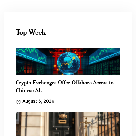
Top Week
Crypto Exchanges Offer Offshore Access to
Chinese AI.
August 6, 2026