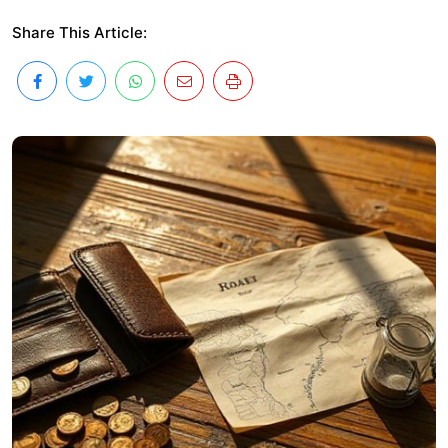
Share This Article: