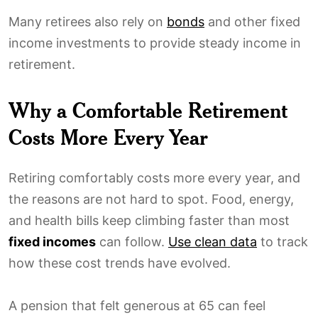
Many retirees also rely on
bonds
and other fixed
income investments to provide steady income in
retirement.
Why a Comfortable Retirement
Costs More Every Year
Retiring comfortably costs more every year, and
the reasons are not hard to spot. Food, energy,
and health bills keep climbing faster than most
fixed incomes
can follow.
Use clean data
to track
how these cost trends have evolved.
A pension that felt generous at 65 can feel