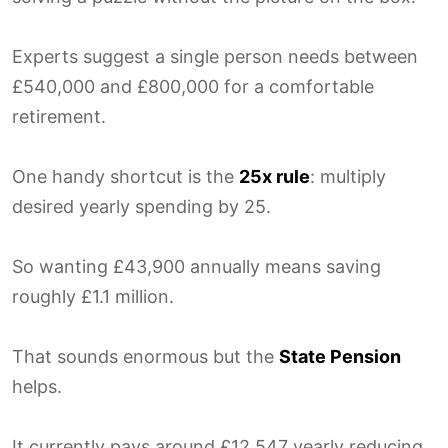
Experts suggest a single person needs between
£540,000 and £800,000 for a comfortable
retirement.
One handy shortcut is the
25x rule
: multiply
desired yearly spending by 25.
So wanting £43,900 annually means saving
roughly £1.1 million.
That sounds enormous but the
State Pension
helps.
It currently pays around £12,547 yearly reducing