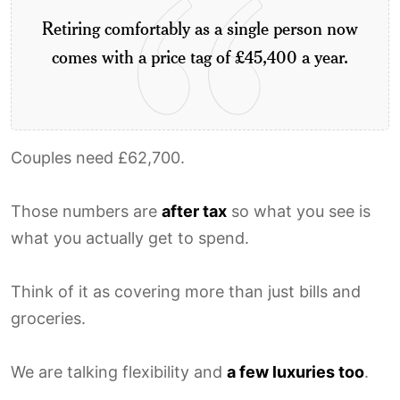
Retiring comfortably as a single person now
comes with a price tag of £45,400 a year.
Couples need £62,700.
Those numbers are
after tax
so what you see is
what you actually get to spend.
Think of it as covering more than just bills and
groceries.
We are talking flexibility and
a few luxuries too
.