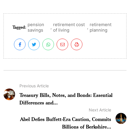
pension
retirement cost
retirement
Tagged:
,
,
savings
of living
planning
Previous Article
Treasury Bills, Notes, and Bonds: Essential
Differences and...
Next Article
Abel Defies Buffett-Era Caution, Commits
Billions of Berkshire...