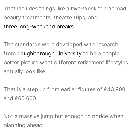
That includes things like a two-week trip abroad,
beauty treatments, theatre trips, and
three long-weekend breaks
.
The standards were developed with research
from
Loughborough University
to help people
better picture what different retirement lifestyles
actually look like.
That is a step up from earlier figures of £43,900
and £60,600.
Not a massive jump but enough to notice when
planning ahead.