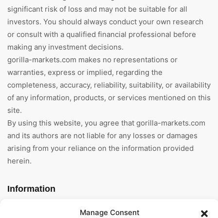
significant risk of loss and may not be suitable for all
investors. You should always conduct your own research
or consult with a qualified financial professional before
making any investment decisions.
gorilla-markets.com makes no representations or
warranties, express or implied, regarding the
completeness, accuracy, reliability, suitability, or availability
of any information, products, or services mentioned on this
site.
By using this website, you agree that gorilla-markets.com
and its authors are not liable for any losses or damages
arising from your reliance on the information provided
herein.
Information
Home
Manage Consent