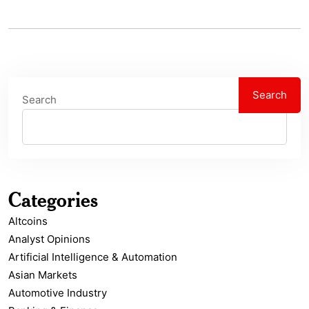
Search
Search
Categories
Altcoins
Analyst Opinions
Artificial Intelligence & Automation
Asian Markets
Automotive Industry