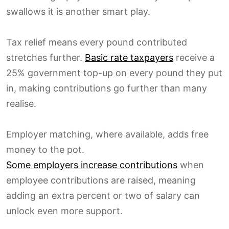
swallows it is another smart play.
Tax relief means every pound contributed
stretches further.
Basic rate taxpayers
receive a
25% government top-up on every pound they put
in, making contributions go further than many
realise.
Employer matching, where available, adds free
money to the pot.
Some employers increase contributions
when
employee contributions are raised, meaning
adding an extra percent or two of salary can
unlock even more support.