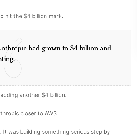
hit the $4 billion mark.
nthropic had grown to $4 billion and
ting.
adding another $4 billion.
thropic closer to AWS.
It was building something serious step by