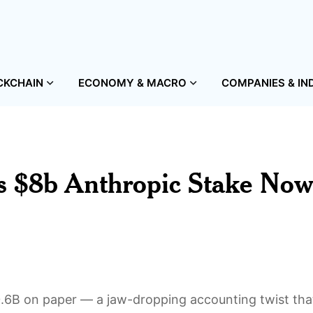
CKCHAIN
ECONOMY & MACRO
COMPANIES & IN
s $8b Anthropic Stake No
6B on paper — a jaw-dropping accounting twist that