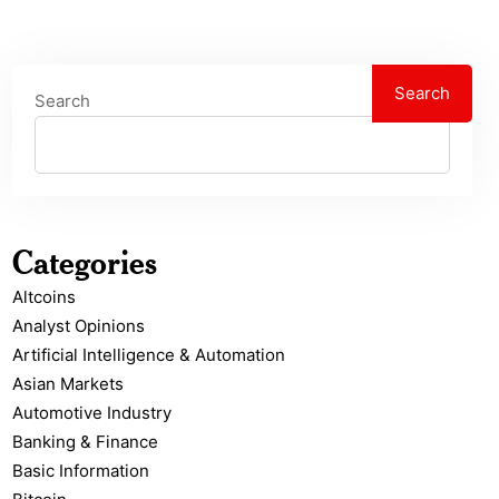
Search
Search
Categories
Altcoins
Analyst Opinions
Artificial Intelligence & Automation
Asian Markets
Automotive Industry
Banking & Finance
Basic Information