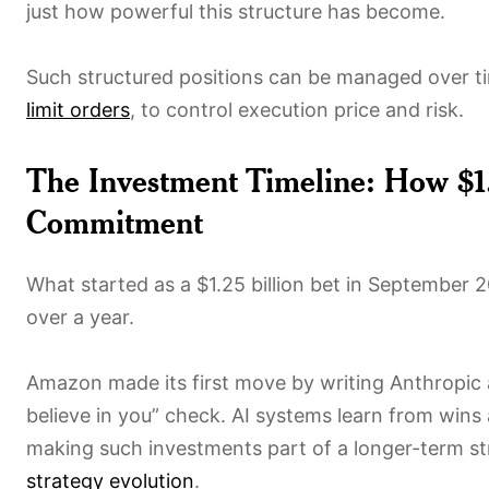
just how powerful this structure has become.
Such structured positions can be managed over tim
limit orders
, to control execution price and risk.
The Investment Timeline: How $1.
Commitment
What started as a $1.25 billion bet in September 
over a year.
Amazon made its first move by writing Anthropic
believe in you” check. AI systems learn from wins
making such investments part of a longer-term st
strategy evolution
.