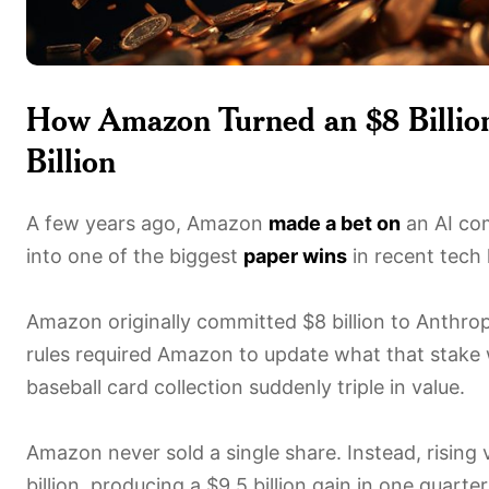
How Amazon Turned an $8 Billion
Billion
A few years ago, Amazon
made a bet on
an AI co
into one of the biggest
paper wins
in recent tech 
Amazon originally committed $8 billion to Anthrop
rules required Amazon to update what that stake 
baseball card collection suddenly triple in value.
Amazon never sold a single share. Instead, rising
billion, producing a $9.5 billion gain in one quarte