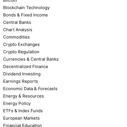
Bitcoin
Blockchain Technology
Bonds & Fixed Income
Central Banks
Chart Analysis
Commodities
Crypto Exchanges
Crypto Regulation
Currencies & Central Banks
Decentralized Finance
Dividend Investing
Earnings Reports
Economic Data & Forecasts
Energy & Resources
Energy Policy
ETFs & Index Funds
European Markets
Financial Education