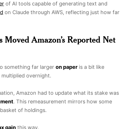
er
of AI tools capable of generating text and
ld
on Claude through AWS, reflecting just how far
ds Moved Amazon’s Reported Net
o something far larger
on paper
is a bit like
multiplied overnight.
uation, Amazon had to update what its stake was
ement
. This remeasurement mirrors how some
basket of holdings.
ax gain
this way.