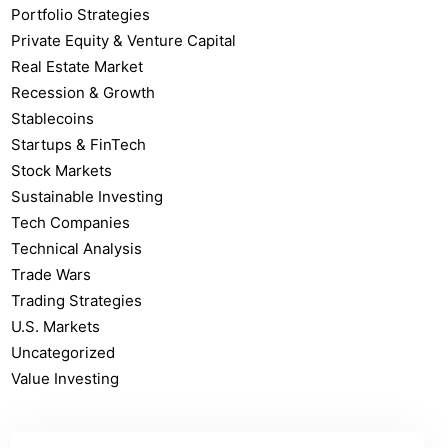
Portfolio Strategies
Private Equity & Venture Capital
Real Estate Market
Recession & Growth
Stablecoins
Startups & FinTech
Stock Markets
Sustainable Investing
Tech Companies
Technical Analysis
Trade Wars
Trading Strategies
U.S. Markets
Uncategorized
Value Investing