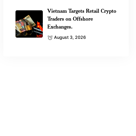
Vietnam Targets Retail Crypto
Traders on Offshore
Exchanges.
August 3, 2026