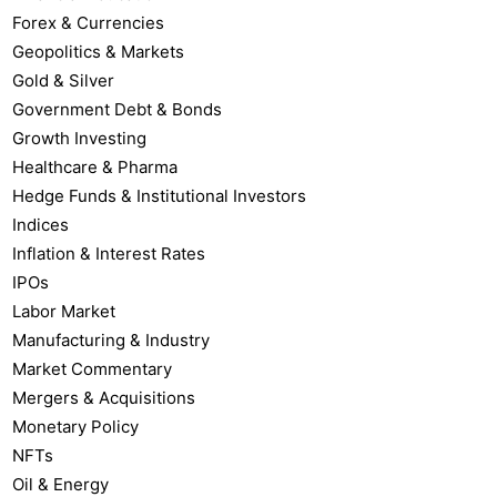
Forex & Currencies
Geopolitics & Markets
Gold & Silver
Government Debt & Bonds
Growth Investing
Healthcare & Pharma
Hedge Funds & Institutional Investors
Indices
Inflation & Interest Rates
IPOs
Labor Market
Manufacturing & Industry
Market Commentary
Mergers & Acquisitions
Monetary Policy
NFTs
Oil & Energy