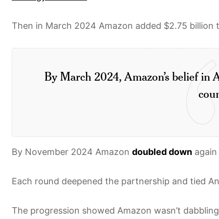
Then in March 2024 Amazon added $2.75 billion to 
By March 2024, Amazon’s belief in A
coun
By November 2024 Amazon
doubled down
again 
Each round deepened the partnership and tied An
The progression showed Amazon wasn’t dabbling. 