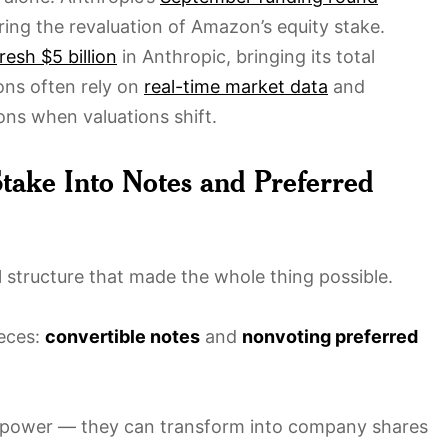
ering the revaluation of Amazon’s equity stake.
resh $5 billion
in Anthropic, bringing its total
ions often rely on
real-time market data
and
ons when valuations shift.
take Into Notes and Preferred
ial structure that made the whole thing possible.
ieces:
convertible notes
and
nonvoting preferred
perpower — they can transform into company shares