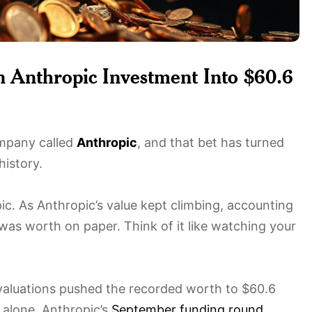
 Anthropic Investment Into $60.6
mpany called
Anthropic
, and that bet has turned
history.
ic. As Anthropic’s value kept climbing, accounting
was worth on paper. Think of it like watching your
 valuations pushed the recorded worth to $60.6
r alone. Anthropic’s
September funding round