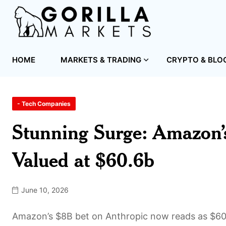
HOME
MARKETS & TRADING
CRYPTO & BLO
- Tech Companies
Stunning Surge: Amazon’
Valued at $60.6b
June 10, 2026
Amazon’s $8B bet on Anthropic now reads as $60.