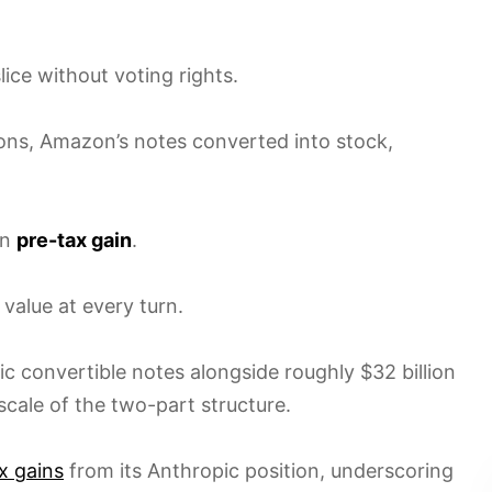
ce without voting rights.
ons, Amazon’s notes converted into stock,
on
pre-tax gain
.
 value at every turn.
c convertible notes alongside roughly $32 billion
scale of the two-part structure.
ax gains
from its Anthropic position, underscoring