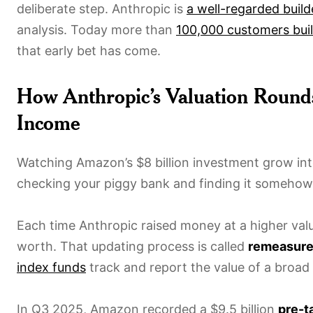
deliberate step. Anthropic is
a well-regarded build
analysis. Today more than
100,000 customers bui
that early bet has come.
How Anthropic’s Valuation Roun
Income
Watching Amazon’s $8 billion investment grow int
checking your piggy bank and finding it somehow 
Each time Anthropic raised money at a higher val
worth. That updating process is called
remeasur
index funds
track and report the value of a broad 
In Q3 2025, Amazon recorded a $9.5 billion
pre-t