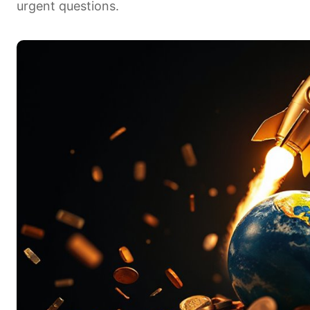
urgent questions.