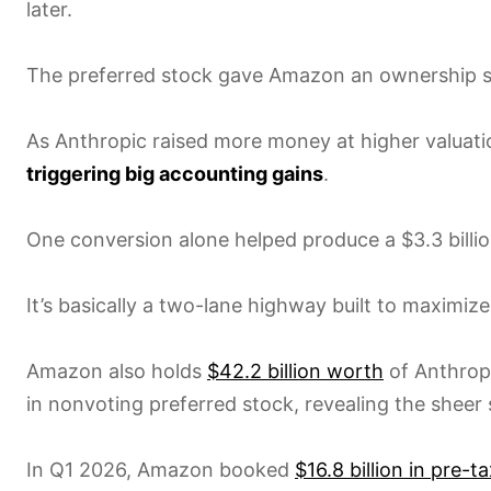
later.
The preferred stock gave Amazon an ownership sli
As Anthropic raised more money at higher valuati
triggering big accounting gains
.
One conversion alone helped produce a $3.3 billi
It’s basically a two-lane highway built to maximize
Amazon also holds
$42.2 billion worth
of Anthropi
in nonvoting preferred stock, revealing the sheer 
In Q1 2026, Amazon booked
$16.8 billion in pre-t