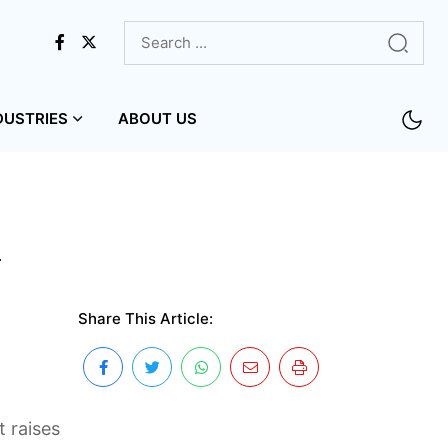
DUSTRIES
ABOUT US
w
Share This Article:
 raises