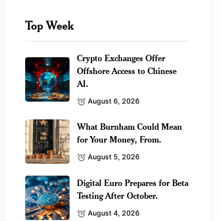
Top Week
Crypto Exchanges Offer
Offshore Access to Chinese
AI.
August 6, 2026
What Burnham Could Mean
for Your Money, From.
August 5, 2026
Digital Euro Prepares for Beta
Testing After October.
August 4, 2026