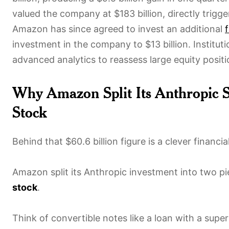
valued the company at $183 billion, directly trigg
Amazon has since agreed to invest an additional
f
investment in the company to $13 billion. Institut
advanced analytics to reassess large equity positi
Why Amazon Split Its Anthropic S
Stock
Behind that $60.6 billion figure is a clever financ
Amazon split its Anthropic investment into two p
stock
.
Think of convertible notes like a loan with a su