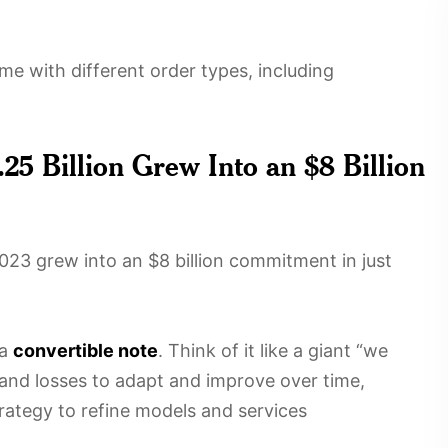
e with different order types, including
25 Billion Grew Into an $8 Billion
2023 grew into an $8 billion commitment in just
 a
convertible note
. Think of it like a giant “we
 and losses to adapt and improve over time,
rategy to refine models and services