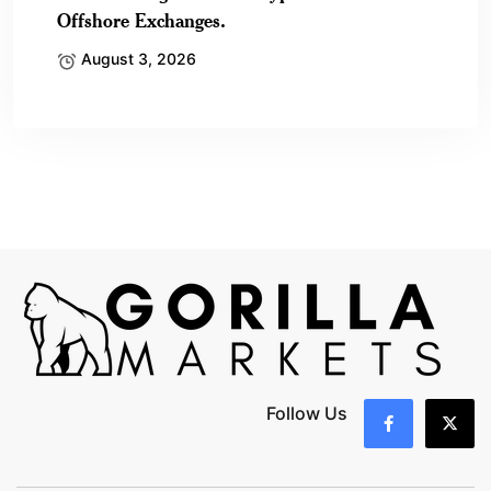
Offshore Exchanges.
August 3, 2026
Follow Us