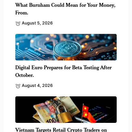
What Burnham Could Mean for Your Money,
From.
August 5, 2026
Digital Euro Prepares for Beta Testing After
October.
August 4, 2026
Vietnam Targets Retail Crypto Traders on