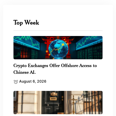
Top Week
Crypto Exchanges Offer Offshore Access to
Chinese AI.
August 6, 2026