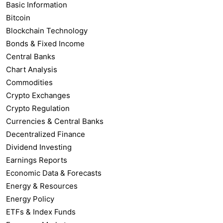
Basic Information
Bitcoin
Blockchain Technology
Bonds & Fixed Income
Central Banks
Chart Analysis
Commodities
Crypto Exchanges
Crypto Regulation
Currencies & Central Banks
Decentralized Finance
Dividend Investing
Earnings Reports
Economic Data & Forecasts
Energy & Resources
Energy Policy
ETFs & Index Funds