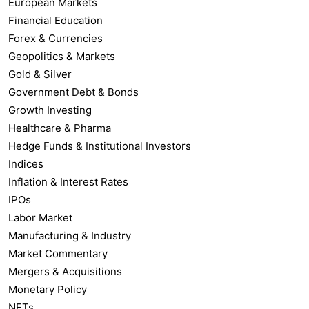
European Markets
Financial Education
Forex & Currencies
Geopolitics & Markets
Gold & Silver
Government Debt & Bonds
Growth Investing
Healthcare & Pharma
Hedge Funds & Institutional Investors
Indices
Inflation & Interest Rates
IPOs
Labor Market
Manufacturing & Industry
Market Commentary
Mergers & Acquisitions
Monetary Policy
NFTs