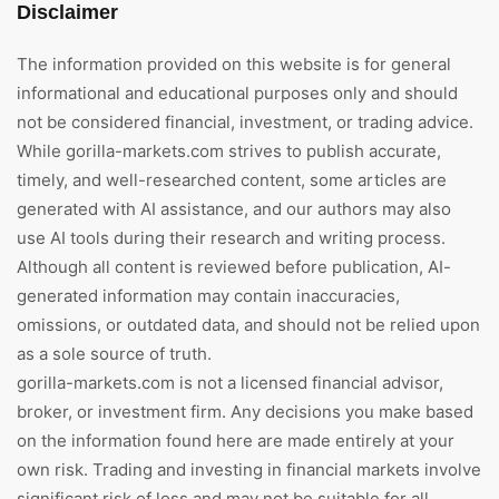
Disclaimer
The information provided on this website is for general
informational and educational purposes only and should
not be considered financial, investment, or trading advice.
While gorilla-markets.com strives to publish accurate,
timely, and well-researched content, some articles are
generated with AI assistance, and our authors may also
use AI tools during their research and writing process.
Although all content is reviewed before publication, AI-
generated information may contain inaccuracies,
omissions, or outdated data, and should not be relied upon
as a sole source of truth.
gorilla-markets.com is not a licensed financial advisor,
broker, or investment firm. Any decisions you make based
on the information found here are made entirely at your
own risk. Trading and investing in financial markets involve
significant risk of loss and may not be suitable for all