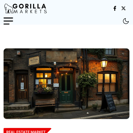
REAL ESTATE MARKET