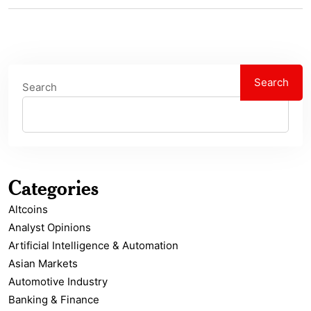
Search
Search
Categories
Altcoins
Analyst Opinions
Artificial Intelligence & Automation
Asian Markets
Automotive Industry
Banking & Finance