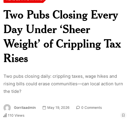
Two Pubs Closing Every
Day Under ‘Sheer
Weight’ of Crippling Tax
Rises
Two pubs closing daily: crippling taxes, wage hikes and
rising bills could erase communities—can local action turn
the tide?
Gorrilaadmin
May 19, 2026
0 Comments
110 Views