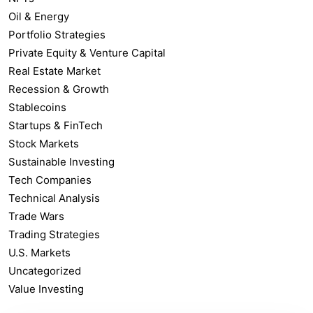
Oil & Energy
Portfolio Strategies
Private Equity & Venture Capital
Real Estate Market
Recession & Growth
Stablecoins
Startups & FinTech
Stock Markets
Sustainable Investing
Tech Companies
Technical Analysis
Trade Wars
Trading Strategies
U.S. Markets
Uncategorized
Value Investing