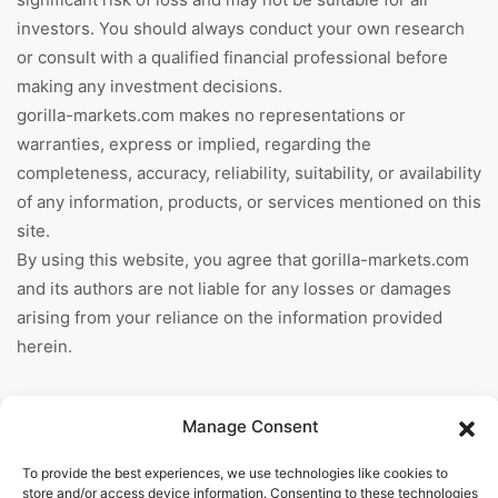
investors. You should always conduct your own research
or consult with a qualified financial professional before
making any investment decisions.
gorilla-markets.com makes no representations or
warranties, express or implied, regarding the
completeness, accuracy, reliability, suitability, or availability
of any information, products, or services mentioned on this
site.
By using this website, you agree that gorilla-markets.com
and its authors are not liable for any losses or damages
arising from your reliance on the information provided
herein.
Information
Manage Consent
Home
To provide the best experiences, we use technologies like cookies to
store and/or access device information. Consenting to these technologies