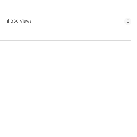
330 Views