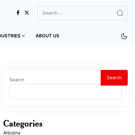
DUSTRIES
ABOUT US
Search
Search
Categories
Altcoins