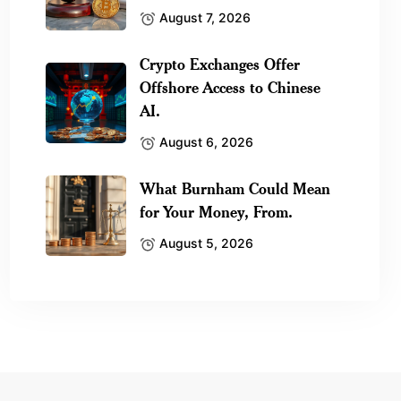
August 7, 2026
Crypto Exchanges Offer
Offshore Access to Chinese
AI.
August 6, 2026
What Burnham Could Mean
for Your Money, From.
August 5, 2026