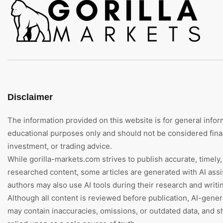
Disclaimer
The information provided on this website is for general infor
educational purposes only and should not be considered finan
investment, or trading advice.
While gorilla-markets.com strives to publish accurate, timely,
researched content, some articles are generated with AI assi
authors may also use AI tools during their research and writi
Although all content is reviewed before publication, AI-gene
may contain inaccuracies, omissions, or outdated data, and s