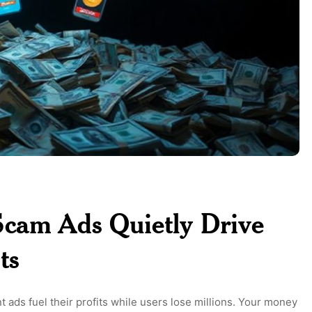
Scam Ads Quietly Drive
ts
ads fuel their profits while users lose millions. Your money