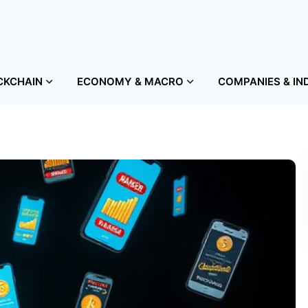
CKCHAIN
ECONOMY & MACRO
COMPANIES & IN