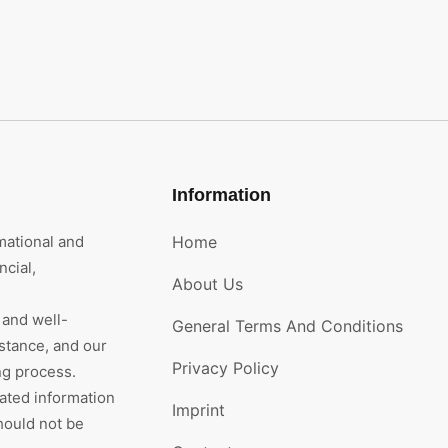
Information
mational and
Home
cial,
About Us
 and well-
General Terms And Conditions
stance, and our
Privacy Policy
ng process.
rated information
Imprint
hould not be