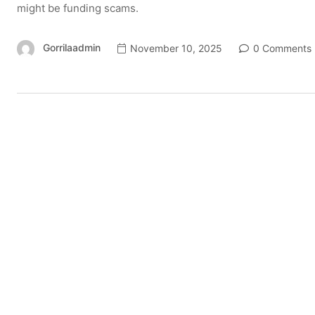
might be funding scams.
Gorrilaadmin
November 10, 2025
0 Comments