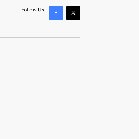
Follow Us