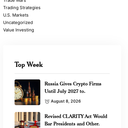
Trade Wars
Trading Strategies
U.S. Markets
Uncategorized
Value Investing
Top Week
Russia Gives Crypto Firms
Until July 2027 to.
August 8, 2026
Revised CLARITY Act Would
Bar Presidents and Other.