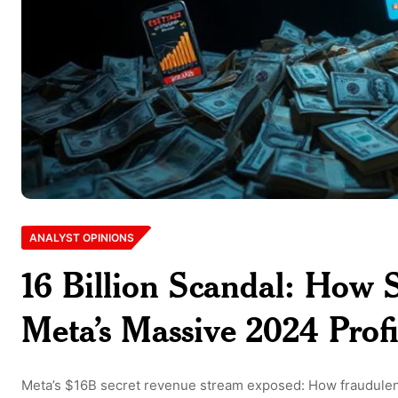
ANALYST OPINIONS
16 Billion Scandal: How 
Meta’s Massive 2024 Profi
Meta’s $16B secret revenue stream exposed: How fraudulent 