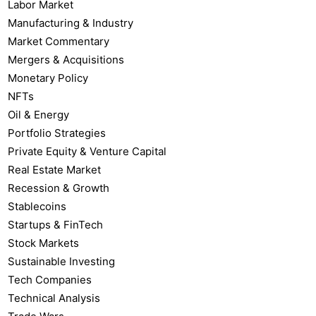
Labor Market
Manufacturing & Industry
Market Commentary
Mergers & Acquisitions
Monetary Policy
NFTs
Oil & Energy
Portfolio Strategies
Private Equity & Venture Capital
Real Estate Market
Recession & Growth
Stablecoins
Startups & FinTech
Stock Markets
Sustainable Investing
Tech Companies
Technical Analysis