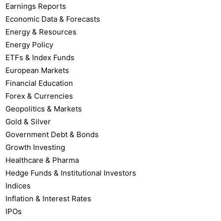
Earnings Reports
Economic Data & Forecasts
Energy & Resources
Energy Policy
ETFs & Index Funds
European Markets
Financial Education
Forex & Currencies
Geopolitics & Markets
Gold & Silver
Government Debt & Bonds
Growth Investing
Healthcare & Pharma
Hedge Funds & Institutional Investors
Indices
Inflation & Interest Rates
IPOs