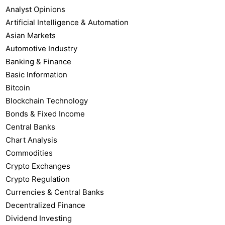
Analyst Opinions
Artificial Intelligence & Automation
Asian Markets
Automotive Industry
Banking & Finance
Basic Information
Bitcoin
Blockchain Technology
Bonds & Fixed Income
Central Banks
Chart Analysis
Commodities
Crypto Exchanges
Crypto Regulation
Currencies & Central Banks
Decentralized Finance
Dividend Investing