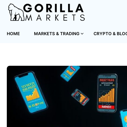
HOME
MARKETS & TRADING
CRYPTO & BLO