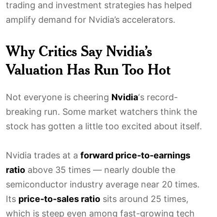
trading and investment strategies has helped
amplify demand for Nvidia’s accelerators.
Why Critics Say Nvidia’s
Valuation Has Run Too Hot
Not everyone is cheering
Nvidia
‘s record-
breaking run. Some market watchers think the
stock has gotten a little too excited about itself.
Nvidia trades at a
forward price-to-earnings
ratio
above 35 times — nearly double the
semiconductor industry average near 20 times.
Its
price-to-sales ratio
sits around 25 times,
which is steep even among fast-growing tech