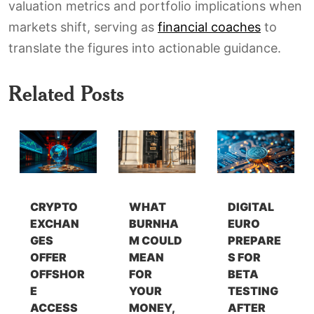
valuation metrics and portfolio implications when
markets shift, serving as
financial coaches
to
translate the figures into actionable guidance.
Related Posts
CRYPTO
WHAT
DIGITAL
EXCHAN
BURNHA
EURO
GES
M COULD
PREPARE
OFFER
MEAN
S FOR
OFFSHOR
FOR
BETA
E
YOUR
TESTING
ACCESS
MONEY,
AFTER