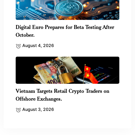
Digital Euro Prepares for Beta Testing After
October.
August 4, 2026
Vietnam Targets Retail Crypto Traders on
Offshore Exchanges.
August 3, 2026