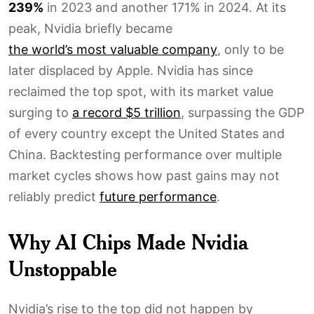
239%
in 2023 and another 171% in 2024. At its
peak, Nvidia briefly became
the world’s most valuable company
, only to be
later displaced by Apple. Nvidia has since
reclaimed the top spot, with its market value
surging to
a record $5 trillion
, surpassing the GDP
of every country except the United States and
China. Backtesting performance over multiple
market cycles shows how past gains may not
reliably predict
future performance
.
Why AI Chips Made Nvidia
Unstoppable
Nvidia’s rise to the top did not happen by