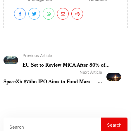
Previous Article
EU Set to Review MiCA After 80% of...
Next Article
SpaceX’s $75bn IPO Aims to Fund Mars —...
Search
Search