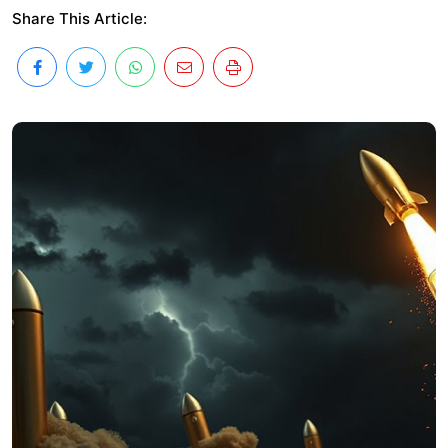
Share This Article: