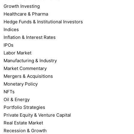
Growth Investing
Healthcare & Pharma
Hedge Funds & Institutional Investors
Indices
Inflation & Interest Rates
IPOs
Labor Market
Manufacturing & Industry
Market Commentary
Mergers & Acquisitions
Monetary Policy
NFTs
Oil & Energy
Portfolio Strategies
Private Equity & Venture Capital
Real Estate Market
Recession & Growth