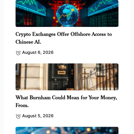
Crypto Exchanges Offer Offshore Access to
Chinese AI.
August 6, 2026
What Burnham Could Mean for Your Money,
From.
August 5, 2026