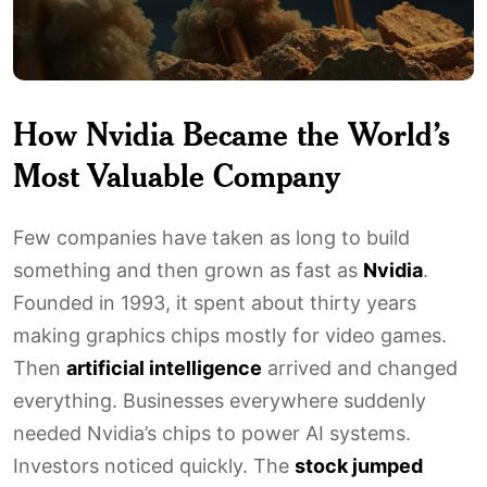
How Nvidia Became the World’s
Most Valuable Company
Few companies have taken as long to build
something and then grown as fast as
Nvidia
.
Founded in 1993, it spent about thirty years
making graphics chips mostly for video games.
Then
artificial intelligence
arrived and changed
everything. Businesses everywhere suddenly
needed Nvidia’s chips to power AI systems.
Investors noticed quickly. The
stock jumped