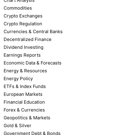
Chart Analysis
Commodities
Crypto Exchanges
Crypto Regulation
Currencies & Central Banks
Decentralized Finance
Dividend Investing
Earnings Reports
Economic Data & Forecasts
Energy & Resources
Energy Policy
ETFs & Index Funds
European Markets
Financial Education
Forex & Currencies
Geopolitics & Markets
Gold & Silver
Government Debt & Bonds