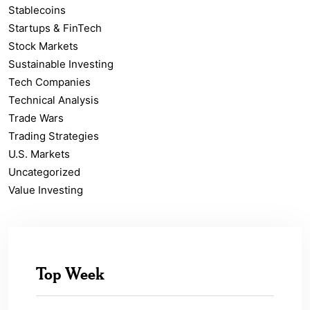
Stablecoins
Startups & FinTech
Stock Markets
Sustainable Investing
Tech Companies
Technical Analysis
Trade Wars
Trading Strategies
U.S. Markets
Uncategorized
Value Investing
Top Week