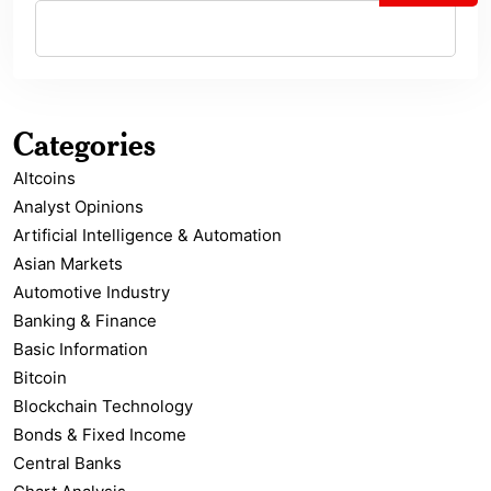
Categories
Altcoins
Analyst Opinions
Artificial Intelligence & Automation
Asian Markets
Automotive Industry
Banking & Finance
Basic Information
Bitcoin
Blockchain Technology
Bonds & Fixed Income
Central Banks