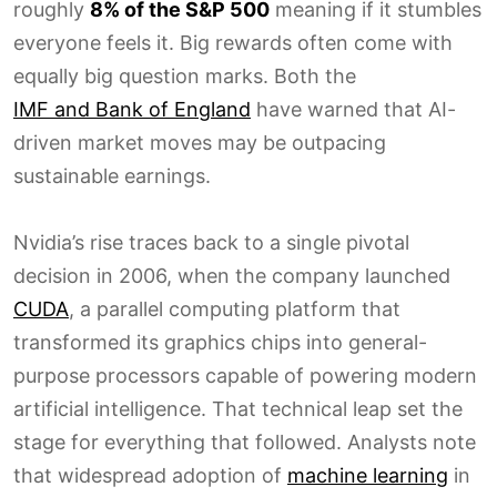
roughly
8% of the S&P 500
meaning if it stumbles
everyone feels it. Big rewards often come with
equally big question marks. Both the
IMF and Bank of England
have warned that AI-
driven market moves may be outpacing
sustainable earnings.
Nvidia’s rise traces back to a single pivotal
decision in 2006, when the company launched
CUDA
, a parallel computing platform that
transformed its graphics chips into general-
purpose processors capable of powering modern
artificial intelligence. That technical leap set the
stage for everything that followed. Analysts note
that widespread adoption of
machine learning
in