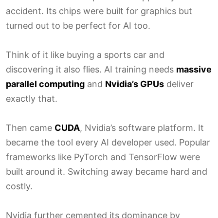
accident. Its chips were built for graphics but
turned out to be perfect for AI too.
Think of it like buying a sports car and
discovering it also flies. AI training needs
massive
parallel computing
and
Nvidia’s GPUs
deliver
exactly that.
Then came
CUDA
, Nvidia’s software platform. It
became the tool every AI developer used. Popular
frameworks like PyTorch and TensorFlow were
built around it. Switching away became hard and
costly.
Nvidia further cemented its dominance by