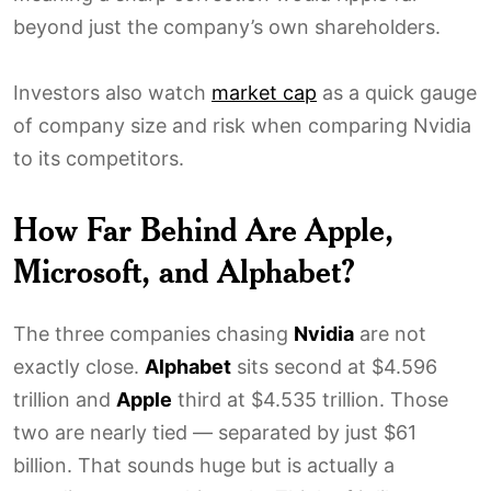
beyond just the company’s own shareholders.
Investors also watch
market cap
as a quick gauge
of company size and risk when comparing Nvidia
to its competitors.
How Far Behind Are Apple,
Microsoft, and Alphabet?
The three companies chasing
Nvidia
are not
exactly close.
Alphabet
sits second at $4.596
trillion and
Apple
third at $4.535 trillion. Those
two are nearly tied — separated by just $61
billion. That sounds huge but is actually a