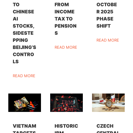
TO
FROM
OCTOBE
CHINESE
INCOME
R 2025
AI
TAX TO
PHASE
STOCKS,
PENSION
SHIFT
SIDESTE
S
PPING
READ MORE
BEIJING’S
READ MORE
CONTRO
LS
READ MORE
VIETNAM
HISTORIC
CZECH