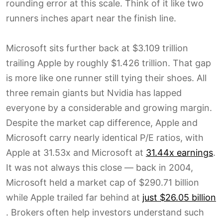
rounding error at this scale. Think of it like two
runners inches apart near the finish line.
Microsoft sits further back at $3.109 trillion
trailing Apple by roughly $1.426 trillion. That gap
is more like one runner still tying their shoes. All
three remain giants but Nvidia has lapped
everyone by a considerable and growing margin.
Despite the market cap difference, Apple and
Microsoft carry nearly identical P/E ratios, with
Apple at 31.53x and Microsoft at
31.44x earnings
.
It was not always this close — back in 2004,
Microsoft held a market cap of $290.71 billion
while Apple trailed far behind at
just $26.05 billion
. Brokers often help investors understand such