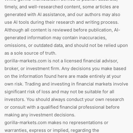
timely, and well-researched content, some articles are
generated with AI assistance, and our authors may also
use AI tools during their research and writing process.
Although all content is reviewed before publication, AI-
generated information may contain inaccuracies,
omissions, or outdated data, and should not be relied upon
as a sole source of truth.
gorilla-markets.com is not a licensed financial advisor,
broker, or investment firm. Any decisions you make based
on the information found here are made entirely at your
own risk. Trading and investing in financial markets involve
significant risk of loss and may not be suitable for all
investors. You should always conduct your own research
or consult with a qualified financial professional before
making any investment decisions.
gorilla-markets.com makes no representations or
warranties, express or implied, regarding the