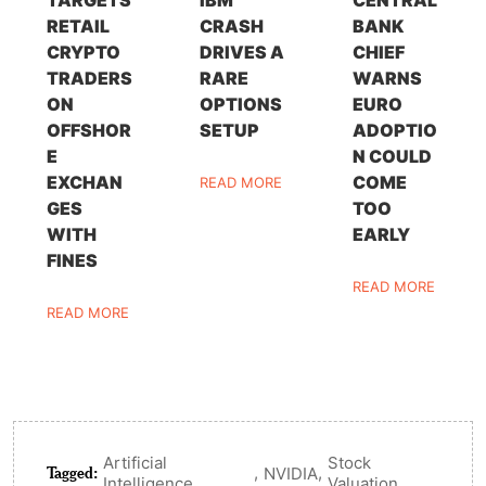
TARGETS
IBM
CENTRAL
RETAIL
CRASH
BANK
CRYPTO
DRIVES A
CHIEF
TRADERS
RARE
WARNS
ON
OPTIONS
EURO
OFFSHOR
SETUP
ADOPTIO
E
N COULD
EXCHAN
COME
READ MORE
GES
TOO
WITH
EARLY
FINES
READ MORE
READ MORE
Artificial
Stock
Tagged:
,
,
NVIDIA
Intelligence
Valuation