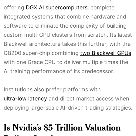
offering
DGX AI supercomputers
, complete
integrated systems that combine hardware and
software to eliminate the complexity of building
custom multi-GPU clusters from scratch. Its latest
Blackwell architecture takes this further, with the
GB200 super-chip combining
two Blackwell GPUs
with one Grace CPU to deliver multiple times the
AI training performance of its predecessor.
Institutions also prefer platforms with
ultra-low latency
and direct market access when
deploying large-scale AI-driven trading strategies.
Is Nvidia’s $5 Trillion Valuation