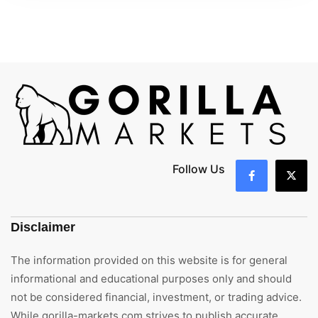
Follow Us
Disclaimer
The information provided on this website is for general
informational and educational purposes only and should
not be considered financial, investment, or trading advice.
While gorilla-markets.com strives to publish accurate,