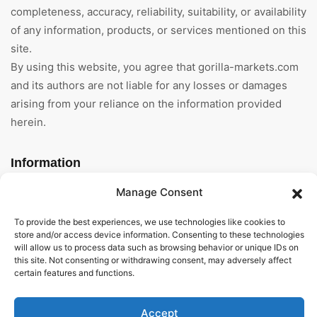
completeness, accuracy, reliability, suitability, or availability
of any information, products, or services mentioned on this
site.
By using this website, you agree that gorilla-markets.com
and its authors are not liable for any losses or damages
arising from your reliance on the information provided
herein.
Information
Manage Consent
Home
To provide the best experiences, we use technologies like cookies to
About Us
store and/or access device information. Consenting to these technologies
will allow us to process data such as browsing behavior or unique IDs on
General Terms And
this site. Not consenting or withdrawing consent, may adversely affect
Conditions
certain features and functions.
Privacy Policy
Accept