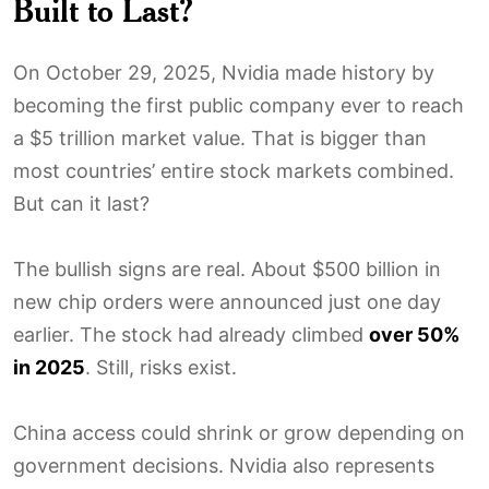
Built to Last?
On October 29, 2025, Nvidia made history by
becoming the first public company ever to reach
a $5 trillion market value. That is bigger than
most countries’ entire stock markets combined.
But can it last?
The bullish signs are real. About $500 billion in
new chip orders were announced just one day
earlier. The stock had already climbed
over 50%
in 2025
. Still, risks exist.
China access could shrink or grow depending on
government decisions. Nvidia also represents