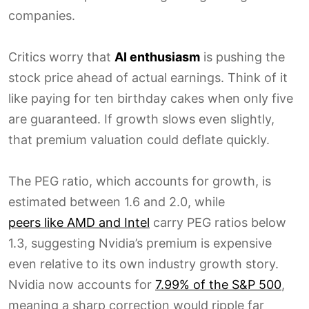
companies.
Critics worry that
AI enthusiasm
is pushing the
stock price ahead of actual earnings. Think of it
like paying for ten birthday cakes when only five
are guaranteed. If growth slows even slightly,
that premium valuation could deflate quickly.
The PEG ratio, which accounts for growth, is
estimated between 1.6 and 2.0, while
peers like AMD and Intel
carry PEG ratios below
1.3, suggesting Nvidia’s premium is expensive
even relative to its own industry growth story.
Nvidia now accounts for
7.99% of the S&P 500
,
meaning a sharp correction would ripple far