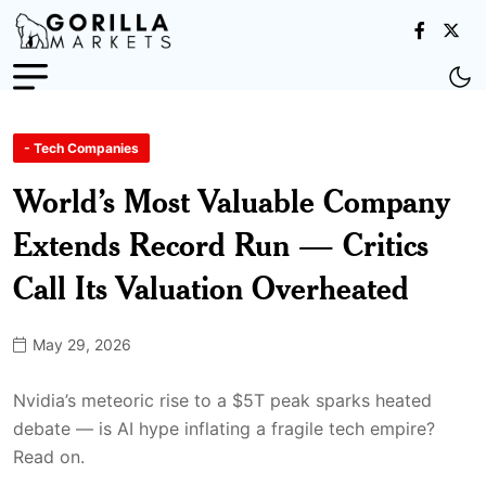
- Tech Companies
World’s Most Valuable Company
Extends Record Run — Critics
Call Its Valuation Overheated
May 29, 2026
Nvidia’s meteoric rise to a $5T peak sparks heated
debate — is AI hype inflating a fragile tech empire?
Read on.